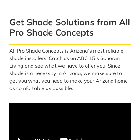
Get Shade Solutions from All
Pro Shade Concepts
All Pro Shade Concepts is Arizona’s most reliable
shade installers. Catch us on ABC 15’s Sonoran
Living and see what we have to offer you. Since
shade is a necessity in Arizona, we make sure to
get you what you need to make your Arizona home
as comfortable as possible.