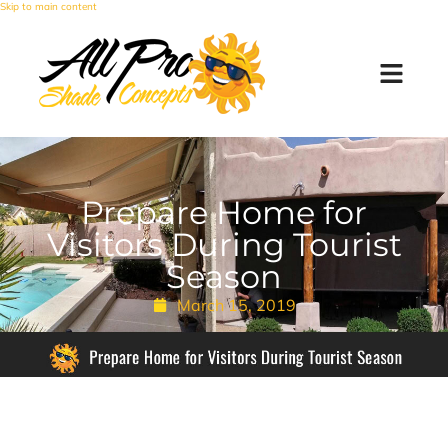
Skip to main content
Prepare Home for
Visitors During Tourist
Season
March 15, 2019