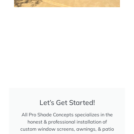
Let’s Get Started!
All Pro Shade Concepts specializes in the
honest & professional installation of
custom window screens, awnings, & patio