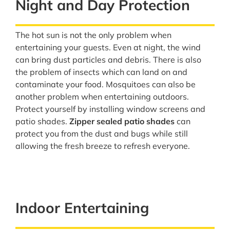
Night and Day Protection
The hot sun is not the only problem when
entertaining your guests. Even at night, the wind
can bring dust particles and debris. There is also
the problem of insects which can land on and
contaminate your food. Mosquitoes can also be
another problem when entertaining outdoors.
Protect yourself by installing window screens and
patio shades.
Zipper sealed patio shades
can
protect you from the dust and bugs while still
allowing the fresh breeze to refresh everyone.
Indoor Entertaining