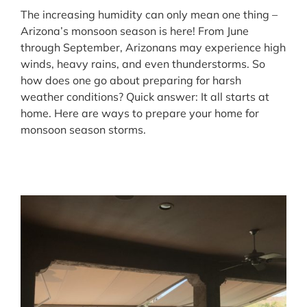
The increasing humidity can only mean one thing –
Arizona’s monsoon season is here! From June
through September, Arizonans may experience high
winds, heavy rains, and even thunderstorms. So
how does one go about preparing for harsh
weather conditions? Quick answer: It all starts at
home. Here are ways to prepare your home for
monsoon season storms.