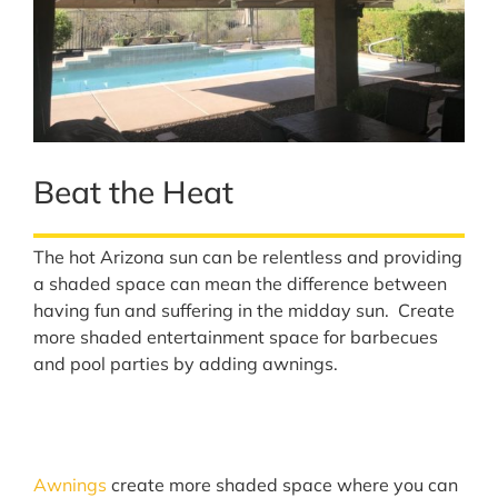
Beat the Heat
The hot Arizona sun can be relentless and providing
a shaded space can mean the difference between
having fun and suffering in the midday sun. Create
more shaded entertainment space for barbecues
and pool parties by adding awnings.
Awnings
create more shaded space where you can