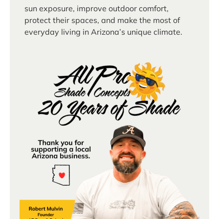
sun exposure, improve outdoor comfort,
protect their spaces, and make the most of
everyday living in Arizona’s unique climate.