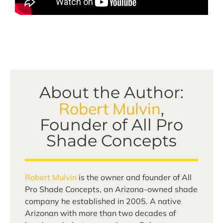
About the Author:
Robert Mulvin
,
Founder of All Pro
Shade Concepts
Robert Mulvin
is the owner and founder of All
Pro Shade Concepts, an Arizona-owned shade
company he established in 2005. A native
Arizonan with more than two decades of