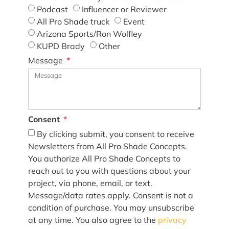
Podcast
Influencer or Reviewer
All Pro Shade truck
Event
Arizona Sports/Ron Wolfley
KUPD Brady
Other
Message
Consent
By clicking submit, you consent to receive
Newsletters from All Pro Shade Concepts.
You authorize All Pro Shade Concepts to
reach out to you with questions about your
project, via phone, email, or text.
Message/data rates apply. Consent is not a
condition of purchase. You may unsubscribe
at any time. You also agree to the
privacy