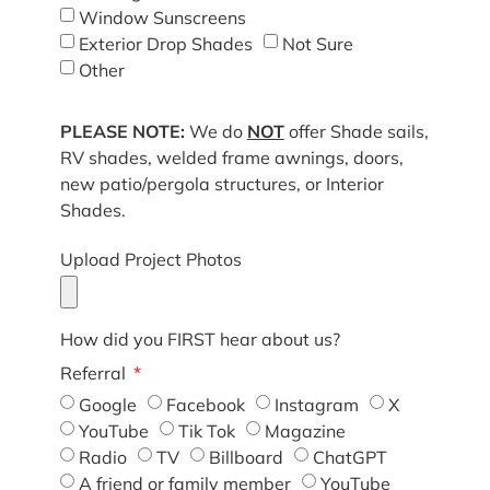
Window Sunscreens
Exterior Drop Shades
Not Sure
Other
PLEASE NOTE:
We do
NOT
offer Shade sails,
RV shades, welded frame awnings, doors,
new patio/pergola structures, or Interior
Shades.
Upload Project Photos
How did you FIRST hear about us?
Referral
Google
Facebook
Instagram
X
YouTube
Tik Tok
Magazine
Radio
TV
Billboard
ChatGPT
A friend or family member
YouTube