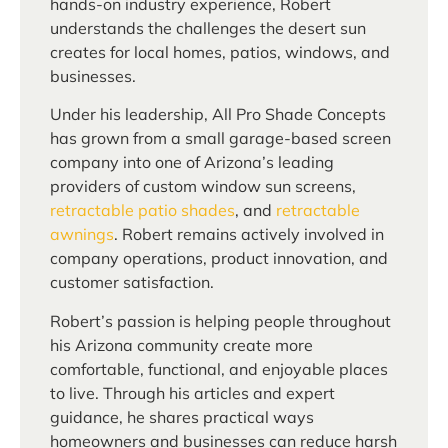
hands-on industry experience, Robert
understands the challenges the desert sun
creates for local homes, patios, windows, and
businesses.
Under his leadership, All Pro Shade Concepts
has grown from a small garage-based screen
company into one of Arizona’s leading
providers of custom window sun screens,
retractable patio shades
, and
retractable
awnings
. Robert remains actively involved in
company operations, product innovation, and
customer satisfaction.
Robert’s passion is helping people throughout
his Arizona community create more
comfortable, functional, and enjoyable places
to live. Through his articles and expert
guidance, he shares practical ways
homeowners and businesses can reduce harsh