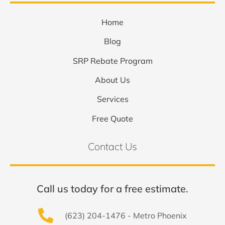
Home
Blog
SRP Rebate Program
About Us
Services
Free Quote
Contact Us
Call us today for a free estimate.
(623) 204-1476 - Metro Phoenix