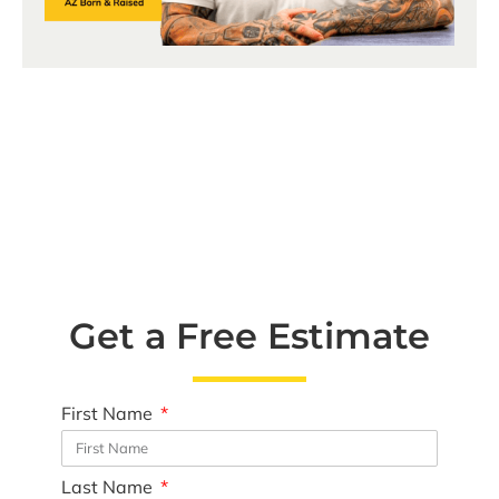
Get a Free Estimate
First Name
Last Name