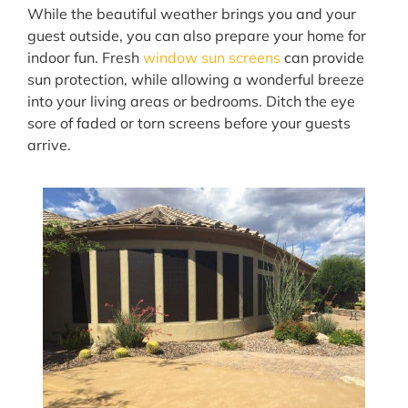
While the beautiful weather brings you and your
guest outside, you can also prepare your home for
indoor fun. Fresh
window sun screens
can provide
sun protection, while allowing a wonderful breeze
into your living areas or bedrooms. Ditch the eye
sore of faded or torn screens before your guests
arrive.