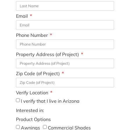
Email
Phone Number
Property Address (of Project)
Zip Code (of Project)
Verify Location
I verify that I live in Arizona
Interested in:
Product Options
Awnings
Commercial Shades