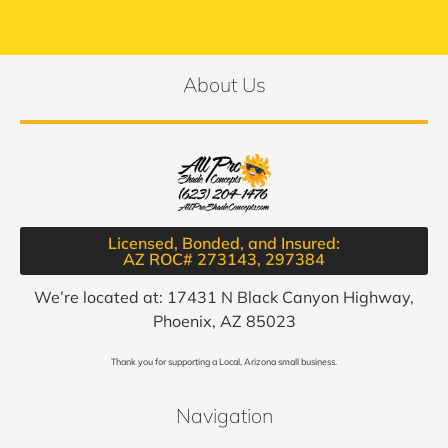
About Us
Licensed, Bonded, and Insured:
AZ ROC# 273143, 297384​
We’re located at: 17431 N Black Canyon Highway,
Phoenix, AZ 85023
Thank you for supporting a Local, Arizona small business.
Navigation