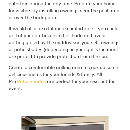
entertain during the day time. Prepare your home
for visitors by installing awnings near the pool area
or over the back patio.
It would also be a lot more comfortable if you could
grill at your barbecue in the shade and avoid
getting grilled by the midday sun yourself, awnings
or patio shades (depending on your grill’s location)
are perfect to provide protection from the sun.
Create a comfortable grilling area to cook up some
delicious meals for your friends & family. All
Pro
Patio Shades
are perfect for your next outdoor
event.