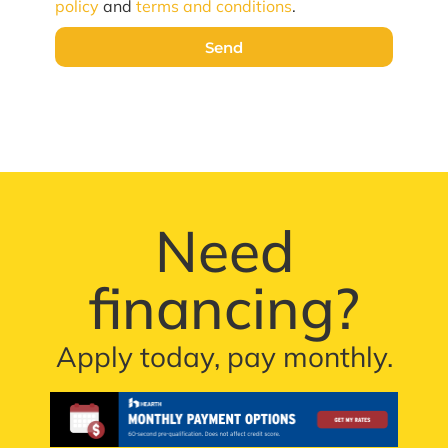
policy
and
terms and conditions
.
Send
Need
financing?
Apply today, pay monthly.