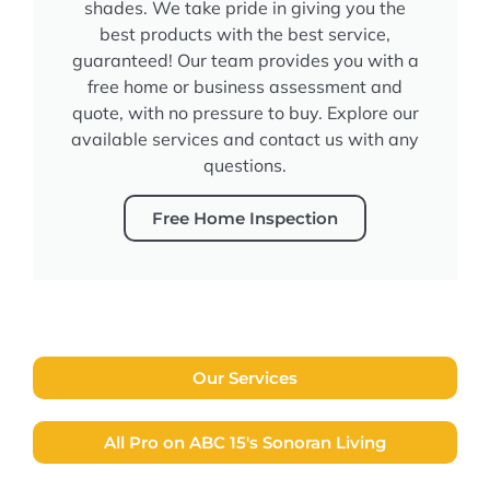
shades. We take pride in giving you the
best products with the best service,
guaranteed! Our team provides you with a
free home or business assessment and
quote, with no pressure to buy. Explore our
available services and contact us with any
questions.
Free Home Inspection
Our Services
All Pro on ABC 15's Sonoran Living