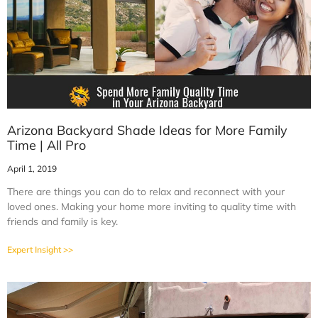
Arizona Backyard Shade Ideas for More Family
Time | All Pro
April 1, 2019
There are things you can do to relax and reconnect with your
loved ones. Making your home more inviting to quality time with
friends and family is key.
Expert Insight >>