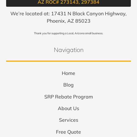
AZ ROC# 273143, 297384​
We’re located at: 17431 N Black Canyon Highway,
Phoenix, AZ 85023
Thank you for supporting a Local, Arizona small business.
Navigation
Home
Blog
SRP Rebate Program
About Us
Services
Free Quote