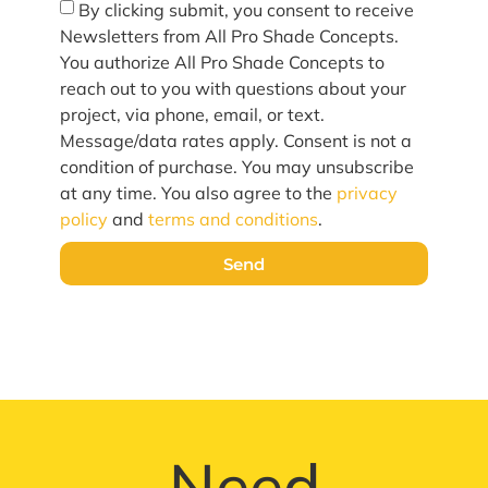
By clicking submit, you consent to receive
Newsletters from All Pro Shade Concepts.
You authorize All Pro Shade Concepts to
reach out to you with questions about your
project, via phone, email, or text.
Message/data rates apply. Consent is not a
condition of purchase. You may unsubscribe
at any time. You also agree to the
privacy
policy
and
terms and conditions
.
Send
Need