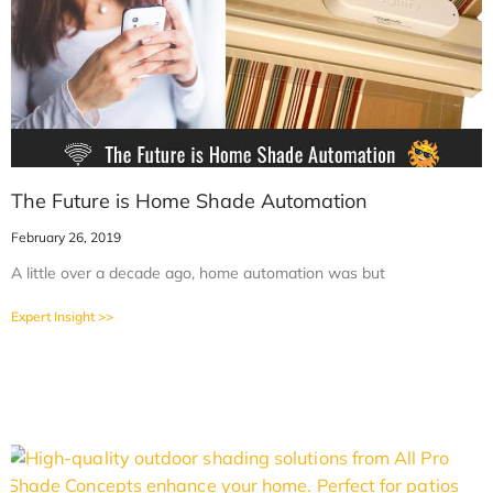
The Future is Home Shade Automation
February 26, 2019
A little over a decade ago, home automation was but
Expert Insight >>