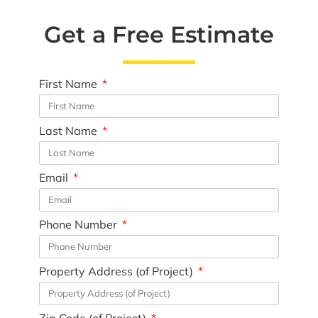
Get a Free Estimate
First Name
Last Name
Email
Phone Number
Property Address (of Project)
Zip Code (of Project)