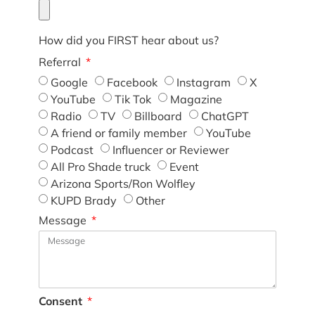
How did you FIRST hear about us?
Referral
Google
Facebook
Instagram
X
YouTube
Tik Tok
Magazine
Radio
TV
Billboard
ChatGPT
A friend or family member
YouTube
Podcast
Influencer or Reviewer
All Pro Shade truck
Event
Arizona Sports/Ron Wolfley
KUPD Brady
Other
Message
Consent