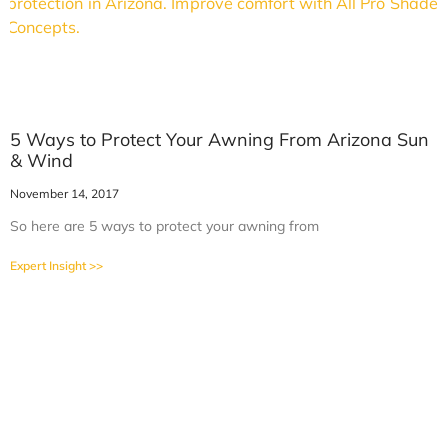
5 Ways to Protect Your Awning From Arizona Sun
& Wind
November 14, 2017
So here are 5 ways to protect your awning from
Expert Insight >>