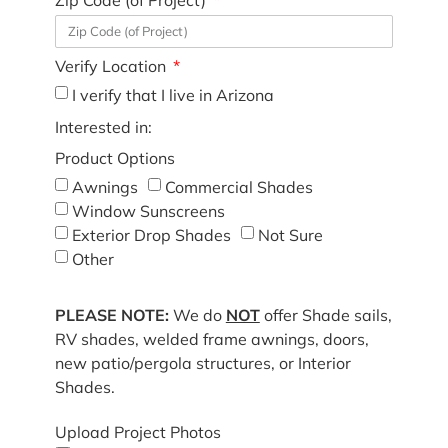
Verify Location
I verify that I live in Arizona
Interested in:
Product Options
Awnings
Commercial Shades
Window Sunscreens
Exterior Drop Shades
Not Sure
Other
PLEASE NOTE:
We do
NOT
offer Shade sails,
RV shades, welded frame awnings, doors,
new patio/pergola structures, or Interior
Shades.
Upload Project Photos