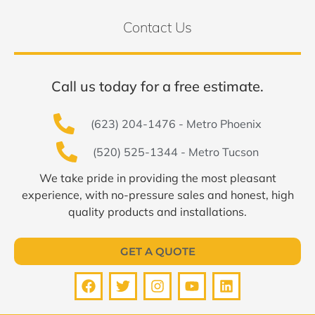
Contact Us
Call us today for a free estimate.
(623) 204-1476 - Metro Phoenix
(520) 525-1344 - Metro Tucson
We take pride in providing the most pleasant
experience, with no-pressure sales and honest, high
quality products and installations.
GET A QUOTE