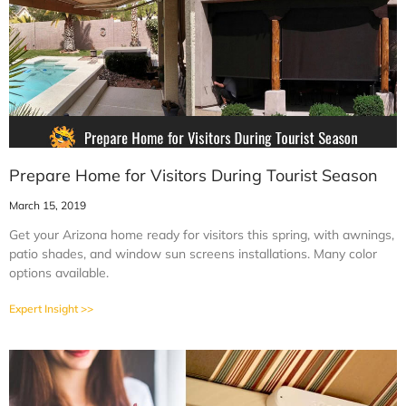
Prepare Home for Visitors During Tourist Season
March 15, 2019
Get your Arizona home ready for visitors this spring, with awnings,
patio shades, and window sun screens installations. Many color
options available.
Expert Insight >>