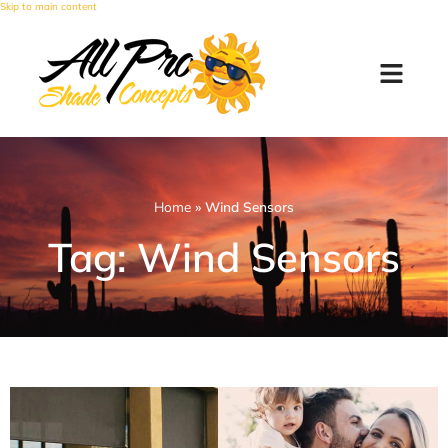
Skip to main content
Home
»
Wind Sensors
Tag: Wind Sensors