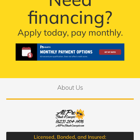
financing?
Apply today, pay monthly.
About Us
Licensed, Bonded, and Insured: