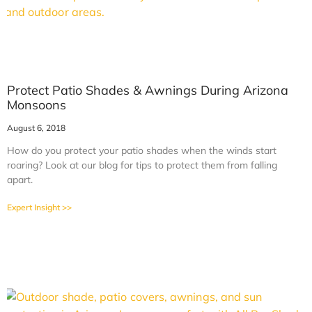
Protect Patio Shades & Awnings During Arizona
Monsoons
August 6, 2018
How do you protect your patio shades when the winds start
roaring? Look at our blog for tips to protect them from falling
apart.
Expert Insight >>