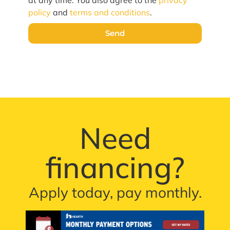
policy
and
terms and conditions
.
Send
Need
financing?
Apply today, pay monthly.