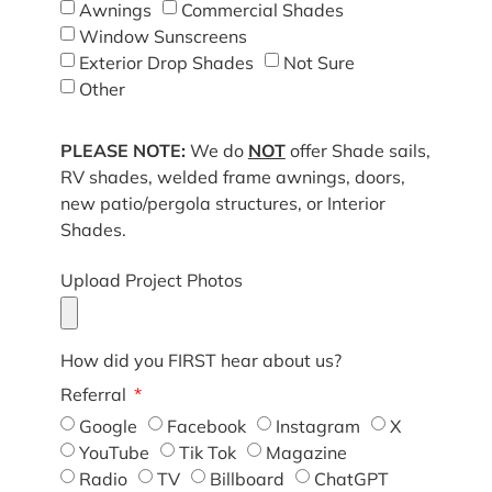
Awnings
Commercial Shades
Window Sunscreens
Exterior Drop Shades
Not Sure
Other
PLEASE NOTE:
We do
NOT
offer Shade sails,
RV shades, welded frame awnings, doors,
new patio/pergola structures, or Interior
Shades.
Upload Project Photos
How did you FIRST hear about us?
Referral
Google
Facebook
Instagram
X
YouTube
Tik Tok
Magazine
Radio
TV
Billboard
ChatGPT