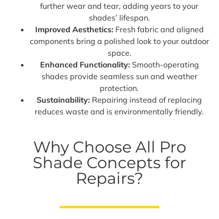
further wear and tear, adding years to your
shades’ lifespan.
Improved Aesthetics:
Fresh fabric and aligned
components bring a polished look to your outdoor
space.
Enhanced Functionality:
Smooth-operating
shades provide seamless sun and weather
protection.
Sustainability:
Repairing instead of replacing
reduces waste and is environmentally friendly.
Why Choose All Pro
Shade Concepts for
Repairs?