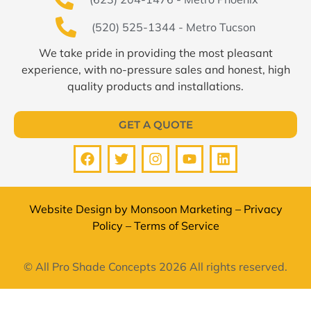
(520) 525-1344 - Metro Tucson
We take pride in providing the most pleasant
experience, with no-pressure sales and honest, high
quality products and installations.
GET A QUOTE
Website Design by
Monsoon Marketing
–
Privacy
Policy
–
Terms of Service
© All Pro Shade Concepts 2026 All rights reserved.