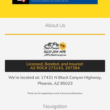
About Us
Licensed, Bonded, and Insured:
AZ ROC# 273143, 297384​
We’re located at: 17431 N Black Canyon Highway,
Phoenix, AZ 85023
Thank you for supporting a Local, Arizona small business.
Navigation