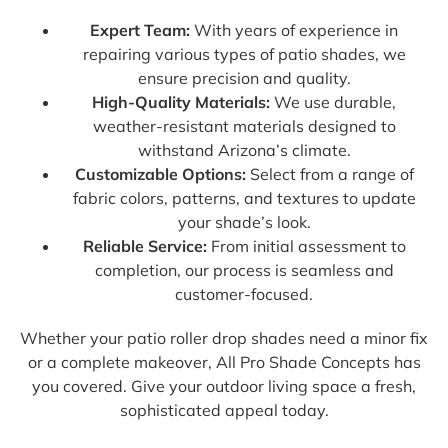
Expert Team:
With years of experience in
repairing various types of patio shades, we
ensure precision and quality.
High-Quality Materials:
We use durable,
weather-resistant materials designed to
withstand Arizona’s climate.
Customizable Options:
Select from a range of
fabric colors, patterns, and textures to update
your shade’s look.
Reliable Service:
From initial assessment to
completion, our process is seamless and
customer-focused.
Whether your patio roller drop shades need a minor fix
or a complete makeover, All Pro Shade Concepts has
you covered. Give your outdoor living space a fresh,
sophisticated appeal today.