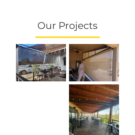
Our Projects