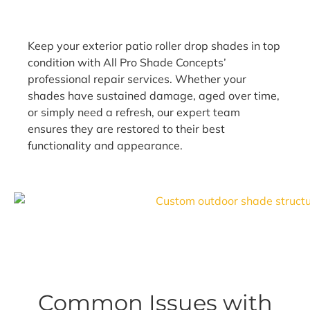
Keep your exterior patio roller drop shades in top
condition with All Pro Shade Concepts’
professional repair services. Whether your
shades have sustained damage, aged over time,
or simply need a refresh, our expert team
ensures they are restored to their best
functionality and appearance.
Common Issues with