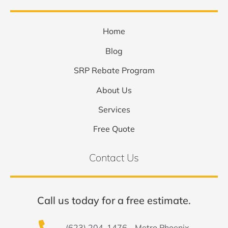
Home
Blog
SRP Rebate Program
About Us
Services
Free Quote
Contact Us
Call us today for a free estimate.
(623) 204-1476 - Metro Phoenix