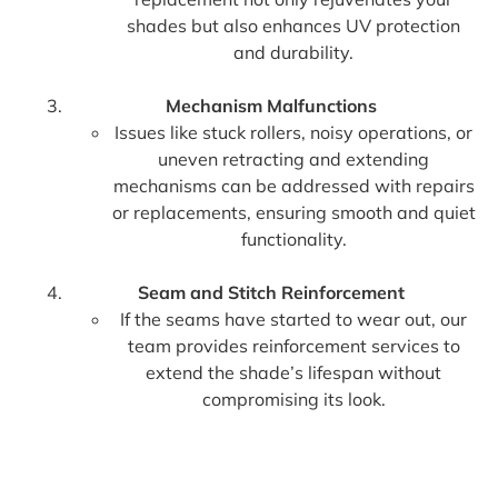
shades but also enhances UV protection
and durability.
Mechanism Malfunctions
Issues like stuck rollers, noisy operations, or
uneven retracting and extending
mechanisms can be addressed with repairs
or replacements, ensuring smooth and quiet
functionality.
Seam and Stitch Reinforcement
If the seams have started to wear out, our
team provides reinforcement services to
extend the shade’s lifespan without
compromising its look.