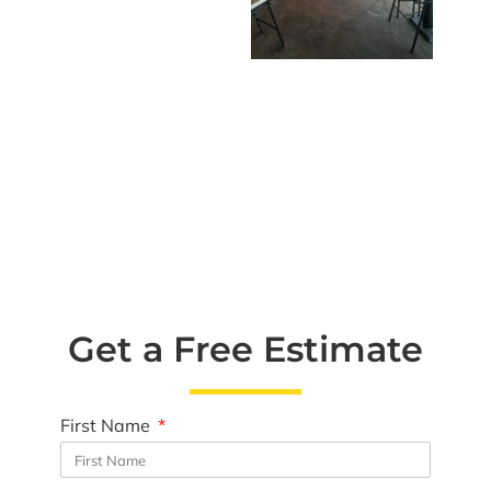
Get a Free Estimate
First Name