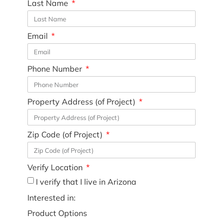
Last Name
Email
Phone Number
Property Address (of Project)
Zip Code (of Project)
Verify Location
I verify that I live in Arizona
Interested in:
Product Options