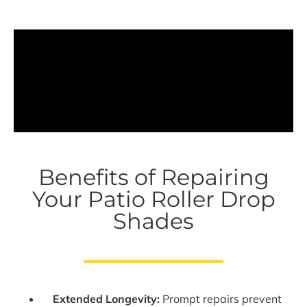
Benefits of Repairing
Your Patio Roller Drop
Shades
Extended Longevity:
Prompt repairs prevent