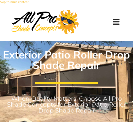
Skip to main content
Exterior Patio Roller Drop
Shade Repair
When Quality Matters, Choose All Pro
Shade Concepts for Exterior Patio Roller
Drop Shade Repair