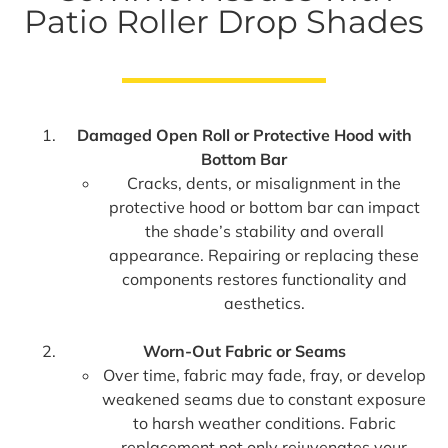
Patio Roller Drop Shades
Damaged Open Roll or Protective Hood with
Bottom Bar
Cracks, dents, or misalignment in the
protective hood or bottom bar can impact
the shade’s stability and overall
appearance. Repairing or replacing these
components restores functionality and
aesthetics.
Worn-Out Fabric or Seams
Over time, fabric may fade, fray, or develop
weakened seams due to constant exposure
to harsh weather conditions. Fabric
replacement not only rejuvenates your