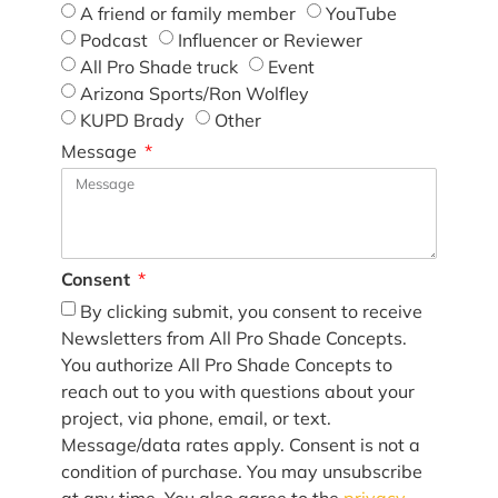
A friend or family member
YouTube
Podcast
Influencer or Reviewer
All Pro Shade truck
Event
Arizona Sports/Ron Wolfley
KUPD Brady
Other
Message
Consent
By clicking submit, you consent to receive
Newsletters from All Pro Shade Concepts.
You authorize All Pro Shade Concepts to
reach out to you with questions about your
project, via phone, email, or text.
Message/data rates apply. Consent is not a
condition of purchase. You may unsubscribe
at any time. You also agree to the
privacy