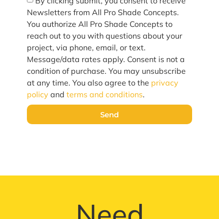
By clicking submit, you consent to receive
Newsletters from All Pro Shade Concepts.
You authorize All Pro Shade Concepts to
reach out to you with questions about your
project, via phone, email, or text.
Message/data rates apply. Consent is not a
condition of purchase. You may unsubscribe
at any time. You also agree to the
privacy
policy
and
terms and conditions
.
Send
Need