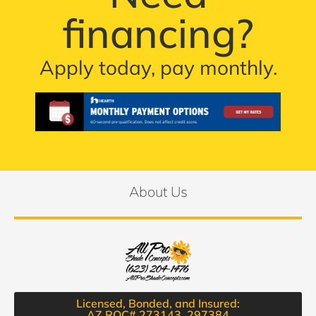
financing?
Apply today, pay monthly.
About Us
Licensed, Bonded, and Insured:
AZ ROC# 273143, 297384​