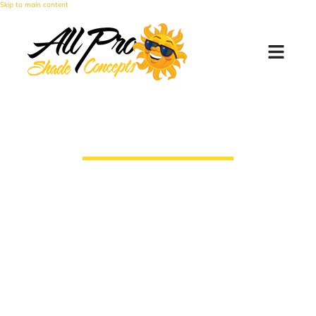
Skip to main content
Window Sun Screens
All Pro Shade Concepts makes every
screen by hand, personally and custom to
the clients needs, which means that we
can have them on your house faster than
any of our competitors.