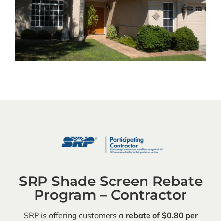
SRP Shade Screen Rebate
Program – Contractor
SRP is offering customers a
rebate of $0.80 per