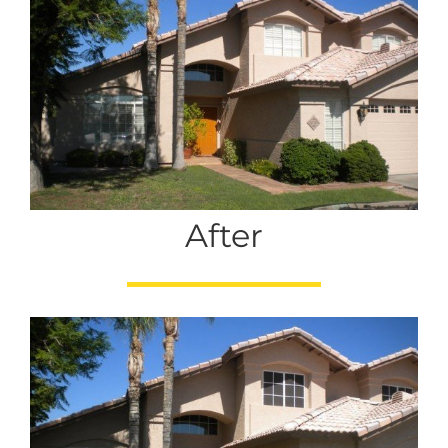
After