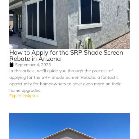
How to Apply for the SRP Shade Screen
Rebate in Arizona
September 4, 2023
In this article, we'll guide you through the process of
applying for the SRP Shade Screen Rebate, a fantastic
opportunity for homeowners to save even more on their
home upgrades.
Expert Insight »