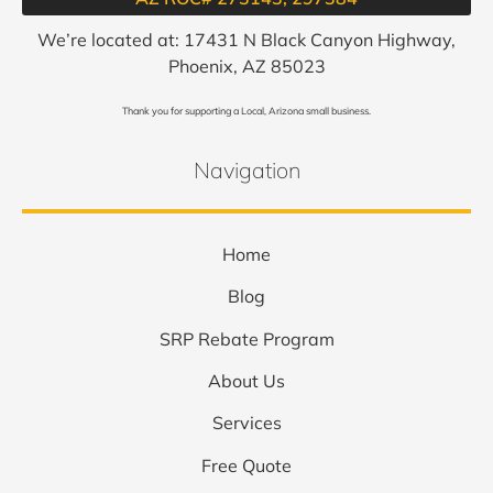
We’re located at: 17431 N Black Canyon Highway,
Phoenix, AZ 85023
Thank you for supporting a Local, Arizona small business.
Navigation
Home
Blog
SRP Rebate Program
About Us
Services
Free Quote