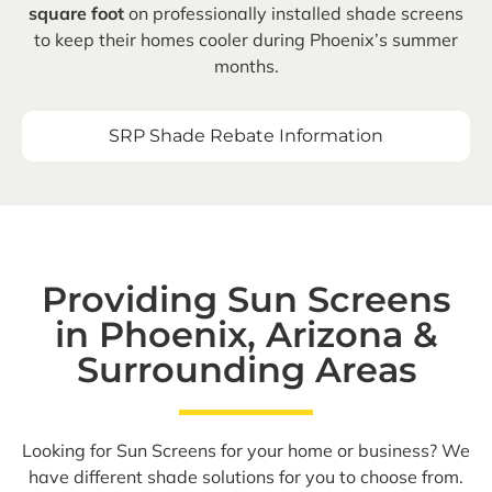
square foot
on professionally installed shade screens
to keep their homes cooler during Phoenix’s summer
months.
SRP Shade Rebate Information
Providing Sun Screens
in Phoenix, Arizona &
Surrounding Areas
Looking for Sun Screens for your home or business? We
have different shade solutions for you to choose from.