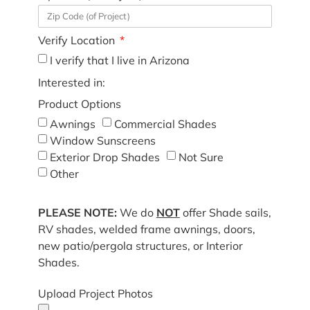
Verify Location
I verify that I live in Arizona
Interested in:
Product Options
Awnings
Commercial Shades
Window Sunscreens
Exterior Drop Shades
Not Sure
Other
PLEASE NOTE:
We do
NOT
offer Shade sails,
RV shades, welded frame awnings, doors,
new patio/pergola structures, or Interior
Shades.
Upload Project Photos