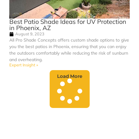
Best Patio Shade Ideas for UV Protection
in Phoenix, AZ
August 9, 2023
All Pro Shade Concepts offers custom shade options to give
you the best patios in Phoenix, ensuring that you can enjoy
the outdoors comfortably while reducing the risk of sunburn
and overheating.
Expert Insight »
Load More