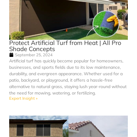
Protect Artificial Turf from Heat | All Pro
Shade Concepts
September 25, 2024
Artificial turf has quickly become popular for homeowners,
businesses, and sports fields due to its low maintenance,
durability, and evergreen appearance. Whether used for a
patio, backyard, or playground, it offers a hassle-free
alternative to natural grass, staying lush year-round without
the need for mowing, watering, or fertilizing.
Expert Insight »