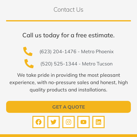
Contact Us
Call us today for a free estimate.
(623) 204-1476 - Metro Phoenix
(520) 525-1344 - Metro Tucson
We take pride in providing the most pleasant
experience, with no-pressure sales and honest, high
quality products and installations.
GET A QUOTE