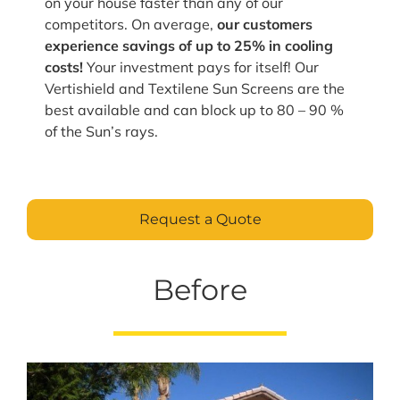
on your house faster than any of our
competitors. On average,
our customers
experience savings of up to 25% in cooling
costs!
Your investment pays for itself! Our
Vertishield and Textilene Sun Screens are the
best available and can block up to 80 – 90 %
of the Sun’s rays.
Request a Quote
Before