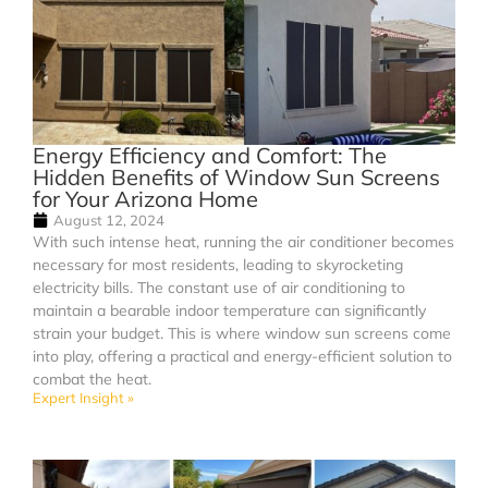
Energy Efficiency and Comfort: The
Hidden Benefits of Window Sun Screens
for Your Arizona Home
August 12, 2024
With such intense heat, running the air conditioner becomes
necessary for most residents, leading to skyrocketing
electricity bills. The constant use of air conditioning to
maintain a bearable indoor temperature can significantly
strain your budget. This is where window sun screens come
into play, offering a practical and energy-efficient solution to
combat the heat.
Expert Insight »