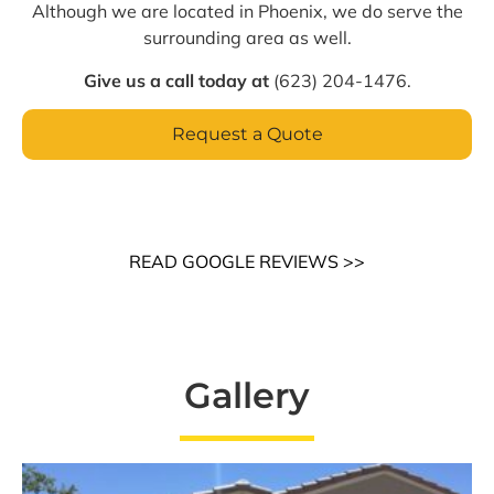
Although we are located in Phoenix, we do serve the
surrounding area as well.
Give us a call today at
(623) 204-1476.
Request a Quote
READ GOOGLE REVIEWS >>
Gallery