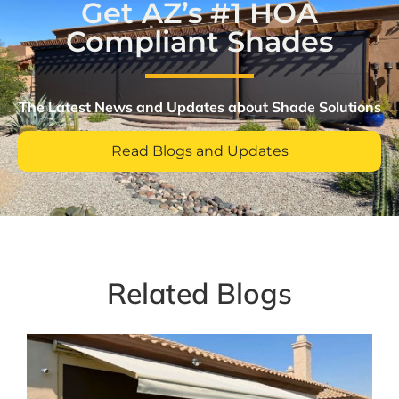
Get AZ’s #1 HOA
Compliant Shades
The Latest News and Updates about Shade Solutions​
Read Blogs and Updates
Related Blogs