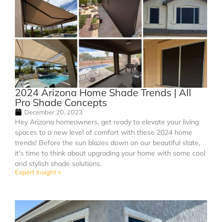
2024 Arizona Home Shade Trends | All
Pro Shade Concepts
December 20, 2023
Hey Arizona homeowners, get ready to elevate your living
spaces to a new level of comfort with these 2024 home
trends! Before the sun blazes down on our beautiful state,
it's time to think about upgrading your home with some cool
and stylish shade solutions.
Expert Insight »