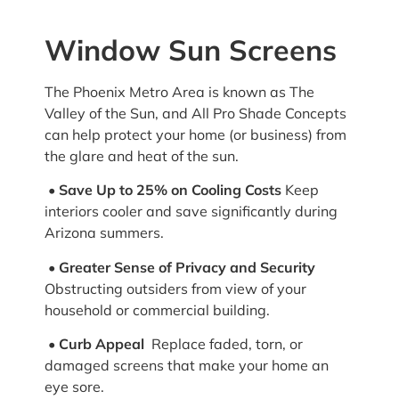
Window Sun Screens
The Phoenix Metro Area is known as The
Valley of the Sun, and All Pro Shade Concepts
can help protect your home (or business) from
the glare and heat of the sun.
• Save Up to 25% on Cooling Costs
Keep
interiors cooler and save significantly during
Arizona summers.
•
Greater Sense of Privacy and Security
Obstructing outsiders from view of your
household or commercial building.
• Curb Appeal
Replace faded, torn, or
damaged screens that make your home an
eye sore.