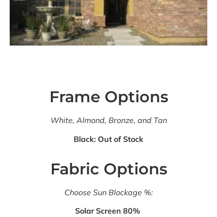
Frame Options
White, Almond, Bronze, and Tan
Black: Out of Stock
Fabric Options
Choose Sun Blockage %:
Solar Screen 80%