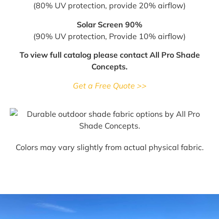
(80% UV protection, provide 20% airflow)
Solar Screen 90%
(90% UV protection, Provide 10% airflow)
To view full catalog please contact All Pro Shade
Concepts.
Get a Free Quote >>
Colors may vary slightly from actual physical fabric.