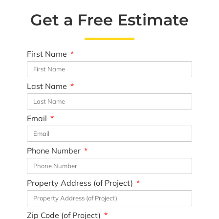
Get a Free Estimate
First Name
Last Name
Email
Phone Number
Property Address (of Project)
Zip Code (of Project)