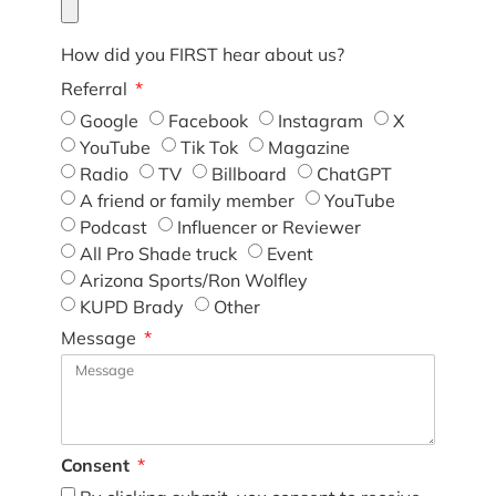
How did you FIRST hear about us?
Referral
Google
Facebook
Instagram
X
YouTube
Tik Tok
Magazine
Radio
TV
Billboard
ChatGPT
A friend or family member
YouTube
Podcast
Influencer or Reviewer
All Pro Shade truck
Event
Arizona Sports/Ron Wolfley
KUPD Brady
Other
Message
Consent