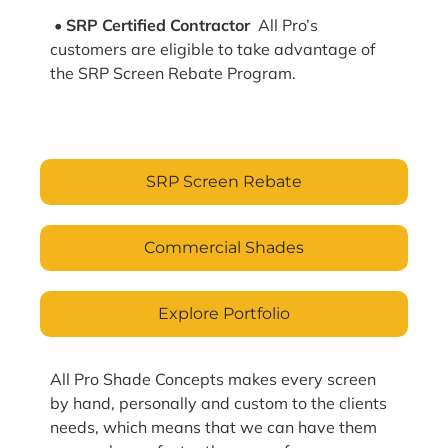
• SRP Certified Contractor
All Pro’s
customers are eligible to take advantage of
the SRP Screen Rebate Program.
SRP Screen Rebate
Commercial Shades
Explore Portfolio
All Pro Shade Concepts makes every screen
by hand, personally and custom to the clients
needs, which means that we can have them