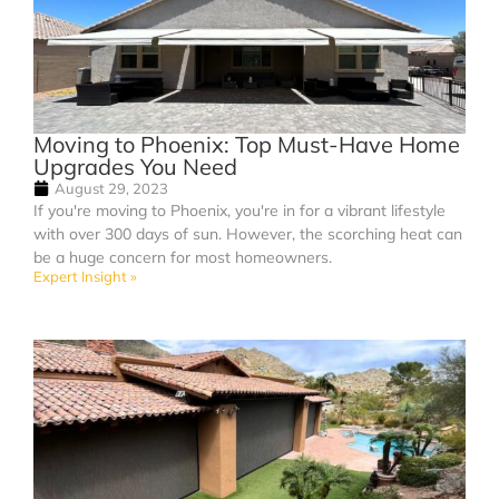
Moving to Phoenix: Top Must-Have Home
Upgrades You Need
August 29, 2023
If you're moving to Phoenix, you're in for a vibrant lifestyle
with over 300 days of sun. However, the scorching heat can
be a huge concern for most homeowners.
Expert Insight »