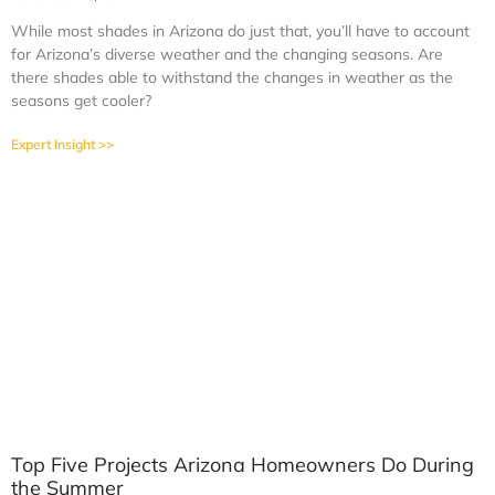
While most shades in Arizona do just that, you’ll have to account
for Arizona’s diverse weather and the changing seasons. Are
there shades able to withstand the changes in weather as the
seasons get cooler?
Expert Insight >>
Top Five Projects Arizona Homeowners Do During
the Summer