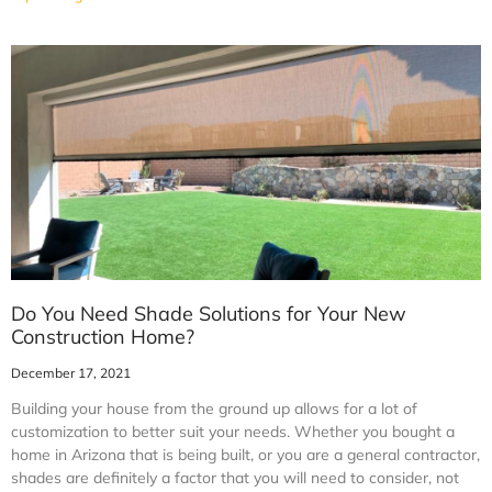
Do You Need Shade Solutions for Your New
Construction Home?
December 17, 2021
Building your house from the ground up allows for a lot of
customization to better suit your needs. Whether you bought a
home in Arizona that is being built, or you are a general contractor,
shades are definitely a factor that you will need to consider, not