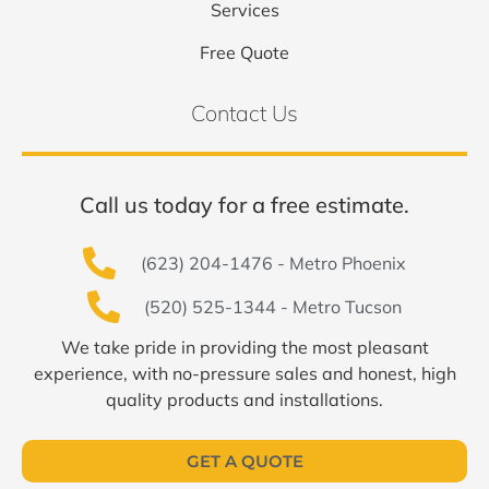
Services
Free Quote
Contact Us
Call us today for a free estimate.
(623) 204-1476 - Metro Phoenix
(520) 525-1344 - Metro Tucson
We take pride in providing the most pleasant
experience, with no-pressure sales and honest, high
quality products and installations.
GET A QUOTE