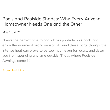
Pools and Poolside Shades: Why Every Arizona
Homeowner Needs One and the Other
May 19, 2021
Now’s the perfect time to cool off via poolside, kick back, and
enjoy the warmer Arizona season. Around these parts though, the
intense heat can prove to be too much even for locals, and deter
you from spending any time outside. That’s where Poolside
Awnings come in!
Expert Insight >>