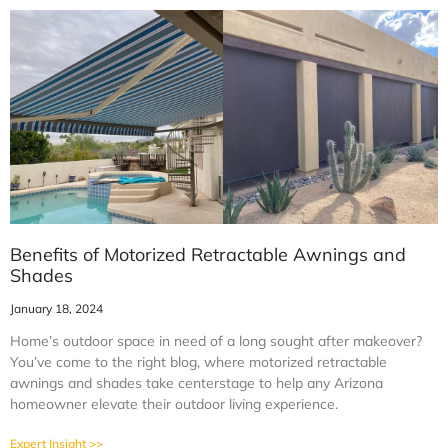
Benefits of Motorized Retractable Awnings and
Shades
January 18, 2024
Home’s outdoor space in need of a long sought after makeover?
You’ve come to the right blog, where motorized retractable
awnings and shades take centerstage to help any Arizona
homeowner elevate their outdoor living experience.
Expert Insight >>