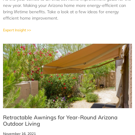
new year. Making your Arizona home more energy-efficient can
bring lifetime benefits. Take a look at a few ideas for energy
efficient home improvement.
Expert Insight >>
Retractable Awnings for Year-Round Arizona
Outdoor Living
November 16, 2021