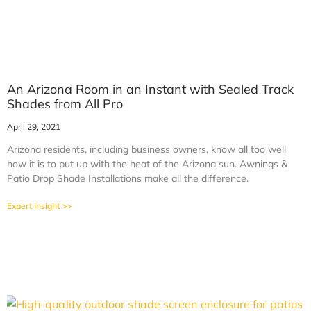
An Arizona Room in an Instant with Sealed Track
Shades from All Pro
April 29, 2021
Arizona residents, including business owners, know all too well
how it is to put up with the heat of the Arizona sun. Awnings &
Patio Drop Shade Installations make all the difference.
Expert Insight >>