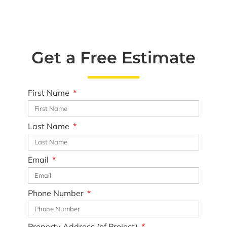
Get a Free Estimate
First Name
Last Name
Email
Phone Number
Property Address (of Project)