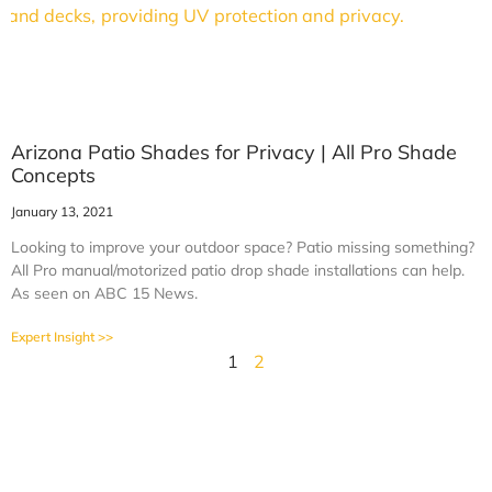
Arizona Patio Shades for Privacy | All Pro Shade
Concepts
January 13, 2021
Looking to improve your outdoor space? Patio missing something?
All Pro manual/motorized patio drop shade installations can help.
As seen on ABC 15 News.
Expert Insight >>
1
2