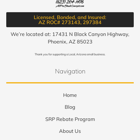
Licensed, Bonded, and Insured:
AZ ROC# 273143, 297384​
We’re located at: 17431 N Black Canyon Highway,
Phoenix, AZ 85023
Thank you for supporting a Local, Arizona small business.
Navigation
Home
Blog
SRP Rebate Program
About Us