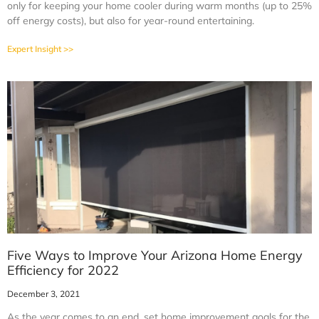
only for keeping your home cooler during warm months (up to 25%
off energy costs), but also for year-round entertaining.
Expert Insight >>
Five Ways to Improve Your Arizona Home Energy
Efficiency for 2022
December 3, 2021
As the year comes to an end, set home improvement goals for the