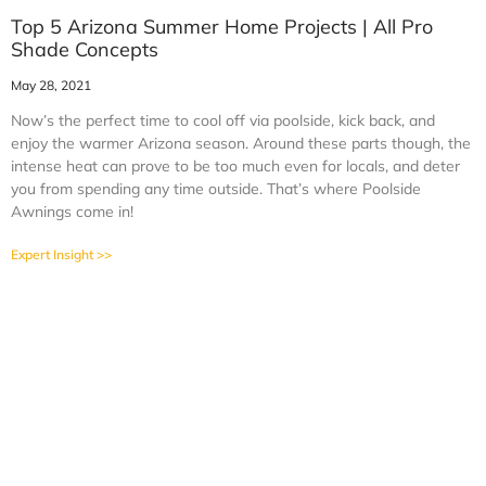
Top 5 Arizona Summer Home Projects | All Pro
Shade Concepts
May 28, 2021
Now’s the perfect time to cool off via poolside, kick back, and
enjoy the warmer Arizona season. Around these parts though, the
intense heat can prove to be too much even for locals, and deter
you from spending any time outside. That’s where Poolside
Awnings come in!
Expert Insight >>