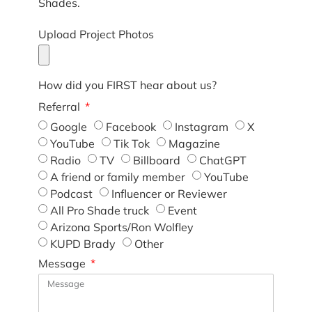
Shades.
Upload Project Photos
How did you FIRST hear about us?
Referral
Google
Facebook
Instagram
X
YouTube
Tik Tok
Magazine
Radio
TV
Billboard
ChatGPT
A friend or family member
YouTube
Podcast
Influencer or Reviewer
All Pro Shade truck
Event
Arizona Sports/Ron Wolfley
KUPD Brady
Other
Message