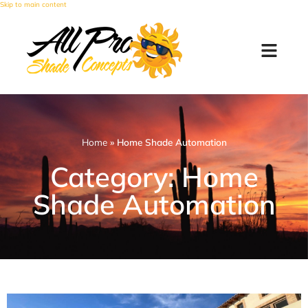
Skip to main content
Home
»
Home Shade Automation
Category: Home
Shade Automation