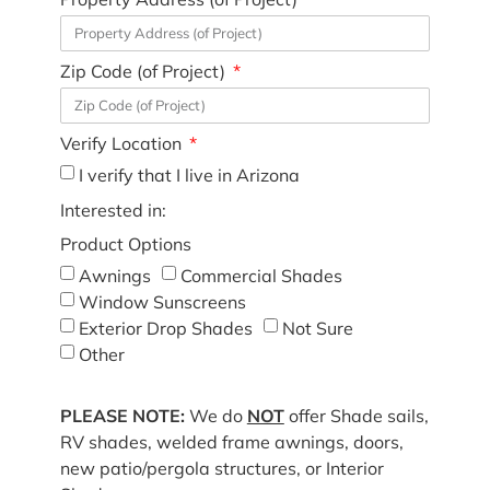
Zip Code (of Project)
Verify Location
I verify that I live in Arizona
Interested in:
Product Options
Awnings
Commercial Shades
Window Sunscreens
Exterior Drop Shades
Not Sure
Other
PLEASE NOTE:
We do
NOT
offer Shade sails,
RV shades, welded frame awnings, doors,
new patio/pergola structures, or Interior