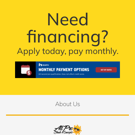
Need
financing?
Apply today, pay monthly.
About Us