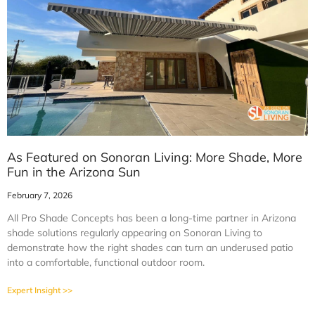
As Featured on Sonoran Living: More Shade, More
Fun in the Arizona Sun
February 7, 2026
All Pro Shade Concepts has been a long-time partner in Arizona
shade solutions regularly appearing on Sonoran Living to
demonstrate how the right shades can turn an underused patio
into a comfortable, functional outdoor room.
Expert Insight >>