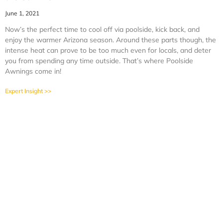
June 1, 2021
Now’s the perfect time to cool off via poolside, kick back, and
enjoy the warmer Arizona season. Around these parts though, the
intense heat can prove to be too much even for locals, and deter
you from spending any time outside. That’s where Poolside
Awnings come in!
Expert Insight >>