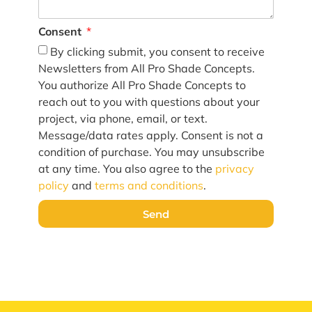
Consent
By clicking submit, you consent to receive
Newsletters from All Pro Shade Concepts.
You authorize All Pro Shade Concepts to
reach out to you with questions about your
project, via phone, email, or text.
Message/data rates apply. Consent is not a
condition of purchase. You may unsubscribe
at any time. You also agree to the
privacy
policy
and
terms and conditions
.
Send