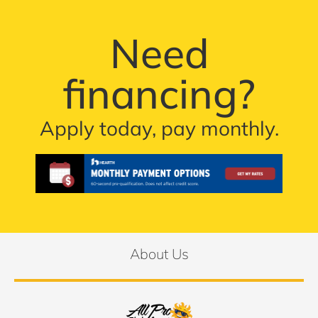
Need
financing?
Apply today, pay monthly.
About Us