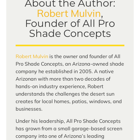
About the Author:
Robert Mulvin
,
Founder of All Pro
Shade Concepts
Robert Mulvin
is the owner and founder of All
Pro Shade Concepts, an Arizona-owned shade
company he established in 2005. A native
Arizonan with more than two decades of
hands-on industry experience, Robert
understands the challenges the desert sun
creates for local homes, patios, windows, and
businesses.
Under his leadership, All Pro Shade Concepts
has grown from a small garage-based screen
company into one of Arizona’s leading