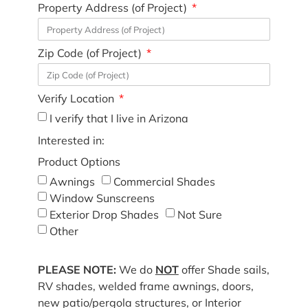
Property Address (of Project)
Zip Code (of Project)
Verify Location
I verify that I live in Arizona
Interested in:
Product Options
Awnings
Commercial Shades
Window Sunscreens
Exterior Drop Shades
Not Sure
Other
PLEASE NOTE:
We do
NOT
offer Shade sails,
RV shades, welded frame awnings, doors,
new patio/pergola structures, or Interior