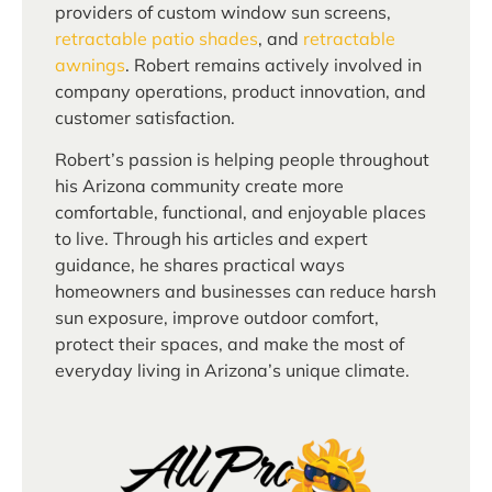
providers of custom window sun screens,
retractable patio shades
, and
retractable
awnings
. Robert remains actively involved in
company operations, product innovation, and
customer satisfaction.
Robert’s passion is helping people throughout
his Arizona community create more
comfortable, functional, and enjoyable places
to live. Through his articles and expert
guidance, he shares practical ways
homeowners and businesses can reduce harsh
sun exposure, improve outdoor comfort,
protect their spaces, and make the most of
everyday living in Arizona’s unique climate.