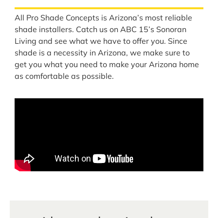
All Pro Shade Concepts is Arizona’s most reliable
shade installers. Catch us on ABC 15’s Sonoran
Living and see what we have to offer you. Since
shade is a necessity in Arizona, we make sure to
get you what you need to make your Arizona home
as comfortable as possible.