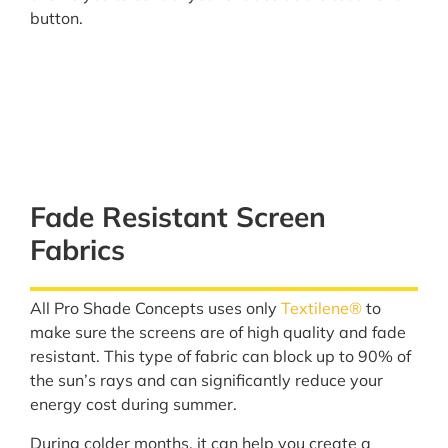
button.
Fade Resistant Screen
Fabrics
All Pro Shade Concepts uses only
Textilene®
to
make sure the screens are of high quality and fade
resistant. This type of fabric can block up to 90% of
the sun’s rays and can significantly reduce your
energy cost during summer.
During colder months, it can help you create a