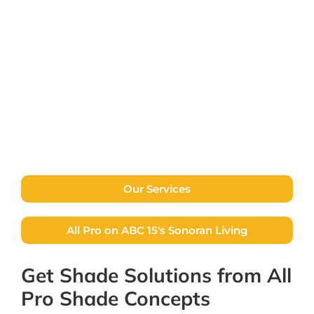
free home or business assessment and
quote, with no pressure to buy. Explore our
available services and contact us with any
questions.
Contact Us
Our Services
All Pro on ABC 15's Sonoran Living
Get Shade Solutions from All
Pro Shade Concepts