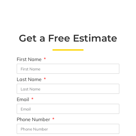
Get a Free Estimate
First Name
Last Name
Email
Phone Number