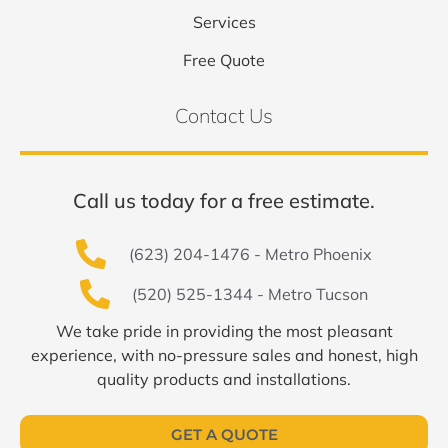
Services
Free Quote
Contact Us
Call us today for a free estimate.
(623) 204-1476 - Metro Phoenix
(520) 525-1344 - Metro Tucson
We take pride in providing the most pleasant
experience, with no-pressure sales and honest, high
quality products and installations.
GET A QUOTE