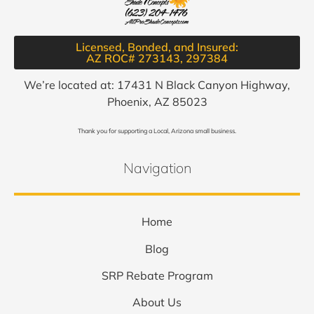
Licensed, Bonded, and Insured:
AZ ROC# 273143, 297384​
We’re located at: 17431 N Black Canyon Highway,
Phoenix, AZ 85023
Thank you for supporting a Local, Arizona small business.
Navigation
Home
Blog
SRP Rebate Program
About Us