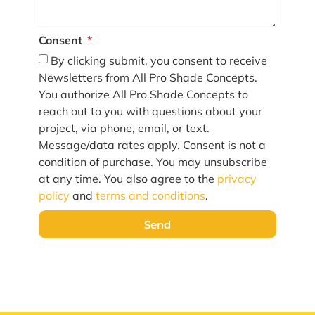
Consent
By clicking submit, you consent to receive
Newsletters from All Pro Shade Concepts.
You authorize All Pro Shade Concepts to
reach out to you with questions about your
project, via phone, email, or text.
Message/data rates apply. Consent is not a
condition of purchase. You may unsubscribe
at any time. You also agree to the
privacy
policy
and
terms and conditions
.
Send