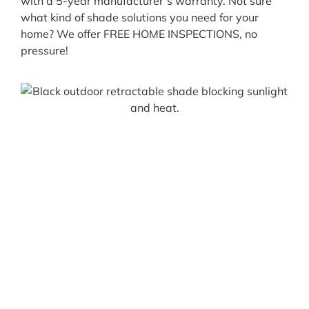
with a 5-year manufacturer’s warranty. Not sure
what kind of shade solutions you need for your
home? We offer FREE HOME INSPECTIONS, no
pressure!
Let’s Get Started
All Pro Shade Concepts specializes in the
honest & professional installation of
custom window screens, awnings, & patio
shades. We take pride in giving you the
best products with the best service,
guaranteed! Our team provides you with a