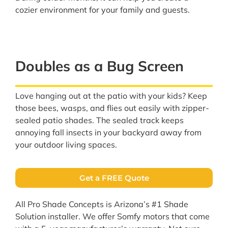
cozier environment for your family and guests.
Doubles as a Bug Screen
Love hanging out at the patio with your kids? Keep
those bees, wasps, and flies out easily with zipper-
sealed patio shades. The sealed track keeps
annoying fall insects in your backyard away from
your outdoor living spaces.
Get a FREE Quote
All Pro Shade Concepts is Arizona’s #1 Shade
Solution installer. We offer Somfy motors that come