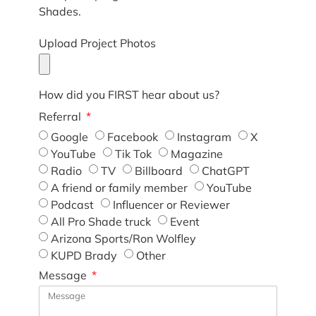
Shades.
Upload Project Photos
How did you FIRST hear about us?
Referral
Google
Facebook
Instagram
X
YouTube
Tik Tok
Magazine
Radio
TV
Billboard
ChatGPT
A friend or family member
YouTube
Podcast
Influencer or Reviewer
All Pro Shade truck
Event
Arizona Sports/Ron Wolfley
KUPD Brady
Other
Message