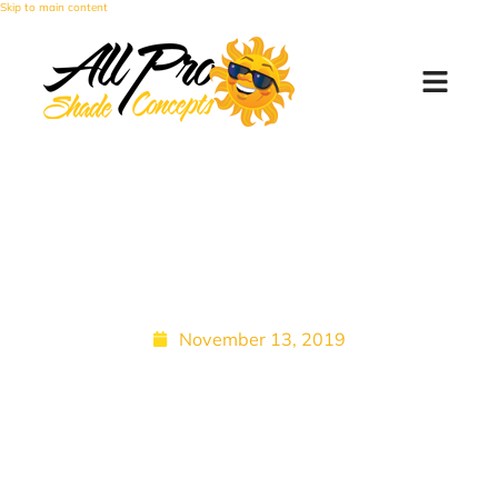
Skip to main content
Zipper-Sealed Patio
Shades for Bugs | All Pro
Shade Concepts
November 13, 2019