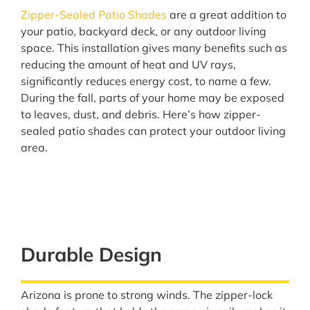
Zipper-Sealed Patio Shades
are a great addition to
your patio, backyard deck, or any outdoor living
space. This installation gives many benefits such as
reducing the amount of heat and UV rays,
significantly reduces energy cost, to name a few.
During the fall, parts of your home may be exposed
to leaves, dust, and debris. Here’s how zipper-
sealed patio shades can protect your outdoor living
area.
Durable Design
Arizona is prone to strong winds. The zipper-lock