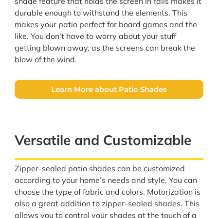
shade feature that holds the screen in rails makes it
durable enough to withstand the elements. This
makes your patio perfect for board games and the
like. You don’t have to worry about your stuff
getting blown away, as the screens can break the
blow of the wind.
Learn More about Patio Shades
Versatile and Customizable
Zipper-sealed patio shades can be customized
according to your home’s needs and style. You can
choose the type of fabric and colors. Motorization is
also a great addition to zipper-sealed shades. This
allows you to control your shades at the touch of a