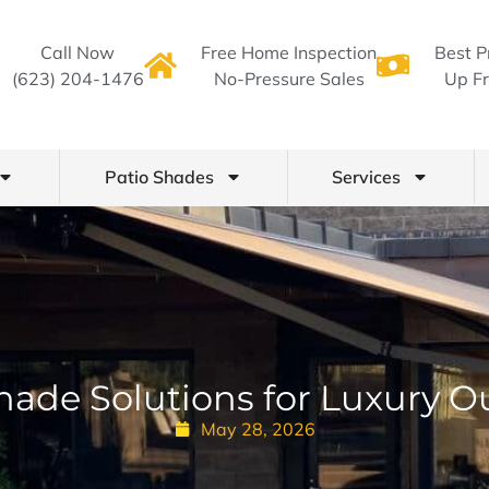
Call Now
Free Home Inspection
Best P
(623) 204-1476
No-Pressure Sales
Up Fr
Patio Shades
Services
hade Solutions for Luxury O
May 28, 2026