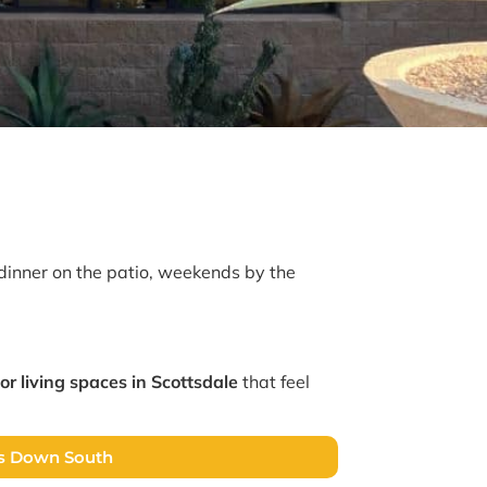
dinner on the patio, weekends by the
or living spaces in Scottsdale
that feel
es Down South