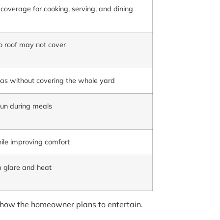
overage for cooking, serving, and dining
io roof may not cover
as without covering the whole yard
sun during meals
ile improving comfort
om glare and heat
d how the homeowner plans to entertain.