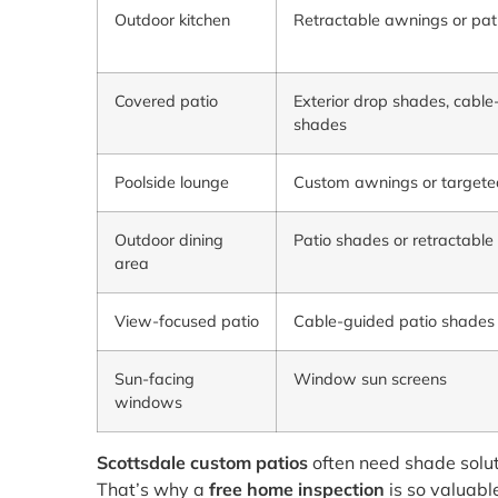
Outdoor kitchen
Retractable awnings or pat
Covered patio
Exterior drop shades, cable
shades
Poolside lounge
Custom awnings or targete
Outdoor dining
Patio shades or retractabl
area
View-focused patio
Cable-guided patio shades
Sun-facing
Window sun screens
windows
Scottsdale custom patios
often need shade solut
That’s why a
free home inspection
is so valuabl