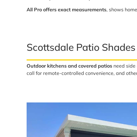
All Pro offers exact measurements
, shows homeo
Scottsdale Patio Shades
Outdoor kitchens and covered patios
need side 
call for remote-controlled convenience, and other