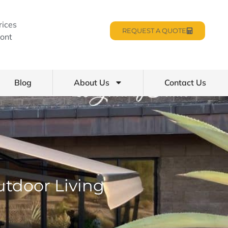
rices
REQUEST A QUOTE
ont
Blog
About Us
Contact Us
utdoor Living