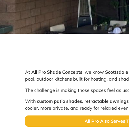
At
All Pro Shade Concepts
, we know
Scottsdal
pool, outdoor kitchens built for hosting, and sh
The challenge is making those spaces feel as usa
With
custom patio shades
,
retractable awnings
cooler, more private, and ready for relaxed even
All Pro Also Serves