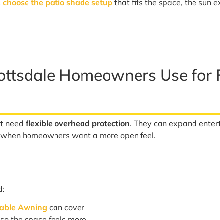
s
choose the patio shade setup
that fits the space, the sun 
ottsdale Homeowners Use for F
at need
flexible overhead protection
. They can expand enter
t when homeowners want a more open feel.
d:
table Awning
can cover
g so the space feels more