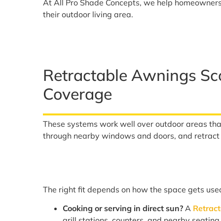
At All Pro Shade Concepts, we help homeowner
their outdoor living area.
Retractable Awnings Sc
Coverage
These systems work well over outdoor areas th
through nearby windows and doors, and retrac
The right fit depends on how the space gets use
Cooking or serving in direct sun?
A
Retrac
grill stations, counters, and nearby seatin