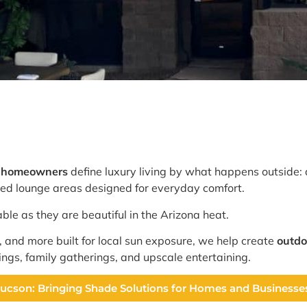
e homeowners
define luxury living by what happens outside: 
aded lounge areas designed for everyday comfort.
ble as they are beautiful in the Arizona heat.
, and more built for local sun exposure, we help create
outdo
ings, family gatherings, and upscale entertaining.
 Tucson: Bringing Shade Solutions for Homes and Business