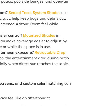
 patios, poolside lounges, and open-air
tant?
Sealed Track System Shades
use
ric taut, help keep bugs and debris out,
screened Arizona Room feel while
sier control?
Motorized Shades
in
can make coverage easier to adjust by
 or while the space is in use.
fternoon exposure?
Retractable Drop
ool the entertainment area during patio
ially when direct sun reaches the table.
 screens, and custom color matching
can
ace feel like an afterthought.