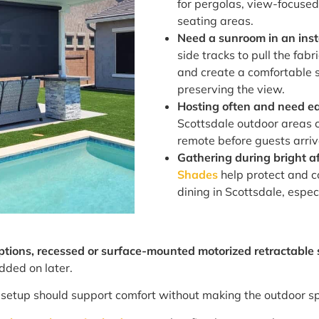
for pergolas, view-focused
seating areas.
Need a sunroom in an ins
side tracks to pull the fab
and create a comfortable 
preserving the view.
Hosting often and need ea
Scottsdale outdoor areas 
remote before guests arrive
Gathering during bright a
Shades
help protect and c
dining in Scottsdale, espec
options, recessed or surface-mounted motorized retractable
dded on later.
ht setup should support comfort without making the outdoor sp