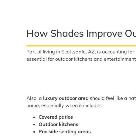
How Shades Improve Out
Part of living in Scottsdale, AZ, is accounting fo
essential for outdoor kitchens and entertainmen
Also, a
luxury outdoor area
should feel like a na
home, especially when it includes:
Covered patios
Outdoor kitchens
Poolside seating areas