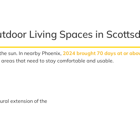
door Living Spaces in Scottsd
r the sun. In nearby Phoenix,
2024 brought 70 days at or abo
t areas that need to stay comfortable and usable.
tural extension of the