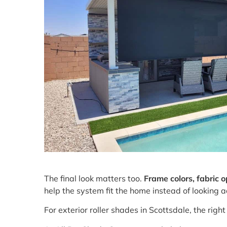
The final look matters too.
Frame colors, fabric 
help the system fit the home instead of looking a
For exterior roller shades in Scottsdale, the rig