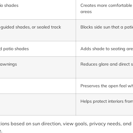
io shades
Creates more comfortable c
areas
-guided shades, or sealed track
Blocks side sun that a pat
d patio shades
Adds shade to seating are
e awnings
Reduces glare and direct 
Preserves the open feel wh
Helps protect interiors fr
ions based on sun direction, view goals, privacy needs, an
e.