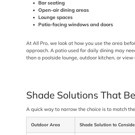
Bar seating
Open-air dining areas
Lounge spaces
Patio-facing windows and doors
At All Pro, we look at how you use the area befo
approach. A patio used for daily dining may nee
than a poolside lounge, outdoor kitchen, or vie
Shade Solutions That Be
A quick way to narrow the choice is to match th
Outdoor Area
Shade Solution to Conside