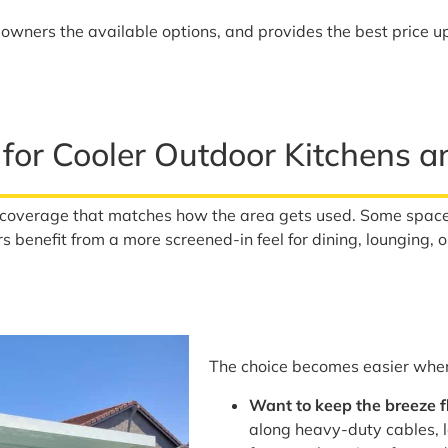
wners the available options, and provides the best price up
 for Cooler Outdoor Kitchens 
coverage that matches how the area gets used. Some space
s benefit from a more screened-in feel for dining, lounging, o
The choice becomes easier when 
Want to keep the breeze 
along heavy-duty cables, 