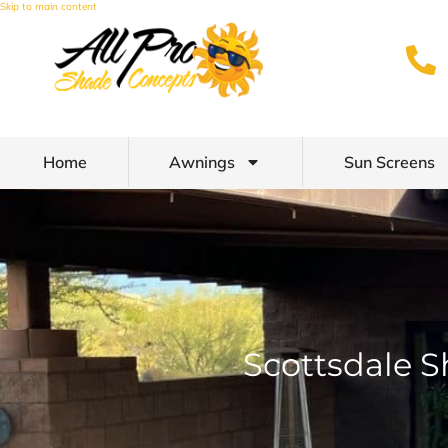
Skip to main content
Home
Awnings
Sun Screens
Scottsdale S