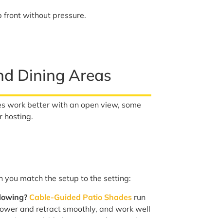
 front without pressure.
and Dining Areas
s work better with an open view, some
r hosting.
you match the setup to the setting:
flowing?
Cable-Guided Patio Shades
run
lower and retract smoothly, and work well