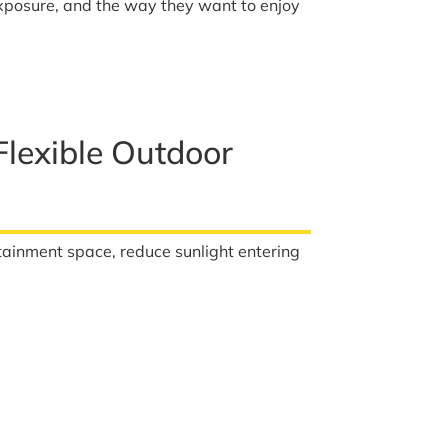
exposure, and the way they want to enjoy
lexible Outdoor
tainment space, reduce sunlight entering