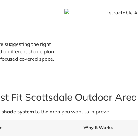
re suggesting the right
d a different shade plan
w-focused covered space.
st Fit Scottsdale Outdoor Area
e
shade system
to the area you want to improve.
r
Why It Works