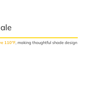
ale
ve 110°F
, making thoughtful shade design