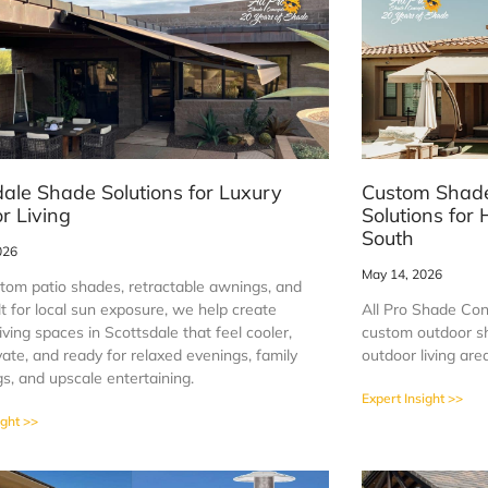
dale Shade Solutions for Luxury
Custom Shade
r Living
Solutions fo
South
026
May 14, 2026
tom patio shades, retractable awnings, and
t for local sun exposure, we help create
All Pro Shade Co
iving spaces in Scottsdale that feel cooler,
custom outdoor sh
ate, and ready for relaxed evenings, family
outdoor living ar
s, and upscale entertaining.
Expert Insight >>
ight >>