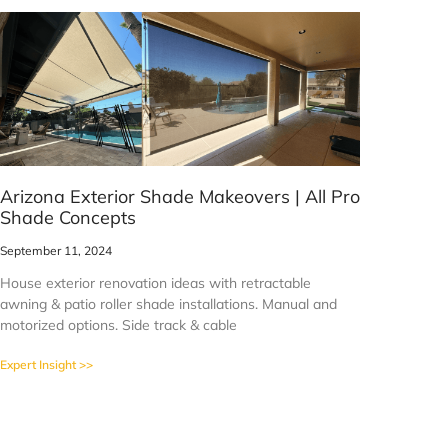
Arizona Exterior Shade Makeovers | All Pro
Shade Concepts
September 11, 2024
House exterior renovation ideas with retractable
awning & patio roller shade installations. Manual and
motorized options. Side track & cable
Expert Insight >>