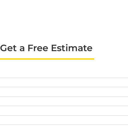
Get a Free Estimate