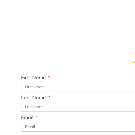
First Name
Last Name
Email