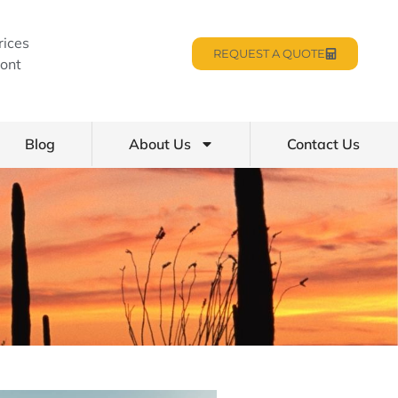
rices
REQUEST A QUOTE
ont
Blog
About Us
Contact Us