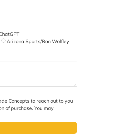
ChatGPT
Arizona Sports/Ron Wolfley
hade Concepts to reach out to you
ion of purchase. You may