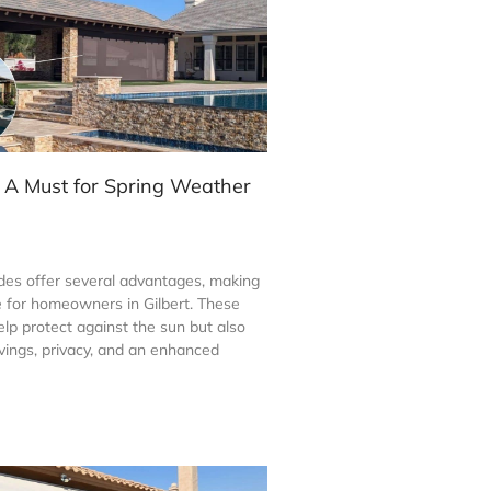
 A Must for Spring Weather
es offer several advantages, making
 for homeowners in Gilbert. These
lp protect against the sun but also
vings, privacy, and an enhanced