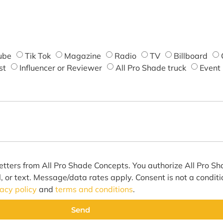
ube
Tik Tok
Magazine
Radio
TV
Billboard
st
Influencer or Reviewer
All Pro Shade truck
Event
etters from All Pro Shade Concepts. You authorize All Pro S
l, or text. Message/data rates apply. Consent is not a condit
vacy policy
and
terms and conditions
.
Send