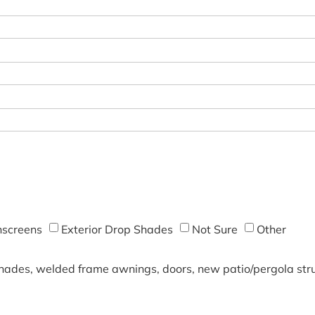
screens
Exterior Drop Shades
Not Sure
Other
shades, welded frame awnings, doors, new patio/pergola struc