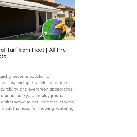
ial Turf from Heat | All Pro
pts
s quickly become popular for
esses, and sports fields due to its
durability, and evergreen appearance.
 patio, backyard, or playground, it
ee alternative to natural grass, staying
ithout the need for mowing, watering,