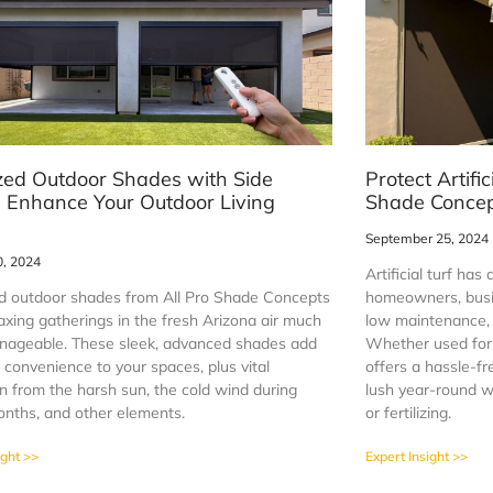
zed Outdoor Shades with Side
Protect Artific
: Enhance Your Outdoor Living
Shade Conce
September 25, 2024
0, 2024
Artificial turf ha
d outdoor shades from All Pro Shade Concepts
homeowners, busin
axing gatherings in the fresh Arizona air much
low maintenance, 
ageable. These sleek, advanced shades add
Whether used for a
 convenience to your spaces, plus vital
offers a hassle-fr
n from the harsh sun, the cold wind during
lush year-round w
onths, and other elements.
or fertilizing.
ight >>
Expert Insight >>