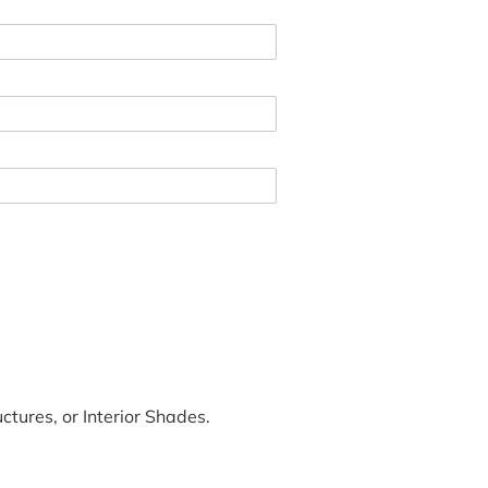
tures, or Interior Shades.