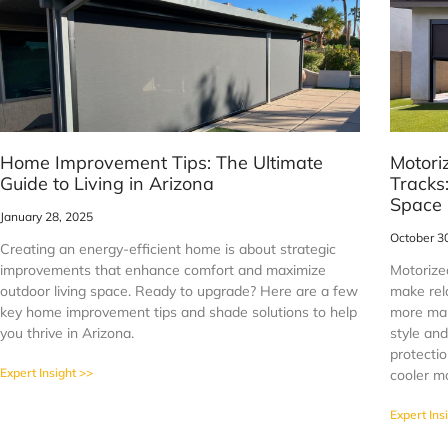
Home Improvement Tips: The Ultimate
Motori
Guide to Living in Arizona
Tracks
Space
January 28, 2025
October 3
Creating an energy-efficient home is about strategic
improvements that enhance comfort and maximize
Motorize
outdoor living space. Ready to upgrade? Here are a few
make rel
key home improvement tips and shade solutions to help
more man
you thrive in Arizona.
style and
protectio
Expert Insight >>
cooler m
Expert Ins