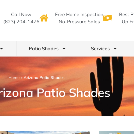
Call Now
Free Home Inspection
Best P
(623) 204-1476
No-Pressure Sales
Up Fr
Patio Shades
Services
Home
»
Arizona Patio Shades
rizona Patio Shades