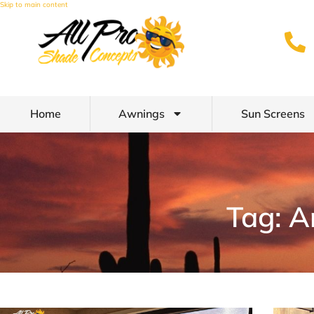
Skip to main content
Home
Awnings
Sun Screens
Tag: A