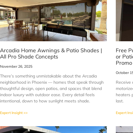
Arcadia Home Awnings & Patio Shades |
Free P
All Pro Shade Concepts
or Pat
Promo
November 26, 2025
October 1
There’s something unmistakable about the Arcadia
neighborhood in Phoenix — homes that speak through
Receive 
thoughtful design, open patios, and spaces that blend
motorized
indoor luxury with outdoor ease. Every detail feels
heaters p
intentional, down to how sunlight meets shade.
last.
Expert Insight >>
Expert Ins