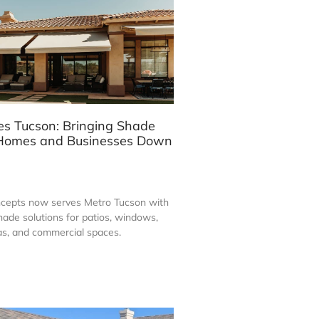
s Tucson: Bringing Shade
r Homes and Businesses Down
ncepts now serves Metro Tucson with
ade solutions for patios, windows,
eas, and commercial spaces.