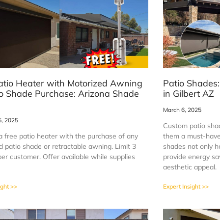
atio Heater with Motorized Awning
Patio Shades:
io Shade Purchase: Arizona Shade
in Gilbert AZ
March 6, 2025
5, 2025
Custom patio shad
a free patio heater with the purchase of any
them a must-have
 patio shade or retractable awning. Limit 3
shades not only he
er customer. Offer available while supplies
provide energy sa
aesthetic appeal.
ight >>
Expert Insight >>