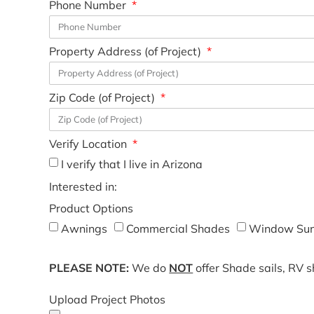
Phone Number
Property Address (of Project)
Zip Code (of Project)
Verify Location
I verify that I live in Arizona
Interested in:
Product Options
Awnings
Commercial Shades
Window Sun
PLEASE NOTE:
We do
NOT
offer Shade sails, RV 
Upload Project Photos