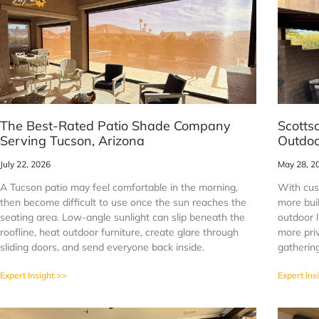
The Best-Rated Patio Shade Company
Scotts
Serving Tucson, Arizona
Outdoo
July 22, 2026
May 28, 2
A Tucson patio may feel comfortable in the morning,
With cus
then become difficult to use once the sun reaches the
more buil
seating area. Low-angle sunlight can slip beneath the
outdoor l
roofline, heat outdoor furniture, create glare through
more priv
sliding doors, and send everyone back inside.
gathering
Expert Insight >>
Expert Ins