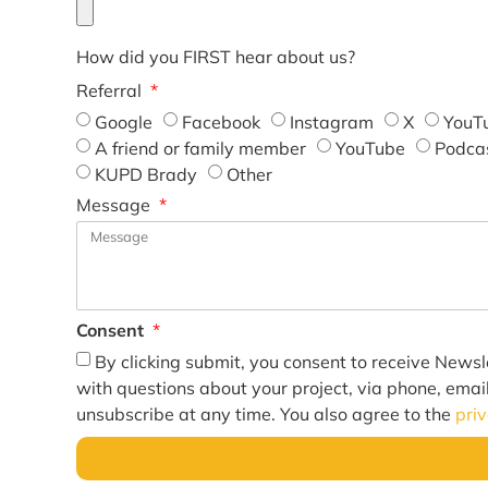
How did you FIRST hear about us?
Referral
Google
Facebook
Instagram
X
YouT
A friend or family member
YouTube
Podca
KUPD Brady
Other
Message
Consent
By clicking submit, you consent to receive Newsl
with questions about your project, via phone, emai
unsubscribe at any time. You also agree to the
pri