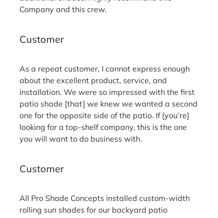
Company and this crew.
Robert J.
Customer
As a repeat customer, I cannot express enough
about the excellent product, service, and
installation. We were so impressed with the first
patio shade [that] we knew we wanted a second
one for the opposite side of the patio. If [you’re]
looking for a top-shelf company, this is the one
you will want to do business with.
Chas R.
Customer
All Pro Shade Concepts installed custom-width
rolling sun shades for our backyard patio