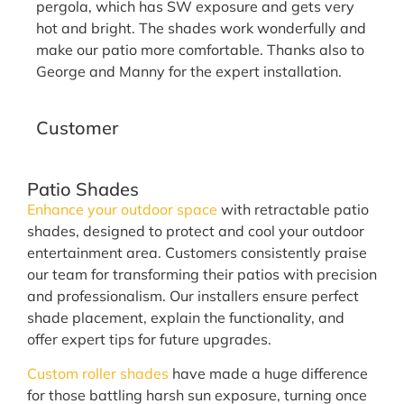
pergola, which has SW exposure and gets very
hot and bright. The shades work wonderfully and
make our patio more comfortable. Thanks also to
George and Manny for the expert installation.
N. Aragon
Customer
Patio Shades
Enhance your outdoor space
with retractable patio
shades, designed to protect and cool your outdoor
entertainment area. Customers consistently praise
our team for transforming their patios with precision
and professionalism. Our installers ensure perfect
shade placement, explain the functionality, and
offer expert tips for future upgrades.
Custom roller shades
have made a huge difference
for those battling harsh sun exposure, turning once