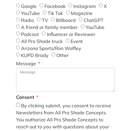
Google
Facebook
Instagram
X
YouTube
Tik Tok
Magazine
Radio
TV
Billboard
ChatGPT
A friend or family member
YouTube
Podcast
Influencer or Reviewer
All Pro Shade truck
Event
Arizona Sports/Ron Wolfley
KUPD Brady
Other
Message
Consent
By clicking submit, you consent to receive
Newsletters from All Pro Shade Concepts.
You authorize All Pro Shade Concepts to
reach out to you with questions about your