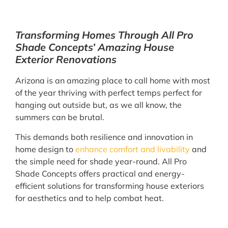
Transforming Homes Through All Pro
Shade Concepts’ Amazing House
Exterior Renovations
Arizona is an amazing place to call home with most
of the year thriving with perfect temps perfect for
hanging out outside but, as we all know, the
summers can be brutal.
This demands both resilience and innovation in
home design to
enhance comfort and livability
and
the simple need for shade year-round. All Pro
Shade Concepts offers practical and energy-
efficient solutions for transforming house exteriors
for aesthetics and to help combat heat.