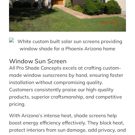
Window Sun Screen
All Pro Shade Concepts excels at crafting custom-
made window sunscreens by hand, ensuring faster
installation without compromising quality.
Customers consistently praise our high-quality
products, superior craftsmanship, and competitive
pricing.
With Arizona’s intense heat, shade screens help
boost energy efficiency effectively. They block heat,
protect interiors from sun damage, add privacy, and