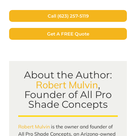
Call (623) 257-5119
Get A FREE Quote
About the Author:
Robert Mulvin
,
Founder of All Pro
Shade Concepts
Robert Mulvin
is the owner and founder of
All Pro Shade Concepts, an Arizona-owned