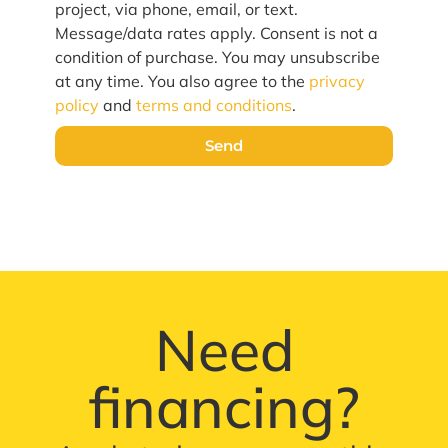
project, via phone, email, or text.
Message/data rates apply. Consent is not a
condition of purchase. You may unsubscribe
at any time. You also agree to the
privacy
policy
and
terms and conditions
.
Send
Need
financing?