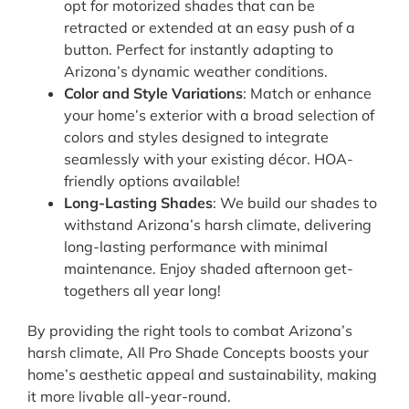
opt for motorized shades that can be
retracted or extended at an easy push of a
button. Perfect for instantly adapting to
Arizona’s dynamic weather conditions.
Color and Style Variations
: Match or enhance
your home’s exterior with a broad selection of
colors and styles designed to integrate
seamlessly with your existing décor. HOA-
friendly options available!
Long-Lasting Shades
: We build our shades to
withstand Arizona’s harsh climate, delivering
long-lasting performance with minimal
maintenance. Enjoy shaded afternoon get-
togethers all year long!
By providing the right tools to combat Arizona’s
harsh climate, All Pro Shade Concepts boosts your
home’s aesthetic appeal and sustainability, making
it more livable all-year-round.