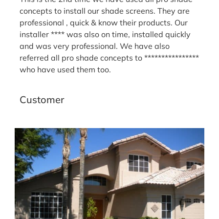
concepts to install our shade screens. They are
professional , quick & know their products. Our
installer **** was also on time, installed quickly
and was very professional. We have also
referred all pro shade concepts to ****************
who have used them too.
Sandy H.
Customer