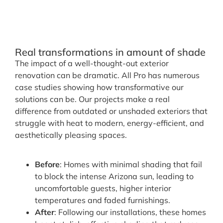
Real transformations in amount of shade
The impact of a well-thought-out exterior
renovation can be dramatic. All Pro has numerous
case studies showing how transformative our
solutions can be. Our projects make a real
difference from outdated or unshaded exteriors that
struggle with heat to modern, energy-efficient, and
aesthetically pleasing spaces.
Before
: Homes with minimal shading that fail
to block the intense Arizona sun, leading to
uncomfortable guests, higher interior
temperatures and faded furnishings.
After
: Following our installations, these homes