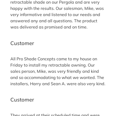
retractable shade on our Pergola and are very
happy with the results. Our salesman, Mike, was
very informative and listened to our needs and
answered any and all questions. The product
was delivered as promised and on time.
Randy D.
Customer
All Pro Shade Concepts came to my house on
Friday to install my retractable awning. Our
sales person, Mike, was very friendly and kind
and so accommodating to what we wanted. The
installers, Harry and Sean A. were also very kind.
Yvonne B.
Customer
They arrived at their scheduled time and were