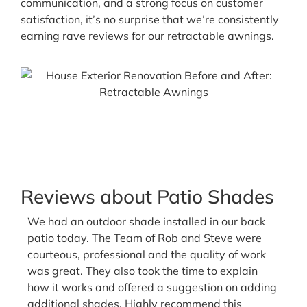
communication, and a strong focus on customer
satisfaction, it’s no surprise that we’re consistently
earning rave reviews for our retractable awnings.
Our motorized awnings come with built-in
dimmable LED lights. Keep the party going even
at night!
Reviews about Patio Shades
We had an outdoor shade installed in our back
patio today. The Team of Rob and Steve were
courteous, professional and the quality of work
was great. They also took the time to explain
how it works and offered a suggestion on adding
additional shades. Highly recommend this