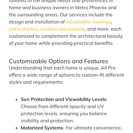
tailored to the unique needs and preferences of
home and business owners in Metro Phoenix and
the surrounding areas. Our services include the
design and installation of
retractable awnings
,
patio shades
,
window sun screens
, and more, each
customized to complement the architectural beauty
of your home while providing practical benefits.
Customizable Options and Features
Understanding that each home is unique, All Pro
offers a wide range of options to custom-fit different
styles and requirements:
Sun Protection and Viewability Levels
:
Choose from different opacity and UV
protection levels, ensuring you balance
visibility and protection.
Motorized Systems
: For ultimate convenience,