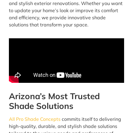
and stylish exterior renovations. Whether you want
to update your home’s look or improve its comfort
and efficiency, we provide innovative shade
solutions that transform your space.
Arizona’s Most Trusted
Shade Solutions
All Pro Shade Concepts
commits itself to delivering
high-quality, durable, and stylish shade solutions