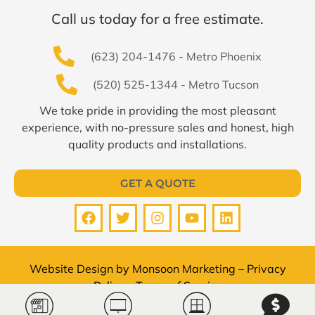
Call us today for a free estimate.
(623) 204-1476 - Metro Phoenix
(520) 525-1344 - Metro Tucson
We take pride in providing the most pleasant
experience, with no-pressure sales and honest, high
quality products and installations.
GET A QUOTE
Website Design by
Monsoon Marketing
–
Privacy
Policy
–
Terms of Service