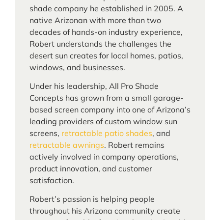
shade company he established in 2005. A
native Arizonan with more than two
decades of hands-on industry experience,
Robert understands the challenges the
desert sun creates for local homes, patios,
windows, and businesses.
Under his leadership, All Pro Shade
Concepts has grown from a small garage-
based screen company into one of Arizona’s
leading providers of custom window sun
screens,
retractable patio shades
, and
retractable awnings
. Robert remains
actively involved in company operations,
product innovation, and customer
satisfaction.
Robert’s passion is helping people
throughout his Arizona community create