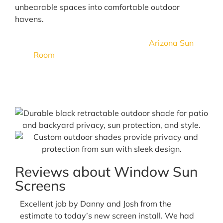
unbearable spaces into comfortable outdoor
havens.
Turn your outdoor space into an
Arizona Sun
Room
in an instant with sealed track patio
shades that help keep bugs, debris, and the
elements out!
Reviews about Window Sun
Screens
Excellent job by Danny and Josh from the
estimate to today’s new screen install. We had