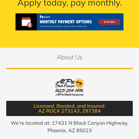
Apply today, pay monthly.
About Us
Licensed, Bonded, and Insured:
AZ ROC# 273143, 297384​
We’re located at: 17431 N Black Canyon Highway,
Phoenix, AZ 85023