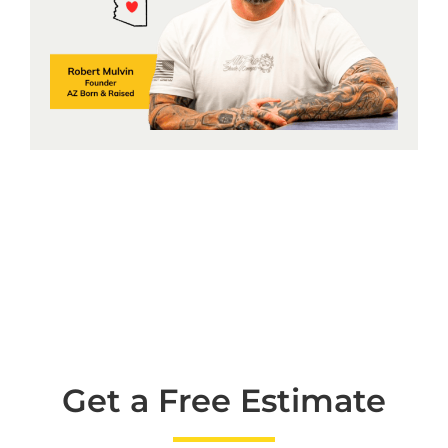
Get a Free Estimate