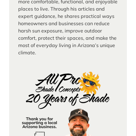
more comfortable, functional, and enjoyable
places to live. Through his articles and
expert guidance, he shares practical ways
homeowners and businesses can reduce
harsh sun exposure, improve outdoor
comfort, protect their spaces, and make the
most of everyday living in Arizona’s unique
climate.