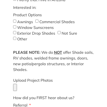
Interested in:
Product Options
Awnings
Commercial Shades
Window Sunscreens
Exterior Drop Shades
Not Sure
Other
PLEASE NOTE:
We do
NOT
offer Shade sails,
RV shades, welded frame awnings, doors,
new patio/pergola structures, or Interior
Shades.
Upload Project Photos
How did you FIRST hear about us?
Referral