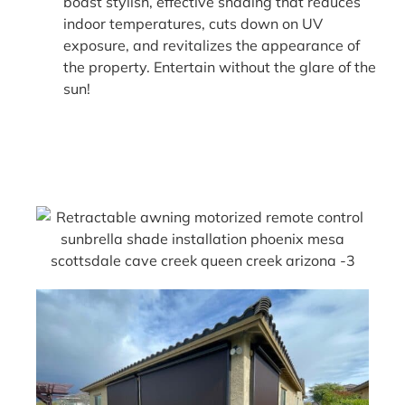
boast stylish, effective shading that reduces
indoor temperatures, cuts down on UV
exposure, and revitalizes the appearance of
the property. Entertain without the glare of the
sun!