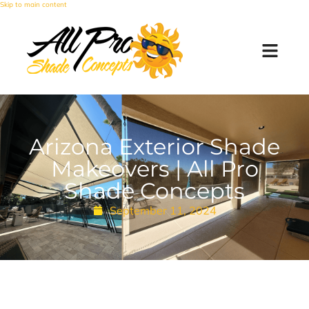
Skip to main content
Arizona Exterior Shade
Makeovers | All Pro
Shade Concepts
September 11, 2024