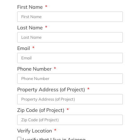
First Name
Last Name
Email
Phone Number
Property Address (of Project)
Zip Code (of Project)
Verify Location
I verify that I live in Arizona