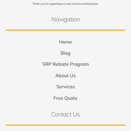
Thank you for supporting a Local, Arizona small business.
Navigation
Home
Blog
SRP Rebate Program
About Us
Services
Free Quote
Contact Us