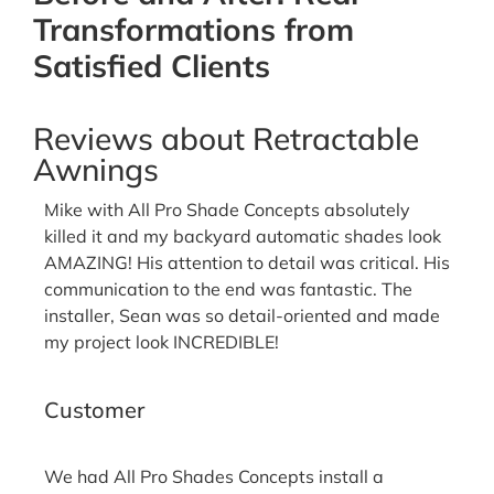
Transformations from
Satisfied Clients
Reviews about Retractable
Awnings
Mike with All Pro Shade Concepts absolutely
killed it and my backyard automatic shades look
AMAZING! His attention to detail was critical. His
communication to the end was fantastic. The
installer, Sean was so detail-oriented and made
my project look INCREDIBLE!
Josh G.
Customer
We had All Pro Shades Concepts install a