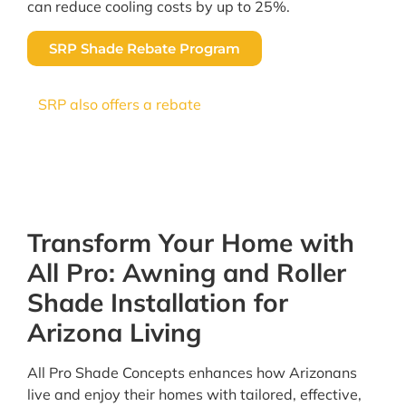
can reduce cooling costs by up to 25%.
SRP Shade Rebate Program
SRP also offers a rebate
of $1 per square foot for
professionally installed shade screens, making it
a smart upgrade for Arizona homeowners. All
Pro Shade Concepts is a trusted SRP contractor.
Transform Your Home with
All Pro: Awning and Roller
Shade Installation for
Arizona Living
All Pro Shade Concepts enhances how Arizonans
live and enjoy their homes with tailored, effective,