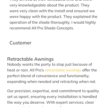
very knowledgeable about the product. They
were very clean with the install and ensured we
were happy with the product. They explained the
operation of the shade thoroughly. I would highly
recommend All Pro Shade Concepts.
Tammy D.
Customer
Retractable Awnings
Nobody wants the party to stop just because of
heat or rain. All Pro’s
retractable awnings
offer the
perfect blend of convenience and functionality,
expanding when needed and retracting when not.
Our precision, expertise, and commitment to quality
set us apart, ensuring every installation is handled
the way you deserve. With expert services, clear