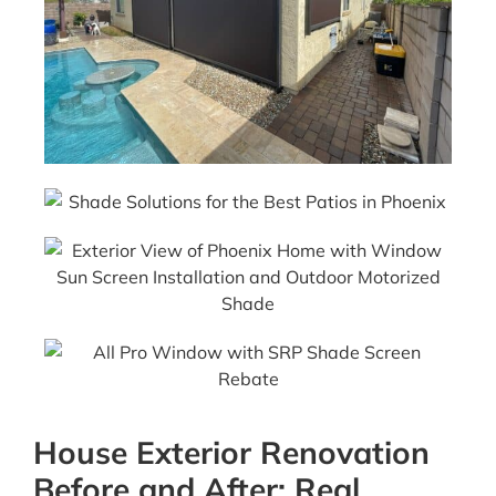
House Exterior Renovation
Before and After: Real