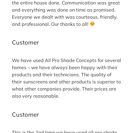
the entire house done. Communication was great
and everything was done on time as promised.
Everyone we dealt with was courteous, friendly,
and professional. Our thanks to all!
Bill M.
Customer
We have used All Pro Shade Concepts for several
homes – we have always been happy with their
products and their technicians. The quality of
their sunscreens and other products is superior to
what other companies provide. Their prices are
also very reasonable.
Jami S.
Customer
This is the 2nd time we have used all pro shade