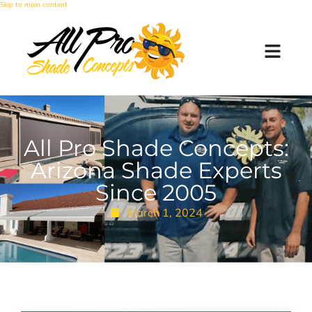
Skip to main content
All Pro Shade Concepts:
Arizona Shade Experts
Since 2005
March 1, 2024