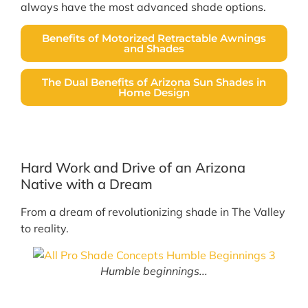
always have the most advanced shade options.
Benefits of Motorized Retractable Awnings
and Shades
The Dual Benefits of Arizona Sun Shades in
Home Design
Hard Work and Drive of an Arizona
Native with a Dream
From a dream of revolutionizing shade in The Valley
to reality.
Humble beginnings...