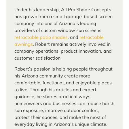
Under his leadership, All Pro Shade Concepts
has grown from a small garage-based screen
company into one of Arizona’s leading
providers of custom window sun screens,
retractable patio shades
, and
retractable
awnings
. Robert remains actively involved in
company operations, product innovation, and
customer satisfaction.
Robert’s passion is helping people throughout
his Arizona community create more
comfortable, functional, and enjoyable places
to live. Through his articles and expert
guidance, he shares practical ways
homeowners and businesses can reduce harsh
sun exposure, improve outdoor comfort,
protect their spaces, and make the most of
everyday living in Arizona’s unique climate.