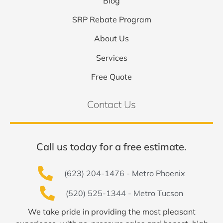
Blog
SRP Rebate Program
About Us
Services
Free Quote
Contact Us
Call us today for a free estimate.
(623) 204-1476 - Metro Phoenix
(520) 525-1344 - Metro Tucson
We take pride in providing the most pleasant