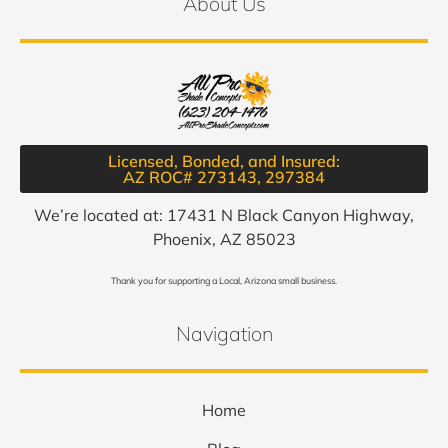
About Us
Licensed, Bonded, and Insured:
AZ ROC# 273143, 297384​
We’re located at: 17431 N Black Canyon Highway,
Phoenix, AZ 85023
Thank you for supporting a Local, Arizona small business.
Navigation
Home