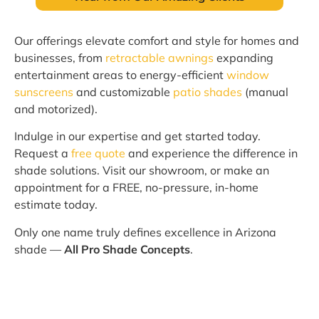
Our offerings elevate comfort and style for homes and
businesses, from
retractable awnings
expanding
entertainment areas to energy-efficient
window
sunscreens
and customizable
patio shades
(manual
and motorized).
Indulge in our expertise and get started today.
Request a
free quote
and experience the difference in
shade solutions. Visit our showroom, or make an
appointment for a FREE, no-pressure, in-home
estimate today.
Only one name truly defines excellence in Arizona
shade —
All Pro Shade Concepts
.