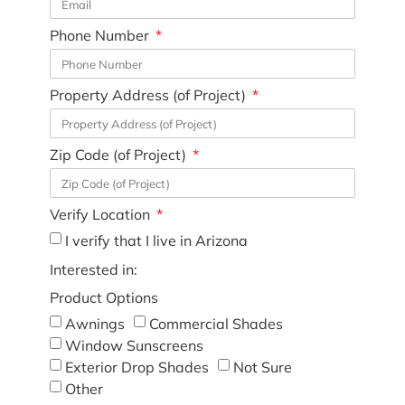
Phone Number
Property Address (of Project)
Zip Code (of Project)
Verify Location
I verify that I live in Arizona
Interested in:
Product Options
Awnings
Commercial Shades
Window Sunscreens
Exterior Drop Shades
Not Sure
Other