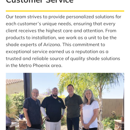
Our team strives to provide personalized solutions for
each customer’s unique needs, ensuring that every
client receives the highest care and attention. From
products to installation, we work as a unit to be the
shade experts of Arizona. This commitment to
exceptional service earned us a reputation as a
trusted and reliable source of quality shade solutions
in the Metro Phoenix area.