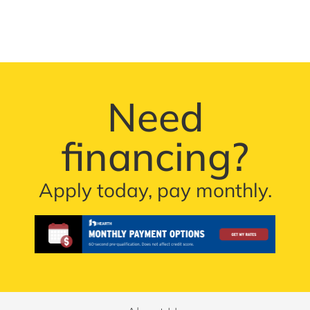
Need
financing?
Apply today, pay monthly.