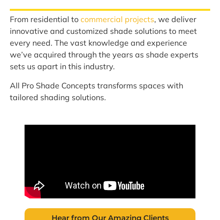
From residential to
commercial projects
, we deliver
innovative and customized shade solutions to meet
every need. The vast knowledge and experience
we’ve acquired through the years as shade experts
sets us apart in this industry.
All Pro Shade Concepts transforms spaces with
tailored shading solutions.
Hear from Our Amazing Clients