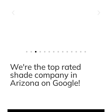
We're the top rated
shade company in
Arizona on Google!