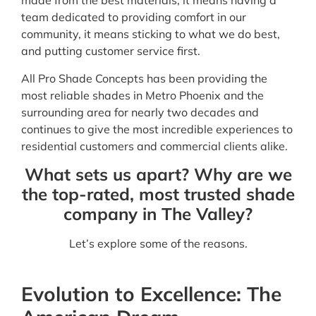
made from the best materials, it means having a
team dedicated to providing comfort in our
community, it means sticking to what we do best,
and putting customer service first.
All Pro Shade Concepts has been providing the
most reliable shades in Metro Phoenix and the
surrounding area for nearly two decades and
continues to give the most incredible experiences to
residential customers and commercial clients alike.
What sets us apart? Why are we
the top-rated, most trusted shade
company in The Valley?
Let’s explore some of the reasons.
Evolution to Excellence: The