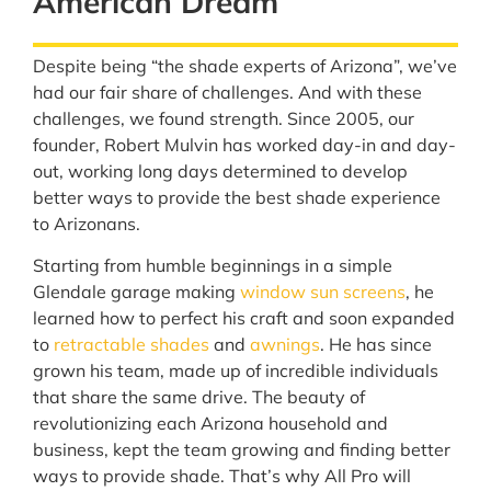
American Dream
Despite being “the shade experts of Arizona”, we’ve
had our fair share of challenges. And with these
challenges, we found strength. Since 2005, our
founder, Robert Mulvin has worked day-in and day-
out, working long days determined to develop
better ways to provide the best shade experience
to Arizonans.
Starting from humble beginnings in a simple
Glendale garage making
window sun screens
, he
learned how to perfect his craft and soon expanded
to
retractable shades
and
awnings
. He has since
grown his team, made up of incredible individuals
that share the same drive. The beauty of
revolutionizing each Arizona household and
business, kept the team growing and finding better
ways to provide shade. That’s why All Pro will