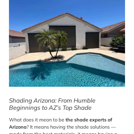
Shading Arizona: From Humble
Beginnings to AZ’s Top Shade
What does it mean to be
the shade experts of
Arizona
? It means having the shade solutions —