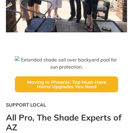
Moving to Phoenix: Top Must-Have
Home Upgrades You Need
SUPPORT LOCAL
All Pro, The Shade Experts of
AZ