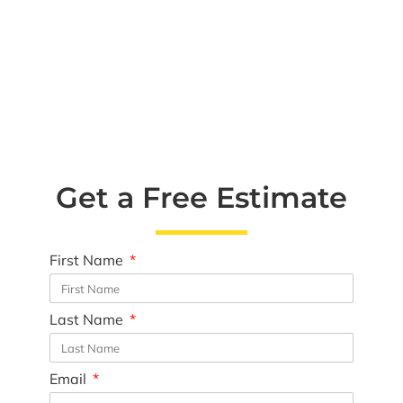
Get a Free Estimate
First Name
Last Name
Email