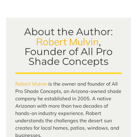
About the Author:
Robert Mulvin
,
Founder of All Pro
Shade Concepts
Robert Mulvin
is the owner and founder of All
Pro Shade Concepts, an Arizona-owned shade
company he established in 2005. A native
Arizonan with more than two decades of
hands-on industry experience, Robert
understands the challenges the desert sun
creates for local homes, patios, windows, and
businesses.