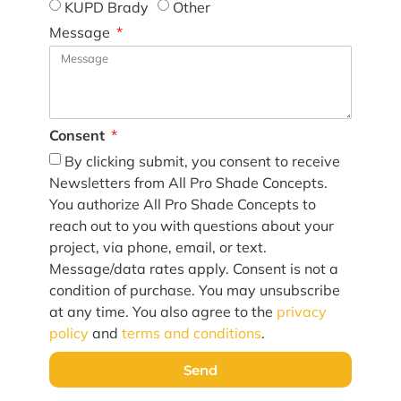
KUPD Brady
Other
Message
Consent
By clicking submit, you consent to receive
Newsletters from All Pro Shade Concepts.
You authorize All Pro Shade Concepts to
reach out to you with questions about your
project, via phone, email, or text.
Message/data rates apply. Consent is not a
condition of purchase. You may unsubscribe
at any time. You also agree to the
privacy
policy
and
terms and conditions
.
Send