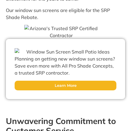
Our window sun screens are eligible for the SRP
Shade Rebate.
Planning on getting new window sun screens?
Save even more with All Pro Shade Concepts,
a trusted SRP contractor.
Learn More
Unwavering Commitment to
Customer Service