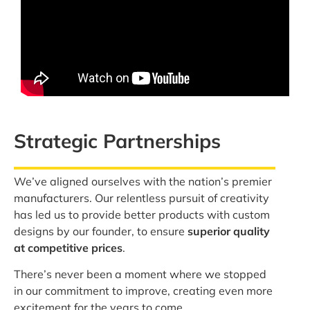
Strategic Partnerships
We’ve aligned ourselves with the nation’s premier
manufacturers. Our relentless pursuit of creativity
has led us to provide better products with custom
designs by our founder, to ensure
superior quality
at competitive prices
.
There’s never been a moment where we stopped
in our commitment to improve, creating even more
excitement for the years to come.