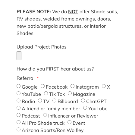
PLEASE NOTE:
We do
NOT
offer Shade sails,
RV shades, welded frame awnings, doors,
new patio/pergola structures, or Interior
Shades.
Upload Project Photos
How did you FIRST hear about us?
Referral
Google
Facebook
Instagram
X
YouTube
Tik Tok
Magazine
Radio
TV
Billboard
ChatGPT
A friend or family member
YouTube
Podcast
Influencer or Reviewer
All Pro Shade truck
Event
Arizona Sports/Ron Wolfley