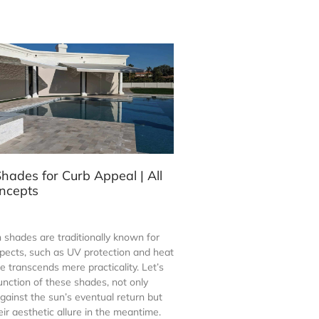
hades for Curb Appeal | All
ncepts
 shades are traditionally known for
spects, such as UV protection and heat
le transcends mere practicality. Let’s
unction of these shades, not only
gainst the sun’s eventual return but
ir aesthetic allure in the meantime.