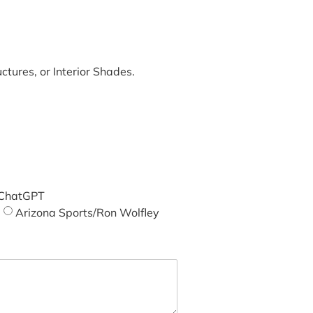
tures, or Interior Shades.
ChatGPT
Arizona Sports/Ron Wolfley