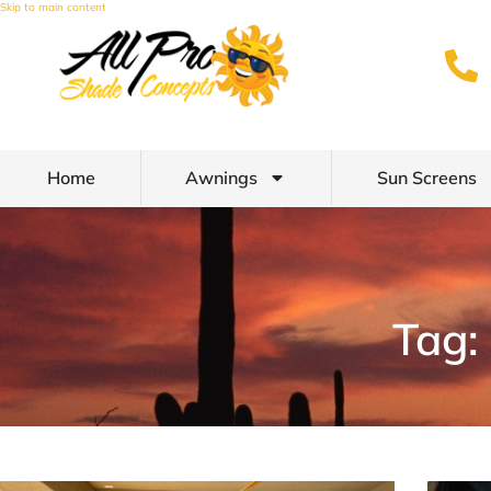
Skip to main content
Home
Awnings
Sun Screens
Tag: