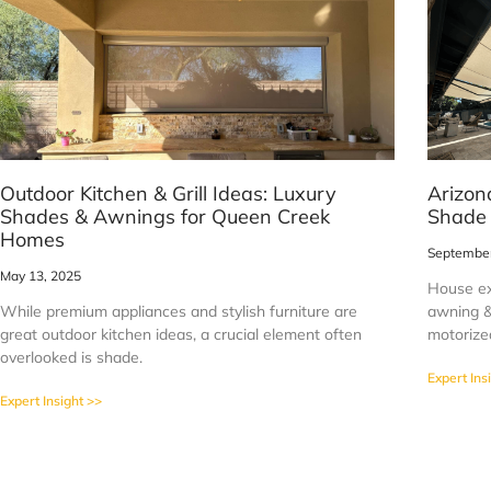
Outdoor Kitchen & Grill Ideas: Luxury
Arizon
Shades & Awnings for Queen Creek
Shade
Homes
September
May 13, 2025
House ex
While premium appliances and stylish furniture are
awning & 
great outdoor kitchen ideas, a crucial element often
motorized
overlooked is shade.
Expert Ins
Expert Insight >>