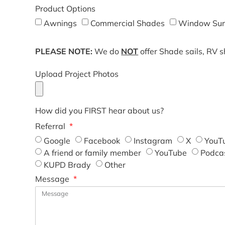
Product Options
Awnings
Commercial Shades
Window Sun
PLEASE NOTE:
We do
NOT
offer Shade sails, RV 
Upload Project Photos
How did you FIRST hear about us?
Referral
Google
Facebook
Instagram
X
YouT
A friend or family member
YouTube
Podca
KUPD Brady
Other
Message