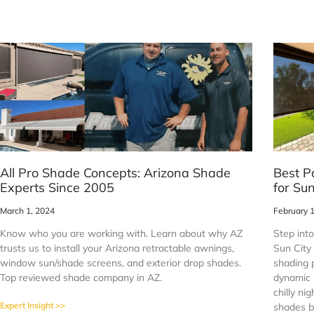
All Pro Shade Concepts: Arizona Shade
Best P
Experts Since 2005
for Su
March 1, 2024
February 
Know who you are working with. Learn about why AZ
Step into
trusts us to install your Arizona retractable awnings,
Sun City
window sun/shade screens, and exterior drop shades.
shading 
Top reviewed shade company in AZ.
dynamic 
chilly ni
Expert Insight >>
shades b