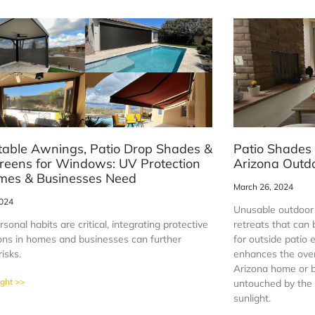
table Awnings, Patio Drop Shades &
Patio Shades
reens for Windows: UV Protection
Arizona Outdo
mes & Businesses Need
March 26, 2024
2024
Unusable outdoor 
sonal habits are critical, integrating protective
retreats that can
tions in homes and businesses can further
for outside patio 
risks.
enhances the overa
Arizona home or b
ight >>
untouched by the f
sunlight.