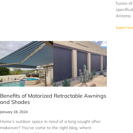
fusion of
specifica
Arizona.
Expert Ins
Benefits of Motorized Retractable Awnings
and Shades
January 18, 2024
Home’s outdoor space in need of a long sought after
makeover? You’ve come to the right blog, where