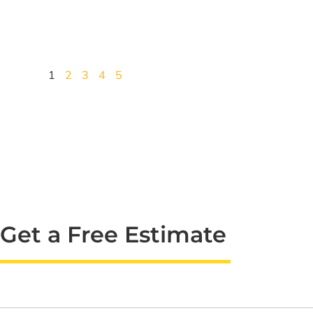
1
2
3
4
5
Get a Free Estimate