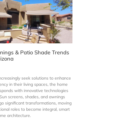
nings & Patio Shade Trends
rizona
creasingly seek solutions to enhance
ency in their living spaces, the home
esponds with innovative technologies
. Sun screens, shades, and awnings
go significant transformations, moving
tional roles to become integral, smart
me architecture.