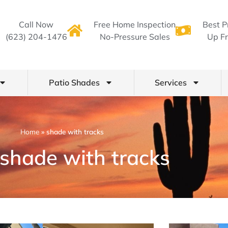
Call Now
Free Home Inspection
Best P
(623) 204-1476
No-Pressure Sales
Up Fr
Patio Shades
Services
Home
»
shade with tracks
 shade with tracks