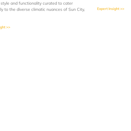
 style and functionality curated to cater
Expert Insight >>
lly to the diverse climatic nuances of Sun City,
ight >>