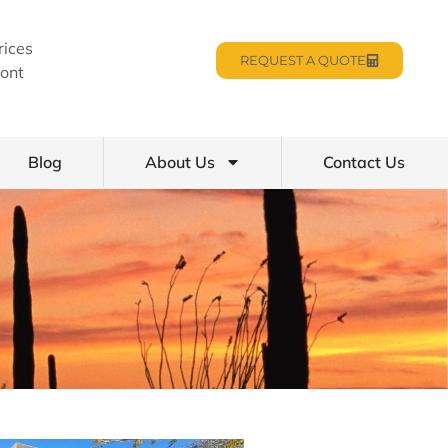
rices
REQUEST A QUOTE
ont
Blog
About Us
Contact Us