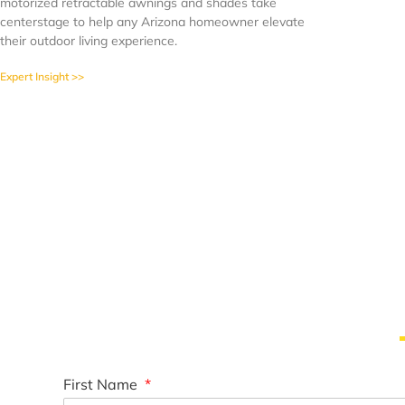
motorized retractable awnings and shades take
centerstage to help any Arizona homeowner elevate
their outdoor living experience.
Expert Insight >>
First Name