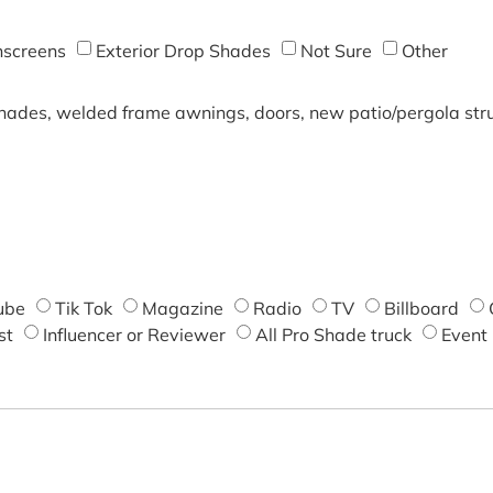
screens
Exterior Drop Shades
Not Sure
Other
shades, welded frame awnings, doors, new patio/pergola struc
ube
Tik Tok
Magazine
Radio
TV
Billboard
st
Influencer or Reviewer
All Pro Shade truck
Event