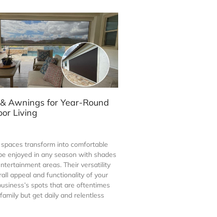
 & Awnings for Year-Round
or Living
spaces transform into comfortable
 be enjoyed in any season with shades
entertainment areas. Their versatility
ll appeal and functionality of your
usiness’s spots that are oftentimes
amily but get daily and relentless