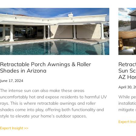
Retractable Porch Awnings & Roller
Retrac
Shades in Arizona
Sun Sc
AZ Ho
June 17, 2024
April 30, 
The intense sun can also make these areas
uncomfortably hot and expose residents to harmful UV
While per
rays. This is where retractable awnings and roller
installa
shades come into play, offering both functionality and
mitigate 
style to elevate your home’s outdoor spaces.
Expert Ins
Expert Insight >>