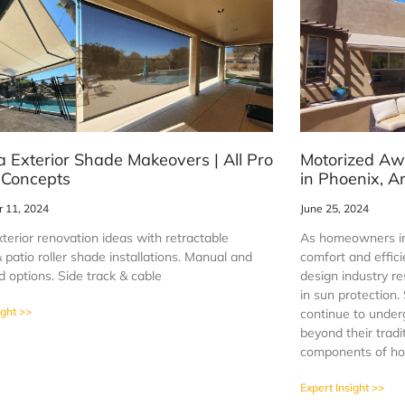
a Exterior Shade Makeovers | All Pro
Motorized Aw
 Concepts
in Phoenix, A
 11, 2024
June 25, 2024
terior renovation ideas with retractable
As homeowners in
patio roller shade installations. Manual and
comfort and effici
 options. Side track & cable
design industry r
in sun protection
ight >>
continue to under
beyond their tradi
components of ho
Expert Insight >>