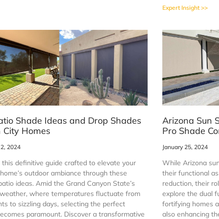
Expert Insight >>
atio Shade Ideas and Drop Shades
Arizona Sun S
n City Homes
Pro Shade Co
12, 2024
January 25, 2024
 this definitive guide crafted to elevate your
While Arizona sun
 home’s outdoor ambiance through these
their functional a
patio ideas. Amid the Grand Canyon State’s
reduction, their ro
weather, where temperatures fluctuate from
explore the dual f
ghts to sizzling days, selecting the perfect
fortifying homes a
ecomes paramount. Discover a transformative
also enhancing the