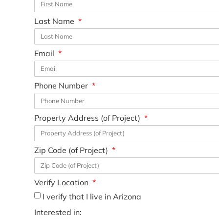
Last Name
Email
Phone Number
Property Address (of Project)
Zip Code (of Project)
Verify Location
I verify that I live in Arizona
Interested in: