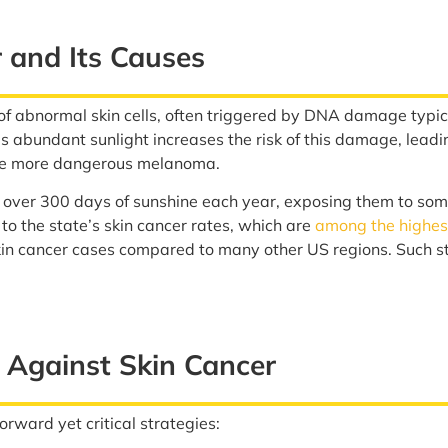
 and Its Causes
of abnormal skin cells, often triggered by DNA damage typica
 abundant sunlight increases the risk of this damage, leadi
the more dangerous melanoma.
 over 300 days of sunshine each year, exposing them to some
 to the state’s skin cancer rates, which are
among the highest
kin cancer cases compared to many other US regions. Such sta
 Against Skin Cancer
orward yet critical strategies: