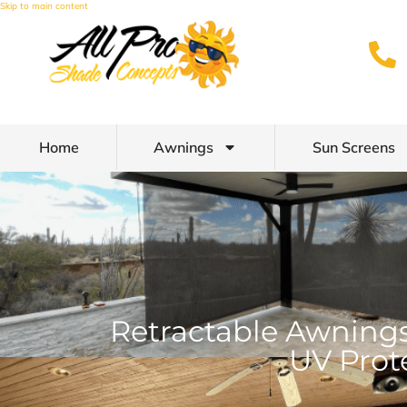
Skip to main content
Home
Awnings
Sun Screens
Retractable Awnings
UV Prot