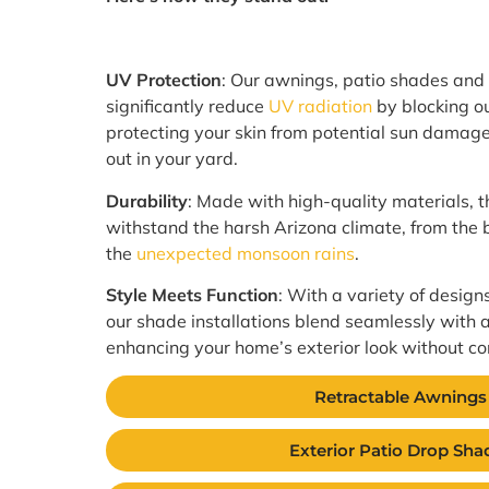
UV Protection
: Our awnings, patio shades and
significantly reduce
UV radiation
by blocking out
protecting your skin from potential sun damage
out in your yard.
Durability
: Made with high-quality materials, t
withstand the harsh Arizona climate, from the
the
unexpected monsoon rains
.
Style Meets Function
: With a variety of design
our shade installations blend seamlessly with a
enhancing your home’s exterior look without co
Retractable Awnings
Exterior Patio Drop Sha