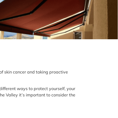
 of skin cancer and taking proactive
 different ways to protect yourself, your
e Valley it’s important to consider the