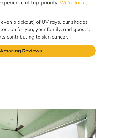
xperience at top-priority.
We’re local,
 even blackout) of UV rays, our shades
tection for you, your family, and guests,
s contributing to skin cancer.
 Amazing Reviews