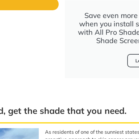
s
Save even more t
when you install 
with All Pro Shad
Shade Scree
L
d, get the shade that you need.
As residents of one of the sunniest state