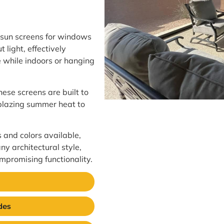
 sun screens for windows
 light, effectively
 while indoors or hanging
hese screens are built to
 blazing summer heat to
s and colors available,
ny architectural style,
mpromising functionality.
des