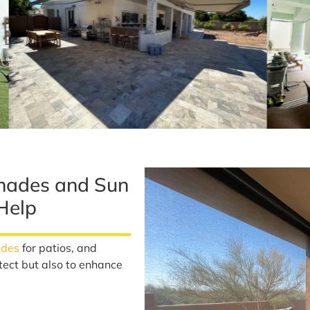
hades and Sun
Help
ades
for patios, and
tect but also to enhance