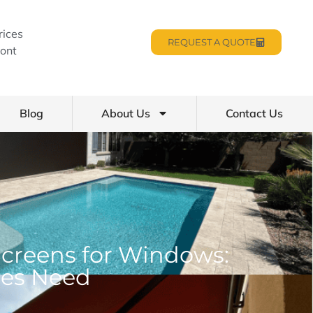
rices
REQUEST A QUOTE
ont
Blog
About Us
Contact Us
Screens for Windows:
ses Need