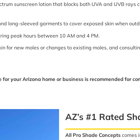
ctrum sunscreen lotion that blocks both UVA and UVB rays can
 and long-sleeved garments to cover exposed skin when outd
during peak hours between 10 AM and 4 PM.
kin for new moles or changes to existing moles, and consulti
 for your Arizona home or business is recommended for co
AZ’s #1 Rated S
All Pro Shade Concepts
comes in