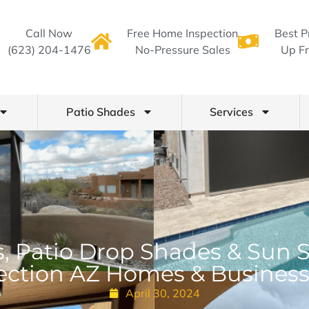
Call Now
Free Home Inspection
Best P
(623) 204-1476
No-Pressure Sales
Up Fr
Patio Shades
Services
, Patio Drop Shades & Sun 
ection AZ Homes & Busines
April 30, 2024