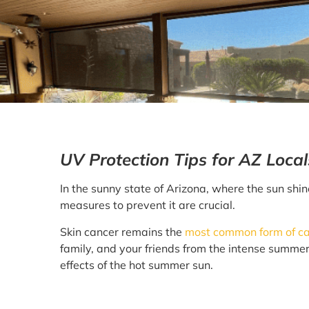
UV Protection Tips for AZ Loca
In the sunny state of Arizona, where the sun shin
measures to prevent it are crucial.
Skin cancer remains the
most common form of can
family, and your friends from the intense summer
effects of the hot summer sun.