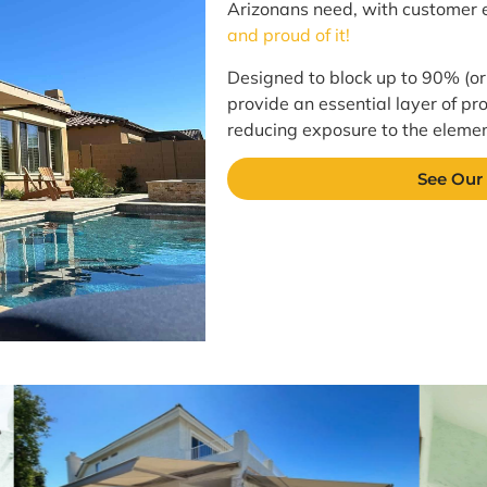
Arizonans need, with customer e
and proud of it!
Designed to block up to 90% (or
provide an essential layer of pro
reducing exposure to the element
See Our