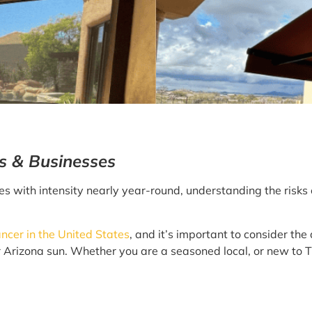
ls & Businesses
es with intensity nearly year-round, understanding the risks
cer in the United States
, and it’s important to consider the
 Arizona sun. Whether you are a seasoned local, or new to Th