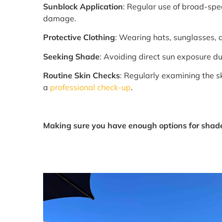
Sunblock Application
: Regular use of broad-spe
damage.
Protective Clothing
: Wearing hats, sunglasses,
Seeking Shade
: Avoiding direct sun exposure 
Routine Skin Checks
: Regularly examining the s
a
professional check-up
.
Making sure you have enough options for shade