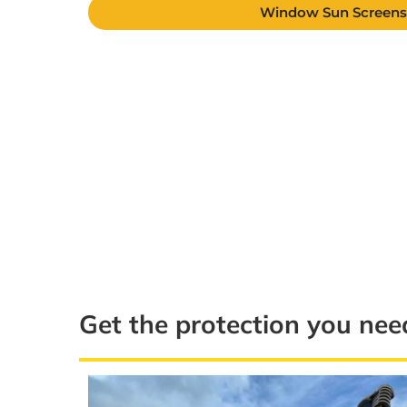
Window Sun Screen
Get the protection you nee