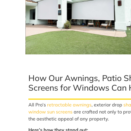
How Our Awnings, Patio S
Screens for Windows Can 
All Pro’s
retractable awnings
, exterior drop
sh
window sun screens
are crafted not only to pro
the aesthetic appeal of any property.
Here’s how they stand out: