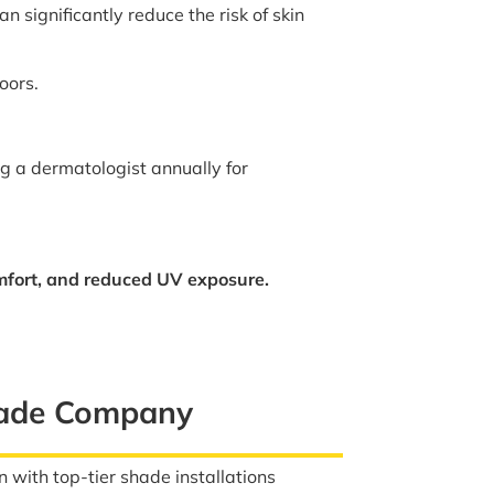
 significantly reduce the risk of skin
oors.
ng a dermatologist annually for
mfort, and reduced UV exposure.
hade Company
 with top-tier shade installations