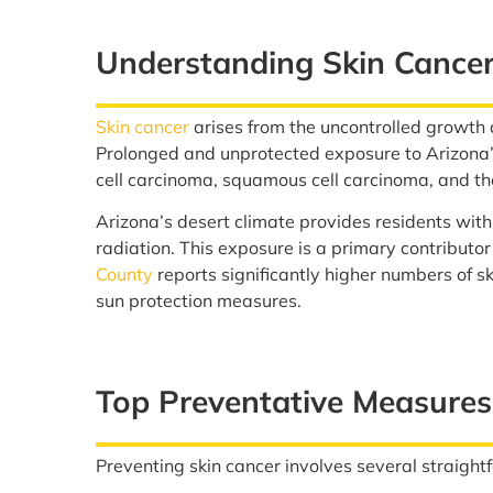
Understanding Skin Cancer
Skin cancer
arises from the uncontrolled growth 
Prolonged and unprotected exposure to Arizona’s
cell carcinoma, squamous cell carcinoma, and 
Arizona’s desert climate provides residents with
radiation. This exposure is a primary contributor
County
reports significantly higher numbers of s
sun protection measures.
Top Preventative Measures
Preventing skin cancer involves several straightf