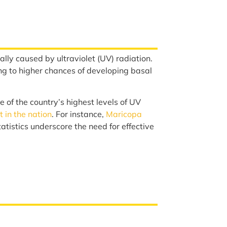
lly caused by ultraviolet (UV) radiation.
ng to higher chances of developing basal
 of the country’s highest levels of UV
 in the nation
. For instance,
Maricopa
tistics underscore the need for effective