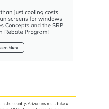
han just cooling costs
sun screens for windows
es Concepts and the SRP
n Rebate Program!
earn More
s in the country, Arizonans must take a