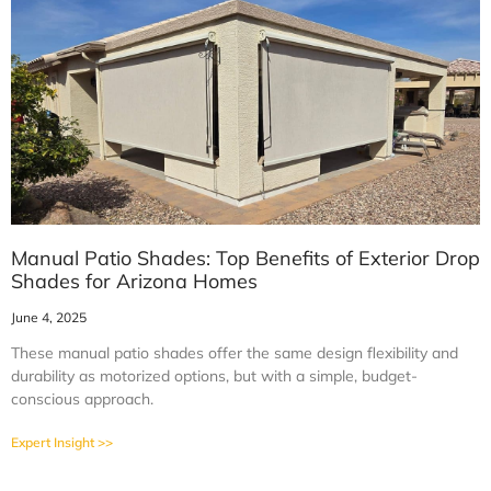
Manual Patio Shades: Top Benefits of Exterior Drop
Shades for Arizona Homes
June 4, 2025
These manual patio shades offer the same design flexibility and
durability as motorized options, but with a simple, budget-
conscious approach.
Expert Insight >>