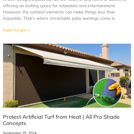
offering an inviting space for relaxation and entertainment.
However, the outdoor elements can make things less than
enjoyable. That’s where retractable patio awnings come in.
Expert Insight >>
Protect Artificial Turf from Heat | All Pro Shade
Concepts
September 25, 2024