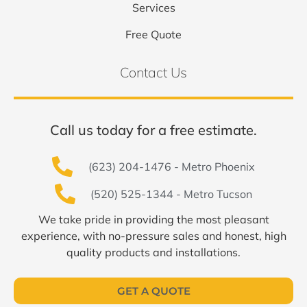
Services
Free Quote
Contact Us
Call us today for a free estimate.
(623) 204-1476 - Metro Phoenix
(520) 525-1344 - Metro Tucson
We take pride in providing the most pleasant
experience, with no-pressure sales and honest, high
quality products and installations.
GET A QUOTE