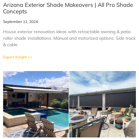
Arizona Exterior Shade Makeovers | All Pro Shade
Concepts
September 11, 2024
House exterior renovation ideas with retractable awning & patio
roller shade installations. Manual and motorized options. Side track
& cable
Expert Insight >>