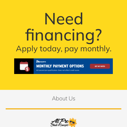
Need
financing?
Apply today, pay monthly.
About Us