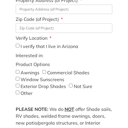
Property Address (of Project)
Zip Code (of Project)
Verify Location
I verify that I live in Arizona
Interested in:
Product Options
Awnings
Commercial Shades
Window Sunscreens
Exterior Drop Shades
Not Sure
Other
PLEASE NOTE:
We do
NOT
offer Shade sails,
RV shades, welded frame awnings, doors,
new patio/pergola structures, or Interior