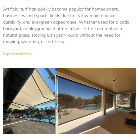
Artificial turf has quickly become popular for homeowners,
businesses, and sports fields due to its low maintenance,
durability, and evergreen appearance. Whether used for a patio,
backyard, or playground, it offers a hassle-free alternative to
natural grass, staying lush year-round without the need for
mowing, watering, or fertilizing.
Expert Insight >>