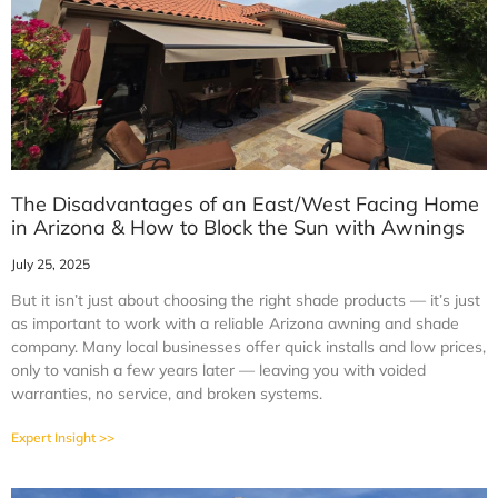
The Disadvantages of an East/West Facing Home
in Arizona & How to Block the Sun with Awnings
July 25, 2025
But it isn’t just about choosing the right shade products — it’s just
as important to work with a reliable Arizona awning and shade
company. Many local businesses offer quick installs and low prices,
only to vanish a few years later — leaving you with voided
warranties, no service, and broken systems.
Expert Insight >>