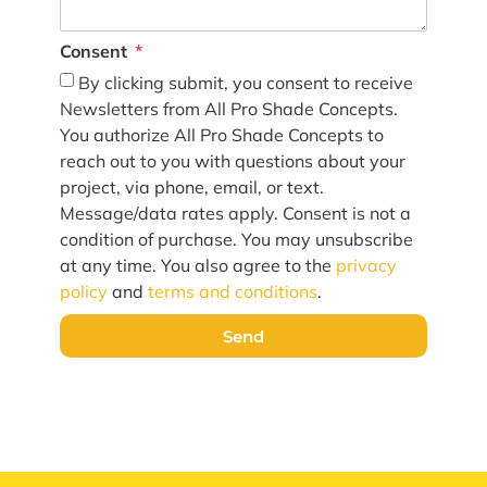
Consent
By clicking submit, you consent to receive
Newsletters from All Pro Shade Concepts.
You authorize All Pro Shade Concepts to
reach out to you with questions about your
project, via phone, email, or text.
Message/data rates apply. Consent is not a
condition of purchase. You may unsubscribe
at any time. You also agree to the
privacy
policy
and
terms and conditions
.
Send