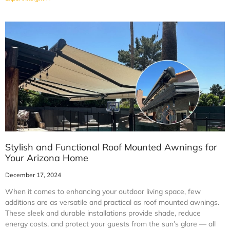
Stylish and Functional Roof Mounted Awnings for
Your Arizona Home
December 17, 2024
When it comes to enhancing your outdoor living space, few
additions are as versatile and practical as roof mounted awnings.
These sleek and durable installations provide shade, reduce
energy costs, and protect your guests from the sun’s glare — all