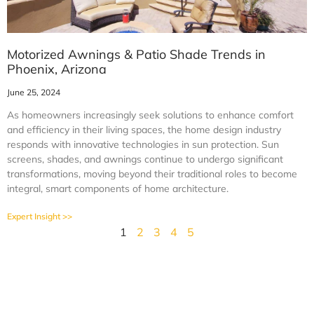
Motorized Awnings & Patio Shade Trends in
Phoenix, Arizona
June 25, 2024
As homeowners increasingly seek solutions to enhance comfort
and efficiency in their living spaces, the home design industry
responds with innovative technologies in sun protection. Sun
screens, shades, and awnings continue to undergo significant
transformations, moving beyond their traditional roles to become
integral, smart components of home architecture.
Expert Insight >>
1
2
3
4
5