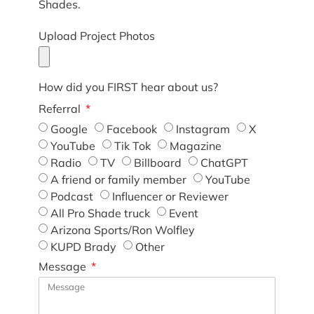
Shades.
Upload Project Photos
How did you FIRST hear about us?
Referral
Google
Facebook
Instagram
X
YouTube
Tik Tok
Magazine
Radio
TV
Billboard
ChatGPT
A friend or family member
YouTube
Podcast
Influencer or Reviewer
All Pro Shade truck
Event
Arizona Sports/Ron Wolfley
KUPD Brady
Other
Message