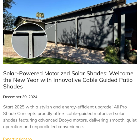
Solar-Powered Motorized Solar Shades: Welcome
the New Year with Innovative Cable Guided Patio
Shades
December 30, 2024
Start 2025 with a stylish and energy-efficient upgrade! All Pro
Shade Concepts proudly offers cable-guided motorized solar
shades featuring advanced Dooya motors, delivering smooth, quiet
operation and unparalleled convenience.
Expert Insight >>