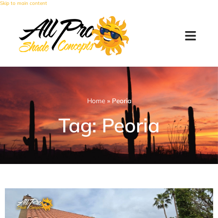
Skip to main content
Home
»
Peoria
Tag: Peoria