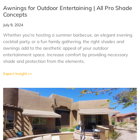
Awnings for Outdoor Entertaining | All Pro Shade
Concepts
July 9, 2024
Whether you’re hosting a summer barbecue, an elegant evening
cocktail party, or a fun family gathering, the right shades and
awnings add to the aesthetic appeal of your outdoor
entertainment space. Increase comfort by providing necessary
shade and protection from the elements.
Expert Insight >>