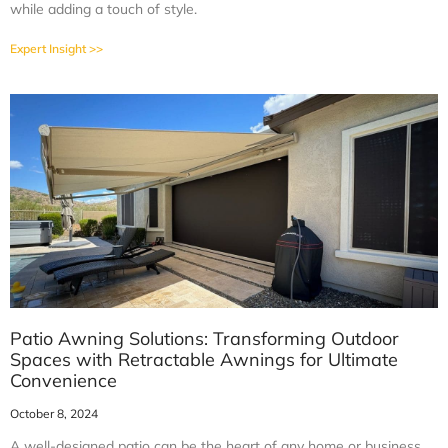
while adding a touch of style.
Expert Insight >>
Patio Awning Solutions: Transforming Outdoor
Spaces with Retractable Awnings for Ultimate
Convenience
October 8, 2024
A well-designed patio can be the heart of any home or business,