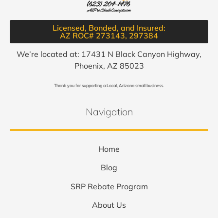
Licensed, Bonded, and Insured:
AZ ROC# 273143, 297384​
We’re located at: 17431 N Black Canyon Highway,
Phoenix, AZ 85023
Thank you for supporting a Local, Arizona small business.
Navigation
Home
Blog
SRP Rebate Program
About Us