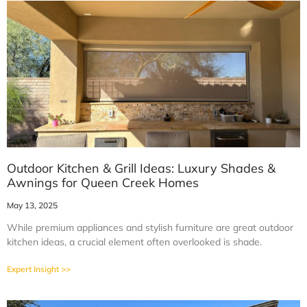
Outdoor Kitchen & Grill Ideas: Luxury Shades &
Awnings for Queen Creek Homes
May 13, 2025
While premium appliances and stylish furniture are great outdoor
kitchen ideas, a crucial element often overlooked is shade.
Expert Insight >>