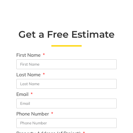
Get a Free Estimate
First Name
Last Name
Email
Phone Number