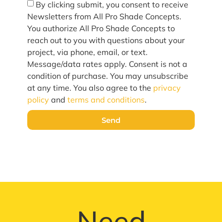
By clicking submit, you consent to receive
Newsletters from All Pro Shade Concepts.
You authorize All Pro Shade Concepts to
reach out to you with questions about your
project, via phone, email, or text.
Message/data rates apply. Consent is not a
condition of purchase. You may unsubscribe
at any time. You also agree to the
privacy
policy
and
terms and conditions
.
Send
Need