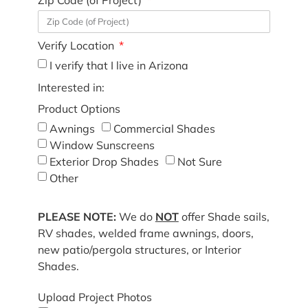
Verify Location
I verify that I live in Arizona
Interested in:
Product Options
Awnings
Commercial Shades
Window Sunscreens
Exterior Drop Shades
Not Sure
Other
PLEASE NOTE:
We do
NOT
offer Shade sails,
RV shades, welded frame awnings, doors,
new patio/pergola structures, or Interior
Shades.
Upload Project Photos