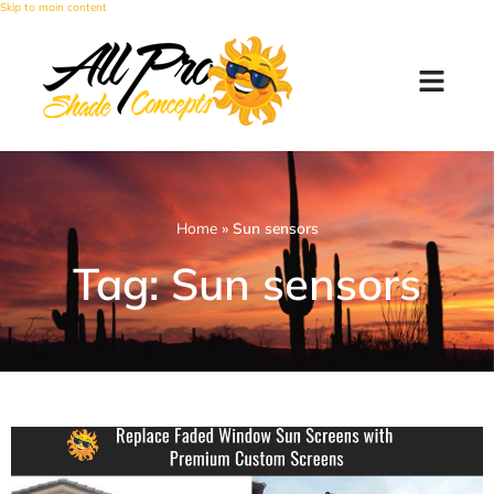
Skip to main content
Home
»
Sun sensors
Tag: Sun sensors