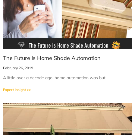
The Future is Home Shade Automation
February 26, 2019
A little over a decade ago, home automation was but
Expert Insight >>