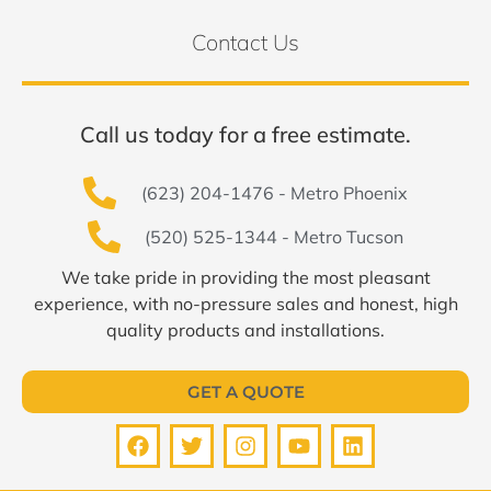
Contact Us
Call us today for a free estimate.
(623) 204-1476 - Metro Phoenix
(520) 525-1344 - Metro Tucson
We take pride in providing the most pleasant
experience, with no-pressure sales and honest, high
quality products and installations.
GET A QUOTE