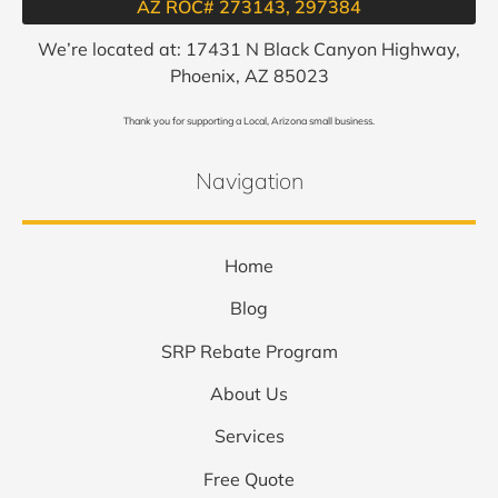
AZ ROC# 273143, 297384​
We’re located at: 17431 N Black Canyon Highway,
Phoenix, AZ 85023
Thank you for supporting a Local, Arizona small business.
Navigation
Home
Blog
SRP Rebate Program
About Us
Services
Free Quote