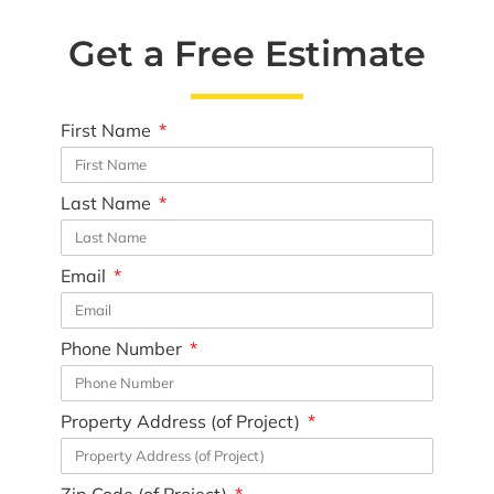
Get a Free Estimate
First Name
Last Name
Email
Phone Number
Property Address (of Project)
Zip Code (of Project)