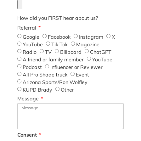
How did you FIRST hear about us?
Referral
Google
Facebook
Instagram
X
YouTube
Tik Tok
Magazine
Radio
TV
Billboard
ChatGPT
A friend or family member
YouTube
Podcast
Influencer or Reviewer
All Pro Shade truck
Event
Arizona Sports/Ron Wolfley
KUPD Brady
Other
Message
Consent