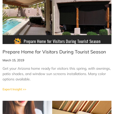
Prepare Home for Visitors During Tourist Season
March 15, 2019
Get your Arizona home ready for visitors this spring, with awnings,
patio shades, and window sun screens installations. Many color
options available.
Expert Insight >>