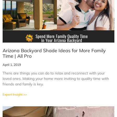
Arizona Backyard Shade Ideas for More Family
Time | All Pro
April 1, 2019
There are things you can do to relax and reconnect with your
loved ones. Making your home more inviting to quality time with
friends and family is key.
Expert Insight >>