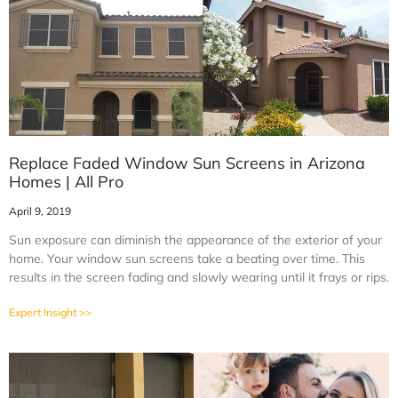
Replace Faded Window Sun Screens in Arizona
Homes | All Pro
April 9, 2019
Sun exposure can diminish the appearance of the exterior of your
home. Your window sun screens take a beating over time. This
results in the screen fading and slowly wearing until it frays or rips.
Expert Insight >>