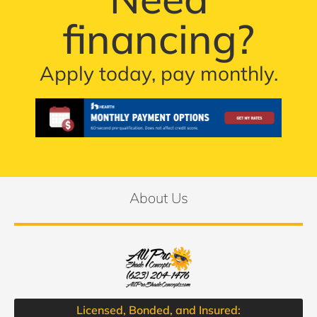
financing?
Apply today, pay monthly.
About Us
Licensed, Bonded, and Insured: