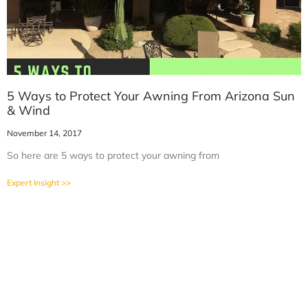
5 Ways to Protect Your Awning From Arizona Sun
& Wind
November 14, 2017
So here are 5 ways to protect your awning from
Expert Insight >>