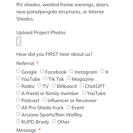
RV shades, welded frame awnings, doors,
new patio/pergola structures, or Interior
Shades.
Upload Project Photos
How did you FIRST hear about us?
Referral
Google
Facebook
Instagram
X
YouTube
Tik Tok
Magazine
Radio
TV
Billboard
ChatGPT
A friend or family member
YouTube
Podcast
Influencer or Reviewer
All Pro Shade truck
Event
Arizona Sports/Ron Wolfley
KUPD Brady
Other
Message