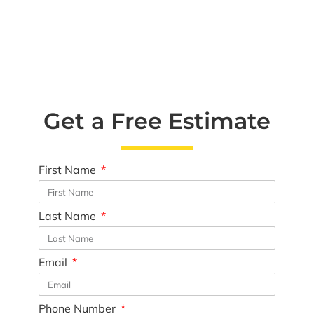
Get a Free Estimate
First Name
Last Name
Email
Phone Number