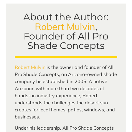
About the Author:
Robert Mulvin
,
Founder of All Pro
Shade Concepts
Robert Mulvin
is the owner and founder of All
Pro Shade Concepts, an Arizona-owned shade
company he established in 2005. A native
Arizonan with more than two decades of
hands-on industry experience, Robert
understands the challenges the desert sun
creates for local homes, patios, windows, and
businesses.
Under his leadership, All Pro Shade Concepts