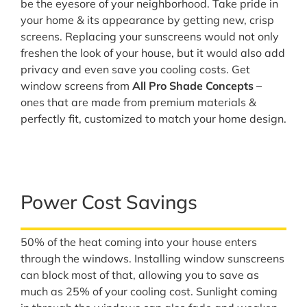
be the eyesore of your neighborhood. Take pride in
your home & its appearance by getting new, crisp
screens. Replacing your sunscreens would not only
freshen the look of your house, but it would also add
privacy and even save you cooling costs. Get
window screens from
All Pro Shade Concepts
–
ones that are made from premium materials &
perfectly fit, customized to match your home design.
Power Cost Savings
50% of the heat coming into your house enters
through the windows. Installing window sunscreens
can block most of that, allowing you to save as
much as 25% of your cooling cost. Sunlight coming