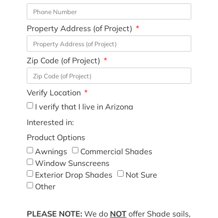
Property Address (of Project)
Zip Code (of Project)
Verify Location
I verify that I live in Arizona
Interested in:
Product Options
Awnings
Commercial Shades
Window Sunscreens
Exterior Drop Shades
Not Sure
Other
PLEASE NOTE:
We do
NOT
offer Shade sails,