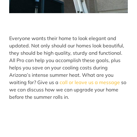
Everyone wants their home to look elegant and
updated. Not only should our homes look beautiful,
they should be high quality, sturdy and functional.
All Pro can help you accomplish these goals, plus
helps you save on your cooling costs during
Arizona’s intense summer heat. What are you
waiting for? Give us a
call or leave us a message
so
we can discuss how we can upgrade your home
before the summer rolls in.