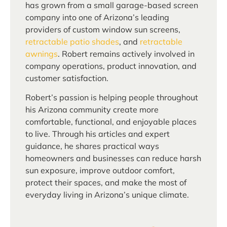
has grown from a small garage-based screen
company into one of Arizona’s leading
providers of custom window sun screens,
retractable patio shades
, and
retractable
awnings
. Robert remains actively involved in
company operations, product innovation, and
customer satisfaction.
Robert’s passion is helping people throughout
his Arizona community create more
comfortable, functional, and enjoyable places
to live. Through his articles and expert
guidance, he shares practical ways
homeowners and businesses can reduce harsh
sun exposure, improve outdoor comfort,
protect their spaces, and make the most of
everyday living in Arizona’s unique climate.