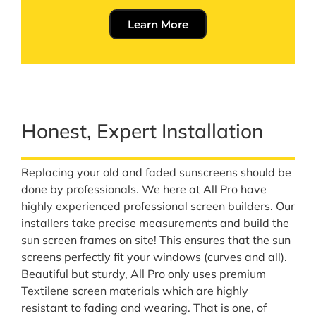
Learn More
Honest, Expert Installation
Replacing your old and faded sunscreens should be
done by professionals. We here at All Pro have
highly experienced professional screen builders. Our
installers take precise measurements and build the
sun screen frames on site! This ensures that the sun
screens perfectly fit your windows (curves and all).
Beautiful but sturdy, All Pro only uses premium
Textilene screen materials which are highly
resistant to fading and wearing. That is one, of