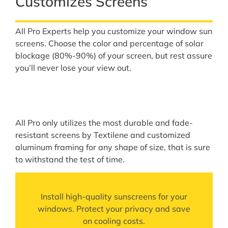
Customizes Screens
All Pro Experts help you customize your window sun
screens. Choose the color and percentage of solar
blockage (80%-90%) of your screen, but rest assure
you’ll never lose your view out.
All Pro only utilizes the most durable and fade-
resistant screens by Textilene and customized
aluminum framing for any shape of size, that is sure
to withstand the test of time.
Install high-quality sunscreens for your
windows. Protect your privacy and save
on cooling costs.