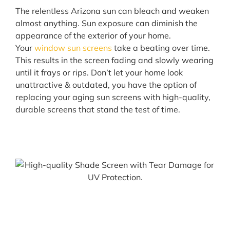
The relentless Arizona sun can bleach and weaken
almost anything. Sun exposure can diminish the
appearance of the exterior of your home.
Your
window sun screens
take a beating over time.
This results in the screen fading and slowly wearing
until it frays or rips. Don’t let your home look
unattractive & outdated, you have the option of
replacing your aging sun screens with high-quality,
durable screens that stand the test of time.