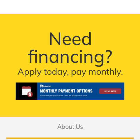
Need
financing?
Apply today, pay monthly.
About Us