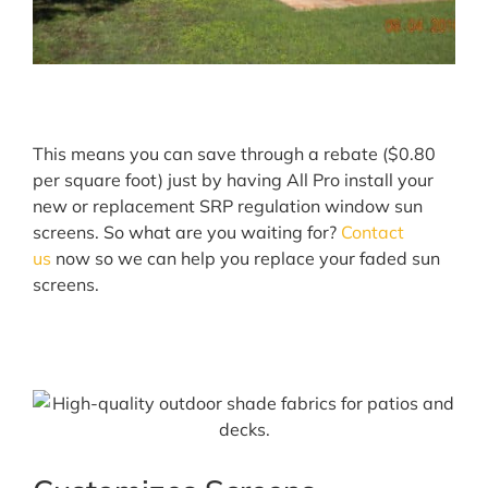
This means you can save through a rebate ($0.80
per square foot) just by having All Pro install your
new or replacement SRP regulation window sun
screens. So what are you waiting for?
Contact
us
now so we can help you replace your faded sun
screens.