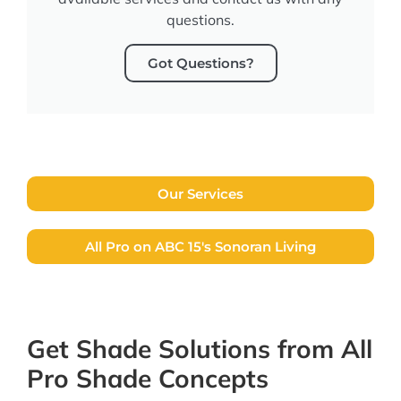
questions.
Got Questions?
Our Services
All Pro on ABC 15's Sonoran Living
Get Shade Solutions from All
Pro Shade Concepts