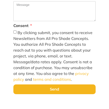
Consent
By clicking submit, you consent to receive
Newsletters from All Pro Shade Concepts.
You authorize All Pro Shade Concepts to
reach out to you with questions about your
project, via phone, email, or text.
Message/data rates apply. Consent is not a
condition of purchase. You may unsubscribe
at any time. You also agree to the
privacy
policy
and
terms and conditions
.
Send