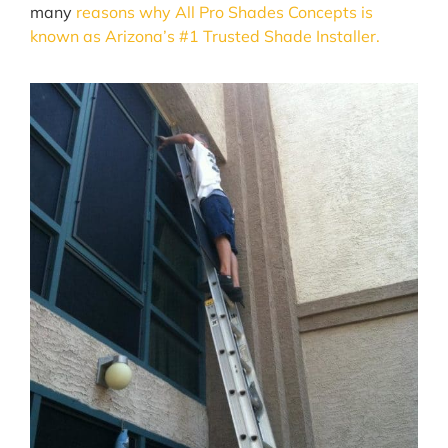
many
reasons why All Pro Shades Concepts is
known as Arizona’s #1 Trusted Shade Installer.