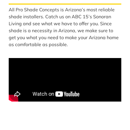
All Pro Shade Concepts is Arizona’s most reliable
shade installers. Catch us on ABC 15’s Sonoran
Living and see what we have to offer you. Since
shade is a necessity in Arizona, we make sure to
get you what you need to make your Arizona home
as comfortable as possible.