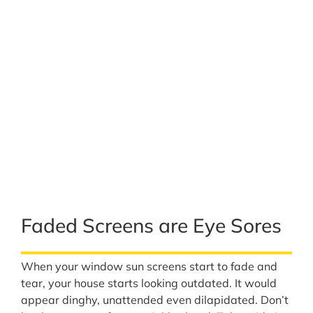
Faded Screens are Eye Sores
When your window sun screens start to fade and
tear, your house starts looking outdated. It would
appear dinghy, unattended even dilapidated. Don’t