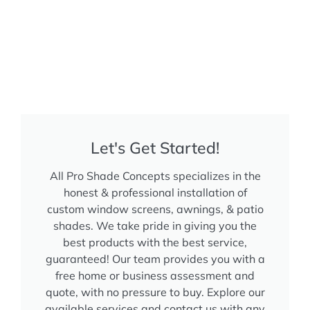
Let's Get Started!
All Pro Shade Concepts specializes in the
honest & professional installation of
custom window screens, awnings, & patio
shades. We take pride in giving you the
best products with the best service,
guaranteed! Our team provides you with a
free home or business assessment and
quote, with no pressure to buy. Explore our
available services and contact us with any