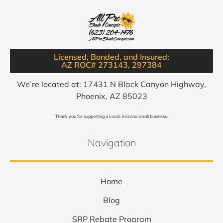
Licensed, Bonded, and Insured:
AZ ROC# 273143, 297384​
We’re located at: 17431 N Black Canyon Highway,
Phoenix, AZ 85023
Thank you for supporting a Local, Arizona small business.
Navigation
Home
Blog
SRP Rebate Program