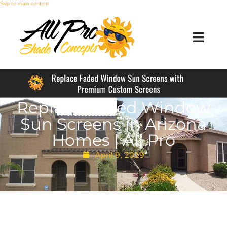
Skip to main content
Replace Faded Window
Sun Screens in Arizona
Homes | All Pro
April 9, 2019