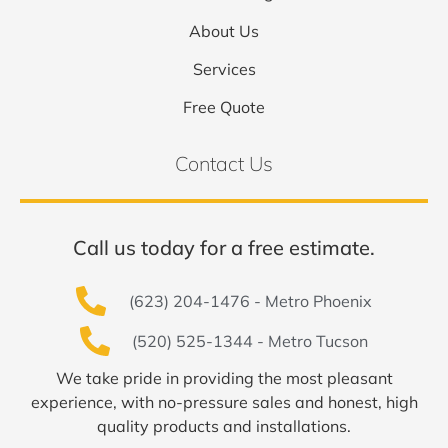
About Us
Services
Free Quote
Contact Us
Call us today for a free estimate.
(623) 204-1476 - Metro Phoenix
(520) 525-1344 - Metro Tucson
We take pride in providing the most pleasant
experience, with no-pressure sales and honest, high
quality products and installations.