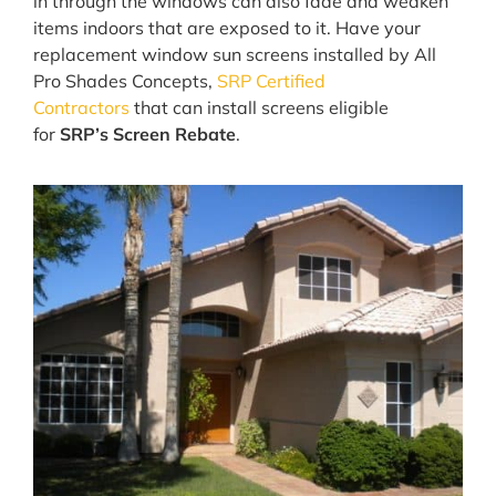
in through the windows can also fade and weaken
items indoors that are exposed to it. Have your
replacement window sun screens installed by All
Pro Shades Concepts,
SRP Certified
Contractors
that can install screens eligible
for
SRP’s Screen Rebate
.