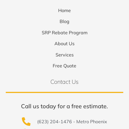
Home
Blog
SRP Rebate Program
About Us
Services
Free Quote
Contact Us
Call us today for a free estimate.
(623) 204-1476 - Metro Phoenix