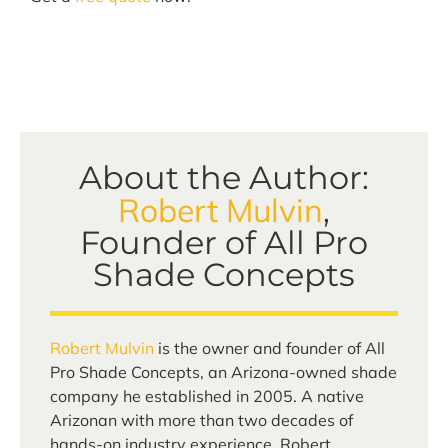
About the Author:
Robert Mulvin
,
Founder of All Pro
Shade Concepts
Robert Mulvin
is the owner and founder of All
Pro Shade Concepts, an Arizona-owned shade
company he established in 2005. A native
Arizonan with more than two decades of
hands-on industry experience, Robert