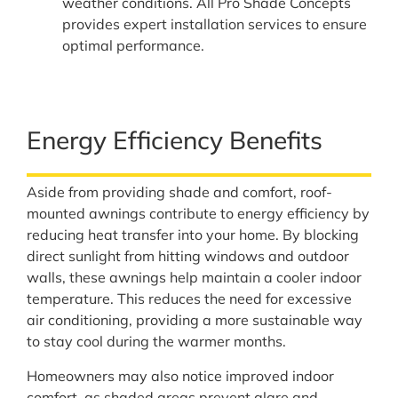
weather conditions. All Pro Shade Concepts
provides expert installation services to ensure
optimal performance.
Energy Efficiency Benefits
Aside from providing shade and comfort, roof-
mounted awnings contribute to energy efficiency by
reducing heat transfer into your home. By blocking
direct sunlight from hitting windows and outdoor
walls, these awnings help maintain a cooler indoor
temperature. This reduces the need for excessive
air conditioning, providing a more sustainable way
to stay cool during the warmer months.
Homeowners may also notice improved indoor
comfort, as shaded areas prevent glare and