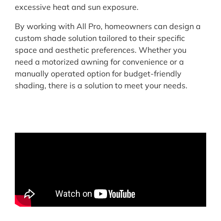
excessive heat and sun exposure.
By working with All Pro, homeowners can design a
custom shade solution tailored to their specific
space and aesthetic preferences. Whether you
need a motorized awning for convenience or a
manually operated option for budget-friendly
shading, there is a solution to meet your needs.