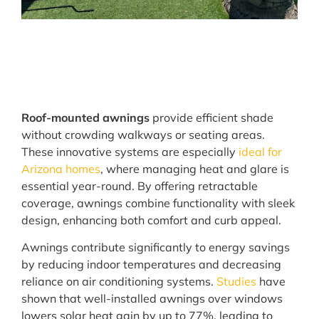
Roof-mounted awnings
provide efficient shade
without crowding walkways or seating areas.
These innovative systems are especially
ideal for
Arizona homes
, where managing heat and glare is
essential year-round. By offering retractable
coverage, awnings combine functionality with sleek
design, enhancing both comfort and curb appeal.
Awnings contribute significantly to energy savings
by reducing indoor temperatures and decreasing
reliance on air conditioning systems.
Studies
have
shown that well-installed awnings over windows
lowers solar heat gain by up to 77%, leading to