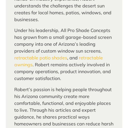
understands the challenges the desert sun
creates for local homes, patios, windows, and
businesses.
Under his leadership, All Pro Shade Concepts
has grown from a small garage-based screen
company into one of Arizona’s leading
providers of custom window sun screens,
retractable patio shades
, and
retractable
awnings
. Robert remains actively involved in
company operations, product innovation, and
customer satisfaction.
Robert’s passion is helping people throughout
his Arizona community create more
comfortable, functional, and enjoyable places
to live. Through his articles and expert
guidance, he shares practical ways
homeowners and businesses can reduce harsh