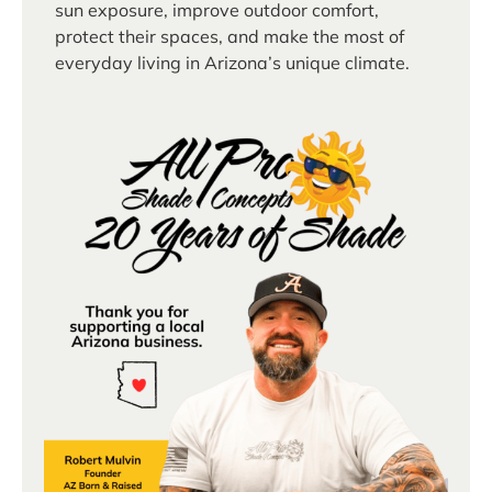
sun exposure, improve outdoor comfort,
protect their spaces, and make the most of
everyday living in Arizona’s unique climate.