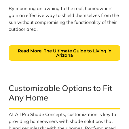
By mounting an awning to the roof, homeowners
gain an effective way to shield themselves from the
sun without compromising the functionality of their
outdoor area.
Read More: The Ultimate Guide to Living in
Arizona
Customizable Options to Fit
Any Home
At All Pro Shade Concepts, customization is key to
providing homeowners with shade solutions that
blend seamlessly with their homes. Roof-mounted