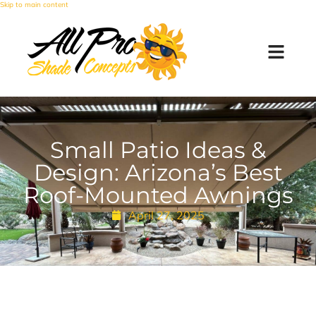
Skip to main content
Small Patio Ideas &
Design: Arizona’s Best
Roof-Mounted Awnings
April 27, 2025