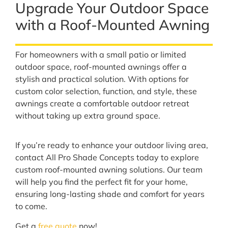
Upgrade Your Outdoor Space
with a Roof-Mounted Awning
For homeowners with a small patio or limited
outdoor space, roof-mounted awnings offer a
stylish and practical solution. With options for
custom color selection, function, and style, these
awnings create a comfortable outdoor retreat
without taking up extra ground space.
If you’re ready to enhance your outdoor living area,
contact All Pro Shade Concepts today to explore
custom roof-mounted awning solutions. Our team
will help you find the perfect fit for your home,
ensuring long-lasting shade and comfort for years
to come.
Get a
free quote
now!