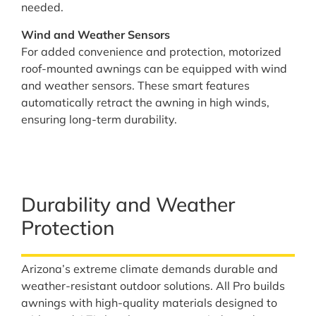
needed.
Wind and Weather Sensors
For added convenience and protection, motorized
roof-mounted awnings can be equipped with wind
and weather sensors. These smart features
automatically retract the awning in high winds,
ensuring long-term durability.
Durability and Weather
Protection
Arizona’s extreme climate demands durable and
weather-resistant outdoor solutions. All Pro builds
awnings with high-quality materials designed to