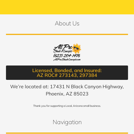
About Us
Licensed, Bonded, and Insured:
AZ ROC# 273143, 297384​
We’re located at: 17431 N Black Canyon Highway,
Phoenix, AZ 85023
Thank you for supporting a Local, Arizona small business.
Navigation