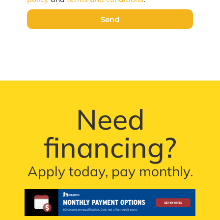
Send
Need
financing?
Apply today, pay monthly.