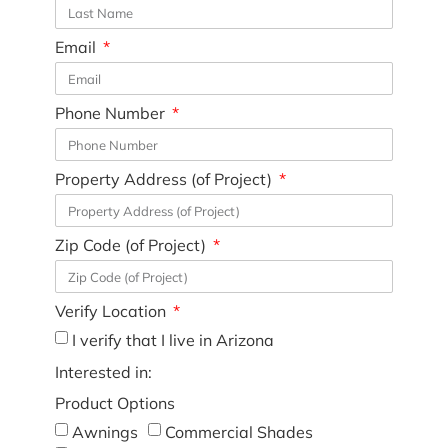
Email
Phone Number
Property Address (of Project)
Zip Code (of Project)
Verify Location
I verify that I live in Arizona
Interested in:
Product Options
Awnings
Commercial Shades