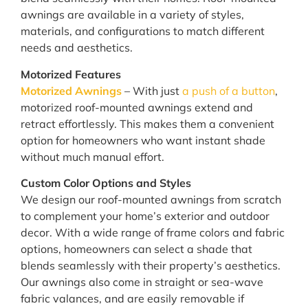
awnings are available in a variety of styles,
materials, and configurations to match different
needs and aesthetics.
Motorized Features
Motorized Awnings
– With just
a push of a button
,
motorized roof-mounted awnings extend and
retract effortlessly. This makes them a convenient
option for homeowners who want instant shade
without much manual effort.
Custom Color Options and Styles
We design our roof-mounted awnings from scratch
to complement your home’s exterior and outdoor
decor. With a wide range of frame colors and fabric
options, homeowners can select a shade that
blends seamlessly with their property’s aesthetics.
Our awnings also come in straight or sea-wave
fabric valances, and are easily removable if