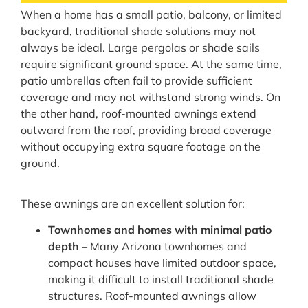
When a home has a small patio, balcony, or limited
backyard, traditional shade solutions may not
always be ideal. Large pergolas or shade sails
require significant ground space. At the same time,
patio umbrellas often fail to provide sufficient
coverage and may not withstand strong winds. On
the other hand, roof-mounted awnings extend
outward from the roof, providing broad coverage
without occupying extra square footage on the
ground.
These awnings are an excellent solution for:
Townhomes and homes with minimal patio
depth
– Many Arizona townhomes and
compact houses have limited outdoor space,
making it difficult to install traditional shade
structures. Roof-mounted awnings allow