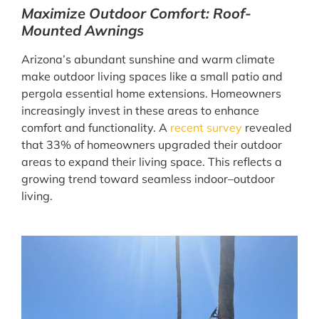
Maximize Outdoor Comfort: Roof-
Mounted Awnings
Arizona’s abundant sunshine and warm climate
make outdoor living spaces like a small patio and
pergola essential home extensions. Homeowners
increasingly invest in these areas to enhance
comfort and functionality. A
recent survey
revealed
that 33% of homeowners upgraded their outdoor
areas to expand their living space. This reflects a
growing trend toward seamless indoor–outdoor
living.