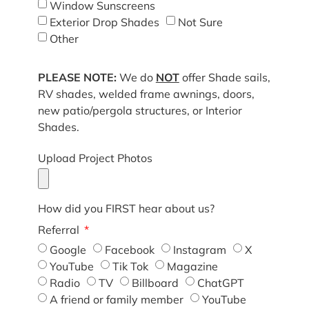
Window Sunscreens
Exterior Drop Shades
Not Sure
Other
PLEASE NOTE:
We do
NOT
offer Shade sails,
RV shades, welded frame awnings, doors,
new patio/pergola structures, or Interior
Shades.
Upload Project Photos
How did you FIRST hear about us?
Referral
Google
Facebook
Instagram
X
YouTube
Tik Tok
Magazine
Radio
TV
Billboard
ChatGPT
A friend or family member
YouTube