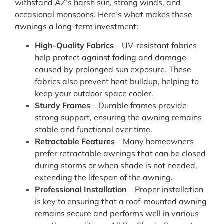
withstand AZ’s harsh sun, strong winds, and
occasional monsoons. Here’s what makes these
awnings a long-term investment:
High-Quality Fabrics
– UV-resistant fabrics
help protect against fading and damage
caused by prolonged sun exposure. These
fabrics also prevent heat buildup, helping to
keep your outdoor space cooler.
Sturdy Frames
– Durable frames provide
strong support, ensuring the awning remains
stable and functional over time.
Retractable Features
– Many homeowners
prefer retractable awnings that can be closed
during storms or when shade is not needed,
extending the lifespan of the awning.
Professional Installation
– Proper installation
is key to ensuring that a roof-mounted awning
remains secure and performs well in various