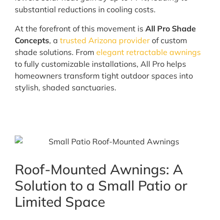
substantial reductions in cooling costs.
At the forefront of this movement is
All Pro Shade
Concepts
, a
trusted Arizona provider
of custom
shade solutions. From
elegant retractable awnings
to fully customizable installations, All Pro helps
homeowners transform tight outdoor spaces into
stylish, shaded sanctuaries.
Roof-Mounted Awnings: A
Solution to a Small Patio or
Limited Space