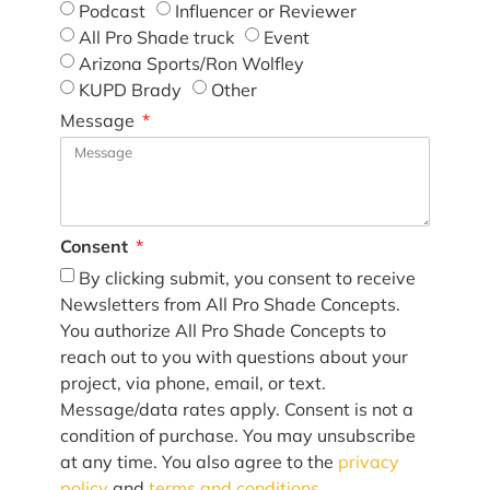
Podcast
Influencer or Reviewer
All Pro Shade truck
Event
Arizona Sports/Ron Wolfley
KUPD Brady
Other
Message
Consent
By clicking submit, you consent to receive
Newsletters from All Pro Shade Concepts.
You authorize All Pro Shade Concepts to
reach out to you with questions about your
project, via phone, email, or text.
Message/data rates apply. Consent is not a
condition of purchase. You may unsubscribe
at any time. You also agree to the
privacy
policy
and
terms and conditions
.