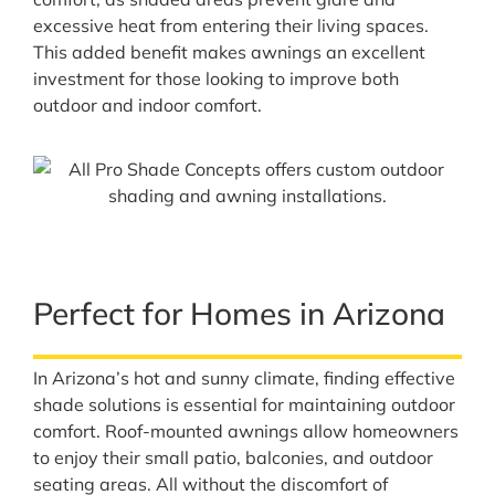
excessive heat from entering their living spaces.
This added benefit makes awnings an excellent
investment for those looking to improve both
outdoor and indoor comfort.
Perfect for Homes in Arizona
In Arizona’s hot and sunny climate, finding effective
shade solutions is essential for maintaining outdoor
comfort. Roof-mounted awnings allow homeowners
to enjoy their small patio, balconies, and outdoor
seating areas. All without the discomfort of