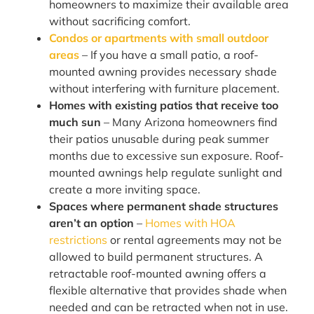
homeowners to maximize their available area
without sacrificing comfort.
Condos or apartments with small outdoor
areas
– If you have a small patio, a roof-
mounted awning provides necessary shade
without interfering with furniture placement.
Homes with existing patios that receive too
much sun
– Many Arizona homeowners find
their patios unusable during peak summer
months due to excessive sun exposure. Roof-
mounted awnings help regulate sunlight and
create a more inviting space.
Spaces where permanent shade structures
aren’t an option
–
Homes with HOA
restrictions
or rental agreements may not be
allowed to build permanent structures. A
retractable roof-mounted awning offers a
flexible alternative that provides shade when
needed and can be retracted when not in use.