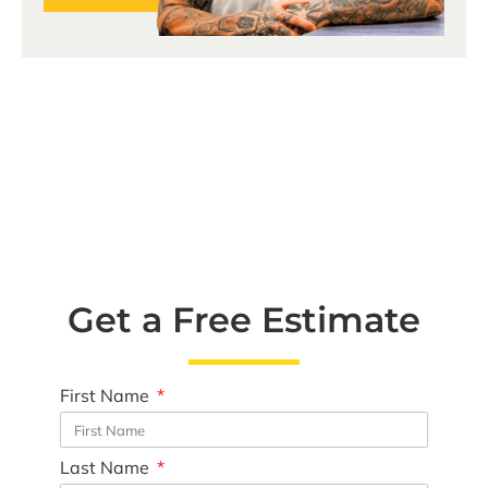
Get a Free Estimate
First Name
Last Name