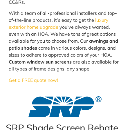
CC&Rs.
With a team of all-professional installers and top-
of-the-line products, it’s easy to get the
luxury
exterior home upgrade
you’ve always wanted,
even with an HOA. We have tons of great options
available for you to choose from. Our
awnings and
patio shades
come in various colors, designs, and
sizes to adhere to approved colors of your HOA.
Custom window sun screens
are also available for
all types of frame designs, any shape!
Get a FREE quote now!
SRP Shade Screen Rebate