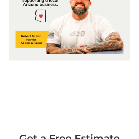
Get a Free Estimate