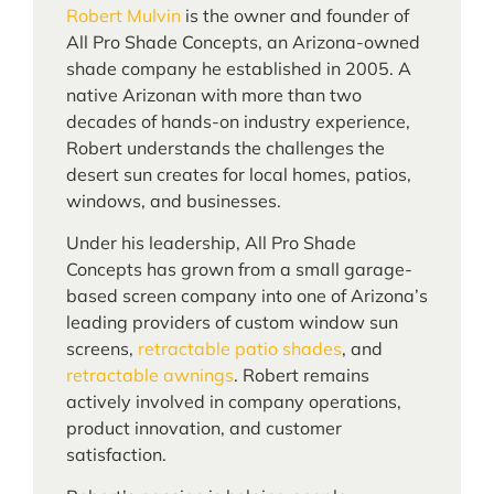
Robert Mulvin
is the owner and founder of
All Pro Shade Concepts, an Arizona-owned
shade company he established in 2005. A
native Arizonan with more than two
decades of hands-on industry experience,
Robert understands the challenges the
desert sun creates for local homes, patios,
windows, and businesses.
Under his leadership, All Pro Shade
Concepts has grown from a small garage-
based screen company into one of Arizona’s
leading providers of custom window sun
screens,
retractable patio shades
, and
retractable awnings
. Robert remains
actively involved in company operations,
product innovation, and customer
satisfaction.