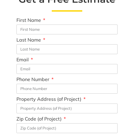
First Name
Last Name
Email
Phone Number
Property Address (of Project)
Zip Code (of Project)