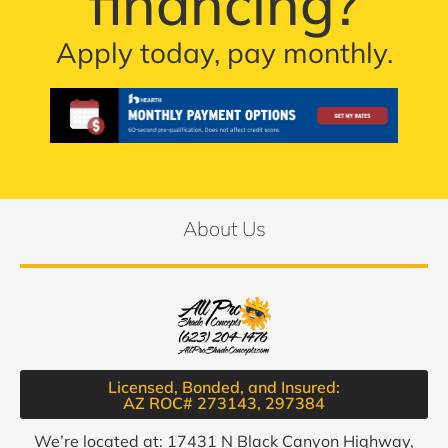
financing?
Apply today, pay monthly.
About Us
Licensed, Bonded, and Insured:
AZ ROC# 273143, 297384​
We’re located at: 17431 N Black Canyon Highway,