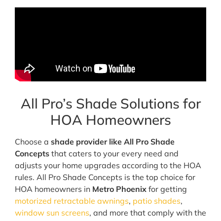
All Pro’s Shade Solutions for
HOA Homeowners
Choose a
shade provider like All Pro Shade
Concepts
that caters to your every need and
adjusts your home upgrades according to the HOA
rules. All Pro Shade Concepts is the top choice for
HOA homeowners in
Metro Phoenix
for getting
motorized retractable awnings
,
patio shades
,
window sun screens
, and more that comply with the