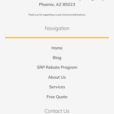
Phoenix, AZ 85023
Thank you for supporting a Local, Arizona small business.
Navigation
Home
Blog
SRP Rebate Program
About Us
Services
Free Quote
Contact Us