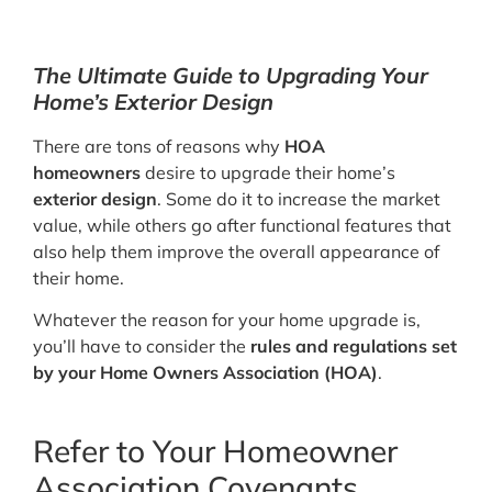
The Ultimate Guide to Upgrading Your
Home’s Exterior Design
There are tons of reasons why
HOA
homeowners
desire to upgrade their home’s
exterior design
. Some do it to increase the market
value, while others go after functional features that
also help them improve the overall appearance of
their home.
Whatever the reason for your home upgrade is,
you’ll have to consider the
rules and regulations set
by your Home Owners Association (HOA)
.
Refer to Your Homeowner
Association Covenants,