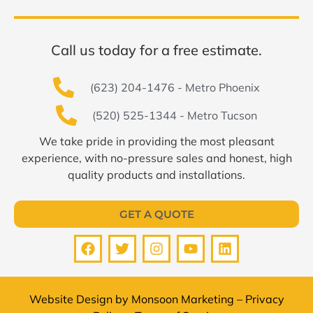
Call us today for a free estimate.
(623) 204-1476 - Metro Phoenix
(520) 525-1344 - Metro Tucson
We take pride in providing the most pleasant
experience, with no-pressure sales and honest, high
quality products and installations.
GET A QUOTE
Website Design by
Monsoon Marketing
–
Privacy