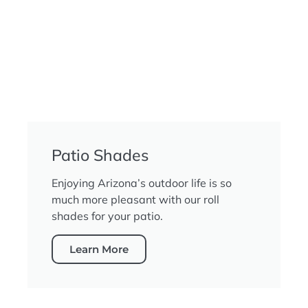
Patio Shades
Enjoying Arizona’s outdoor life is so
much more pleasant with our roll
shades for your patio.
Learn More