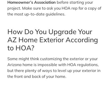
Homeowner’s Association
before starting your
project. Make sure to ask you HOA rep for a copy of
the most up-to-date guidelines.
How Do You Upgrade Your
AZ Home Exterior According
to HOA?
Some might think customizing the exterior or your
Arizona home is impossible with HOA regulations,
but there plenty of ways to level up your exterior in
the front and back of your home.