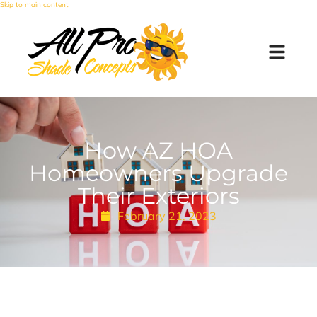
Skip to main content
How AZ HOA
Homeowners Upgrade
Their Exteriors
February 21, 2023