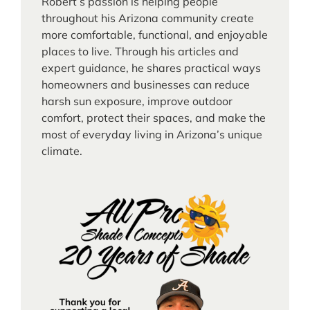
Robert’s passion is helping people
throughout his Arizona community create
more comfortable, functional, and enjoyable
places to live. Through his articles and
expert guidance, he shares practical ways
homeowners and businesses can reduce
harsh sun exposure, improve outdoor
comfort, protect their spaces, and make the
most of everyday living in Arizona’s unique
climate.