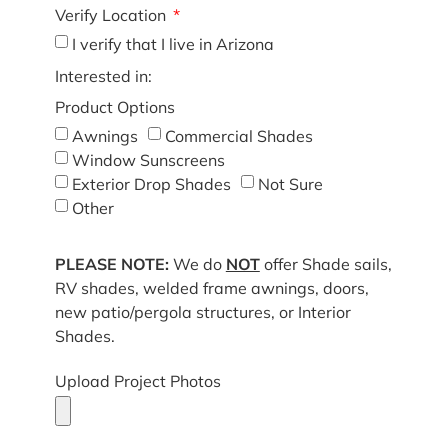
Verify Location
I verify that I live in Arizona
Interested in:
Product Options
Awnings
Commercial Shades
Window Sunscreens
Exterior Drop Shades
Not Sure
Other
PLEASE NOTE:
We do
NOT
offer Shade sails,
RV shades, welded frame awnings, doors,
new patio/pergola structures, or Interior
Shades.
Upload Project Photos