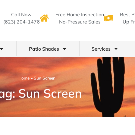
Call Now
Free Home Inspection
Best P
(623) 204-1476
No-Pressure Sales
Up Fr
Patio Shades
Services
Home
»
Sun Screen
ag: Sun Screen