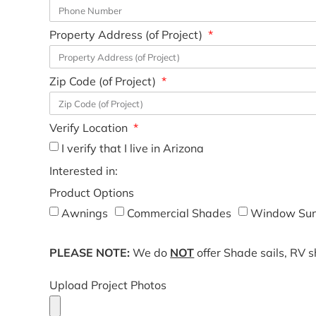
Property Address (of Project)
Zip Code (of Project)
Verify Location
I verify that I live in Arizona
Interested in:
Product Options
Awnings
Commercial Shades
Window Sun
PLEASE NOTE:
We do
NOT
offer Shade sails, RV 
Upload Project Photos