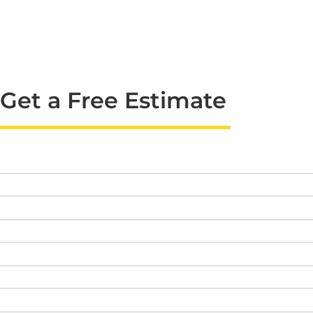
Get a Free Estimate