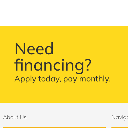
Need
financing?
Apply today, pay monthly.
About Us
Navig