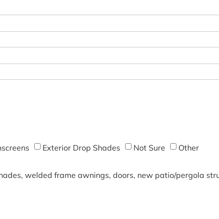
screens
Exterior Drop Shades
Not Sure
Other
shades, welded frame awnings, doors, new patio/pergola struc