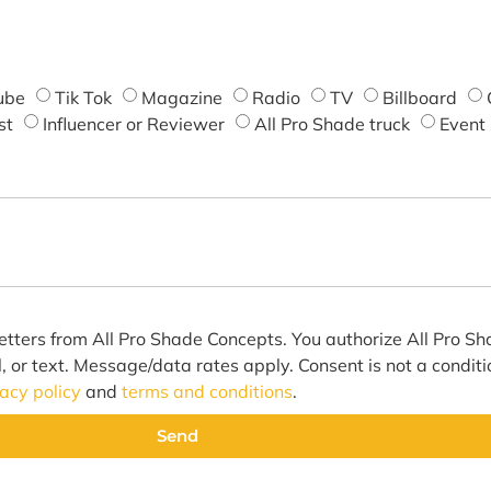
ube
Tik Tok
Magazine
Radio
TV
Billboard
st
Influencer or Reviewer
All Pro Shade truck
Event
etters from All Pro Shade Concepts. You authorize All Pro S
l, or text. Message/data rates apply. Consent is not a condit
vacy policy
and
terms and conditions
.
Send