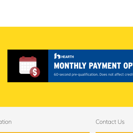
ation
Contact Us