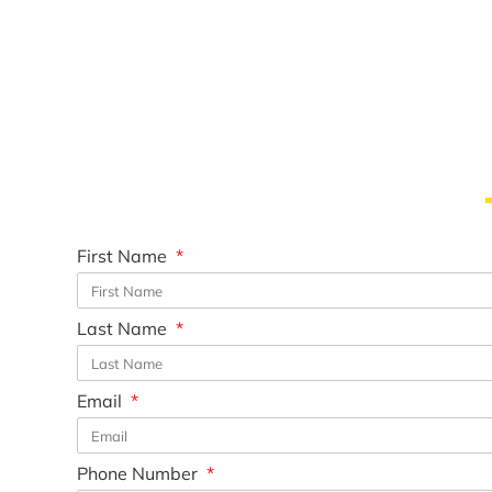
First Name
Last Name
Email
Phone Number