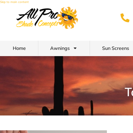
Skip to main content
Home
Awnings
Sun Screens
T