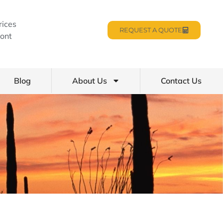
rices
REQUEST A QUOTE
ont
Blog
About Us
Contact Us