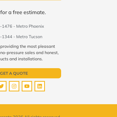
for a free estimate.
-1476 - Metro Phoenix
-1344 - Metro Tucson
 providing the most pleasant
 no-pressure sales and honest,
ucts and installations.
GET A QUOTE