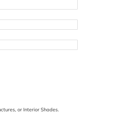
tures, or Interior Shades.