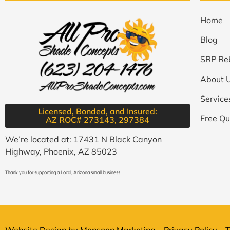
Home
Blog
SRP Re
About 
Service
Licensed, Bonded, and Insured:
Free Qu
AZ ROC# 273143, 297384​
We’re located at: 17431 N Black Canyon
Highway, Phoenix, AZ 85023
Thank you for supporting a Local, Arizona small business.