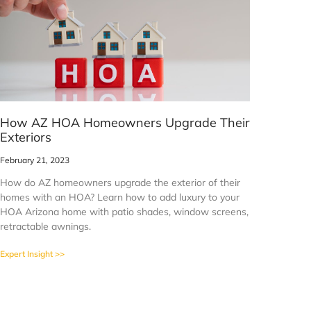
How AZ HOA Homeowners Upgrade Their
Exteriors
February 21, 2023
How do AZ homeowners upgrade the exterior of their
homes with an HOA? Learn how to add luxury to your
HOA Arizona home with patio shades, window screens,
retractable awnings.
Expert Insight >>