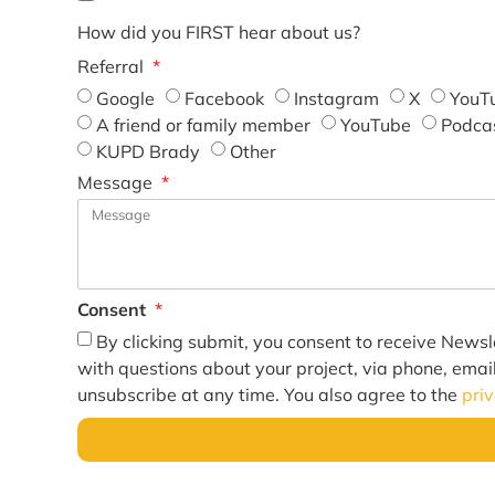
How did you FIRST hear about us?
Referral
Google
Facebook
Instagram
X
YouT
A friend or family member
YouTube
Podca
KUPD Brady
Other
Message
Consent
By clicking submit, you consent to receive Newsl
with questions about your project, via phone, emai
unsubscribe at any time. You also agree to the
pri