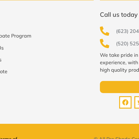
Call us today 
(623) 204
bate Program
(520) 525
Us
We take pride in
s
experience, with
high quality prod
ote