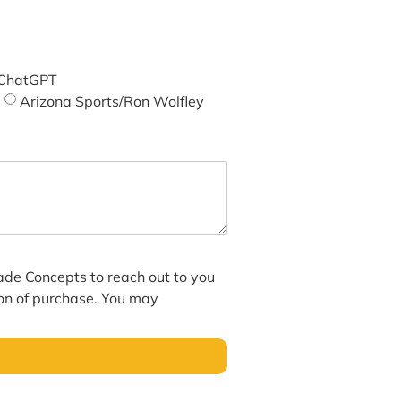
ChatGPT
Arizona Sports/Ron Wolfley
hade Concepts to reach out to you
ion of purchase. You may