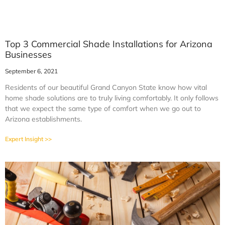
Top 3 Commercial Shade Installations for Arizona
Businesses
September 6, 2021
Residents of our beautiful Grand Canyon State know how vital
home shade solutions are to truly living comfortably. It only follows
that we expect the same type of comfort when we go out to
Arizona establishments.
Expert Insight >>