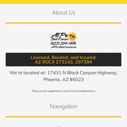
About Us
Licensed, Bonded, and Insured:
AZ ROC# 273143, 297384​
We’re located at: 17431 N Black Canyon Highway,
Phoenix, AZ 85023
Thank you for supporting a Local, Arizona small business.
Navigation