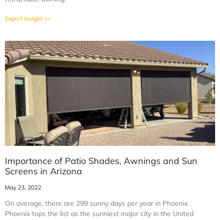
Expert Insight >>
Importance of Patio Shades, Awnings and Sun
Screens in Arizona
May 23, 2022
On average, there are 299 sunny days per year in Phoenix.
Phoenix tops the list as the sunniest major city in the United