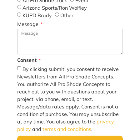
All Pro Shade truck
Event
Arizona Sports/Ron Wolfley
KUPD Brady
Other
Message
Consent
By clicking submit, you consent to receive
Newsletters from All Pro Shade Concepts.
You authorize All Pro Shade Concepts to
reach out to you with questions about your
project, via phone, email, or text.
Message/data rates apply. Consent is not a
condition of purchase. You may unsubscribe
at any time. You also agree to the
privacy
policy
and
terms and conditions
.