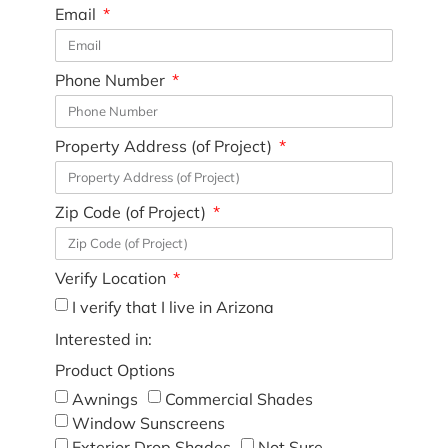
Email
Phone Number
Property Address (of Project)
Zip Code (of Project)
Verify Location
I verify that I live in Arizona
Interested in:
Product Options
Awnings
Commercial Shades
Window Sunscreens
Exterior Drop Shades
Not Sure