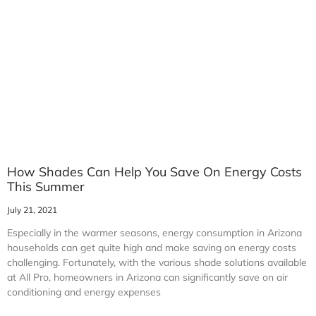
How Shades Can Help You Save On Energy Costs
This Summer
July 21, 2021
Especially in the warmer seasons, energy consumption in Arizona
households can get quite high and make saving on energy costs
challenging. Fortunately, with the various shade solutions available
at All Pro, homeowners in Arizona can significantly save on air
conditioning and energy expenses