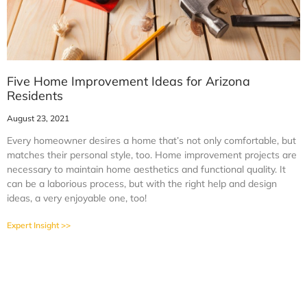
Five Home Improvement Ideas for Arizona
Residents
August 23, 2021
Every homeowner desires a home that’s not only comfortable, but
matches their personal style, too. Home improvement projects are
necessary to maintain home aesthetics and functional quality. It
can be a laborious process, but with the right help and design
ideas, a very enjoyable one, too!
Expert Insight >>