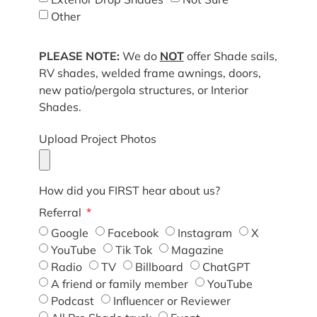
Other
PLEASE NOTE:
We do
NOT
offer Shade sails,
RV shades, welded frame awnings, doors,
new patio/pergola structures, or Interior
Shades.
Upload Project Photos
How did you FIRST hear about us?
Referral
Google
Facebook
Instagram
X
YouTube
Tik Tok
Magazine
Radio
TV
Billboard
ChatGPT
A friend or family member
YouTube
Podcast
Influencer or Reviewer