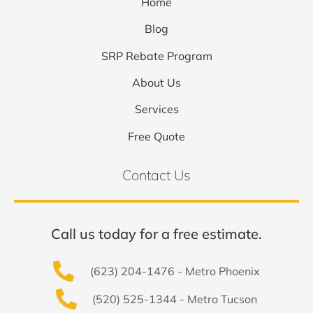
Home
Blog
SRP Rebate Program
About Us
Services
Free Quote
Contact Us
Call us today for a free estimate.
(623) 204-1476 - Metro Phoenix
(520) 525-1344 - Metro Tucson