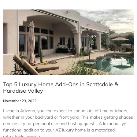
Top 5 Luxury Home Add-Ons in Scottsdale &
Paradise Valley
November 23, 2022
Living in Arizona, you can expect to spend lots of time outdoors,
whether in your backyard or front yard. This makes getting shades
a necessity for personal use and hosting guests. A luxurious yet
functional addition to your AZ luxury home is a motorized,
retractable awning.