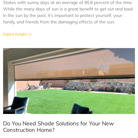
States with sunny days at an average of 85.8 percent of the time.
While the many days of sun is a great benefit to get out and bask
in the sun by the pool, it’s important to protect yourself, your
family, and friends from the damaging effects of the sun.
Expert Insight >>
Do You Need Shade Solutions for Your New
Construction Home?