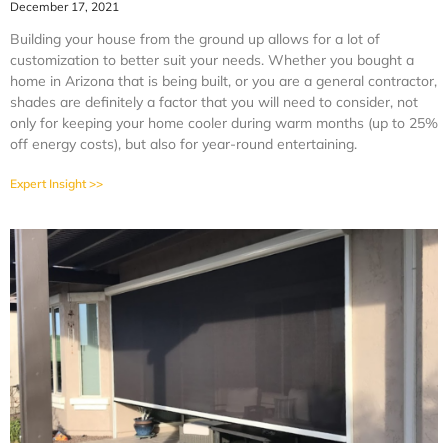
December 17, 2021
Building your house from the ground up allows for a lot of
customization to better suit your needs. Whether you bought a
home in Arizona that is being built, or you are a general contractor,
shades are definitely a factor that you will need to consider, not
only for keeping your home cooler during warm months (up to 25%
off energy costs), but also for year-round entertaining.
Expert Insight >>