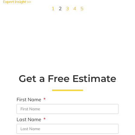
Expert Insight >>
1
2
3
4
5
Get a Free Estimate
First Name
Last Name