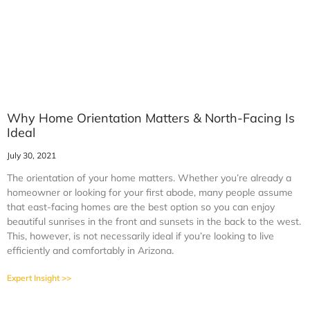
Why Home Orientation Matters & North-Facing Is
Ideal
July 30, 2021
The orientation of your home matters. Whether you’re already a
homeowner or looking for your first abode, many people assume
that east-facing homes are the best option so you can enjoy
beautiful sunrises in the front and sunsets in the back to the west.
This, however, is not necessarily ideal if you’re looking to live
efficiently and comfortably in Arizona.
Expert Insight >>