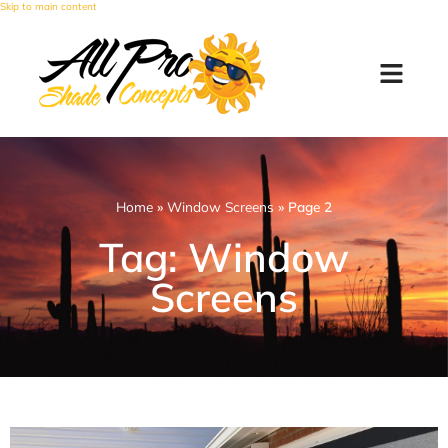
Skip to main content
Home
»
Window Screens
»
Page 2
Tag: Window
Screens