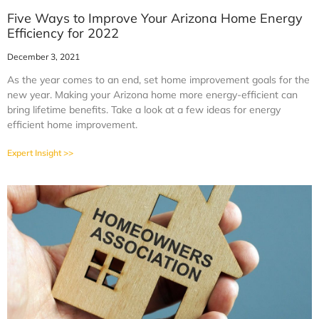
Five Ways to Improve Your Arizona Home Energy
Efficiency for 2022
December 3, 2021
As the year comes to an end, set home improvement goals for the
new year. Making your Arizona home more energy-efficient can
bring lifetime benefits. Take a look at a few ideas for energy
efficient home improvement.
Expert Insight >>