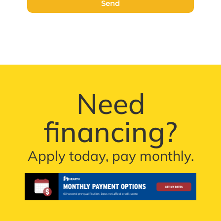
Send
Need
financing?
Apply today, pay monthly.