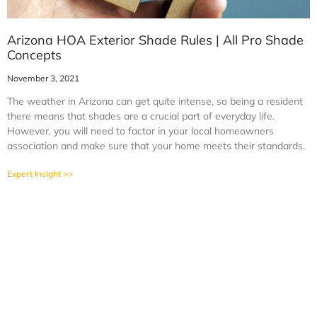
Arizona HOA Exterior Shade Rules | All Pro Shade
Concepts
November 3, 2021
The weather in Arizona can get quite intense, so being a resident
there means that shades are a crucial part of everyday life.
However, you will need to factor in your local homeowners
association and make sure that your home meets their standards.
Expert Insight >>