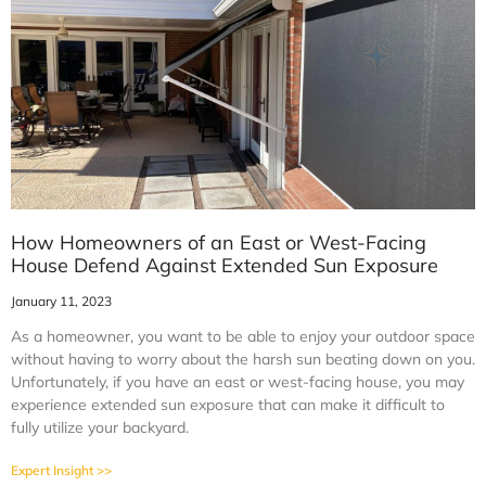
How Homeowners of an East or West-Facing
House Defend Against Extended Sun Exposure
January 11, 2023
As a homeowner, you want to be able to enjoy your outdoor space
without having to worry about the harsh sun beating down on you.
Unfortunately, if you have an east or west-facing house, you may
experience extended sun exposure that can make it difficult to
fully utilize your backyard.
Expert Insight >>