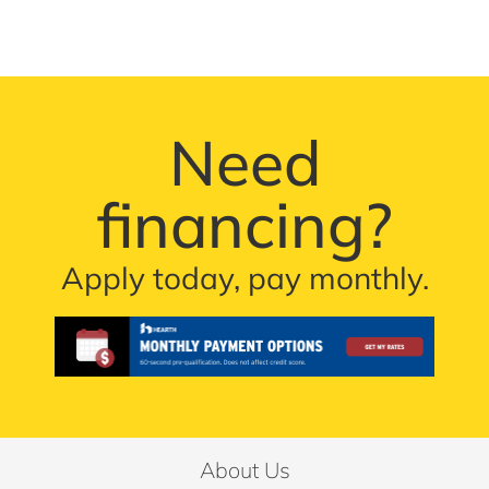
Need
financing?
Apply today, pay monthly.
About Us