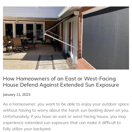
How Homeowners of an East or West-Facing
House Defend Against Extended Sun Exposure
January 11, 2023
As a homeowner, you want to be able to enjoy your outdoor space
without having to worry about the harsh sun beating down on you.
Unfortunately, if you have an east or west-facing house, you may
experience extended sun exposure that can make it difficult to
fully utilize your backyard.