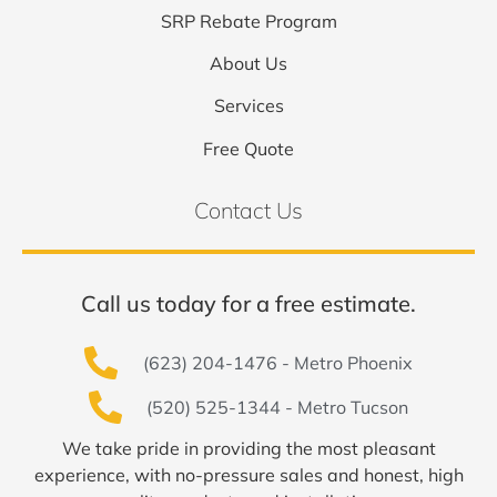
SRP Rebate Program
About Us
Services
Free Quote
Contact Us
Call us today for a free estimate.
(623) 204-1476 - Metro Phoenix
(520) 525-1344 - Metro Tucson
We take pride in providing the most pleasant
experience, with no-pressure sales and honest, high