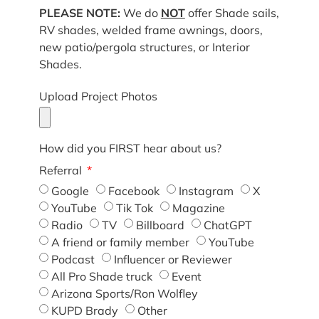
PLEASE NOTE:
We do
NOT
offer Shade sails,
RV shades, welded frame awnings, doors,
new patio/pergola structures, or Interior
Shades.
Upload Project Photos
How did you FIRST hear about us?
Referral
Google
Facebook
Instagram
X
YouTube
Tik Tok
Magazine
Radio
TV
Billboard
ChatGPT
A friend or family member
YouTube
Podcast
Influencer or Reviewer
All Pro Shade truck
Event
Arizona Sports/Ron Wolfley
KUPD Brady
Other