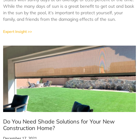
While the many days of sun is a great benefit to get out and bask
in the sun by the pool, it’s important to protect yourself, your
family, and friends from the damaging effects of the sun.
Expert Insight >>
Do You Need Shade Solutions for Your New
Construction Home?
December 17, 2021