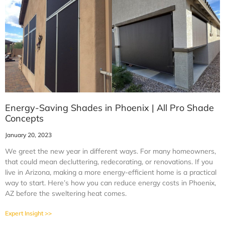
Energy-Saving Shades in Phoenix | All Pro Shade
Concepts
January 20, 2023
We greet the new year in different ways. For many homeowners,
that could mean decluttering, redecorating, or renovations. If you
live in Arizona, making a more energy-efficient home is a practical
way to start. Here’s how you can reduce energy costs in Phoenix,
AZ before the sweltering heat comes.
Expert Insight >>