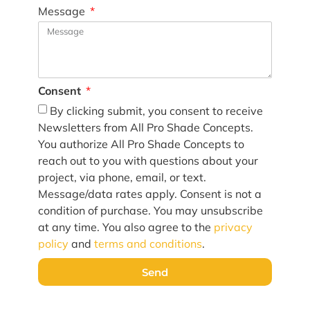
Message
Consent
By clicking submit, you consent to receive
Newsletters from All Pro Shade Concepts.
You authorize All Pro Shade Concepts to
reach out to you with questions about your
project, via phone, email, or text.
Message/data rates apply. Consent is not a
condition of purchase. You may unsubscribe
at any time. You also agree to the
privacy
policy
and
terms and conditions
.
Send