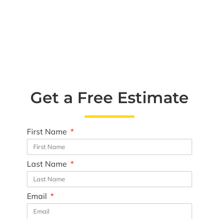
Get a Free Estimate
First Name
Last Name
Email