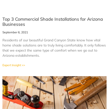
Top 3 Commercial Shade Installations for Arizona
Businesses
September 6, 2021
Residents of our beautiful Grand Canyon State know how vital
home shade solutions are to truly living comfortably. It only follows
that we expect the same type of comfort when we go out to
Arizona establishments.
Expert Insight >>