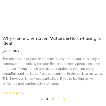
Why Home Orientation Matters & North-Facing Is
Ideal
July 30, 2021
The orientation of your home matters. Whether you’re already a
homeowner or looking for your first abode, many people assume
that east-facing homes are the best option so you can enjoy
beautiful sunrises in the front and sunsets in the back to the west.
This, however, is not necessarily ideal if you’re looking to live
efficiently and comfortably in Arizona.
Expert Insight >>
1
2
3
4
5