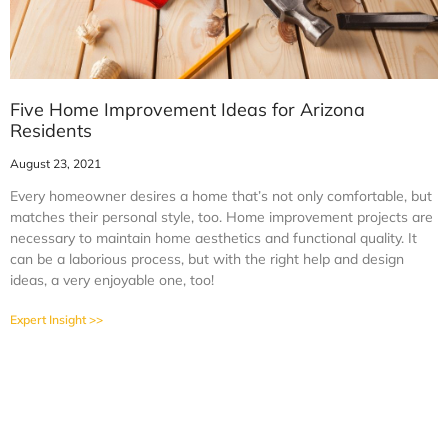
Five Home Improvement Ideas for Arizona
Residents
August 23, 2021
Every homeowner desires a home that’s not only comfortable, but
matches their personal style, too. Home improvement projects are
necessary to maintain home aesthetics and functional quality. It
can be a laborious process, but with the right help and design
ideas, a very enjoyable one, too!
Expert Insight >>