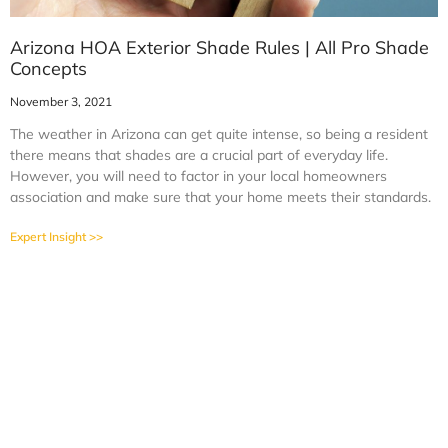
Arizona HOA Exterior Shade Rules | All Pro Shade
Concepts
November 3, 2021
The weather in Arizona can get quite intense, so being a resident
there means that shades are a crucial part of everyday life.
However, you will need to factor in your local homeowners
association and make sure that your home meets their standards.
Expert Insight >>