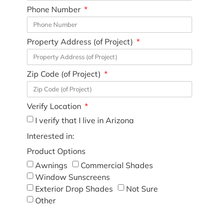
Phone Number
Property Address (of Project)
Zip Code (of Project)
Verify Location
I verify that I live in Arizona
Interested in:
Product Options
Awnings
Commercial Shades
Window Sunscreens
Exterior Drop Shades
Not Sure
Other