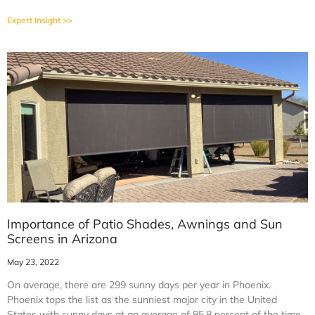
Expert Insight >>
Importance of Patio Shades, Awnings and Sun
Screens in Arizona
May 23, 2022
On average, there are 299 sunny days per year in Phoenix.
Phoenix tops the list as the sunniest major city in the United
States with sunny days at an average of 85.8 percent of the time.