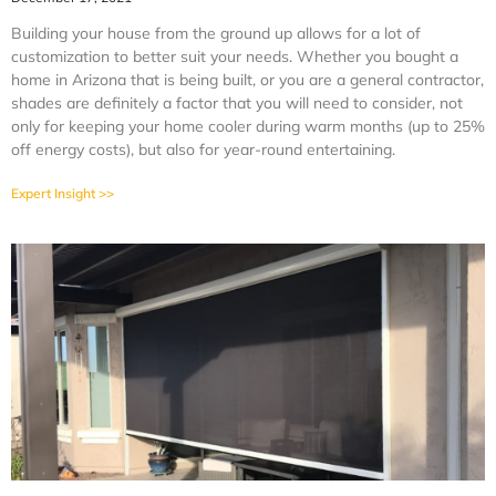
Building your house from the ground up allows for a lot of
customization to better suit your needs. Whether you bought a
home in Arizona that is being built, or you are a general contractor,
shades are definitely a factor that you will need to consider, not
only for keeping your home cooler during warm months (up to 25%
off energy costs), but also for year-round entertaining.
Expert Insight >>