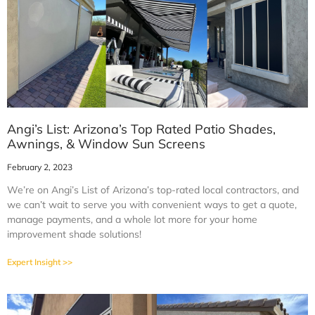
Angi’s List: Arizona’s Top Rated Patio Shades,
Awnings, & Window Sun Screens
February 2, 2023
We’re on Angi’s List of Arizona’s top-rated local contractors, and
we can’t wait to serve you with convenient ways to get a quote,
manage payments, and a whole lot more for your home
improvement shade solutions!
Expert Insight >>