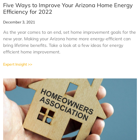
Five Ways to Improve Your Arizona Home Energy
Efficiency for 2022
December 3, 2021
As the year comes to an end, set home improvement goals for the
new year. Making your Arizona home more energy-efficient can
bring lifetime benefits. Take a look at a few ideas for energy
efficient home improvement.
Expert Insight >>