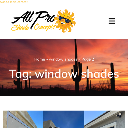
Skip to main content
Home
»
window shades
»
Page 2
Tag: window shades