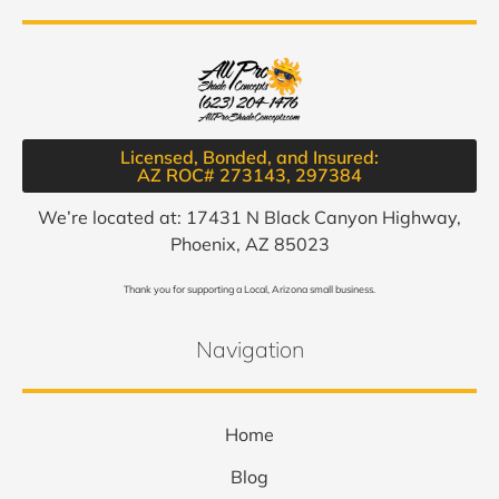
Licensed, Bonded, and Insured:
AZ ROC# 273143, 297384​
We’re located at: 17431 N Black Canyon Highway,
Phoenix, AZ 85023
Thank you for supporting a Local, Arizona small business.
Navigation
Home
Blog