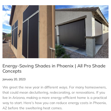
Energy-Saving Shades in Phoenix | All Pro Shade
Concepts
January 20, 2023
We greet the new year in different ways. For many homeowners,
that could mean decluttering, redecorating, or renovations. If you
live in Arizona, making a more energy-efficient home is a practical
way to start. Here’s how you can reduce energy costs in Phoenix,
AZ before the sweltering heat comes.