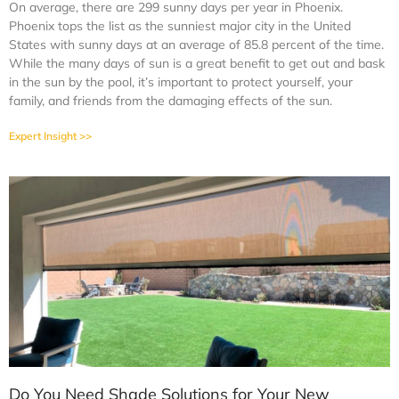
On average, there are 299 sunny days per year in Phoenix.
Phoenix tops the list as the sunniest major city in the United
States with sunny days at an average of 85.8 percent of the time.
While the many days of sun is a great benefit to get out and bask
in the sun by the pool, it’s important to protect yourself, your
family, and friends from the damaging effects of the sun.
Expert Insight >>
Do You Need Shade Solutions for Your New