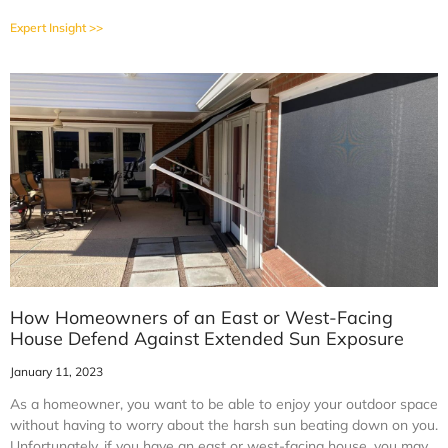
Expert Insight >>
How Homeowners of an East or West-Facing
House Defend Against Extended Sun Exposure
January 11, 2023
As a homeowner, you want to be able to enjoy your outdoor space
without having to worry about the harsh sun beating down on you.
Unfortunately, if you have an east or west-facing house, you may