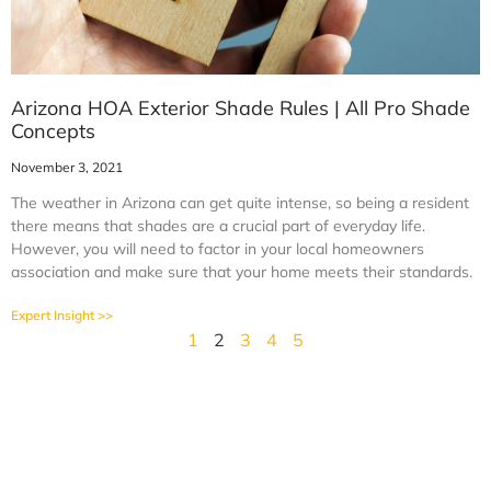
Arizona HOA Exterior Shade Rules | All Pro Shade
Concepts
November 3, 2021
The weather in Arizona can get quite intense, so being a resident
there means that shades are a crucial part of everyday life.
However, you will need to factor in your local homeowners
association and make sure that your home meets their standards.
Expert Insight >>
1
2
3
4
5