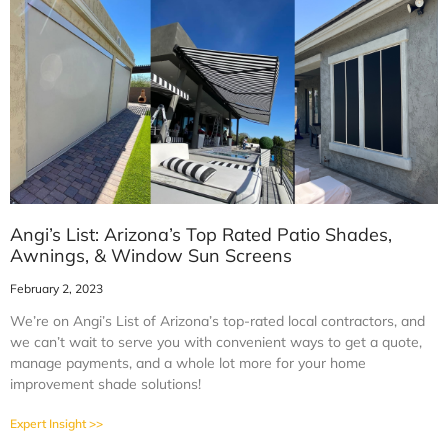
Angi’s List: Arizona’s Top Rated Patio Shades,
Awnings, & Window Sun Screens
February 2, 2023
We’re on Angi’s List of Arizona’s top-rated local contractors, and
we can’t wait to serve you with convenient ways to get a quote,
manage payments, and a whole lot more for your home
improvement shade solutions!
Expert Insight >>