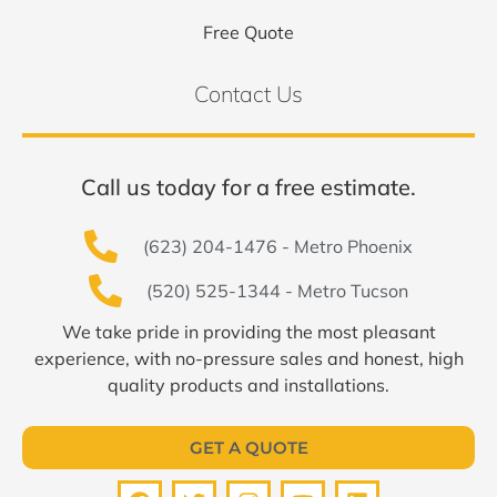
Free Quote
Contact Us
Call us today for a free estimate.
(623) 204-1476 - Metro Phoenix
(520) 525-1344 - Metro Tucson
We take pride in providing the most pleasant
experience, with no-pressure sales and honest, high
quality products and installations.
GET A QUOTE