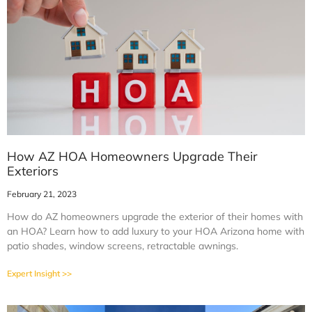
How AZ HOA Homeowners Upgrade Their
Exteriors
February 21, 2023
How do AZ homeowners upgrade the exterior of their homes with
an HOA? Learn how to add luxury to your HOA Arizona home with
patio shades, window screens, retractable awnings.
Expert Insight >>