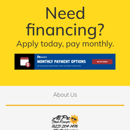
Need
financing?
Apply today, pay monthly.
About Us