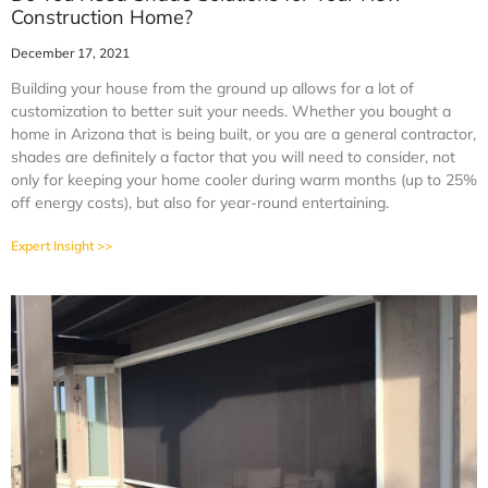
Construction Home?
December 17, 2021
Building your house from the ground up allows for a lot of
customization to better suit your needs. Whether you bought a
home in Arizona that is being built, or you are a general contractor,
shades are definitely a factor that you will need to consider, not
only for keeping your home cooler during warm months (up to 25%
off energy costs), but also for year-round entertaining.
Expert Insight >>