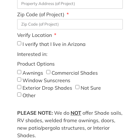
Zip Code (of Project)
Verify Location
I verify that I live in Arizona
Interested in:
Product Options
Awnings
Commercial Shades
Window Sunscreens
Exterior Drop Shades
Not Sure
Other
PLEASE NOTE:
We do
NOT
offer Shade sails,
RV shades, welded frame awnings, doors,
new patio/pergola structures, or Interior
Shades.