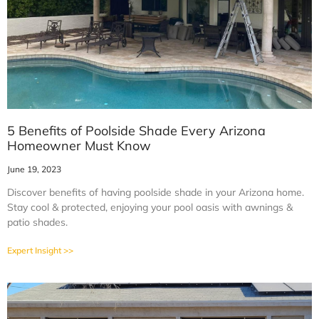
5 Benefits of Poolside Shade Every Arizona
Homeowner Must Know
June 19, 2023
Discover benefits of having poolside shade in your Arizona home.
Stay cool & protected, enjoying your pool oasis with awnings &
patio shades.
Expert Insight >>