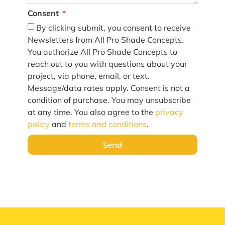
Consent
By clicking submit, you consent to receive
Newsletters from All Pro Shade Concepts.
You authorize All Pro Shade Concepts to
reach out to you with questions about your
project, via phone, email, or text.
Message/data rates apply. Consent is not a
condition of purchase. You may unsubscribe
at any time. You also agree to the
privacy
policy
and
terms and conditions
.
Send