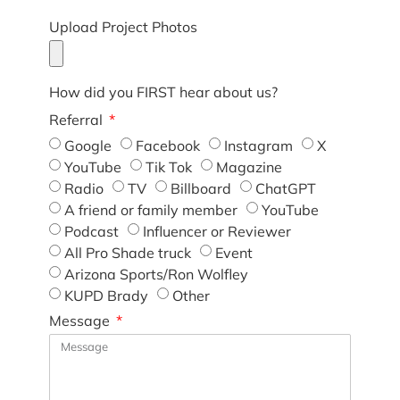
Upload Project Photos
How did you FIRST hear about us?
Referral
Google
Facebook
Instagram
X
YouTube
Tik Tok
Magazine
Radio
TV
Billboard
ChatGPT
A friend or family member
YouTube
Podcast
Influencer or Reviewer
All Pro Shade truck
Event
Arizona Sports/Ron Wolfley
KUPD Brady
Other
Message