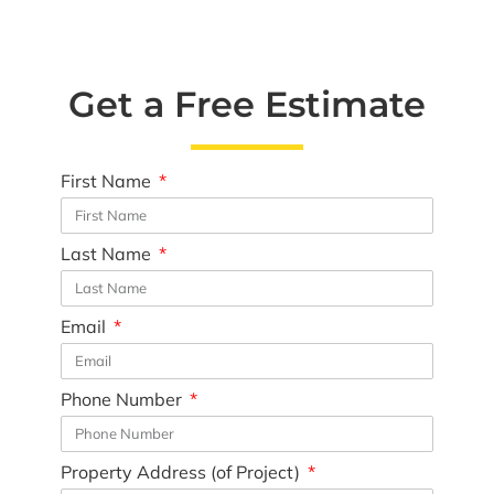
Get a Free Estimate
First Name
Last Name
Email
Phone Number
Property Address (of Project)