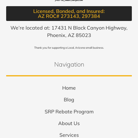
Licensed, Bonded, and Insured:
AZ ROC# 273143, 297384​
We’re located at: 17431 N Black Canyon Highway,
Phoenix, AZ 85023
Thank you for supporting a Local, Arizona small business.
Navigation
Home
Blog
SRP Rebate Program
About Us
Services