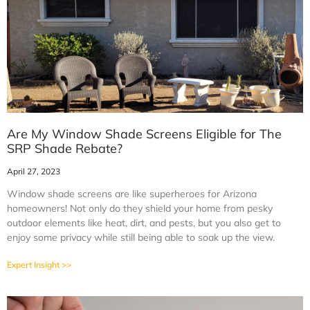
Are My Window Shade Screens Eligible for The
SRP Shade Rebate?
April 27, 2023
Window shade screens are like superheroes for Arizona
homeowners! Not only do they shield your home from pesky
outdoor elements like heat, dirt, and pests, but you also get to
enjoy some privacy while still being able to soak up the view.
Expert Insight >>