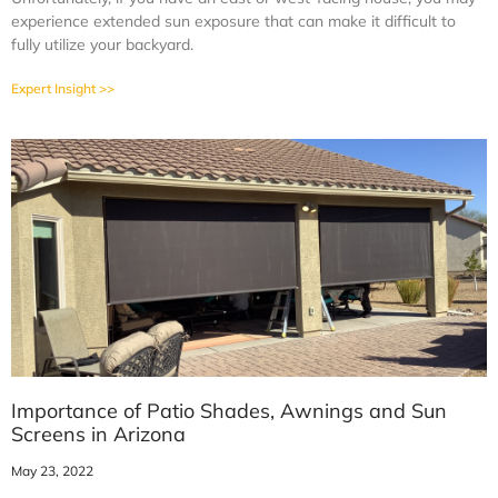
experience extended sun exposure that can make it difficult to
fully utilize your backyard.
Expert Insight >>
Importance of Patio Shades, Awnings and Sun
Screens in Arizona
May 23, 2022