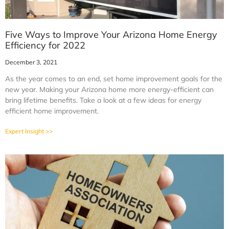
Five Ways to Improve Your Arizona Home Energy
Efficiency for 2022
December 3, 2021
As the year comes to an end, set home improvement goals for the
new year. Making your Arizona home more energy-efficient can
bring lifetime benefits. Take a look at a few ideas for energy
efficient home improvement.
Expert Insight >>