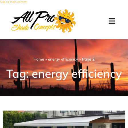
Skip to main content
Home
»
energy efficiency
»
Page 2
Tag: energy efficiency