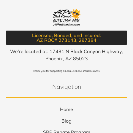
Licensed, Bonded, and Insured:
AZ ROC# 273143, 297384​
We’re located at: 17431 N Black Canyon Highway,
Phoenix, AZ 85023
Thank you for supporting a Local, Arizona small business.
Navigation
Home
Blog
SRP Rebate Program