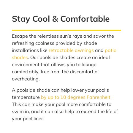
Stay Cool & Comfortable
Escape the relentless sun’s rays and savor the
refreshing coolness provided by shade
installations like
retractable awnings
and
patio
shades
. Our poolside shades create an ideal
environment that allows you to lounge
comfortably, free from the discomfort of
overheating.
A poolside shade can help lower your pool’s
temperature
by up to 10 degrees Fahrenheit
.
This can make your pool more comfortable to
swim in, and it can also help to extend the life of
your pool liner.