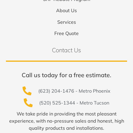
About Us
Services
Free Quote
Contact Us
Call us today for a free estimate.
(623) 204-1476 - Metro Phoenix
(520) 525-1344 - Metro Tucson
We take pride in providing the most pleasant
experience, with no-pressure sales and honest, high
quality products and installations.