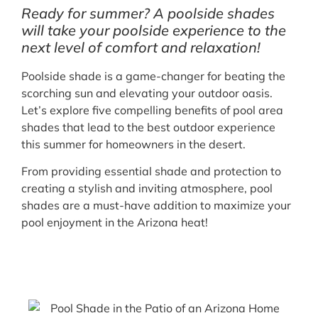
Ready for summer? A poolside shades
will take your poolside experience to the
next level of comfort and relaxation!
Poolside shade is a game-changer for beating the
scorching sun and elevating your outdoor oasis.
Let’s explore five compelling benefits of pool area
shades that lead to the best outdoor experience
this summer for homeowners in the desert.
From providing essential shade and protection to
creating a stylish and inviting atmosphere, pool
shades are a must-have addition to maximize your
pool enjoyment in the Arizona heat!