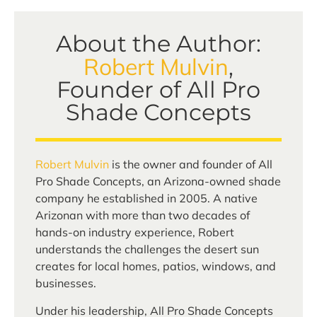
About the Author:
Robert Mulvin
,
Founder of All Pro
Shade Concepts
Robert Mulvin
is the owner and founder of All
Pro Shade Concepts, an Arizona-owned shade
company he established in 2005. A native
Arizonan with more than two decades of
hands-on industry experience, Robert
understands the challenges the desert sun
creates for local homes, patios, windows, and
businesses.
Under his leadership, All Pro Shade Concepts