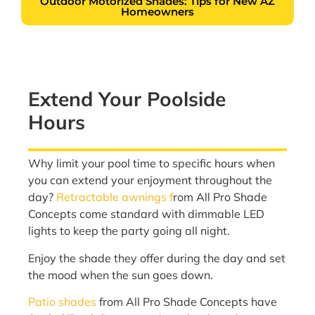
Outdoor Motorized Shades: Tips for New AZ
Homeowners
Extend Your Poolside
Hours
Why limit your pool time to specific hours when
you can extend your enjoyment throughout the
day?
Retractable awnings f
rom All Pro Shade
Concepts come standard with dimmable LED
lights to keep the party going all night.
Enjoy the shade they offer during the day and set
the mood when the sun goes down.
Patio shades
from All Pro Shade Concepts have