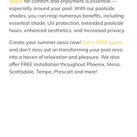
space
for comfort and enjoyment is essential —
especially around your pool. With our poolside
shades, you can reap numerous benefits, including
essential shade, UV protection, extended poolside
hours, enhanced aesthetics, and increased privacy.
Create your summer oasis now!
Get a FREE quote
and don’t miss out on transforming your pool area
into a haven of relaxation and pleasure. We also
offer FREE installation throughout Phoenix, Mesa,
Scottsdale, Tempe, Prescott and more!