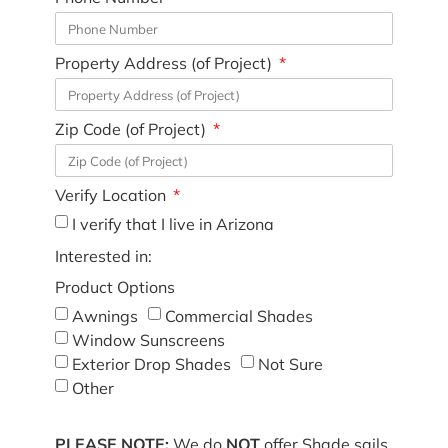
Property Address (of Project)
Zip Code (of Project)
Verify Location
I verify that I live in Arizona
Interested in:
Product Options
Awnings
Commercial Shades
Window Sunscreens
Exterior Drop Shades
Not Sure
Other
PLEASE NOTE:
We do
NOT
offer Shade sails,