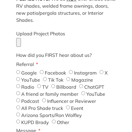
RV shades, welded frame awnings, doors,
new patio/pergola structures, or Interior
Shades.
Upload Project Photos
How did you FIRST hear about us?
Referral
Google
Facebook
Instagram
X
YouTube
Tik Tok
Magazine
Radio
TV
Billboard
ChatGPT
A friend or family member
YouTube
Podcast
Influencer or Reviewer
All Pro Shade truck
Event
Arizona Sports/Ron Wolfley
KUPD Brady
Other
Message