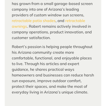
has grown from a small garage-based screen
company into one of Arizona’s leading
providers of custom window sun screens,
retractable patio shades
, and
retractable
awnings
. Robert remains actively involved in
company operations, product innovation, and
customer satisfaction.
Robert’s passion is helping people throughout
his Arizona community create more
comfortable, functional, and enjoyable places
to live. Through his articles and expert
guidance, he shares practical ways
homeowners and businesses can reduce harsh
sun exposure, improve outdoor comfort,
protect their spaces, and make the most of
everyday living in Arizona’s unique climate.