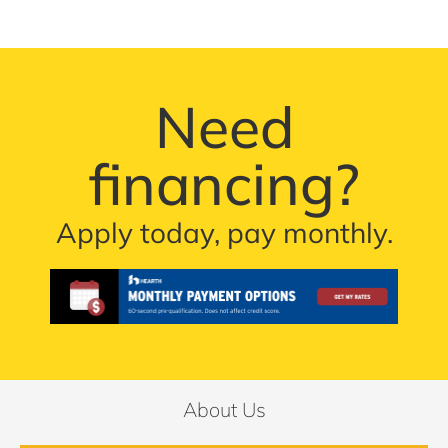
Need
financing?
Apply today, pay monthly.
About Us