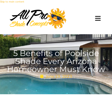
Skip to main content
5 Benefits of Poolside
Shade Every Arizona
Homeowner Must Know
June 19, 2023