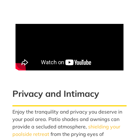
Privacy and Intimacy
Enjoy the tranquility and privacy you deserve in
your pool area. Patio shades and awnings can
provide a secluded atmosphere,
shielding your
poolside retreat
from the prying eyes of