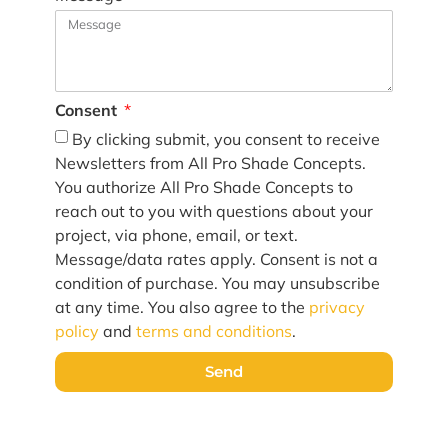
Consent
By clicking submit, you consent to receive
Newsletters from All Pro Shade Concepts.
You authorize All Pro Shade Concepts to
reach out to you with questions about your
project, via phone, email, or text.
Message/data rates apply. Consent is not a
condition of purchase. You may unsubscribe
at any time. You also agree to the
privacy
policy
and
terms and conditions
.
Send