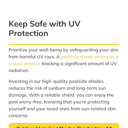
Keep Safe with UV
Protection
Prioritize your well-being by safeguarding your skin
from harmful UV rays. A
poolside shade serves as a
crucial defense
blocking a significant amount of UV
radiation.
Investing in our high-quality poolside shades
reduces the risk of sunburn and long-term sun
damage. With a reliable shield, you can enjoy the
pool worry-free, knowing that you’re protecting
yourself and your loved ones from sun-related skin
concerns.