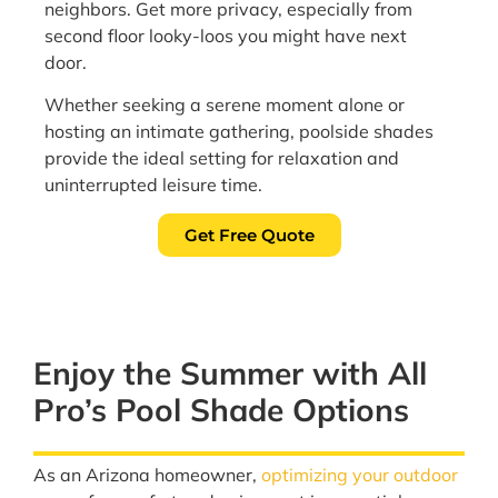
neighbors. Get more privacy, especially from
second floor looky-loos you might have next
door.
Whether seeking a serene moment alone or
hosting an intimate gathering, poolside shades
provide the ideal setting for relaxation and
uninterrupted leisure time.
Get Free Quote
Enjoy the Summer with All
Pro’s Pool Shade Options
As an Arizona homeowner,
optimizing your outdoor