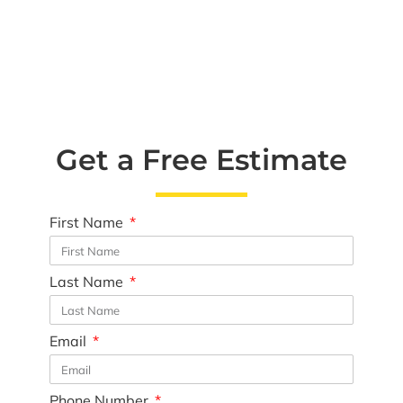
Get a Free Estimate
First Name
Last Name
Email
Phone Number