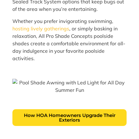
Sealed Track System options that keep bugs out
of the area when you’re entertaining.
Whether you prefer invigorating swimming,
hosting lively gatherings
, or simply basking in
relaxation, All Pro Shade Concepts poolside
shades create a comfortable environment for all-
day indulgence in your favorite poolside
activities.
How HOA Homeowners Upgrade Their
Exteriors