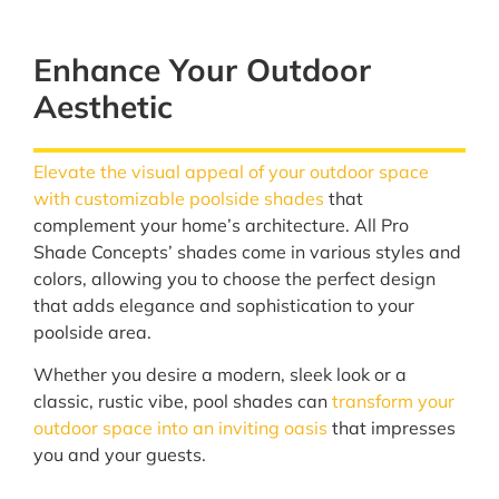
Enhance Your Outdoor
Aesthetic
Elevate the visual appeal of your outdoor space
with customizable poolside shades
that
complement your home’s architecture. All Pro
Shade Concepts’ shades come in various styles and
colors, allowing you to choose the perfect design
that adds elegance and sophistication to your
poolside area.
Whether you desire a modern, sleek look or a
classic, rustic vibe, pool shades can
transform your
outdoor space into an inviting oasis
that impresses
you and your guests.