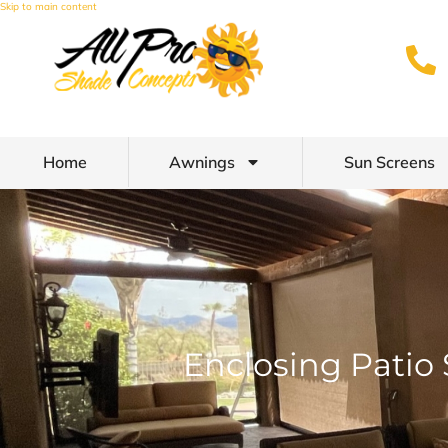
Skip to main content
Home
Awnings
Sun Screens
Enclosing Patio