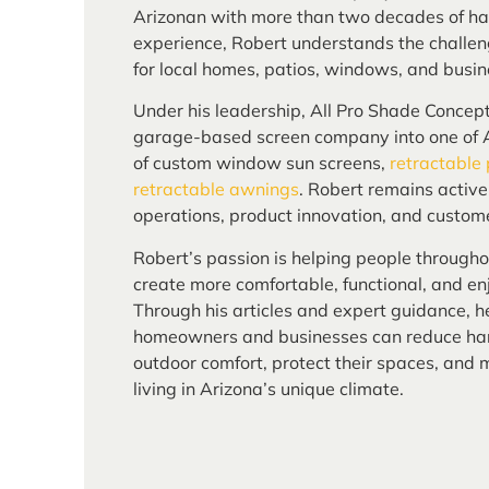
Arizonan with more than two decades of ha
experience, Robert understands the challen
for local homes, patios, windows, and busin
Under his leadership, All Pro Shade Concep
garage-based screen company into one of A
of custom window sun screens,
retractable
retractable awnings
. Robert remains activ
operations, product innovation, and custome
Robert’s passion is helping people through
create more comfortable, functional, and enj
Through his articles and expert guidance, h
homeowners and businesses can reduce har
outdoor comfort, protect their spaces, and
living in Arizona’s unique climate.