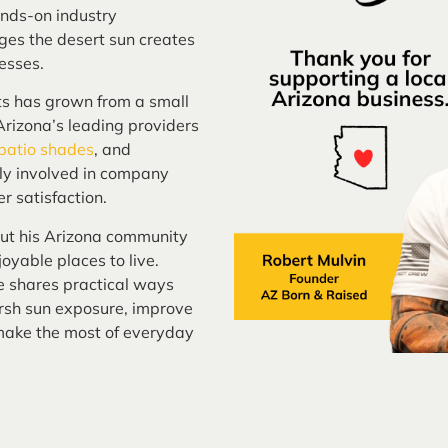
nds-on industry
ges the desert sun creates
esses.
ts has grown from a small
rizona’s leading providers
 patio shades
, and
ely involved in company
r satisfaction.
out his Arizona community
oyable places to live.
e shares practical ways
sh sun exposure, improve
 make the most of everyday