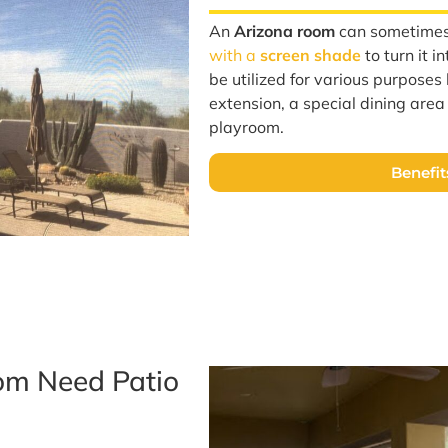
An
Arizona room
can sometime
with a
screen shade
to turn it i
be utilized for various purposes l
extension, a special dining are
playroom.
Benefit
om Need Patio