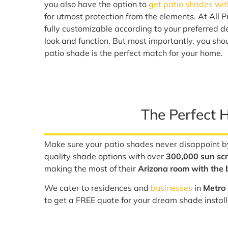
you also have the option to
get patio shades wit
for utmost protection from the elements. At All P
fully customizable according to your preferred de
look and function. But most importantly, you sho
patio shade is the perfect match for your home.
The Perfect 
Make sure your patio shades never disappoint by
quality shade options with over
300,000 sun scr
making the most of their
Arizona room with the b
We cater to residences and
businesses
in
Metro 
to get a FREE quote for your dream shade instal