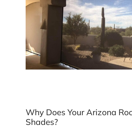
Why Does Your Arizona Ro
Shades?