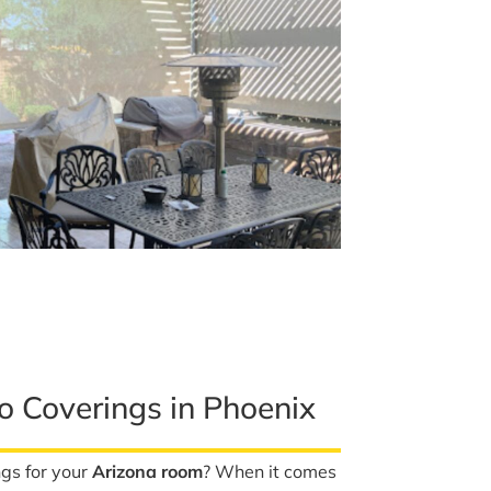
io Coverings in Phoenix
ngs for your
Arizona room
? When it comes