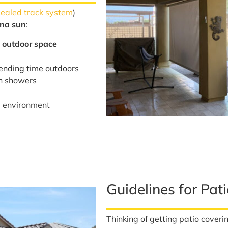
sealed track system
)
ona sun
:
 outdoor space
ending time outdoors
in showers
e environment
Guidelines for Pat
Thinking of getting patio coveri