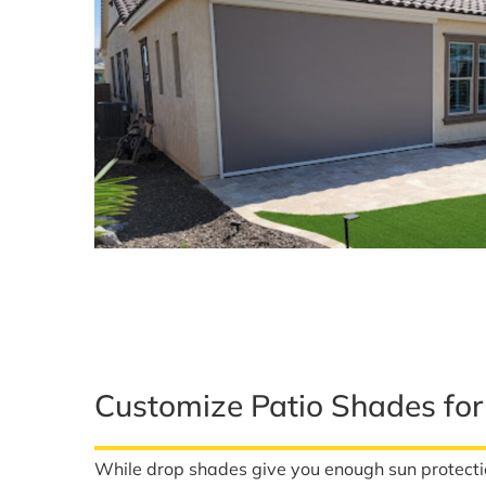
Customize Patio Shades fo
While drop shades give you enough sun protect