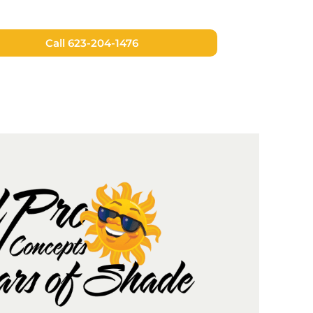
Call 623-204-1476