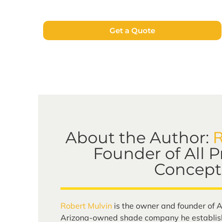
Get a Quote
R
About the Author:
Founder of All 
Concept
Robert Mulvin
is the owner and founder of A
Arizona-owned shade company he establish