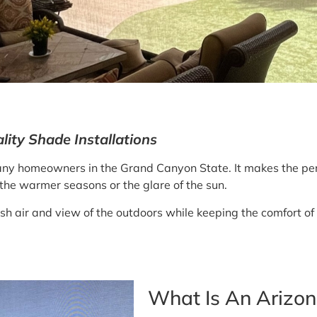
ity Shade Installations
y homeowners in the Grand Canyon State. It makes the perf
the warmer seasons or the glare of the sun.
resh air and view of the outdoors while keeping the comfort of
What Is An Arizo