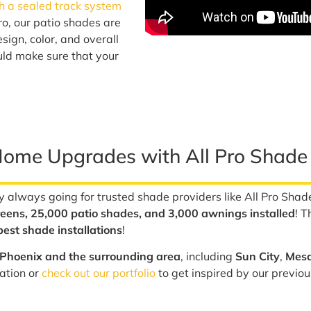
h a sealed track system
ro, our patio shades are
sign, color, and overall
uld make sure that your
Home Upgrades with All Pro Shade
 always going for trusted shade providers like All Pro Shad
eens, 25,000 patio shades, and 3,000 awnings installed
! T
est shade installations
!
Phoenix and the surrounding area
, including
Sun City
,
Mes
lation or
check out our portfolio
to get inspired by our previou