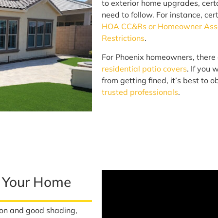
to exterior home upgrades, cert
need to follow. For instance, cer
HOA CC&Rs or Homeowner Assoc
Restrictions
.
For Phoenix homeowners, there 
residential patio covers
. If you
from getting fined, it’s best to
trusted professionals
.
r Your Home
ion and good shading,