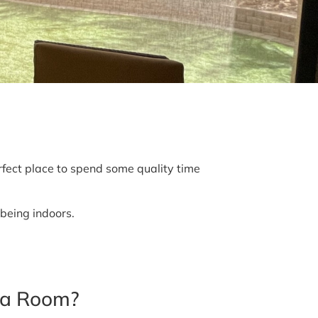
ect place to spend some quality time
 being indoors.
na Room?