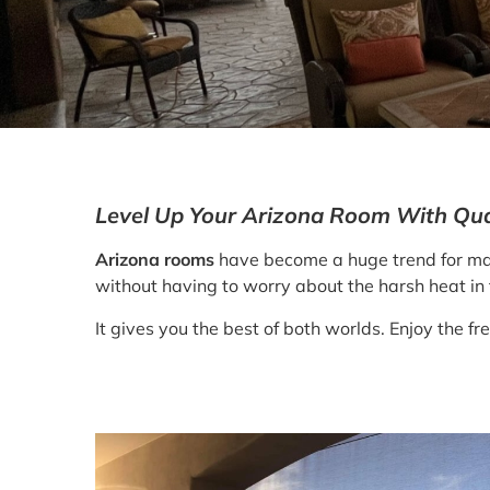
Level Up Your Arizona Room With Qual
Arizona rooms
have become a huge trend for man
without having to worry about the harsh heat in 
It gives you the best of both worlds. Enjoy the f