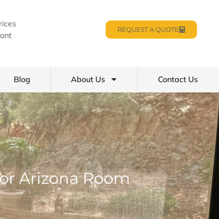
rices
REQUEST A QUOTE
ont
Blog
About Us
Contact Us
oor Arizona Room