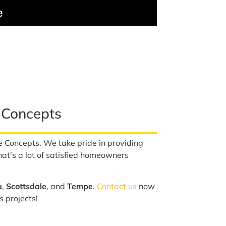
 Concepts
e Concepts. We take pride in providing
hat’s a lot of satisfied homeowners
a
,
Scottsdale
, and
Tempe
.
Contact us
now
s projects!