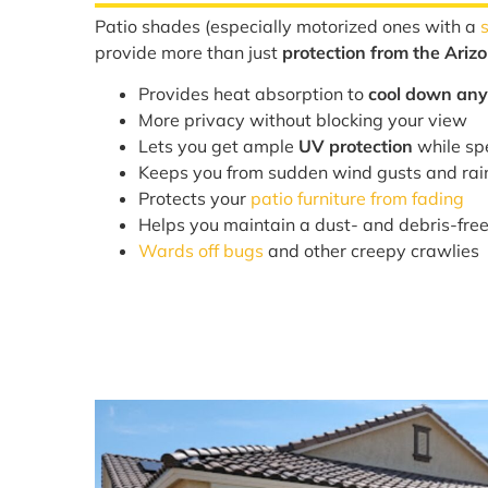
Patio shades (especially motorized ones with a
provide more than just
protection from the Ariz
Provides heat absorption to
cool down any
More privacy without blocking your view
Lets you get ample
UV protection
while sp
Keeps you from sudden wind gusts and ra
Protects your
patio furniture from fading
Helps you maintain a dust- and debris-fre
Wards off bugs
and other creepy crawlies