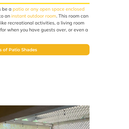
s be a
patio or any open space enclosed
nto an
instant outdoor room
. This room can
ike recreational activities, a living room
a for when you have guests over, or even a
s of Patio Shades