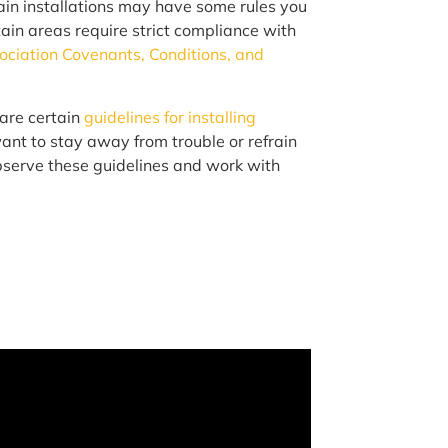
ain installations may have some rules you
tain areas require strict compliance with
iation Covenants, Conditions, and
are certain
guidelines for installing
 want to stay away from trouble or refrain
 observe these guidelines and work with