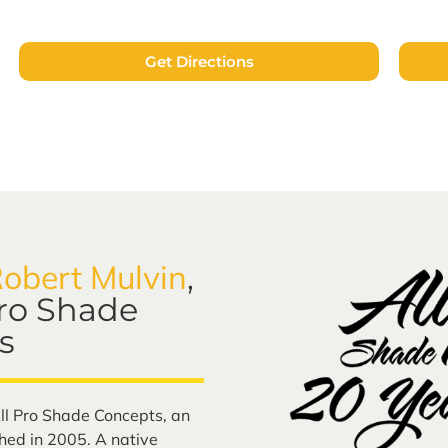
Get Directions
obert Mulvin
,
Pro Shade
s
ll Pro Shade Concepts, an
ed in 2005. A native