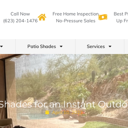
Call Now
Free Home Inspection
Best P
(623) 204-1476
No-Pressure Sales
Up Fr
Patio Shades
Services
 Shades for an Instant Outd
April 10, 2023