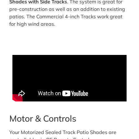
Shades with Side Tracks
. The system is great for
pre-construction as well as an addition to existing
patios. The Commercial 4-inch Tracks work great
for high wind areas.
Motor & Controls
Your Motorized Sealed Track Patio Shades are