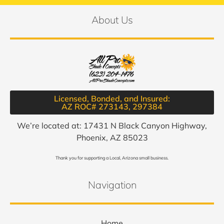
About Us
Licensed, Bonded, and Insured:
AZ ROC# 273143, 297384​
We’re located at: 17431 N Black Canyon Highway,
Phoenix, AZ 85023
Thank you for supporting a Local, Arizona small business.
Navigation
Home