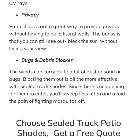
UV rays.
Privacy
Patio shades are a great way to provide privacy
without having to build literal walls. The bonus is
that you can still see out- block the sun, without
losing your view.
Bugs & Debris Blocker
The winds can carry quite a bit of dust or sand or
bugs. Blocking them out is all the more effective
with sealed track shades. Since there’s no opening
for them to enter, you’ll sweep less often and avoid
the pain of fighting mosquitos off.
Choose Sealed Track Patio
Shades, Get a Free Quote