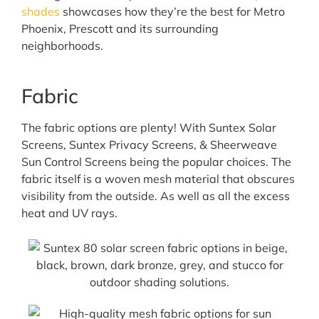
shades
showcases how they’re the best for Metro
Phoenix, Prescott and its surrounding
neighborhoods.
Fabric
The fabric options are plenty! With Suntex Solar
Screens, Suntex Privacy Screens, & Sheerweave
Sun Control Screens being the popular choices. The
fabric itself is a woven mesh material that obscures
visibility from the outside. As well as all the excess
heat and UV rays.