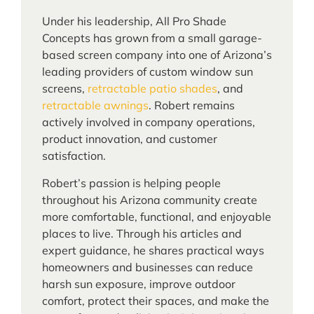
Under his leadership, All Pro Shade
Concepts has grown from a small garage-
based screen company into one of Arizona’s
leading providers of custom window sun
screens,
retractable patio shades
, and
retractable awnings
. Robert remains
actively involved in company operations,
product innovation, and customer
satisfaction.
Robert’s passion is helping people
throughout his Arizona community create
more comfortable, functional, and enjoyable
places to live. Through his articles and
expert guidance, he shares practical ways
homeowners and businesses can reduce
harsh sun exposure, improve outdoor
comfort, protect their spaces, and make the