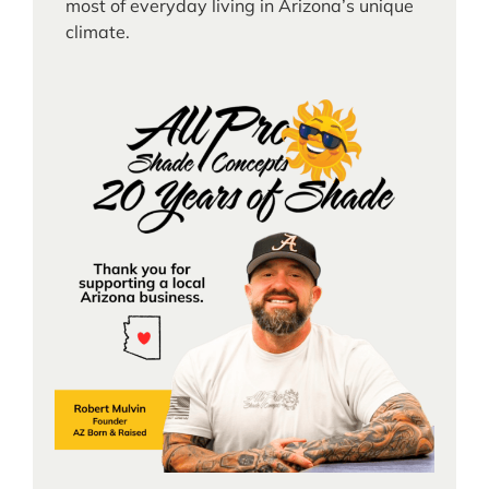
most of everyday living in Arizona’s unique
climate.