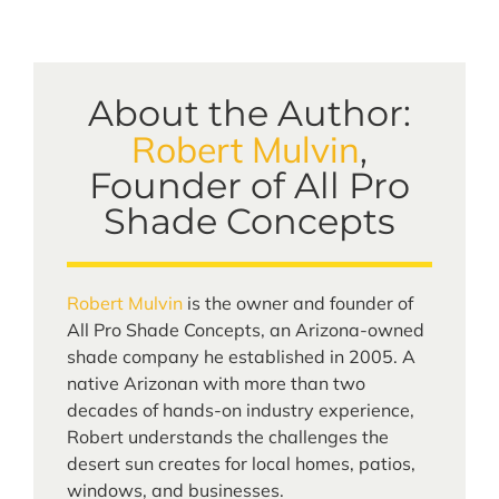
About the Author:
Robert Mulvin
,
Founder of All Pro
Shade Concepts
Robert Mulvin
is the owner and founder of
All Pro Shade Concepts, an Arizona-owned
shade company he established in 2005. A
native Arizonan with more than two
decades of hands-on industry experience,
Robert understands the challenges the
desert sun creates for local homes, patios,
windows, and businesses.