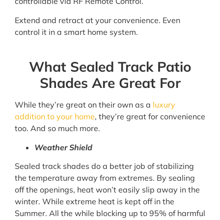
controllable via RF Remote Control.
Extend and retract at your convenience. Even
control it in a smart home system.
What Sealed Track Patio
Shades Are Great For
While they’re great on their own as a
luxury
addition to your home
, they’re great for convenience
too. And so much more.
Weather Shield
Sealed track shades do a better job of stabilizing
the temperature away from extremes. By sealing
off the openings, heat won’t easily slip away in the
winter. While extreme heat is kept off in the
Summer. All the while blocking up to 95% of harmful