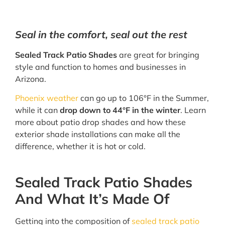
Seal in the comfort, seal out the rest
Sealed Track Patio Shades
are great for bringing
style and function to homes and businesses in
Arizona.
Phoenix weather
can go up to 106°F in the Summer,
while it can
drop down to 44°F in the winter
. Learn
more about patio drop shades and how these
exterior shade installations can make all the
difference, whether it is hot or cold.
Sealed Track Patio Shades
And What It’s Made Of
Getting into the composition of
sealed track patio