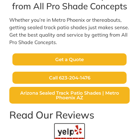
from All Pro Shade Concepts
Whether you’re in Metro Phoenix or thereabouts,
getting sealed track patio shades just makes sense.
Get the best quality and service by getting from All
Pro Shade Concepts.
Get a Quote
Call 623-204-1476
Arizona Sealed Track Patio Shades | Metro
Phoenix AZ
Read Our Reviews