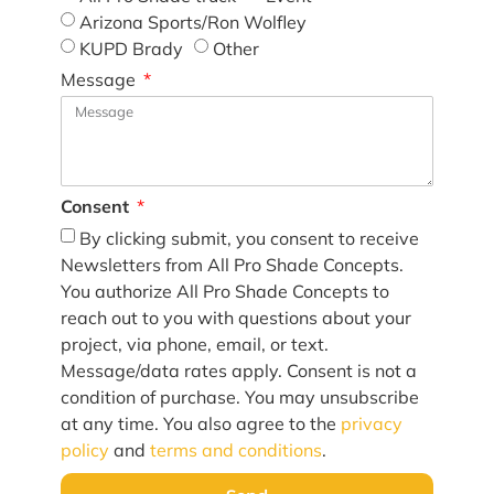
Arizona Sports/Ron Wolfley
KUPD Brady
Other
Message
Consent
By clicking submit, you consent to receive
Newsletters from All Pro Shade Concepts.
You authorize All Pro Shade Concepts to
reach out to you with questions about your
project, via phone, email, or text.
Message/data rates apply. Consent is not a
condition of purchase. You may unsubscribe
at any time. You also agree to the
privacy
policy
and
terms and conditions
.