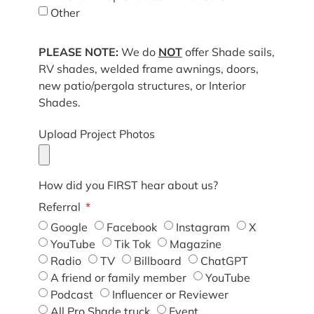
Other
PLEASE NOTE:
We do
NOT
offer Shade sails,
RV shades, welded frame awnings, doors,
new patio/pergola structures, or Interior
Shades.
Upload Project Photos
How did you FIRST hear about us?
Referral
Google
Facebook
Instagram
X
YouTube
Tik Tok
Magazine
Radio
TV
Billboard
ChatGPT
A friend or family member
YouTube
Podcast
Influencer or Reviewer
All Pro Shade truck
Event