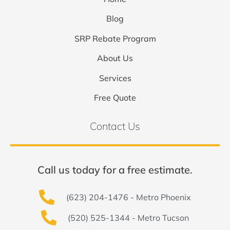
Blog
SRP Rebate Program
About Us
Services
Free Quote
Contact Us
Call us today for a free estimate.
(623) 204-1476 - Metro Phoenix
(520) 525-1344 - Metro Tucson