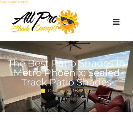
Skip to main content
The Best Patio Shades in
Metro Phoenix: Sealed
Track Patio Shades
December 16, 2022