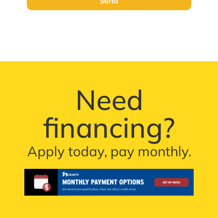
Send
Need
financing?
Apply today, pay monthly.