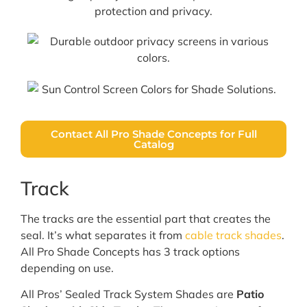
Contact All Pro Shade Concepts for Full
Catalog
Track
The tracks are the essential part that creates the
seal. It’s what separates it from
cable track shades
.
All Pro Shade Concepts has 3 track options
depending on use.
All Pros’ Sealed Track System Shades are
Patio