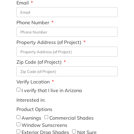
Email
Phone Number
Property Address (of Project)
Zip Code (of Project)
Verify Location
I verify that I live in Arizona
Interested in:
Product Options
Awnings
Commercial Shades
Window Sunscreens
Exterior Drop Shades
Not Sure