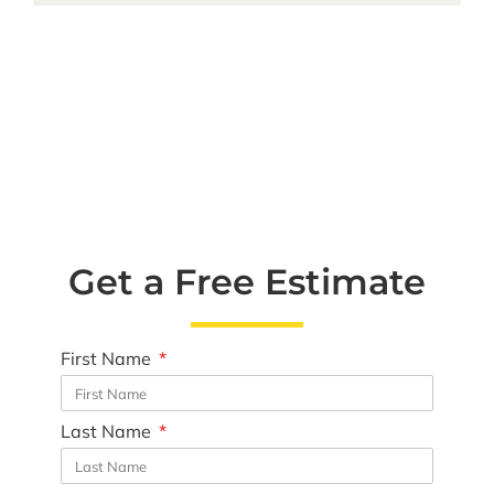
Get a Free Estimate
First Name
Last Name