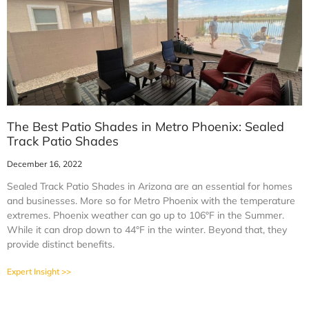
The Best Patio Shades in Metro Phoenix: Sealed
Track Patio Shades
December 16, 2022
Sealed Track Patio Shades in Arizona are an essential for homes
and businesses. More so for Metro Phoenix with the temperature
extremes. Phoenix weather can go up to 106°F in the Summer.
While it can drop down to 44°F in the winter. Beyond that, they
provide distinct benefits.
Expert Insight >>