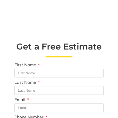
Get a Free Estimate
First Name
Last Name
Email
Phone Number