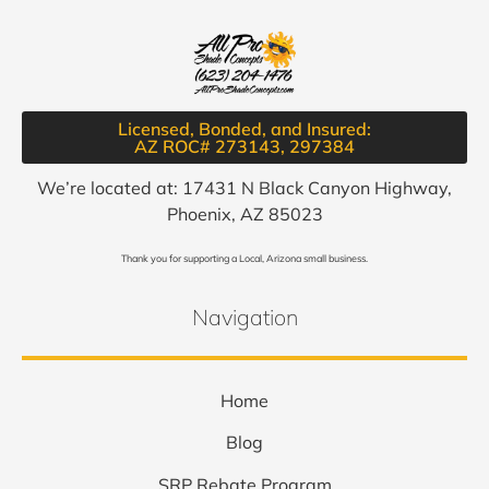
Licensed, Bonded, and Insured:
AZ ROC# 273143, 297384​
We’re located at: 17431 N Black Canyon Highway,
Phoenix, AZ 85023
Thank you for supporting a Local, Arizona small business.
Navigation
Home
Blog
SRP Rebate Program