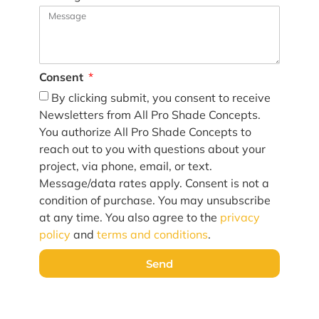
Consent
By clicking submit, you consent to receive
Newsletters from All Pro Shade Concepts.
You authorize All Pro Shade Concepts to
reach out to you with questions about your
project, via phone, email, or text.
Message/data rates apply. Consent is not a
condition of purchase. You may unsubscribe
at any time. You also agree to the
privacy
policy
and
terms and conditions
.
Send