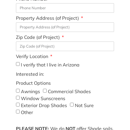
Property Address (of Project)
Zip Code (of Project)
Verify Location
I verify that I live in Arizona
Interested in:
Product Options
Awnings
Commercial Shades
Window Sunscreens
Exterior Drop Shades
Not Sure
Other
PLEASE NOTE:
We do
NOT
offer Shade sails,