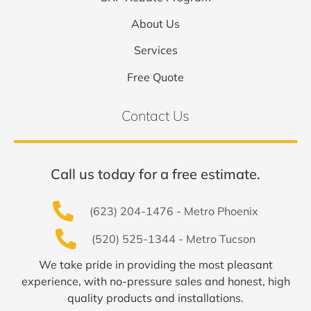
About Us
Services
Free Quote
Contact Us
Call us today for a free estimate.
(623) 204-1476 - Metro Phoenix
(520) 525-1344 - Metro Tucson
We take pride in providing the most pleasant
experience, with no-pressure sales and honest, high
quality products and installations.