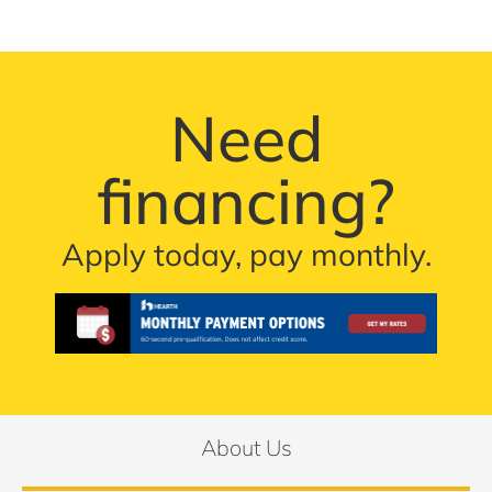
Need
financing?
Apply today, pay monthly.
About Us