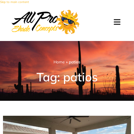
Skip to main content
Home
»
patios
Tag: patios