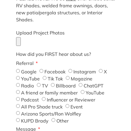
RV shades, welded frame awnings, doors,
new patio/pergola structures, or Interior
Shades.
Upload Project Photos
How did you FIRST hear about us?
Referral
Google
Facebook
Instagram
X
YouTube
Tik Tok
Magazine
Radio
TV
Billboard
ChatGPT
A friend or family member
YouTube
Podcast
Influencer or Reviewer
All Pro Shade truck
Event
Arizona Sports/Ron Wolfley
KUPD Brady
Other
Message