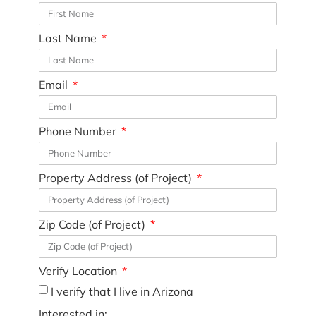
Last Name
Email
Phone Number
Property Address (of Project)
Zip Code (of Project)
Verify Location
I verify that I live in Arizona
Interested in: