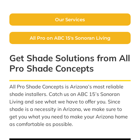
FREE QUOTE
Our Services
All Pro on ABC 15's Sonoran Living
Get Shade Solutions from All
Pro Shade Concepts
All Pro Shade Concepts is Arizona’s most reliable
shade installers. Catch us on ABC 15’s Sonoran
Living and see what we have to offer you. Since
shade is a necessity in Arizona, we make sure to
get you what you need to make your Arizona home
as comfortable as possible.