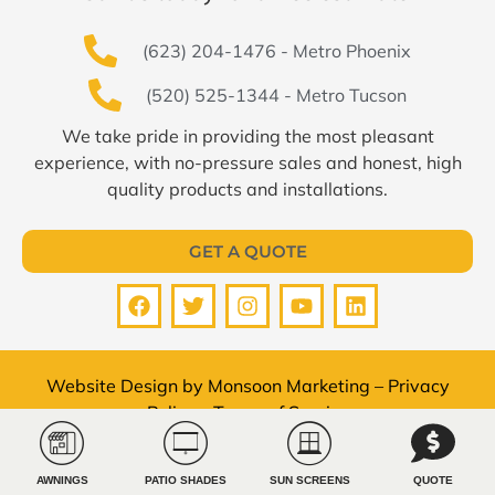
(623) 204-1476 - Metro Phoenix
(520) 525-1344 - Metro Tucson
We take pride in providing the most pleasant
experience, with no-pressure sales and honest, high
quality products and installations.
GET A QUOTE
Website Design by
Monsoon Marketing
–
Privacy
Policy
–
Terms of Service
© All Pro Shade Concepts 2026 All rights reserved.
AWNINGS
PATIO SHADES
SUN SCREENS
QUOTE