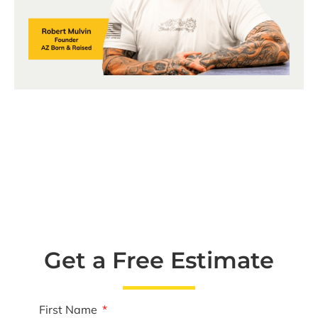
Get a Free Estimate
First Name