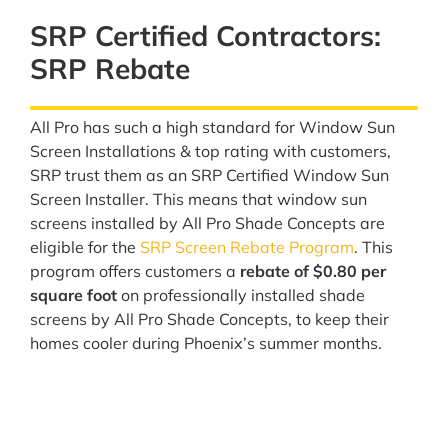
SRP Certified Contractors:
SRP Rebate
All Pro has such a high standard for Window Sun
Screen Installations & top rating with customers,
SRP trust them as an SRP Certified Window Sun
Screen Installer. This means that window sun
screens installed by All Pro Shade Concepts are
eligible for the
SRP Screen Rebate Program
. This
program offers customers a
rebate of $0.80 per
square foot
on professionally installed shade
screens by All Pro Shade Concepts, to keep their
homes cooler during Phoenix’s summer months.