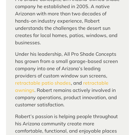
company he established in 2005. A native
Arizonan with more than two decades of
hands-on industry experience, Robert
understands the challenges the desert sun
creates for local homes, patios, windows, and
businesses.
Under his leadership, All Pro Shade Concepts
has grown from a small garage-based screen
company into one of Arizona’s leading
providers of custom window sun screens,
retractable patio shades
, and
retractable
awnings
. Robert remains actively involved in
company operations, product innovation, and
customer satisfaction.
Robert’s passion is helping people throughout
his Arizona community create more
comfortable, functional, and enjoyable places