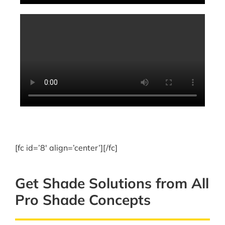
[fc id=’8′ align=’center’][/fc]
Get Shade Solutions from All
Pro Shade Concepts