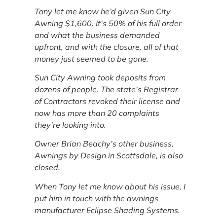
Tony let me know he’d given Sun City
Awning $1,600. It’s 50% of his full order
and what the business demanded
upfront, and with the closure, all of that
money just seemed to be gone.
Sun City Awning took deposits from
dozens of people. The state’s Registrar
of Contractors revoked their license and
now has more than 20 complaints
they’re looking into.
Owner Brian Beachy’s other business,
Awnings by Design in Scottsdale, is also
closed.
When Tony let me know about his issue, I
put him in touch with the awnings
manufacturer Eclipse Shading Systems.