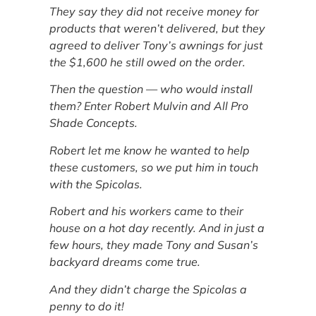
They say they did not receive money for
products that weren’t delivered, but they
agreed to deliver Tony’s awnings for just
the $1,600 he still owed on the order.
Then the question — who would install
them? Enter Robert Mulvin and All Pro
Shade Concepts.
Robert let me know he wanted to help
these customers, so we put him in touch
with the Spicolas.
Robert and his workers came to their
house on a hot day recently. And in just a
few hours, they made Tony and Susan’s
backyard dreams come true.
And they didn’t charge the Spicolas a
penny to do it!