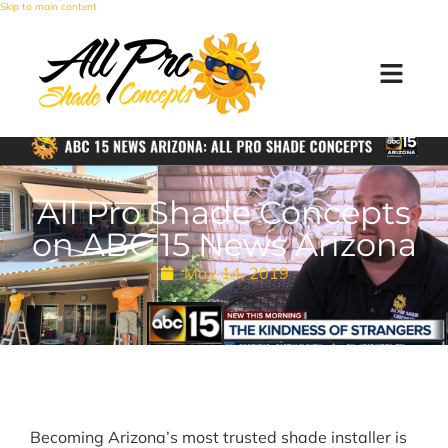
Skip to main content
All Pro Shade Concepts
on ABC 15 News Arizona
May 14, 2019
Becoming Arizona’s most trusted shade installer is