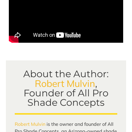
About the Author:
Robert Mulvin
,
Founder of All Pro
Shade Concepts
Robert Mulvin
is the owner and founder of All
Pro Shade Concepts, an Arizona-owned shade