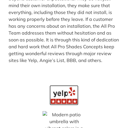
mind their own installation, they make sure that
everything, including those they did not install, is
working properly before they leave. If a customer
has any concerns about an installation, the All Pro
Team addresses them without hesitation and as
soon as possible. It is through this kind of dedication
and hard work that All Pro Shades Concepts keep
getting wonderful reviews through major review
sites like Yelp, Angie’s List, BBB, and others.