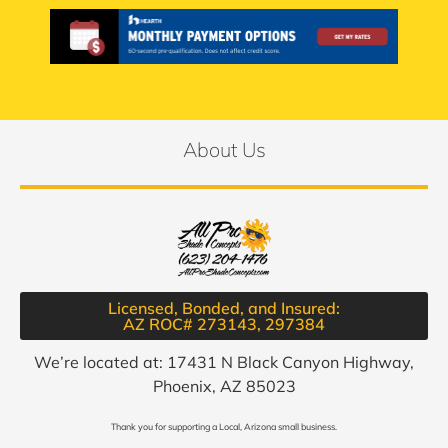
About Us
Licensed, Bonded, and Insured:
AZ ROC# 273143, 297384​
We’re located at: 17431 N Black Canyon Highway,
Phoenix, AZ 85023
Thank you for supporting a Local, Arizona small business.