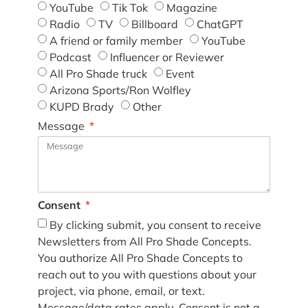
YouTube
Tik Tok
Magazine
Radio
TV
Billboard
ChatGPT
A friend or family member
YouTube
Podcast
Influencer or Reviewer
All Pro Shade truck
Event
Arizona Sports/Ron Wolfley
KUPD Brady
Other
Message
Consent
By clicking submit, you consent to receive
Newsletters from All Pro Shade Concepts.
You authorize All Pro Shade Concepts to
reach out to you with questions about your
project, via phone, email, or text.
Message/data rates apply. Consent is not a