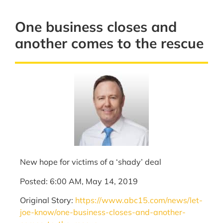
One business closes and
another comes to the rescue
New hope for victims of a ‘shady’ deal
Posted: 6:00 AM, May 14, 2019
Original Story:
https://www.abc15.com/news/let-
joe-know/one-business-closes-and-another-