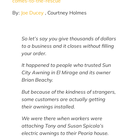
comes-to-the-rescue
By:
Joe Ducey
, Courtney Holmes
So let’s say you give thousands of dollars
to a business and it closes without filling
your order.
It happened to people who trusted Sun
City Awning in El Mirage and its owner
Brian Beachy.
But because of the kindness of strangers,
some customers are actually getting
their awnings installed.
We were there when workers were
attaching Tony and Susan Spicola’s
electric awnings to their Peoria house.