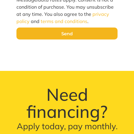
condition of purchase. You may unsubscribe
at any time. You also agree to the
privacy
policy
and
terms and conditions
.
Send
Need
financing?
Apply today, pay monthly.