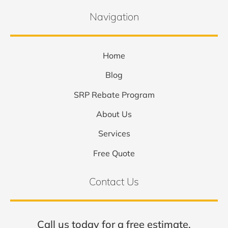
Navigation
Home
Blog
SRP Rebate Program
About Us
Services
Free Quote
Contact Us
Call us today for a free estimate.