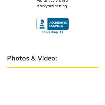
Photos & Video: