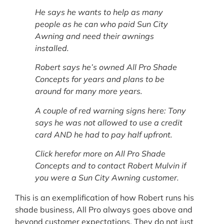
He says he wants to help as many
people as he can who paid Sun City
Awning and need their awnings
installed.
Robert says he’s owned All Pro Shade
Concepts for years and plans to be
around for many more years.
A couple of red warning signs here: Tony
says he was not allowed to use a credit
card AND he had to pay half upfront.
Click herefor more on All Pro Shade
Concepts and to contact Robert Mulvin if
you were a Sun City Awning customer.
This is an exemplification of how Robert runs his
shade business, All Pro always goes above and
beyond customer expectations. They do not just