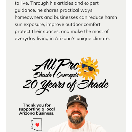
to live. Through his articles and expert
guidance, he shares practical ways
homeowners and businesses can reduce harsh
sun exposure, improve outdoor comfort,
protect their spaces, and make the most of
everyday living in Arizona’s unique climate.