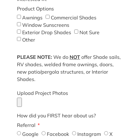
Product Options
Awnings
Commercial Shades
Window Sunscreens
Exterior Drop Shades
Not Sure
Other
PLEASE NOTE:
We do
NOT
offer Shade sails,
RV shades, welded frame awnings, doors,
new patio/pergola structures, or Interior
Shades.
Upload Project Photos
How did you FIRST hear about us?
Referral
Google
Facebook
Instagram
X