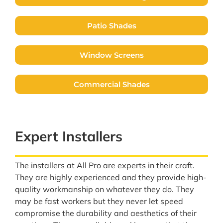
Patio Shades
Window Screens
Commercial Shades
Expert Installers
The installers at All Pro are experts in their craft.
They are highly experienced and they provide high-
quality workmanship on whatever they do. They
may be fast workers but they never let speed
compromise the durability and aesthetics of their