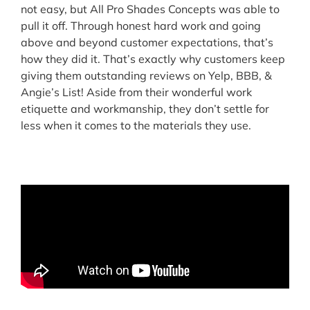
not easy, but All Pro Shades Concepts was able to
pull it off. Through honest hard work and going
above and beyond customer expectations, that’s
how they did it. That’s exactly why customers keep
giving them outstanding reviews on Yelp, BBB, &
Angie’s List! Aside from their wonderful work
etiquette and workmanship, they don’t settle for
less when it comes to the materials they use.