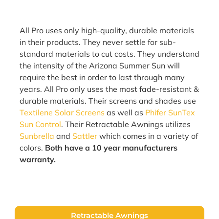
All Pro uses only high-quality, durable materials
in their products. They never settle for sub-
standard materials to cut costs. They understand
the intensity of the Arizona Summer Sun will
require the best in order to last through many
years. All Pro only uses the most fade-resistant &
durable materials. Their screens and shades use
Textilene Solar Screens
as well as
Phifer SunTex
Sun Control
. Their Retractable Awnings utilizes
Sunbrella
and
Sattler
which comes in a variety of
colors.
Both have a 10 year manufacturers
warranty.
Retractable Awnings