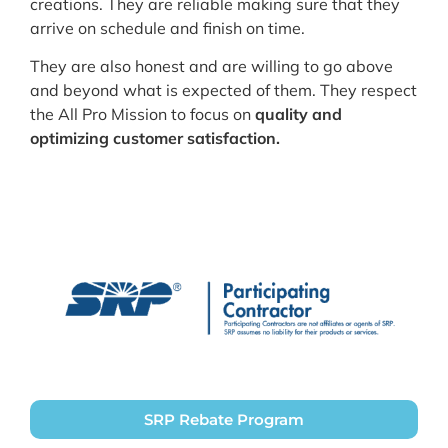
creations. They are reliable making sure that they
arrive on schedule and finish on time.
They are also honest and are willing to go above
and beyond what is expected of them. They respect
the All Pro Mission to focus on
quality and
optimizing customer satisfaction.
SRP Rebate Program