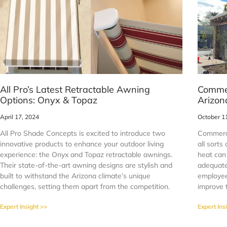
All Pro’s Latest Retractable Awning
Commer
Options: Onyx & Topaz
Arizon
April 17, 2024
October 1
All Pro Shade Concepts is excited to introduce two
Commerci
innovative products to enhance your outdoor living
all sorts
experience: the Onyx and Topaz retractable awnings.
heat can
Their state-of-the-art awning designs are stylish and
adequate
built to withstand the Arizona climate’s unique
employee
challenges, setting them apart from the competition.
improve t
Expert Insight >>
Expert Ins