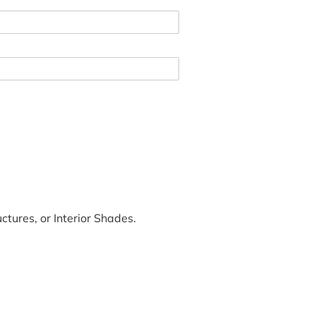
tures, or Interior Shades.