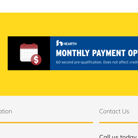
ation
Contact Us
Call us today 