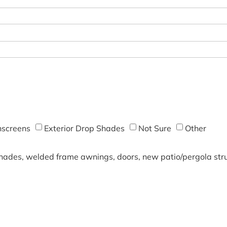
screens
Exterior Drop Shades
Not Sure
Other
shades, welded frame awnings, doors, new patio/pergola struc