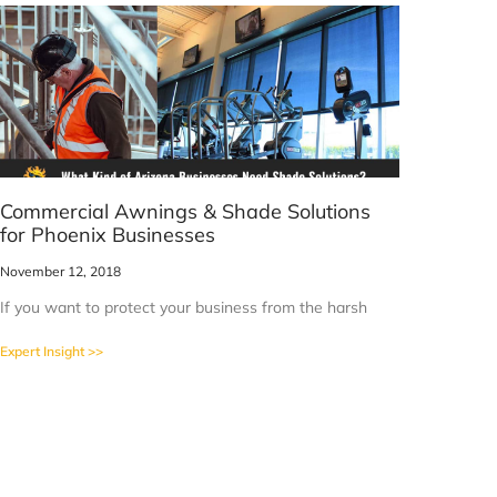
Commercial Awnings & Shade Solutions
for Phoenix Businesses
November 12, 2018
If you want to protect your business from the harsh
Expert Insight >>