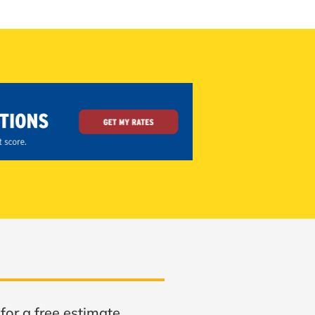
for a free estimate.