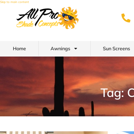
Skip to main content
Home
Awnings
Sun Screens
Tag: 