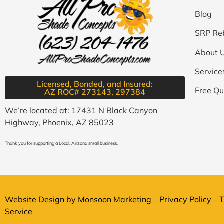
Blog
SRP Re
About 
Service
Licensed, Bonded, and Insured:
Free Qu
AZ ROC# 273143, 297384​
We’re located at: 17431 N Black Canyon
Highway, Phoenix, AZ 85023
Thank you for supporting a Local, Arizona small business.
Website Design by
Monsoon Marketing
–
Privacy Policy
–
T
Service