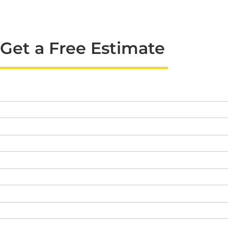
Get a Free Estimate