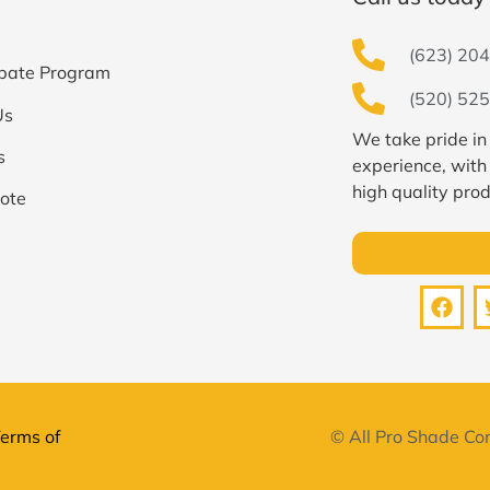
(623) 204
bate Program
(520) 525
Us
We take pride in
s
experience, with
high quality prod
ote
erms of
© All Pro Shade Con