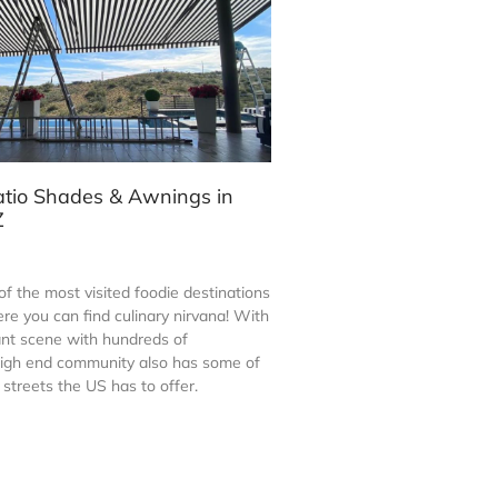
atio Shades & Awnings in
Z
of the most visited foodie destinations
re you can find culinary nirvana! With
rant scene with hundreds of
 high end community also has some of
streets the US has to offer.