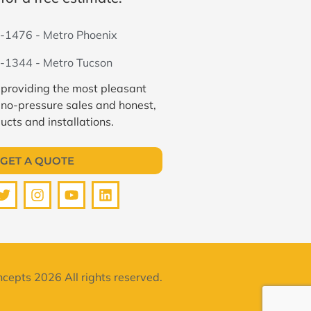
-1476 - Metro Phoenix
-1344 - Metro Tucson
 providing the most pleasant
 no-pressure sales and honest,
ucts and installations.
GET A QUOTE
cepts 2026 All rights reserved.