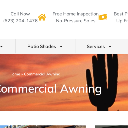
Call Now
Free Home Inspection
Best P
(623) 204-1476
No-Pressure Sales
Up Fr
Patio Shades
Services
Home
»
Commercial Awning
Commercial Awning