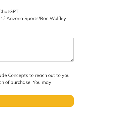
ChatGPT
Arizona Sports/Ron Wolfley
hade Concepts to reach out to you
ion of purchase. You may