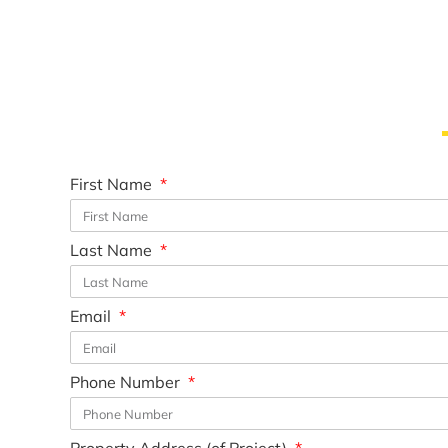
First Name
Last Name
Email
Phone Number