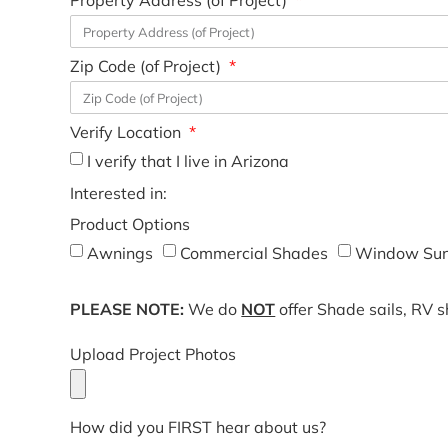
Property Address (of Project)
Zip Code (of Project)
Verify Location
I verify that I live in Arizona
Interested in:
Product Options
Awnings
Commercial Shades
Window Sun
PLEASE NOTE:
We do
NOT
offer Shade sails, RV 
Upload Project Photos
How did you FIRST hear about us?