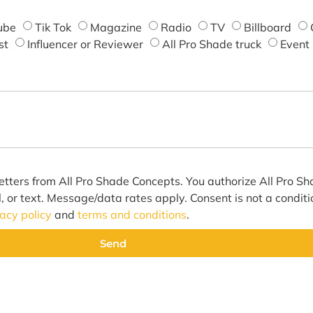
ube
Tik Tok
Magazine
Radio
TV
Billboard
st
Influencer or Reviewer
All Pro Shade truck
Event
etters from All Pro Shade Concepts. You authorize All Pro S
l, or text. Message/data rates apply. Consent is not a condit
vacy policy
and
terms and conditions
.
Send