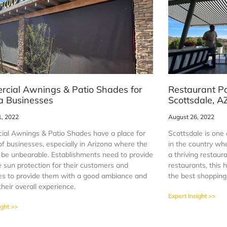
cial Awnings & Patio Shades for
Restaurant P
a Businesses
Scottsdale, A
1, 2022
August 26, 2022
al Awnings & Patio Shades have a place for
Scottsdale is one 
 of businesses, especially in Arizona where the
in the country whe
 be unbearable. Establishments need to provide
a thriving restau
 sun protection for their customers and
restaurants, this
s to provide them with a good ambiance and
the best shopping 
heir overall experience.
Expert Insight >>
ight >>