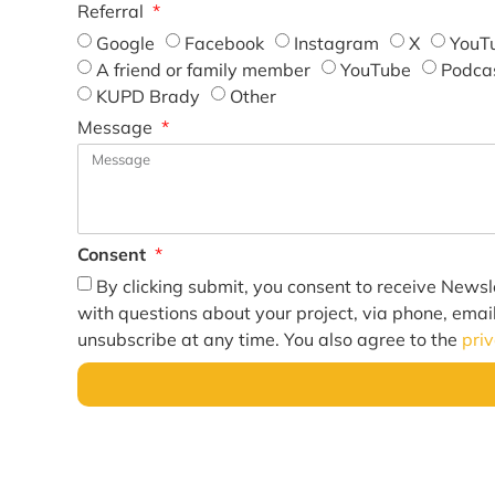
Referral
Google
Facebook
Instagram
X
YouT
A friend or family member
YouTube
Podca
KUPD Brady
Other
Message
Consent
By clicking submit, you consent to receive Newsl
with questions about your project, via phone, emai
unsubscribe at any time. You also agree to the
pri