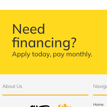
Need
financing?
Apply today, pay monthly.
About Us
Navig
Home