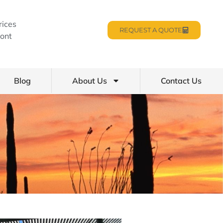
rices
REQUEST A QUOTE
ont
Blog
About Us
Contact Us