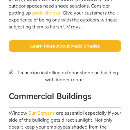
outdoor spaces need shade solutions. Consider
putting up
patio shades
. Give your customers the
experience of being one with the outdoors without
subjecting them to harsh UV rays.
Learn More About Patio Shades
Commercial Buildings
Window
Sun Screens
are essential especially if your
side of the building gets direct sunlight. Not only
does it keep your employees shaded from the