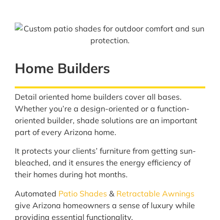
Home Builders
Detail oriented home builders cover all bases.
Whether you’re a design-oriented or a function-
oriented builder, shade solutions are an important
part of every Arizona home.
It protects your clients’ furniture from getting sun-
bleached, and it ensures the energy efficiency of
their homes during hot months.
Automated
Patio Shades
&
Retractable Awnings
give Arizona homeowners a sense of luxury while
providing essential functionality.