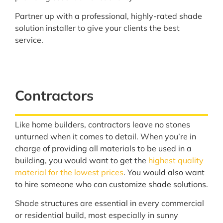
Partner up with a professional, highly-rated shade
solution installer to give your clients the best
service.
Contractors
Like home builders, contractors leave no stones
unturned when it comes to detail. When you’re in
charge of providing all materials to be used in a
building, you would want to get the
highest quality
material for the lowest prices
. You would also want
to hire someone who can customize shade solutions.
Shade structures are essential in every commercial
or residential build, most especially in sunny