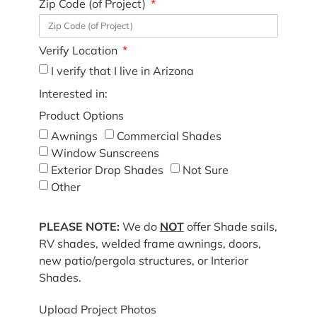
Zip Code (of Project)
Verify Location
I verify that I live in Arizona
Interested in:
Product Options
Awnings
Commercial Shades
Window Sunscreens
Exterior Drop Shades
Not Sure
Other
PLEASE NOTE:
We do
NOT
offer Shade sails,
RV shades, welded frame awnings, doors,
new patio/pergola structures, or Interior
Shades.
Upload Project Photos