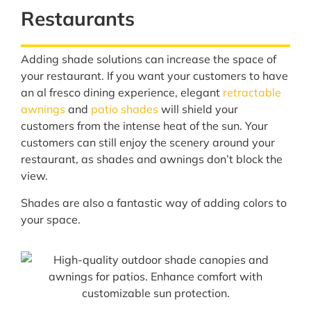
Restaurants
Adding shade solutions can increase the space of
your restaurant. If you want your customers to have
an al fresco dining experience, elegant
retractable
awnings
and
patio shades
will shield your
customers from the intense heat of the sun. Your
customers can still enjoy the scenery around your
restaurant, as shades and awnings don’t block the
view.
Shades are also a fantastic way of adding colors to
your space.