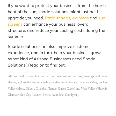
If you want to protect your business from the harsh
heat of the sun, shade solutions might just be the
upgrade you need.
Patio shades
,
awnings
and
sun
screens
can enhance your business’ overall
structure, and reduce your cooling costs during the
summer.
Shade solutions can also improve customer
experience, and in turn, help your business grow.
What kind of Arizona Businesses need Shade
Solutions? Read on to find out.
All Pro Shade Concepts installs custom window sun screens, awnings, and patio
shades; and are the leading shade providers in Scottsdale, Paradise Valley, the East
Valley (Mesa, Gilbert, Chandler, Tempe, Queen Creek) and West Valley (Phoenix,
Glendale, Sun City, Laveen, Peoria, Avondale, Goodyear).