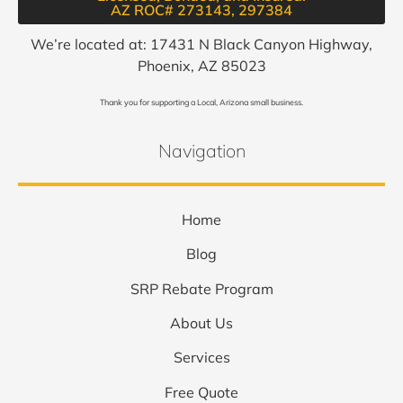
AZ ROC# 273143, 297384​
We’re located at: 17431 N Black Canyon Highway,
Phoenix, AZ 85023
Thank you for supporting a Local, Arizona small business.
Navigation
Home
Blog
SRP Rebate Program
About Us
Services
Free Quote