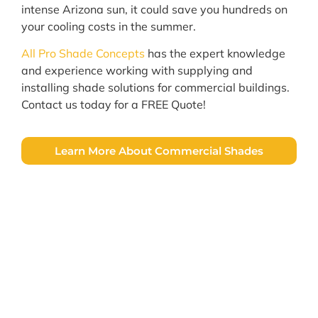
intense Arizona sun, it could save you hundreds on
your cooling costs in the summer.
All Pro Shade Concepts
has the expert knowledge
and experience working with supplying and
installing shade solutions for commercial buildings.
Contact us today for a FREE Quote!
Learn More About Commercial Shades
Let's Get Started!
All Pro Shade Concepts specializes in the
honest & professional installation of
custom window screens, awnings, & patio