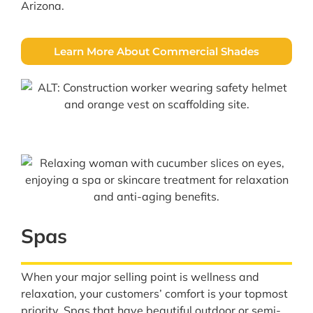
Arizona.
Learn More About Commercial Shades
Spas
When your major selling point is wellness and
relaxation, your customers’ comfort is your topmost
priority. Spas that have beautiful outdoor or semi-