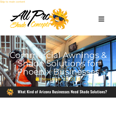
Skip to main content
Commercial Awnings &
Shade Solutions for
Phoenix Businesses
November 12, 2018