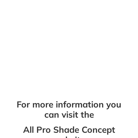
shades. We take pride in giving you the
best products with the best service,
guaranteed! Our team provides you with a
free home or business assessment and
quote, with no pressure to buy. Explore our
available services and contact us with any
questions.
Questions?
QUESTIONS?
For more information you
can visit the
All Pro Shade Concept