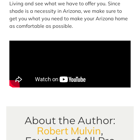
Living and see what we have to offer you. Since
shade is a necessity in Arizona, we make sure to
get you what you need to make your Arizona home
as comfortable as possible.
About the Author:
Robert Mulvin
,