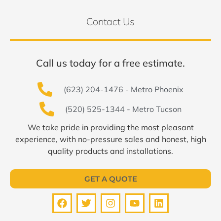
Contact Us
Call us today for a free estimate.
(623) 204-1476 - Metro Phoenix
(520) 525-1344 - Metro Tucson
We take pride in providing the most pleasant
experience, with no-pressure sales and honest, high
quality products and installations.
GET A QUOTE