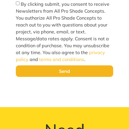
By clicking submit, you consent to receive
Newsletters from All Pro Shade Concepts.
You authorize All Pro Shade Concepts to
reach out to you with questions about your
project, via phone, email, or text.
Message/data rates apply. Consent is not a
condition of purchase. You may unsubscribe
at any time. You also agree to the
privacy
policy
and
terms and conditions
.
Send