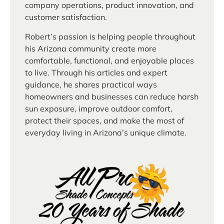
company operations, product innovation, and
customer satisfaction.
Robert’s passion is helping people throughout
his Arizona community create more
comfortable, functional, and enjoyable places
to live. Through his articles and expert
guidance, he shares practical ways
homeowners and businesses can reduce harsh
sun exposure, improve outdoor comfort,
protect their spaces, and make the most of
everyday living in Arizona’s unique climate.