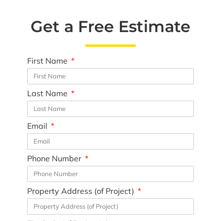
Get a Free Estimate
First Name
Last Name
Email
Phone Number
Property Address (of Project)