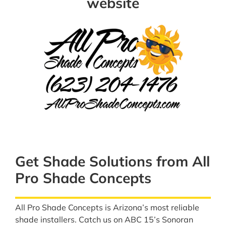
website
Get Shade Solutions from All
Pro Shade Concepts
All Pro Shade Concepts is Arizona’s most reliable
shade installers. Catch us on ABC 15’s Sonoran