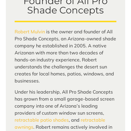
Founder of All Pro
Shade Concepts
Robert Mulvin
is the owner and founder of All
Pro Shade Concepts, an Arizona-owned shade
company he established in 2005. A native
Arizonan with more than two decades of
hands-on industry experience, Robert
understands the challenges the desert sun
creates for local homes, patios, windows, and
businesses.
Under his leadership, All Pro Shade Concepts
has grown from a small garage-based screen
company into one of Arizona’s leading
providers of custom window sun screens,
retractable patio shades
, and
retractable
awnings
. Robert remains actively involved in