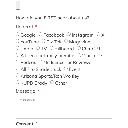
How did you FIRST hear about us?
Referral
Google
Facebook
Instagram
X
YouTube
Tik Tok
Magazine
Radio
TV
Billboard
ChatGPT
A friend or family member
YouTube
Podcast
Influencer or Reviewer
All Pro Shade truck
Event
Arizona Sports/Ron Wolfley
KUPD Brady
Other
Message
Consent