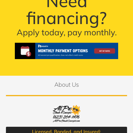
Need
financing?
Apply today, pay monthly.
About Us
Licensed, Bonded, and Insured: