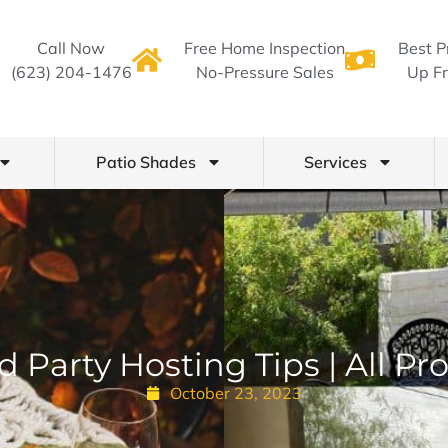
Call Now
Free Home Inspection
Best P
(623) 204-1476
No-Pressure Sales
Up Fr
Patio Shades
Services
 Party Hosting Tips | All P
October 23, 2023