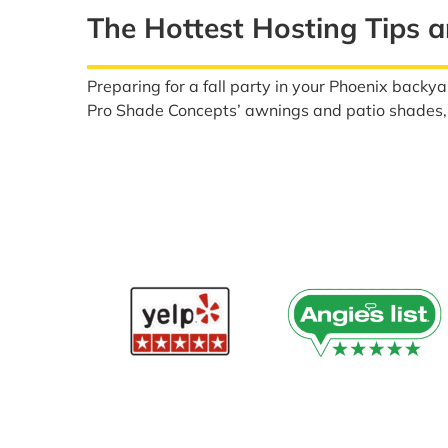
The Hottest Hosting Tips a
Preparing for a fall party in your Phoenix backya
Pro Shade Concepts’ awnings and patio shades, a