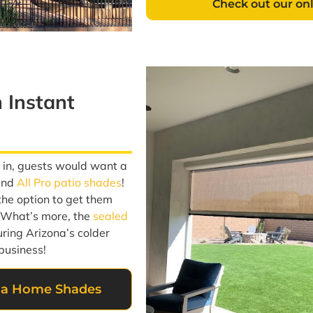
Check out our on
n Instant
s in, guests would want a
end
All Pro patio shades
!
the option to get them
. What’s more, the
sealed
ring Arizona’s colder
business!
zona Home Shades