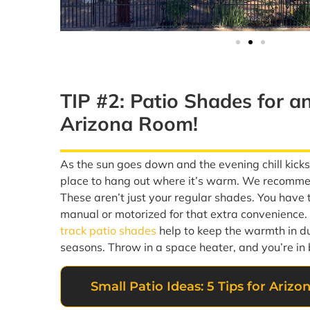
TIP #2: Patio Shades for a
Arizona Room!
As the sun goes down and the evening chill kick
place to hang out where it’s warm. We recomm
These aren’t just your regular shades. You have 
manual or motorized for that extra convenience
track patio shades
help to keep the warmth in du
seasons. Throw in a space heater, and you’re in 
Small Patio Ideas: 5 Tips for Ari