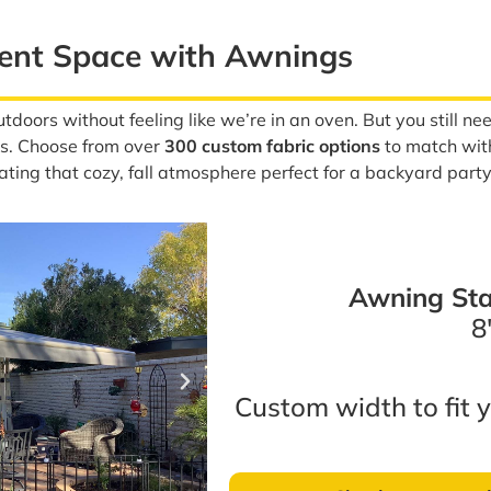
ment Space with Awnings
tdoors without feeling like we’re in an oven. But you still 
tes. Choose from over
300 custom fabric options
to match with 
eating that cozy, fall atmosphere perfect for a backyard party
Awning Sta
8′
Custom width to fit y