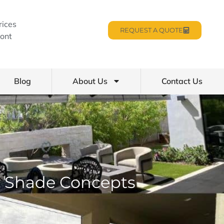
rices
REQUEST A QUOTE
ont
Blog
About Us
Contact Us
ro Shade Concepts