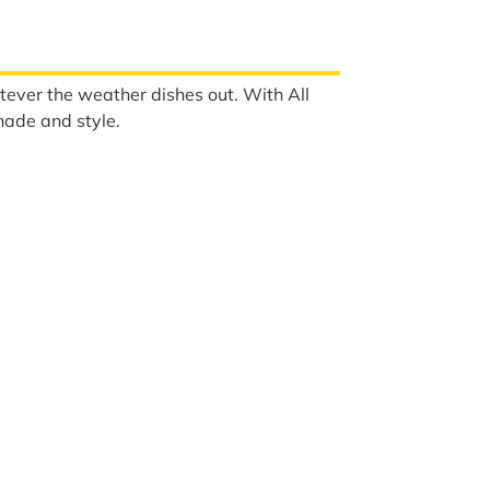
tever the weather dishes out. With All
hade and style.