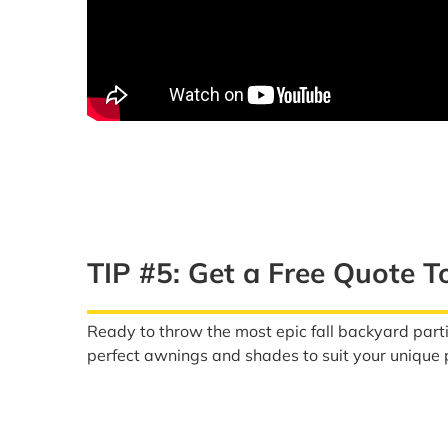
TIP #5: Get a Free Quote T
Ready to throw the most epic fall backyard part
perfect awnings and shades to suit your unique p