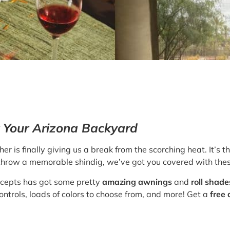
or Your Arizona Backyard
er is finally giving us a break from the scorching heat. It’s t
to throw a memorable shindig, we’ve got you covered with thes
ncepts has got some pretty
amazing awnings
and
roll shade
ontrols, loads of colors to choose from, and more! Get a
free