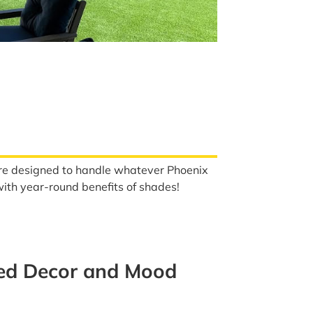
s are designed to handle whatever Phoenix
 with year-round benefits of shades!
med Decor and Mood