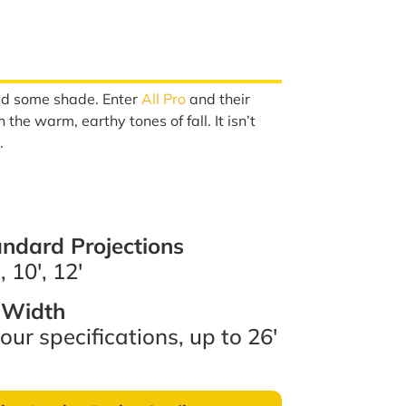
need some shade. Enter
All Pro
and their
the warm, earthy tones of fall. It isn’t
.
ndard Projections
, 10′, 12′
Width
our specifications, up to 26′