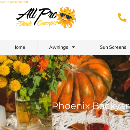
Skip to main content
Home
Awnings
Sun Screens
Phoenix Backyard