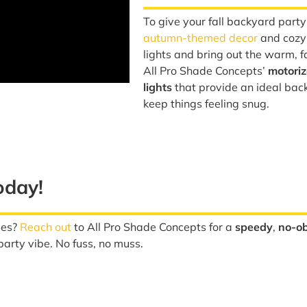
To give your fall backyard part
autumn-themed decor
and cozy 
lights and bring out the warm, 
All Pro Shade Concepts’
motori
lights
that provide an ideal bac
keep things feeling snug.
oday!
ies?
Reach out
to All Pro Shade Concepts for a
speedy
,
no-ob
arty vibe. No fuss, no muss.