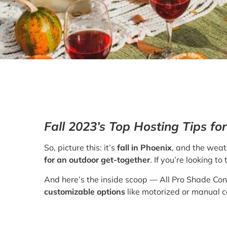
Fall 2023’s Top Hosting Tips f
So, picture this: it’s
fall in Phoenix
, and the weath
for an outdoor get-together
. If you’re looking 
And here’s the inside scoop — All Pro Shade Co
customizable options
like motorized or manual c