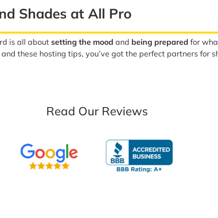
nd Shades at All Pro
rd is all about
setting the mood
and
being prepared
for wha
nd these hosting tips, you’ve got the perfect partners for s
Read Our Reviews