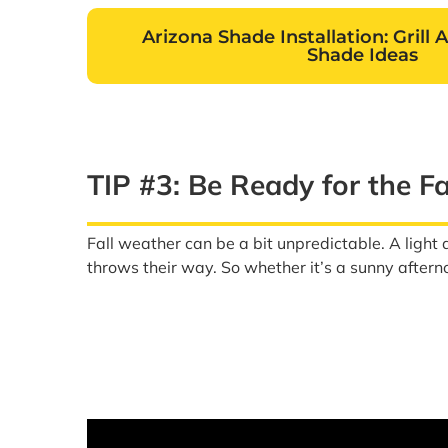
Arizona Shade Installation: Grill 
Shade Ideas
TIP #3: Be Ready for the F
Fall weather can be a bit unpredictable. A light
throws their way. So whether it’s a sunny afterno