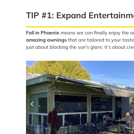
TIP #1: Expand Entertain
Fall in Phoenix
means we can finally enjoy the ou
amazing awnings
that are tailored to your tas
just about blocking the sun’s glare; it’s about cr