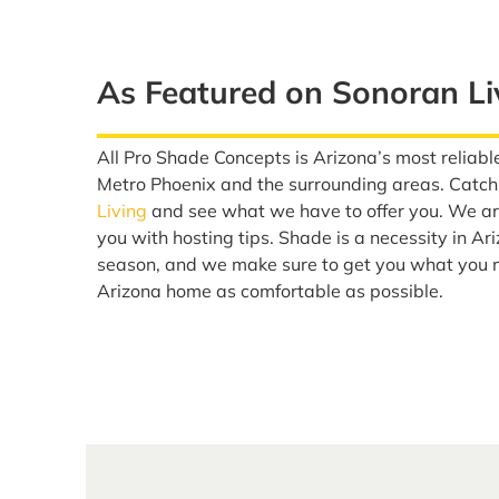
As Featured on Sonoran Li
All Pro Shade Concepts is Arizona’s most reliable
Metro Phoenix and the surrounding areas. Catch
Living
and see what we have to offer you. We are
you with hosting tips. Shade is a necessity in Ar
season, and we make sure to get you what you 
Arizona home as comfortable as possible.