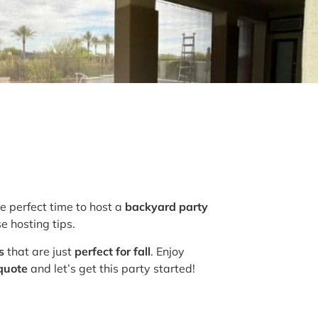
he perfect time to host a
backyard party
e hosting tips.
s
that are just
perfect for fall
. Enjoy
 quote
and let’s get this party started!