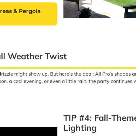
Areas & Pergola
all Weather Twist
 drizzle might show up. But here’s the deal: All Pro’s shade
on, a cool evening, or even a little rain, the party continues
TIP #4: Fall-The
Lighting