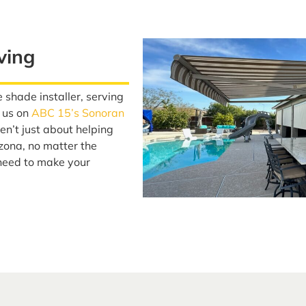
ving
 shade installer, serving
 us on
ABC 15’s Sonoran
n’t just about helping
izona, no matter the
need to make your