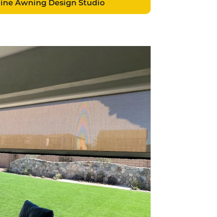
line Awning Design Studio