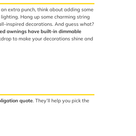
y an extra punch, think about adding some
lighting. Hang up some charming string
fall-inspired decorations. And guess what?
zed awnings have built-in dimmable
kdrop to make your decorations shine and
ligation quote
. They’ll help you pick the