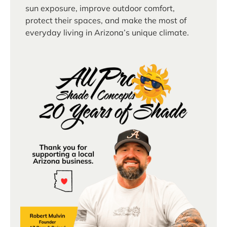
sun exposure, improve outdoor comfort,
protect their spaces, and make the most of
everyday living in Arizona’s unique climate.