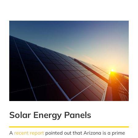
Solar Energy Panels
A
recent report
pointed out that Arizona is a prime