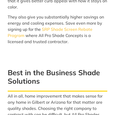
that it gives better curb appeal with how it stays on
color.
They also give you substantially higher savings on
energy and cooling expenses. Save even more by
signing up for the
SRP Shade Screen Rebate
Program
where All Pro Shade Concepts is a
licensed and trusted contractor.
Best in the Business Shade
Solutions
All in all, home improvement that makes sense for
any home in Gilbert or Arizona for that matter are
quality shades. Choosing the right company to
contract with can be difficult, but All Pro Shades