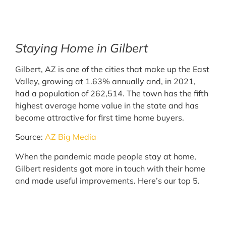
Staying Home in Gilbert
Gilbert, AZ is one of the cities that make up the East
Valley, growing at 1.63% annually and, in 2021,
had a population of 262,514. The town has the fifth
highest average home value in the state and has
become attractive for first time home buyers.
Source:
AZ Big Media
When the pandemic made people stay at home,
Gilbert residents got more in touch with their home
and made useful improvements. Here’s our top 5.