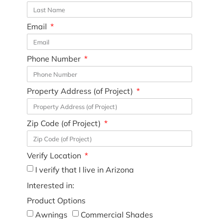
Email
Phone Number
Property Address (of Project)
Zip Code (of Project)
Verify Location
I verify that I live in Arizona
Interested in:
Product Options
Awnings
Commercial Shades