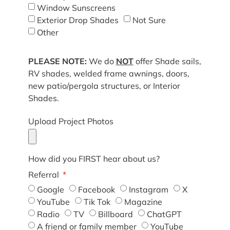
Window Sunscreens
Exterior Drop Shades
Not Sure
Other
PLEASE NOTE:
We do
NOT
offer Shade sails,
RV shades, welded frame awnings, doors,
new patio/pergola structures, or Interior
Shades.
Upload Project Photos
How did you FIRST hear about us?
Referral
Google
Facebook
Instagram
X
YouTube
Tik Tok
Magazine
Radio
TV
Billboard
ChatGPT
A friend or family member
YouTube