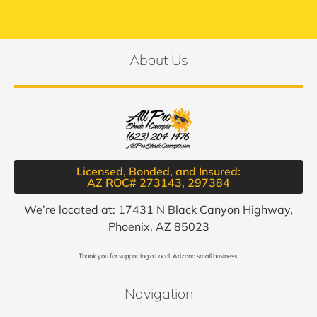
About Us
Licensed, Bonded, and Insured:
AZ ROC# 273143, 297384​
We’re located at: 17431 N Black Canyon Highway,
Phoenix, AZ 85023
Thank you for supporting a Local, Arizona small business.
Navigation