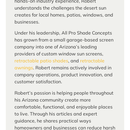
hands-on industry experience, Robert
understands the challenges the desert sun
creates for local homes, patios, windows, and
businesses.
Under his leadership, All Pro Shade Concepts
has grown from a small garage-based screen
company into one of Arizona’s leading
providers of custom window sun screens,
retractable patio shades
, and
retractable
awnings
. Robert remains actively involved in
company operations, product innovation, and
customer satisfaction.
Robert’s passion is helping people throughout
his Arizona community create more
comfortable, functional, and enjoyable places
to live. Through his articles and expert
guidance, he shares practical ways
homeowners and businesses can reduce harsh