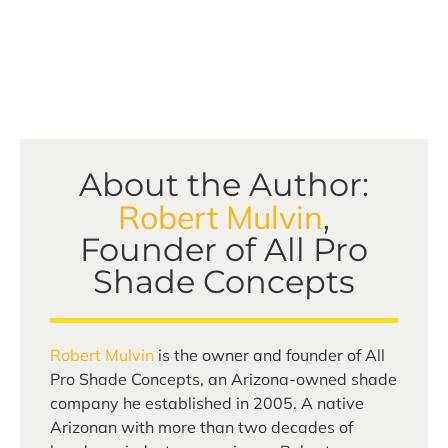
About the Author:
Robert Mulvin
,
Founder of All Pro
Shade Concepts
Robert Mulvin
is the owner and founder of All
Pro Shade Concepts, an Arizona-owned shade
company he established in 2005. A native
Arizonan with more than two decades of