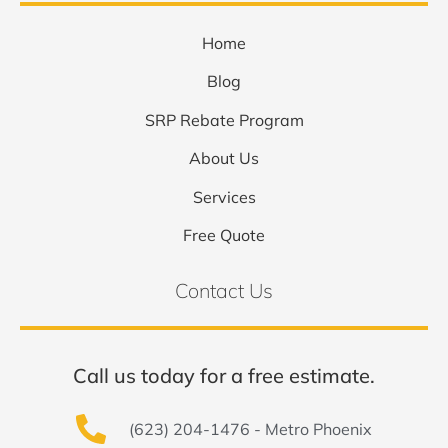
Home
Blog
SRP Rebate Program
About Us
Services
Free Quote
Contact Us
Call us today for a free estimate.
(623) 204-1476 - Metro Phoenix