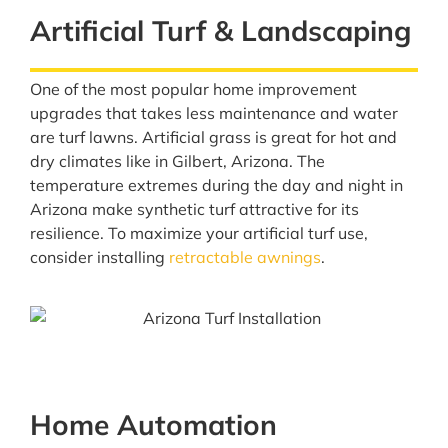
Artificial Turf & Landscaping
One of the most popular home improvement
upgrades that takes less maintenance and water
are turf lawns. Artificial grass is great for hot and
dry climates like in Gilbert, Arizona. The
temperature extremes during the day and night in
Arizona make synthetic turf attractive for its
resilience. To maximize your artificial turf use,
consider installing
retractable awnings
.
Home Automation