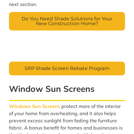
next section.
Do You Need Shade Solutions for Your
New Construction Home?
SRP Shade Screen Rebate Program
Window Sun Screens
Windows Sun Screens
protect more of the interior
of your home from overheating, and it also helps
prevent excess sunlight from fading the furniture
fabric. A bonus benefit for homes and businesses is