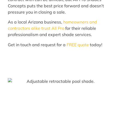
Concepts puts the best price forward and doesn’t
pressure you in closing a sale.
As a local Arizona business,
homeowners and
contractors alike trust All Pro
for their reliable
professionalism and expert shade services.
Get in touch and request for a
FREE quote
today!