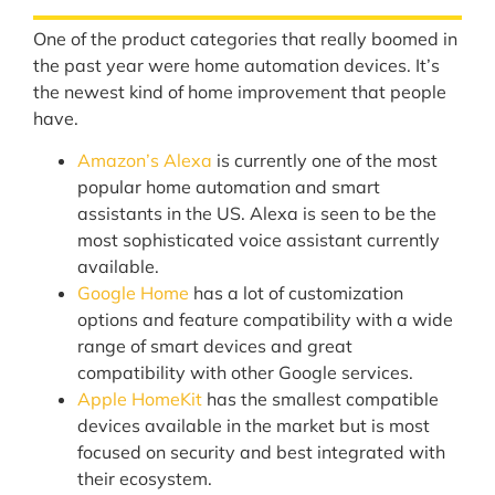
One of the product categories that really boomed in
the past year were home automation devices. It’s
the newest kind of home improvement that people
have.
Amazon’s Alexa
is currently one of the most
popular home automation and smart
assistants in the US. Alexa is seen to be the
most sophisticated voice assistant currently
available.
Google Home
has a lot of customization
options and feature compatibility with a wide
range of smart devices and great
compatibility with other Google services.
Apple HomeKit
has the smallest compatible
devices available in the market but is most
focused on security and best integrated with
their ecosystem.