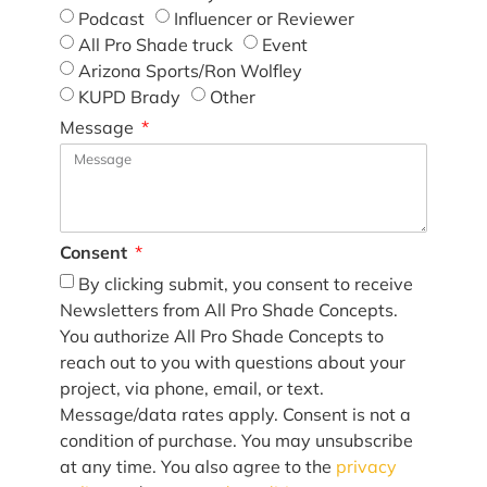
Podcast
Influencer or Reviewer
All Pro Shade truck
Event
Arizona Sports/Ron Wolfley
KUPD Brady
Other
Message
Consent
By clicking submit, you consent to receive
Newsletters from All Pro Shade Concepts.
You authorize All Pro Shade Concepts to
reach out to you with questions about your
project, via phone, email, or text.
Message/data rates apply. Consent is not a
condition of purchase. You may unsubscribe
at any time. You also agree to the
privacy