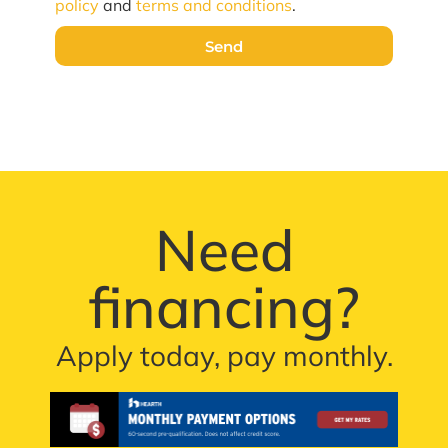
policy
and
terms and conditions
.
Send
Need
financing?
Apply today, pay monthly.