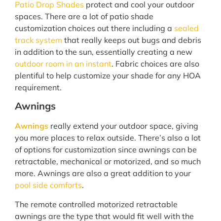
Patio Drop Shades
protect and cool your outdoor
spaces. There are a lot of patio shade
customization choices out there including a
sealed
track system
that really keeps out bugs and debris
in addition to the sun, essentially creating a new
outdoor room in an instant
. Fabric choices are also
plentiful to help customize your shade for any HOA
requirement.
Awnings
Awnings
really extend your outdoor space, giving
you more places to relax outside. There’s also a lot
of options for customization since awnings can be
retractable, mechanical or motorized, and so much
more. Awnings are also a great addition to your
pool side comforts
.
The remote controlled motorized retractable
awnings are the type that would fit well with the