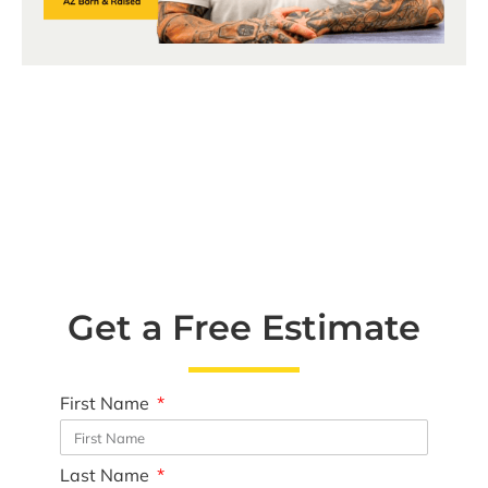
Get a Free Estimate
First Name
Last Name