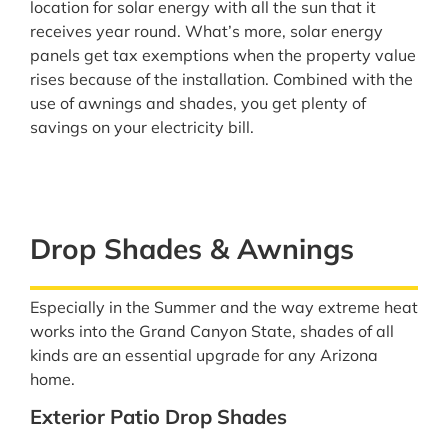
location for solar energy with all the sun that it
receives year round. What’s more, solar energy
panels get tax exemptions when the property value
rises because of the installation. Combined with the
use of awnings and shades, you get plenty of
savings on your electricity bill.
Drop Shades & Awnings
Especially in the Summer and the way extreme heat
works into the Grand Canyon State, shades of all
kinds are an essential upgrade for any Arizona
home.
Exterior Patio Drop Shades