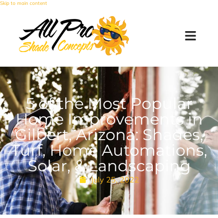
Skip to main content
5 of the Most Popular
Home Improvements in
Gilbert, Arizona: Shades,
Turf, Home Automations,
Solar, & Landscaping
July 25, 2022