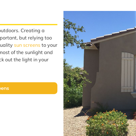
outdoors. Creating a
portant, but relying too
quality
sun screens
to your
most of the sunlight and
k out the light in your
eens