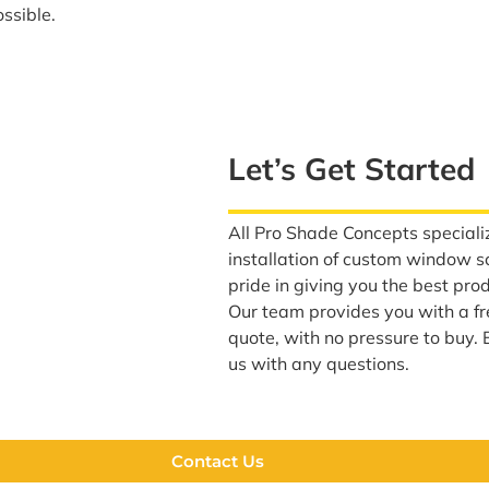
ssible.
Let’s Get Started
All Pro Shade Concepts specializ
installation of custom window 
pride in giving you the best pro
Our team provides you with a f
quote, with no pressure to buy. 
us with any questions.
Contact Us