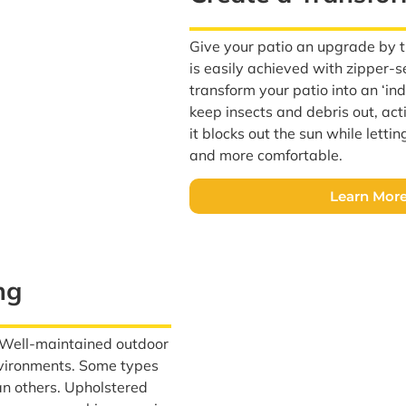
Give your patio an upgrade by tu
is easily achieved with zipper-
transform your patio into an ‘i
keep insects and debris out, act
it blocks out the sun while letti
and more comfortable.
Learn More
ng
? Well-maintained outdoor
environments. Some types
an others. Upholstered