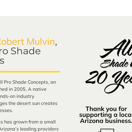
obert Mulvin
,
Pro Shade
s
ll Pro Shade Concepts, an
ed in 2005. A native
nds-on industry
ges the desert sun creates
esses.
ts has grown from a small
rizona’s leading providers