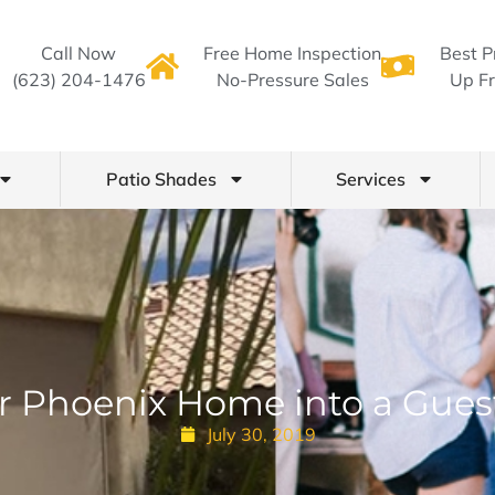
Call Now
Free Home Inspection
Best P
(623) 204-1476
No-Pressure Sales
Up Fr
Patio Shades
Services
r Phoenix Home into a Gues
July 30, 2019