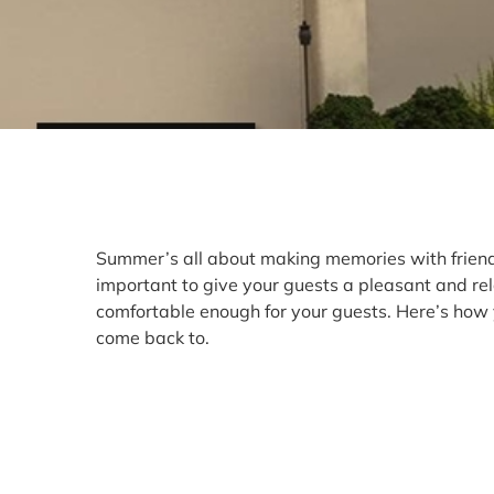
Summer’s all about making memories with friends 
important to give your guests a pleasant and re
comfortable enough for your guests. Here’s how 
come back to.