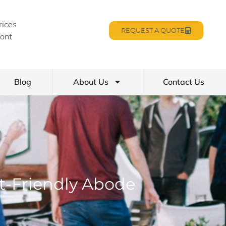
rices
REQUEST A QUOTE
ont
Blog
About Us
Contact Us
t-Friendly Abode