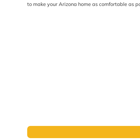
to make your Arizona home as comfortable as po