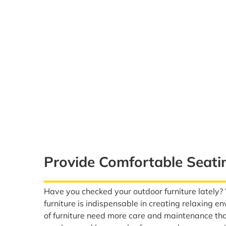
Provide Comfortable Seati
Have you checked your outdoor furniture lately
furniture is indispensable in creating relaxing 
of furniture need more care and maintenance th