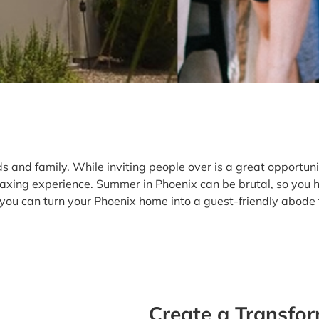
and family. While inviting people over is a great opportunity
laxing experience. Summer in Phoenix can be brutal, so you 
you can turn your Phoenix home into a guest-friendly abode t
Create a Transfo