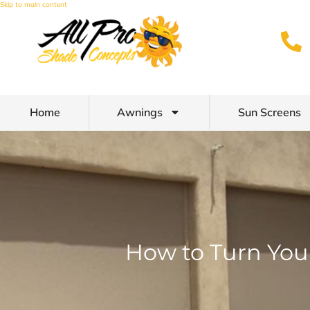
Skip to main content
Home
Awnings
Sun Screens
How to Turn You