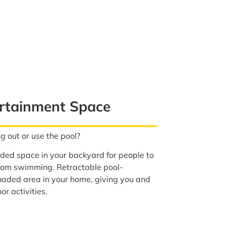
rtainment Space
g out or use the pool?
ed space in your backyard for people to
from swimming. Retractable pool-
aded area in your home, giving you and
or activities.