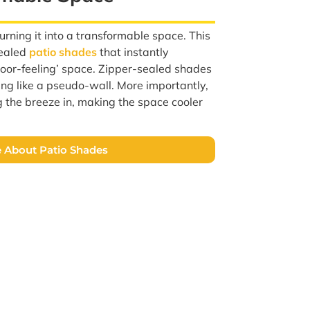
rning it into a transformable space. This
sealed
patio shades
that instantly
ndoor-feeling’ space. Zipper-sealed shades
ing like a pseudo-wall. More importantly,
ng the breeze in, making the space cooler
 About Patio Shades