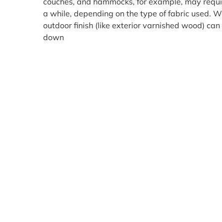
couches, and hammocks, for example, may requi
a while, depending on the type of fabric used. W
outdoor finish (like exterior varnished wood) c
down