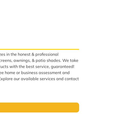
es in the honest & professional
screens, awnings, & patio shades. We take
ducts with the best service, guaranteed!
ree home or business assessment and
Explore our available services and contact