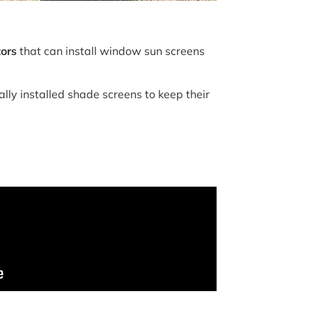
tors
that can install window sun screens
lly installed shade screens to keep their