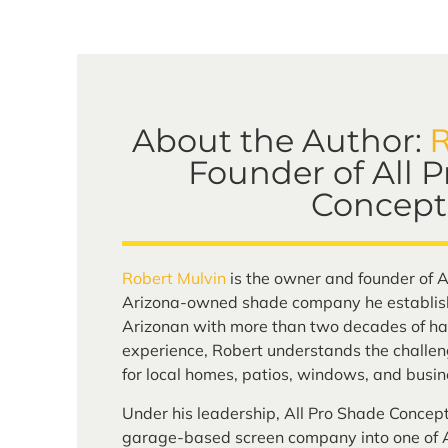
R
About the Author:
Founder of All 
Concept
Robert Mulvin
is the owner and founder of A
Arizona-owned shade company he establish
Arizonan with more than two decades of ha
experience, Robert understands the challen
for local homes, patios, windows, and busin
Under his leadership, All Pro Shade Concep
garage-based screen company into one of A