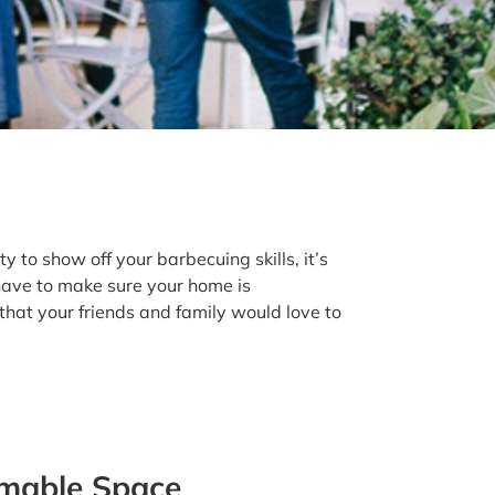
 to show off your barbecuing skills, it’s
have to make sure your home is
hat your friends and family would love to
rmable Space