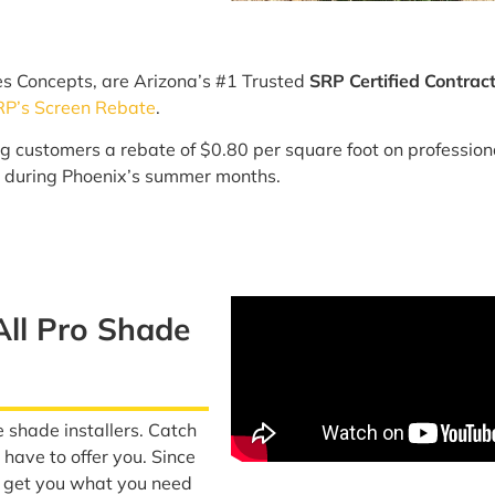
es Concepts, are Arizona’s #1 Trusted
SRP Certified Contrac
RP’s Screen Rebate
.
ng customers a rebate of $0.80 per square foot on professiona
 during Phoenix’s summer months.
All Pro Shade
e shade installers. Catch
have to offer you. Since
o get you what you need