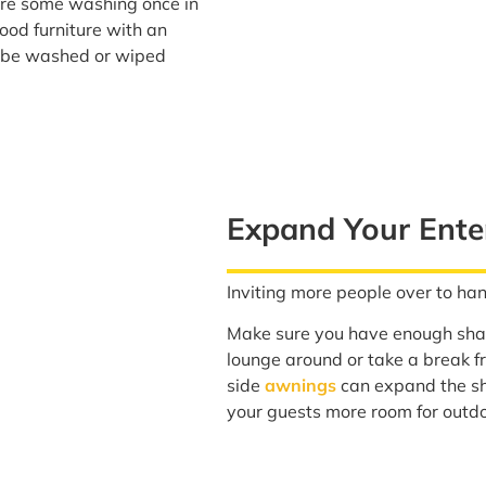
re some washing once in
ood furniture with an
an be washed or wiped
Expand Your Ente
Inviting more people over to han
Make sure you have enough shad
lounge around or take a break 
side
awnings
can expand the sh
your guests more room for outdo