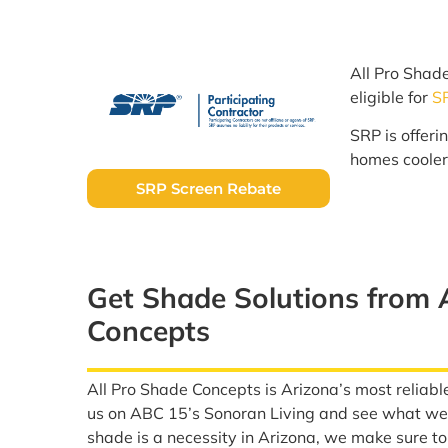
All Pro Shad
eligible for
S
SRP is offeri
homes cooler
SRP Screen Rebate
Get Shade Solutions from 
Concepts
All Pro Shade Concepts is Arizona’s most reliabl
us on ABC 15’s Sonoran Living and see what we 
shade is a necessity in Arizona, we make sure t