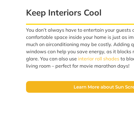
Keep Interiors Cool
You don’t always have to entertain your guests 
comfortable space inside your home is just as im
much on airconditioning may be costly. Adding 
windows can help you save energy, as it blocks 
glare. You can also use
interior roll shades
to bloc
living room – perfect for movie marathon days!
Learn More about Sun Scr