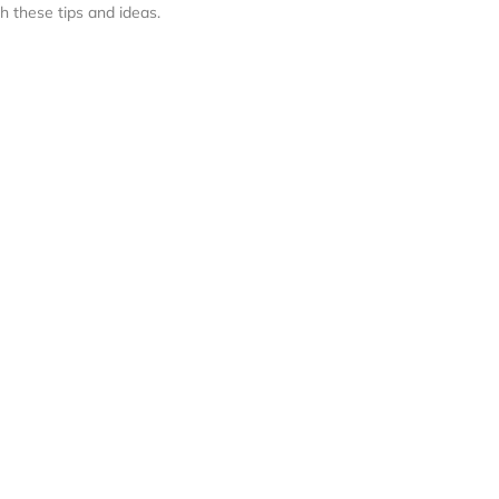
h these tips and ideas.