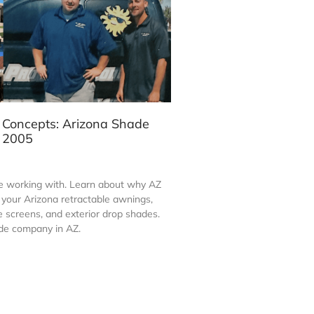
 Concepts: Arizona Shade
e 2005
 working with. Learn about why AZ
ll your Arizona retractable awnings,
screens, and exterior drop shades.
de company in AZ.