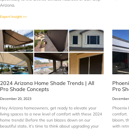
Arizona.
Expert Insight >>
2024 Arizona Home Shade Trends | All
Phoeni
Pro Shade Concepts
Pro Sh
December 20, 2023
December 
Hey Arizona homeowners, get ready to elevate your
Phoenix 
living spaces to a new level of comfort with these 2024
comfort. 
home trends! Before the sun blazes down on our
bloom, th
beautiful state, it’s time to think about upgrading your
with ret