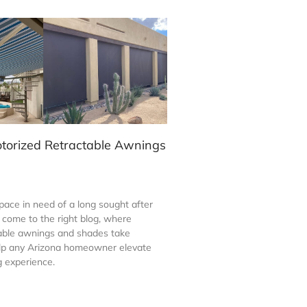
otorized Retractable Awnings
ace in need of a long sought after
come to the right blog, where
able awnings and shades take
elp any Arizona homeowner elevate
ng experience.