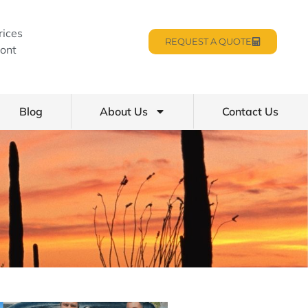
rices
REQUEST A QUOTE
ont
Blog
About Us
Contact Us