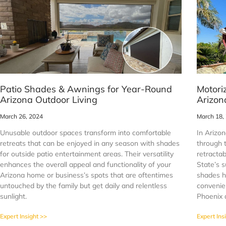
Patio Shades & Awnings for Year-Round
Motori
Arizona Outdoor Living
Arizon
March 26, 2024
March 18,
Unusable outdoor spaces transform into comfortable
In Arizon
retreats that can be enjoyed in any season with shades
through 
for outside patio entertainment areas. Their versatility
retracta
enhances the overall appeal and functionality of your
State’s 
Arizona home or business’s spots that are oftentimes
shades h
untouched by the family but get daily and relentless
convenien
sunlight.
Phoenix 
Expert Insight >>
Expert Ins