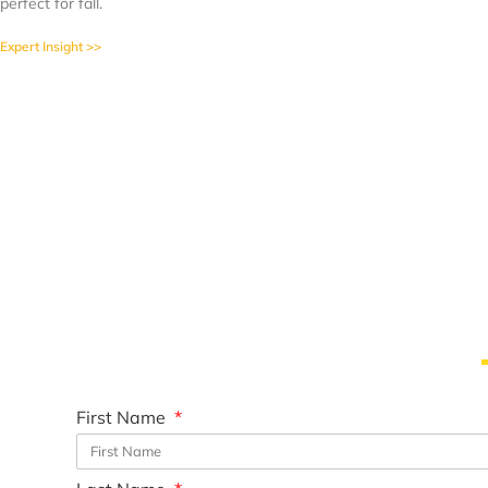
perfect for fall.
Expert Insight >>
First Name