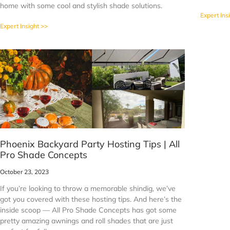
home with some cool and stylish shade solutions.
Expert Ins
Expert Insight >>
Phoenix Backyard Party Hosting Tips | All
Pro Shade Concepts
October 23, 2023
If you’re looking to throw a memorable shindig, we’ve
got you covered with these hosting tips. And here’s the
inside scoop — All Pro Shade Concepts has got some
pretty amazing awnings and roll shades that are just