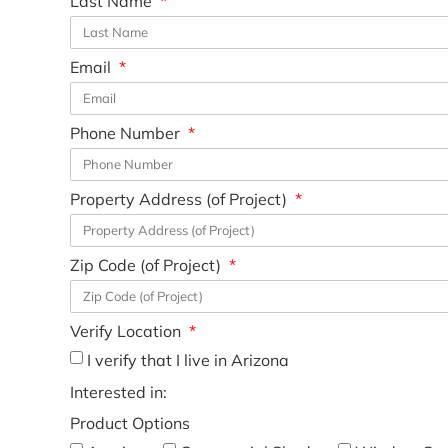
Last Name
Email
Phone Number
Property Address (of Project)
Zip Code (of Project)
Verify Location
I verify that I live in Arizona
Interested in:
Product Options