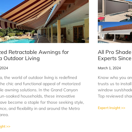
zed Retractable Awnings for
All Pro Shade
a Outdoor Living
Experts Sinc
 2024
March 1, 2024
a, the world of outdoor living is redefined
Know who you are
the chic and functional appeal of motorized
trusts us to insta
ble awning solutions. In the Grand Canyon
window sun/shade 
sun-soaked households, these innovative
Top reviewed sha
ave become a staple for those seeking style,
Expert Insight >>
ce, and flexibility in and around the Metro
area.
ight >>