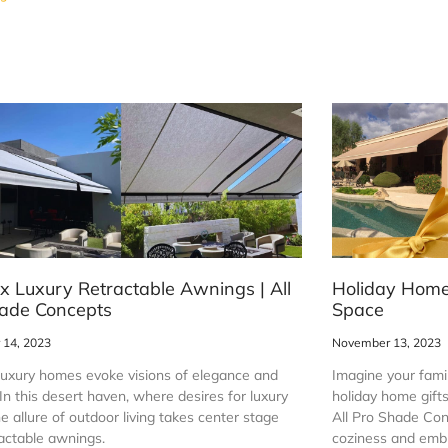
x Luxury Retractable Awnings | All
Holiday Home 
ade Concepts
Space
14, 2023
November 13, 2023
luxury homes evoke visions of elegance and
Imagine your famil
In this desert haven, where desires for luxury
holiday home gift
e allure of outdoor living takes center stage
All Pro Shade Con
ractable awnings.
coziness and embr