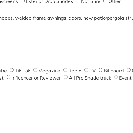
screens
Exterior Drop Shades
Not Sure
Other
shades, welded frame awnings, doors, new patio/pergola struc
ube
Tik Tok
Magazine
Radio
TV
Billboard
st
Influencer or Reviewer
All Pro Shade truck
Event