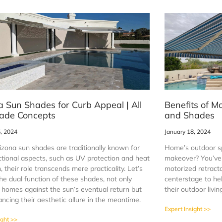
a Sun Shades for Curb Appeal | All
Benefits of M
ade Concepts
and Shades
5, 2024
January 18, 2024
izona sun shades are traditionally known for
Home’s outdoor sp
ctional aspects, such as UV protection and heat
makeover? You’ve 
, their role transcends mere practicality. Let’s
motorized retract
he dual function of these shades, not only
centerstage to h
g homes against the sun’s eventual return but
their outdoor livi
ncing their aesthetic allure in the meantime.
Expert Insight >>
ight >>