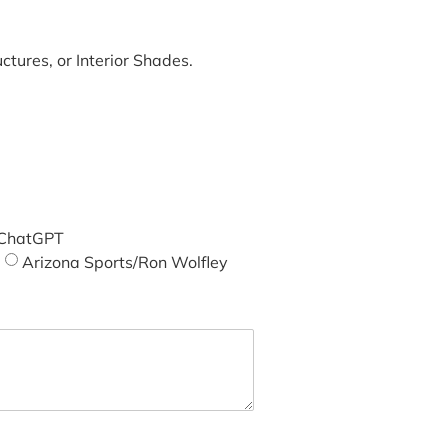
tures, or Interior Shades.
ChatGPT
Arizona Sports/Ron Wolfley