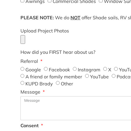
Awnings
Commercial Shades
Window Sun
PLEASE NOTE:
We do
NOT
offer Shade sails, RV 
Upload Project Photos
How did you FIRST hear about us?
Referral
Google
Facebook
Instagram
X
YouT
A friend or family member
YouTube
Podca
KUPD Brady
Other
Message
Consent