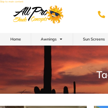
Skip to main content
Home
Awnings
Sun Screens
Ta