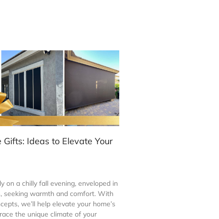
Gifts: Ideas to Elevate Your
y on a chilly fall evening, enveloped in
s, seeking warmth and comfort. With
cepts, we’ll help elevate your home’s
ace the unique climate of your