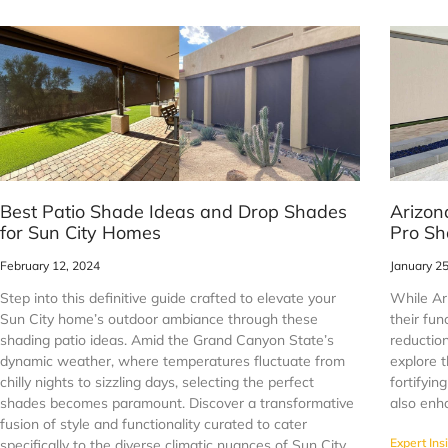
Best Patio Shade Ideas and Drop Shades
Arizon
for Sun City Homes
Pro Sh
February 12, 2024
January 2
Step into this definitive guide crafted to elevate your
While Ar
Sun City home’s outdoor ambiance through these
their fun
shading patio ideas. Amid the Grand Canyon State’s
reduction
dynamic weather, where temperatures fluctuate from
explore t
chilly nights to sizzling days, selecting the perfect
fortifyin
shades becomes paramount. Discover a transformative
also enha
fusion of style and functionality curated to cater
Expert Ins
specifically to the diverse climatic nuances of Sun City,