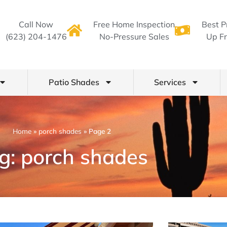
Call Now
Free Home Inspection
Best P
(623) 204-1476
No-Pressure Sales
Up Fr
Patio Shades
Services
Home
»
porch shades
»
Page 2
g: porch shades