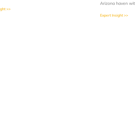
Arizona haven wit
ight >>
Expert Insight >>