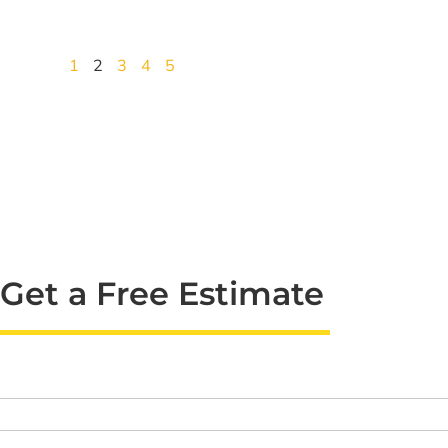
1
2
3
4
5
Get a Free Estimate