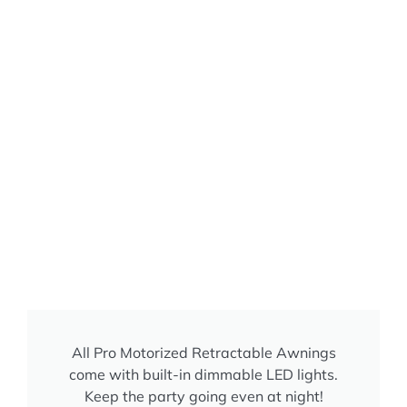
All Pro Motorized Retractable Awnings
come with built-in dimmable LED lights.
Keep the party going even at night!