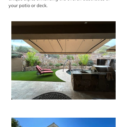
your patio or deck.