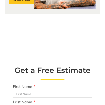
Get a Free Estimate
First Name
Last Name