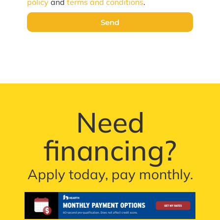
policy
and
terms and conditions
.
Send
Need
financing?
Apply today, pay monthly.