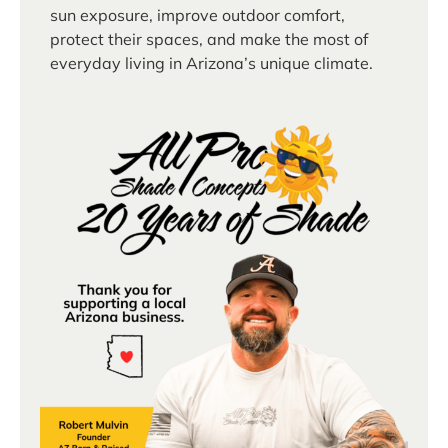
sun exposure, improve outdoor comfort,
protect their spaces, and make the most of
everyday living in Arizona’s unique climate.