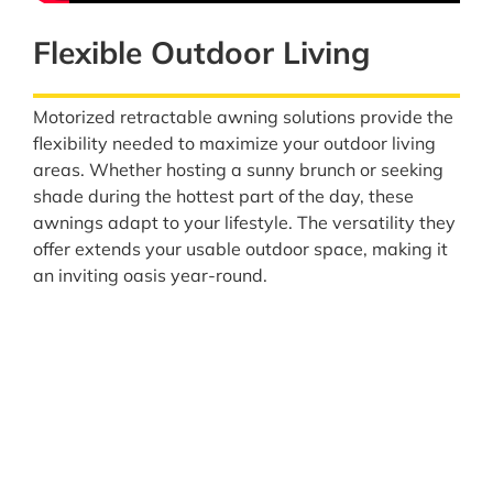
Flexible Outdoor Living
Motorized retractable awning solutions provide the
flexibility needed to maximize your outdoor living
areas. Whether hosting a sunny brunch or seeking
shade during the hottest part of the day, these
awnings adapt to your lifestyle. The versatility they
offer extends your usable outdoor space, making it
an inviting oasis year-round.