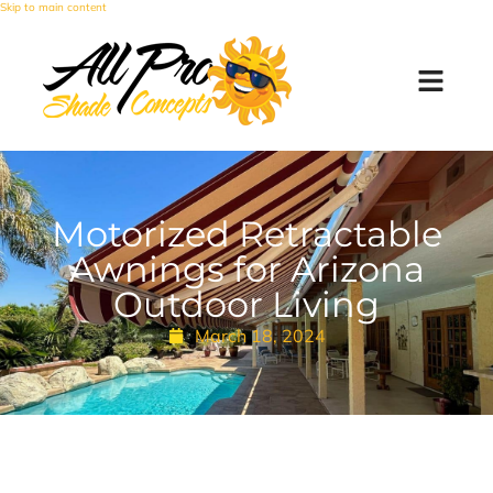
Skip to main content
Motorized Retractable
Awnings for Arizona
Outdoor Living
March 18, 2024