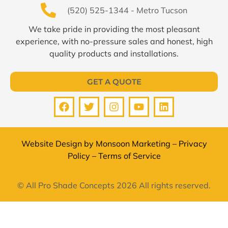
(520) 525-1344 - Metro Tucson
We take pride in providing the most pleasant
experience, with no-pressure sales and honest, high
quality products and installations.
GET A QUOTE
Website Design by
Monsoon Marketing
–
Privacy
Policy
–
Terms of Service
© All Pro Shade Concepts 2026 All rights reserved.