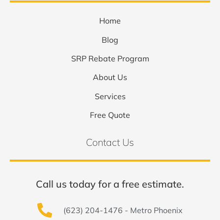
Home
Blog
SRP Rebate Program
About Us
Services
Free Quote
Contact Us
Call us today for a free estimate.
(623) 204-1476 - Metro Phoenix