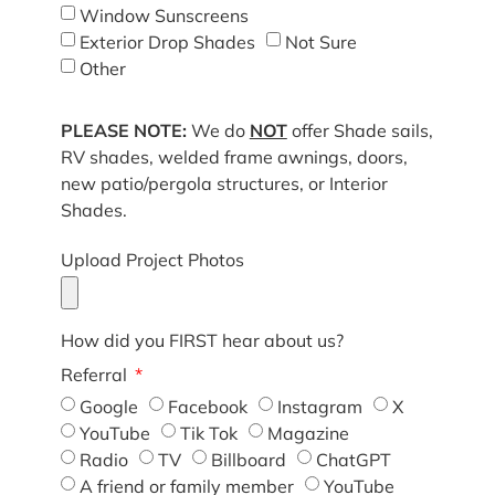
Window Sunscreens
Exterior Drop Shades
Not Sure
Other
PLEASE NOTE:
We do
NOT
offer Shade sails,
RV shades, welded frame awnings, doors,
new patio/pergola structures, or Interior
Shades.
Upload Project Photos
How did you FIRST hear about us?
Referral
Google
Facebook
Instagram
X
YouTube
Tik Tok
Magazine
Radio
TV
Billboard
ChatGPT
A friend or family member
YouTube