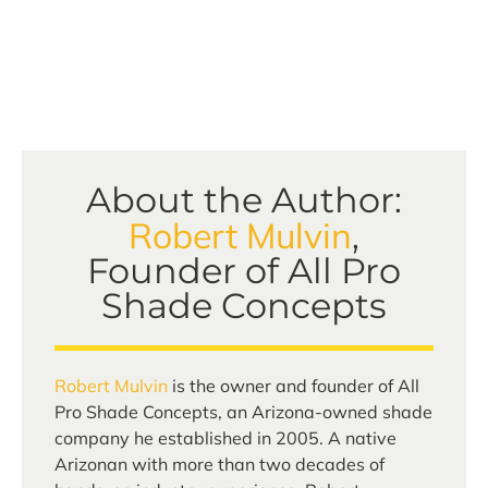
About the Author:
Robert Mulvin
,
Founder of All Pro
Shade Concepts
Robert Mulvin
is the owner and founder of All
Pro Shade Concepts, an Arizona-owned shade
company he established in 2005. A native
Arizonan with more than two decades of