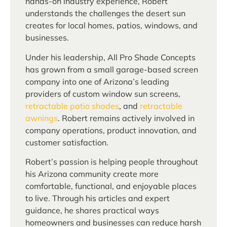
hands-on industry experience, Robert
understands the challenges the desert sun
creates for local homes, patios, windows, and
businesses.
Under his leadership, All Pro Shade Concepts
has grown from a small garage-based screen
company into one of Arizona’s leading
providers of custom window sun screens,
retractable patio shades
, and
retractable
awnings
. Robert remains actively involved in
company operations, product innovation, and
customer satisfaction.
Robert’s passion is helping people throughout
his Arizona community create more
comfortable, functional, and enjoyable places
to live. Through his articles and expert
guidance, he shares practical ways
homeowners and businesses can reduce harsh