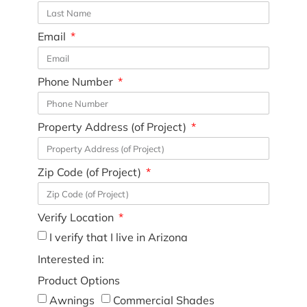
Email
Phone Number
Property Address (of Project)
Zip Code (of Project)
Verify Location
I verify that I live in Arizona
Interested in:
Product Options
Awnings
Commercial Shades