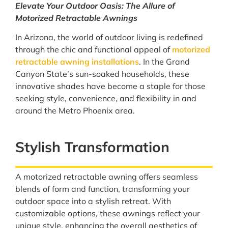
Elevate Your Outdoor Oasis: The Allure of
Motorized Retractable Awnings
In Arizona, the world of outdoor living is redefined
through the chic and functional appeal of
motorized
retractable awning installations
. In the Grand
Canyon State’s sun-soaked households, these
innovative shades have become a staple for those
seeking style, convenience, and flexibility in and
around the Metro Phoenix area.
Stylish Transformation
A motorized retractable awning offers seamless
blends of form and function, transforming your
outdoor space into a stylish retreat. With
customizable options, these awnings reflect your
unique style, enhancing the overall aesthetics of