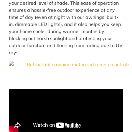
your desired level of shade. This ease of operation
ensures a hassle-free outdoor experience at any
time of day (even at night with our awnings’ built-
in, dimmable LED lights), and it also helps you keep
your home cooler during warmer months by
blocking out harsh sunlight and protecting your
outdoor furniture and flooring from fading due to UV
rays.