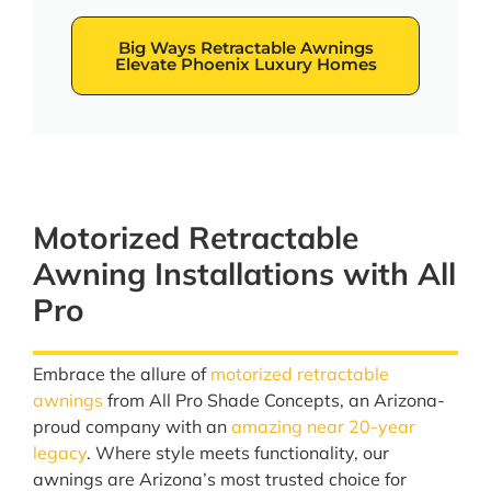
Big Ways Retractable Awnings
Elevate Phoenix Luxury Homes
Motorized Retractable
Awning Installations with All
Pro
Embrace the allure of
motorized retractable
awnings
from All Pro Shade Concepts, an Arizona-
proud company with an
amazing near 20-year
legacy
. Where style meets functionality, our
awnings are Arizona’s most trusted choice for