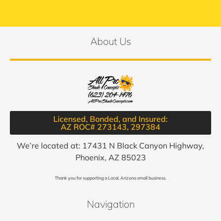
About Us
Licensed, Bonded, and Insured:
AZ ROC# 273143, 297384​
We’re located at: 17431 N Black Canyon Highway,
Phoenix, AZ 85023
Thank you for supporting a Local, Arizona small business.
Navigation