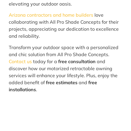
elevating your outdoor oasis.
Arizona contractors and home builders
love
collaborating with All Pro Shade Concepts for their
projects, appreciating our dedication to excellence
and reliability.
Transform your outdoor space with a personalized
and chic solution from All Pro Shade Concepts.
Contact us
today for a
free consultation
and
discover how our motorized retractable awning
services will enhance your lifestyle. Plus, enjoy the
added benefit of
free estimates
and
free
installations
.