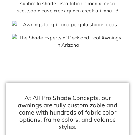
At All Pro Shade Concepts, our
awnings are fully customizable and
come with hundreds of fabric color
options, frame colors, and valance
styles.