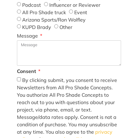
Podcast
Influencer or Reviewer
All Pro Shade truck
Event
Arizona Sports/Ron Wolfley
KUPD Brady
Other
Message
Consent
By clicking submit, you consent to receive
Newsletters from All Pro Shade Concepts.
You authorize All Pro Shade Concepts to
reach out to you with questions about your
project, via phone, email, or text.
Message/data rates apply. Consent is not a
condition of purchase. You may unsubscribe
at any time. You also agree to the
privacy