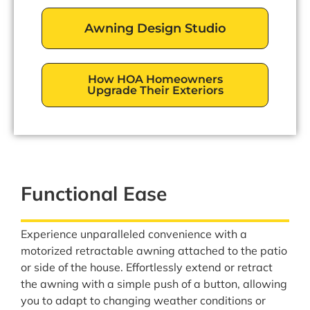
Awning Design Studio
How HOA Homeowners
Upgrade Their Exteriors
Functional Ease
Experience unparalleled convenience with a
motorized retractable awning attached to the patio
or side of the house. Effortlessly extend or retract
the awning with a simple push of a button, allowing
you to adapt to changing weather conditions or