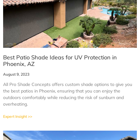
Best Patio Shade Ideas for UV Protection in
Phoenix, AZ
August 9, 2023
All Pro Shade Concepts offers custom shade options to give you
the best patios in Phoenix, ensuring that you can enjoy the
outdoors comfortably while reducing the risk of sunburn and
overheating.
Expert Insight >>