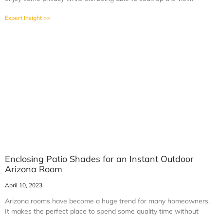
Expert Insight >>
Enclosing Patio Shades for an Instant Outdoor
Arizona Room
April 10, 2023
Arizona rooms have become a huge trend for many homeowners.
It makes the perfect place to spend some quality time without