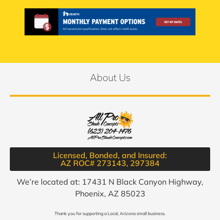
About Us
Licensed, Bonded, and Insured:
AZ ROC# 273143, 297384​
We’re located at: 17431 N Black Canyon Highway,
Phoenix, AZ 85023
Thank you for supporting a Local, Arizona small business.