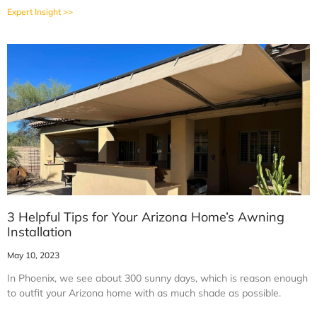
Expert Insight >>
3 Helpful Tips for Your Arizona Home’s Awning
Installation
May 10, 2023
In Phoenix, we see about 300 sunny days, which is reason enough
to outfit your Arizona home with as much shade as possible.