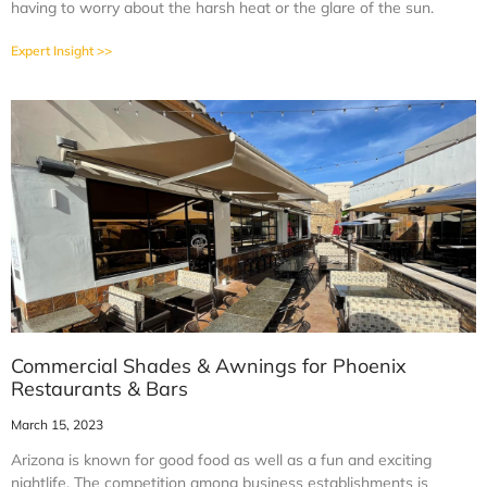
having to worry about the harsh heat or the glare of the sun.
Expert Insight >>
Commercial Shades & Awnings for Phoenix
Restaurants & Bars
March 15, 2023
Arizona is known for good food as well as a fun and exciting
nightlife. The competition among business establishments is