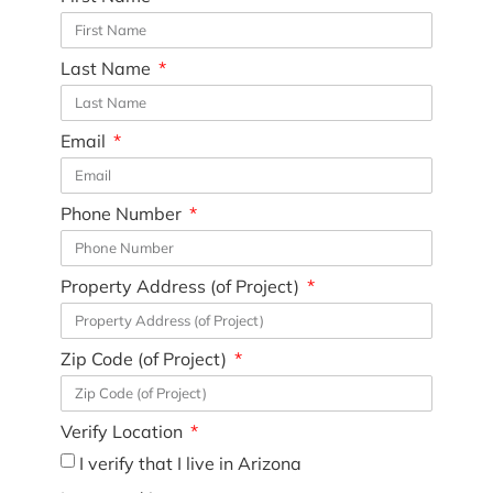
Last Name
Email
Phone Number
Property Address (of Project)
Zip Code (of Project)
Verify Location
I verify that I live in Arizona