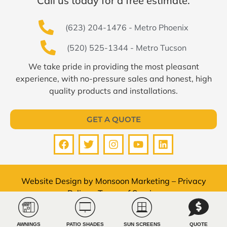
Call us today for a free estimate.
(623) 204-1476 - Metro Phoenix
(520) 525-1344 - Metro Tucson
We take pride in providing the most pleasant
experience, with no-pressure sales and honest, high
quality products and installations.
GET A QUOTE
Website Design by
Monsoon Marketing
–
Privacy
Policy
–
Terms of Service
© All Pro Shade Concepts 2026 All rights reserved.
AWNINGS
PATIO SHADES
SUN SCREENS
QUOTE