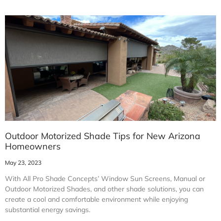
Outdoor Motorized Shade Tips for New Arizona
Homeowners
May 23, 2023
With All Pro Shade Concepts’ Window Sun Screens, Manual or
Outdoor Motorized Shades, and other shade solutions, you can
create a cool and comfortable environment while enjoying
substantial energy savings.