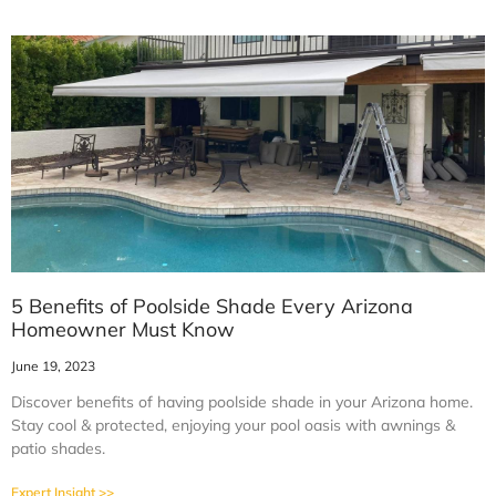
5 Benefits of Poolside Shade Every Arizona
Homeowner Must Know
June 19, 2023
Discover benefits of having poolside shade in your Arizona home.
Stay cool & protected, enjoying your pool oasis with awnings &
patio shades.
Expert Insight >>