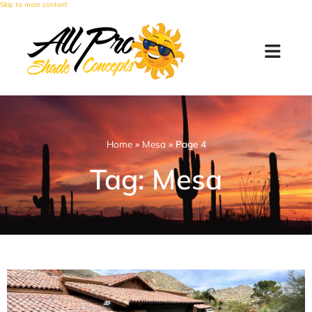
Skip to main content
Home
»
Mesa
»
Page 4
Tag: Mesa