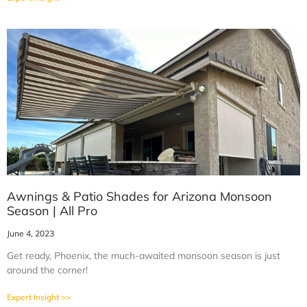
Awnings & Patio Shades for Arizona Monsoon
Season | All Pro
June 4, 2023
Get ready, Phoenix, the much-awaited monsoon season is just
around the corner!
Expert Insight >>