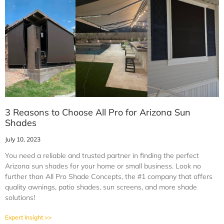
3 Reasons to Choose All Pro for Arizona Sun
Shades
July 10, 2023
You need a reliable and trusted partner in finding the perfect
Arizona sun shades for your home or small business. Look no
further than All Pro Shade Concepts, the #1 company that offers
quality awnings, patio shades, sun screens, and more shade
solutions!
Expert Insight >>