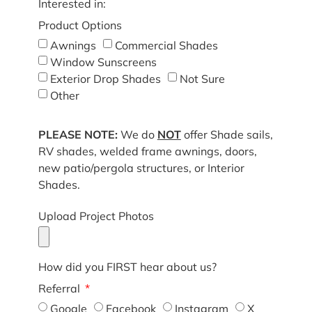
Interested in:
Product Options
Awnings
Commercial Shades
Window Sunscreens
Exterior Drop Shades
Not Sure
Other
PLEASE NOTE:
We do
NOT
offer Shade sails,
RV shades, welded frame awnings, doors,
new patio/pergola structures, or Interior
Shades.
Upload Project Photos
How did you FIRST hear about us?
Referral
Google
Facebook
Instagram
X