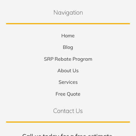
Navigation
Home
Blog
SRP Rebate Program
About Us
Services
Free Quote
Contact Us