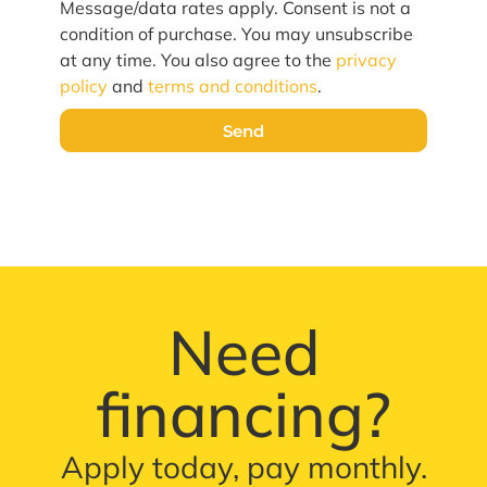
Message/data rates apply. Consent is not a
condition of purchase. You may unsubscribe
at any time. You also agree to the
privacy
policy
and
terms and conditions
.
Send
Need
financing?
Apply today, pay monthly.