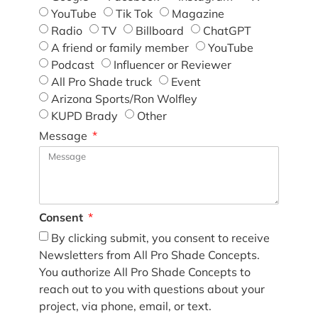
YouTube
Tik Tok
Magazine
Radio
TV
Billboard
ChatGPT
A friend or family member
YouTube
Podcast
Influencer or Reviewer
All Pro Shade truck
Event
Arizona Sports/Ron Wolfley
KUPD Brady
Other
Message
Consent
By clicking submit, you consent to receive
Newsletters from All Pro Shade Concepts.
You authorize All Pro Shade Concepts to
reach out to you with questions about your
project, via phone, email, or text.