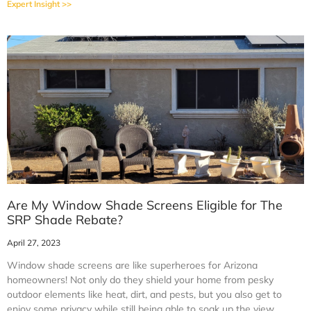
Expert Insight >>
Are My Window Shade Screens Eligible for The
SRP Shade Rebate?
April 27, 2023
Window shade screens are like superheroes for Arizona
homeowners! Not only do they shield your home from pesky
outdoor elements like heat, dirt, and pests, but you also get to
enjoy some privacy while still being able to soak up the view.