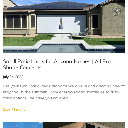
Small Patio Ideas for Arizona Homes | All Pro
Shade Concepts
July 24, 2023
Get your small patio ideas ready as we dive in and discover how to
stay cool in the summer. From energy-saving strategies to first-
class options, we have you covered.
Expert Insight >>