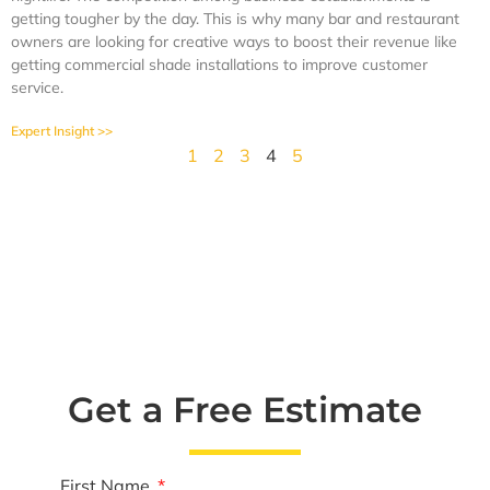
getting tougher by the day. This is why many bar and restaurant
owners are looking for creative ways to boost their revenue like
getting commercial shade installations to improve customer
service.
Expert Insight >>
1
2
3
4
5
Get a Free Estimate
First Name