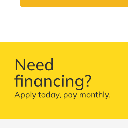
Need
financing?
Apply today, pay monthly.