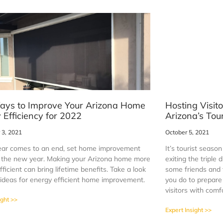
ays to Improve Your Arizona Home
Hosting Visit
 Efficiency for 2022
Arizona’s Tou
3, 2021
October 5, 2021
ear comes to an end, set home improvement
It’s tourist seaso
r the new year. Making your Arizona home more
exiting the triple
ficient can bring lifetime benefits. Take a look
some friends and
 ideas for energy efficient home improvement.
you do to prepar
visitors with comf
ight >>
Expert Insight >>