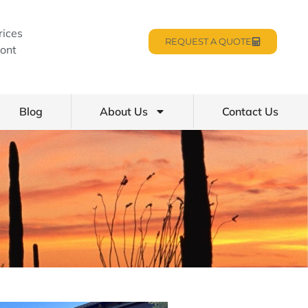
rices
REQUEST A QUOTE
ont
Blog
About Us
Contact Us