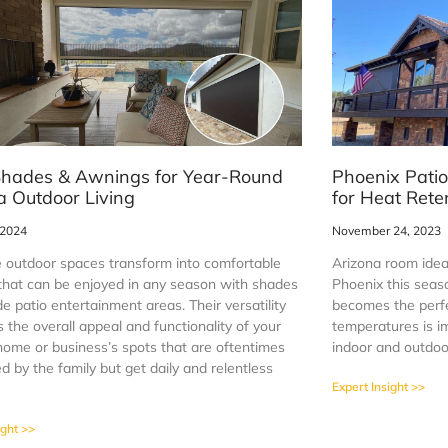
Shades & Awnings for Year-Round
Phoenix Patio
a Outdoor Living
for Heat Rete
 2024
November 24, 2023
 outdoor spaces transform into comfortable
Arizona room ideas
 that can be enjoyed in any season with shades
Phoenix this seas
de patio entertainment areas. Their versatility
becomes the perfe
the overall appeal and functionality of your
temperatures is i
home or business’s spots that are oftentimes
indoor and outdoo
 by the family but get daily and relentless
Expert Insight >>
ight >>