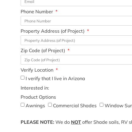
Phone Number
Property Address (of Project)
Zip Code (of Project)
Verify Location
I verify that I live in Arizona
Interested in:
Product Options
Awnings
Commercial Shades
Window Sun
PLEASE NOTE:
We do
NOT
offer Shade sails, RV 