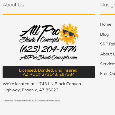
About Us
Navig
Home
Blog
SRP Re
About 
Service
Licensed, Bonded, and Insured:
Free Qu
AZ ROC# 273143, 297384​
We’re located at: 17431 N Black Canyon
Highway, Phoenix, AZ 85023
Thank you for supporting a Local, Arizona small business.