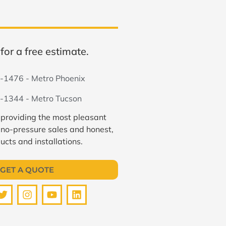
for a free estimate.
-1476 - Metro Phoenix
-1344 - Metro Tucson
 providing the most pleasant
 no-pressure sales and honest,
ucts and installations.
GET A QUOTE