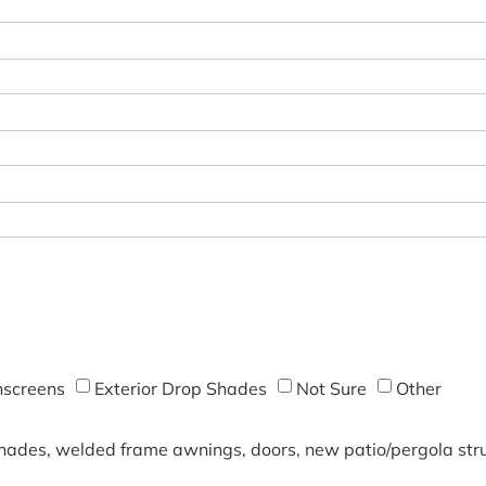
screens
Exterior Drop Shades
Not Sure
Other
shades, welded frame awnings, doors, new patio/pergola struc