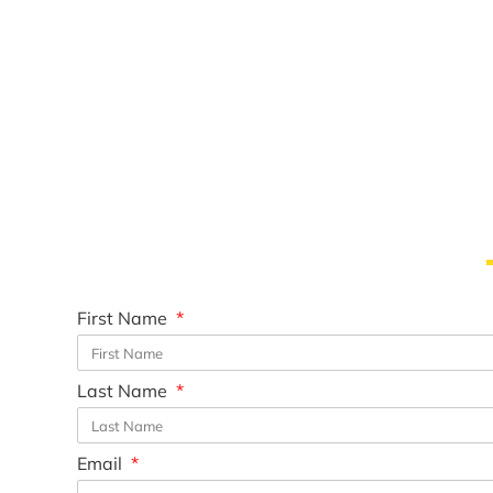
First Name
Last Name
Email