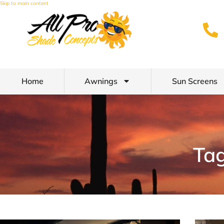
Skip to main content
Home
Awnings
Sun Screens
Tag