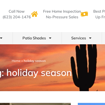
Call Now
Free Home Inspection
Best P
(623) 204-1476
No-Pressure Sales
Up Fr
Patio Shades
Services
Home
»
holiday season
: holiday season