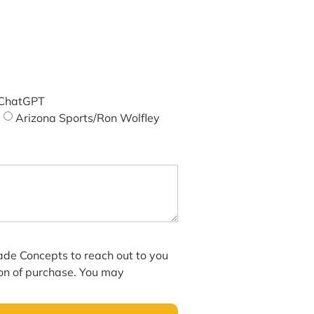
ChatGPT
Arizona Sports/Ron Wolfley
hade Concepts to reach out to you
ion of purchase. You may