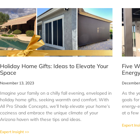
Holiday Home Gifts: Ideas to Elevate Your
Five W
Space
Energy
November 13, 2023
December 
Imagine your family on a chilly fall evening, enveloped in
As the y
holiday home gifts, seeking warmth and comfort. With
goals fo
All Pro Shade Concepts, we’ll help elevate your home’s
energy-ef
coziness and embrace the unique climate of your
at a few
Arizona haven with these tips and ideas.
Expert Ins
Expert Insight >>