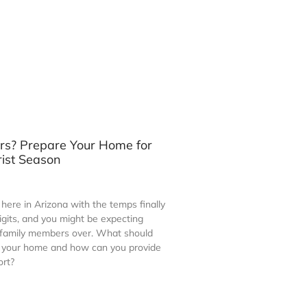
ors? Prepare Your Home for
rist Season
n here in Arizona with the temps finally
 digits, and you might be expecting
 family members over. What should
e your home and how can you provide
ort?