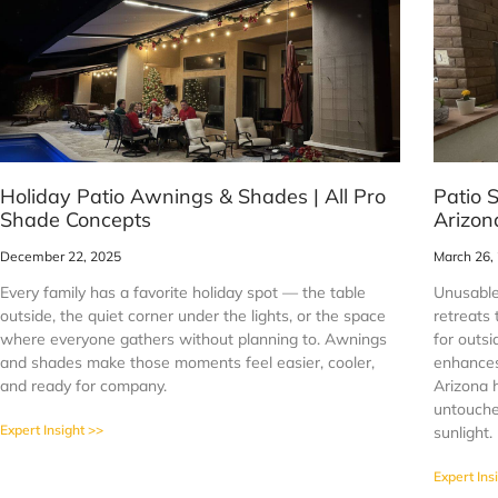
Holiday Patio Awnings & Shades | All Pro
Patio 
Shade Concepts
Arizon
December 22, 2025
March 26,
Every family has a favorite holiday spot — the table
Unusable
outside, the quiet corner under the lights, or the space
retreats
where everyone gathers without planning to. Awnings
for outsi
and shades make those moments feel easier, cooler,
enhances 
and ready for company.
Arizona 
untouched
Expert Insight >>
sunlight.
Expert Ins