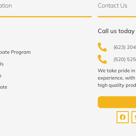
ation
Contact Us
Call us today 
(623) 204
bate Program
(520) 525
Us
We take pride in
s
experience, with
high quality prod
ote