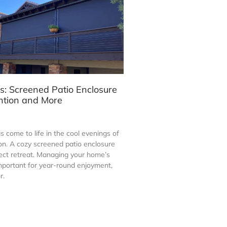
s: Screened Patio Enclosure
ntion and More
 come to life in the cool evenings of
on. A cozy screened patio enclosure
ct retreat. Managing your home’s
mportant for year-round enjoyment,
r.