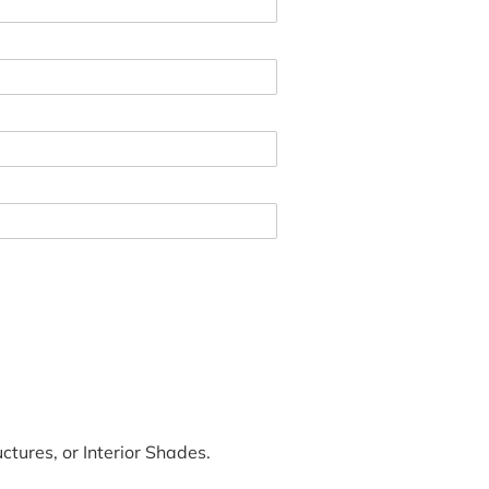
tures, or Interior Shades.