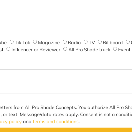
ube
Tik Tok
Magazine
Radio
TV
Billboard
st
Influencer or Reviewer
All Pro Shade truck
Event
etters from All Pro Shade Concepts. You authorize All Pro S
l, or text. Message/data rates apply. Consent is not a condit
vacy policy
and
terms and conditions
.