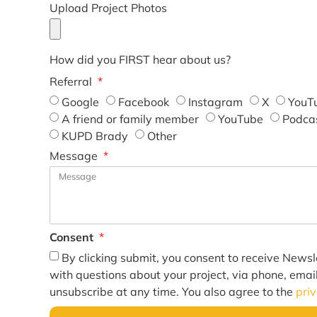
Upload Project Photos
How did you FIRST hear about us?
Referral
Google
Facebook
Instagram
X
YouT
A friend or family member
YouTube
Podca
KUPD Brady
Other
Message
Consent
By clicking submit, you consent to receive Newsl
with questions about your project, via phone, emai
unsubscribe at any time. You also agree to the
pri