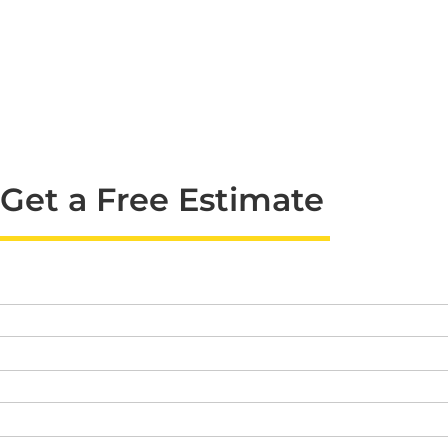
Get a Free Estimate