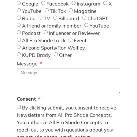
Google
Facebook
Instagram
X
YouTube
Tik Tok
Magazine
Radio
TV
Billboard
ChatGPT
A friend or family member
YouTube
Podcast
Influencer or Reviewer
All Pro Shade truck
Event
Arizona Sports/Ron Wolfley
KUPD Brady
Other
Message
Consent
By clicking submit, you consent to receive
Newsletters from All Pro Shade Concepts.
You authorize All Pro Shade Concepts to
reach out to you with questions about your