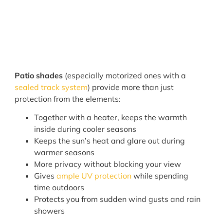
Patio shades
(especially motorized ones with a
sealed track system
) provide more than just
protection from the elements:
Together with a heater, keeps the warmth
inside during cooler seasons
Keeps the sun’s heat and glare out during
warmer seasons
More privacy without blocking your view
Gives
ample UV protection
while spending
time outdoors
Protects you from sudden wind gusts and rain
showers