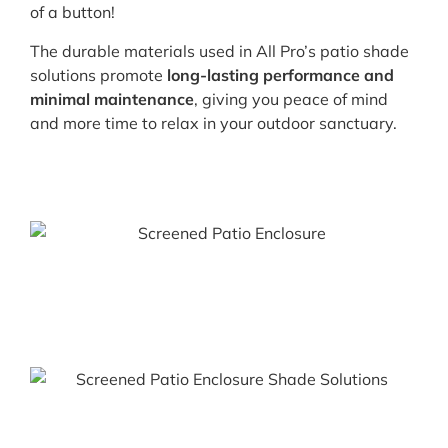
of a button!
The durable materials used in All Pro’s patio shade
solutions promote
long-lasting performance and
minimal maintenance
, giving you peace of mind
and more time to relax in your outdoor sanctuary.