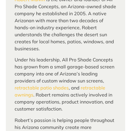
Pro Shade Concepts, an Arizona-owned shade
company he established in 2005. A native
Arizonan with more than two decades of
hands-on industry experience, Robert
understands the challenges the desert sun
creates for local homes, patios, windows, and
businesses.
Under his leadership, All Pro Shade Concepts
has grown from a small garage-based screen
company into one of Arizona’s leading
providers of custom window sun screens,
retractable patio shades
, and
retractable
awnings
. Robert remains actively involved in
company operations, product innovation, and
customer satisfaction.
Robert’s passion is helping people throughout
his Arizona community create more