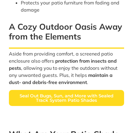
Protects your patio furniture from fading and
damage
A Cozy Outdoor Oasis Away
from the Elements
Aside from providing comfort, a screened patio
enclosure also offers
protection from insects and
pests
, allowing you to enjoy the outdoors without
any unwanted guests. Plus, it helps
maintain a
dust- and debris-free environment
.
Seal Out Bugs, Sun, and More with Sealed
Track System Patio Shades