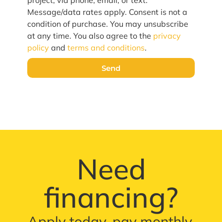
project, via phone, email, or text.
Message/data rates apply. Consent is not a
condition of purchase. You may unsubscribe
at any time. You also agree to the
privacy
policy
and
terms and conditions
.
Send
Need
financing?
Apply today, pay monthly.