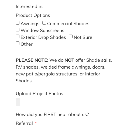
Interested in:
Product Options
Awnings
Commercial Shades
Window Sunscreens
Exterior Drop Shades
Not Sure
Other
PLEASE NOTE:
We do
NOT
offer Shade sails,
RV shades, welded frame awnings, doors,
new patio/pergola structures, or Interior
Shades.
Upload Project Photos
How did you FIRST hear about us?
Referral