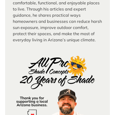
comfortable, functional, and enjoyable places
to live. Through his articles and expert
guidance, he shares practical ways
homeowners and businesses can reduce harsh
sun exposure, improve outdoor comfort,
protect their spaces, and make the most of
everyday living in Arizona’s unique climate.