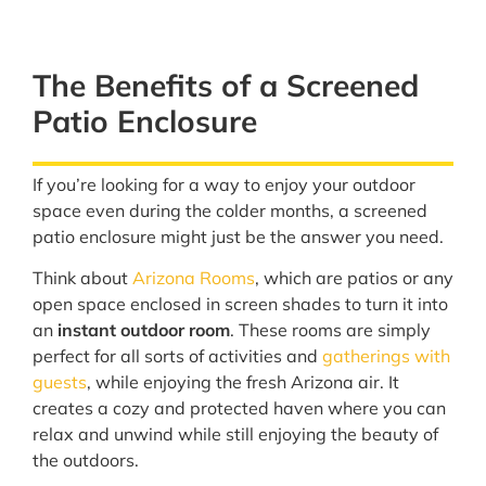
The Benefits of a Screened
Patio Enclosure
If you’re looking for a way to enjoy your outdoor
space even during the colder months, a screened
patio enclosure might just be the answer you need.
Think about
Arizona Rooms
, which are patios or any
open space enclosed in screen shades to turn it into
an
instant outdoor room
. These rooms are simply
perfect for all sorts of activities and
gatherings with
guests
, while enjoying the fresh Arizona air. It
creates a cozy and protected haven where you can
relax and unwind while still enjoying the beauty of
the outdoors.