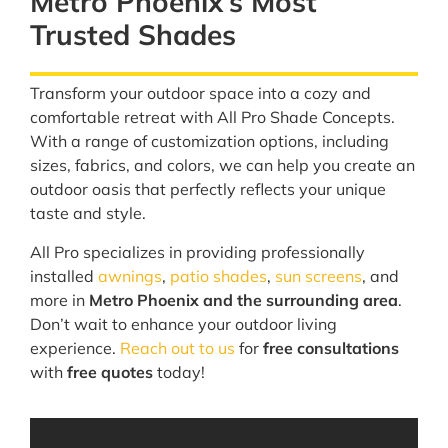
Metro Phoenix’s Most
Trusted Shades
Transform your outdoor space into a cozy and
comfortable retreat with All Pro Shade Concepts.
With a range of customization options, including
sizes, fabrics, and colors, we can help you create an
outdoor oasis that perfectly reflects your unique
taste and style.
All Pro specializes in providing professionally
installed
awnings
,
patio shades
,
sun screens
, and
more in
Metro Phoenix and the surrounding area
.
Don’t wait to enhance your outdoor living
experience.
Reach out to us
for
free consultations
with
free quotes
today!