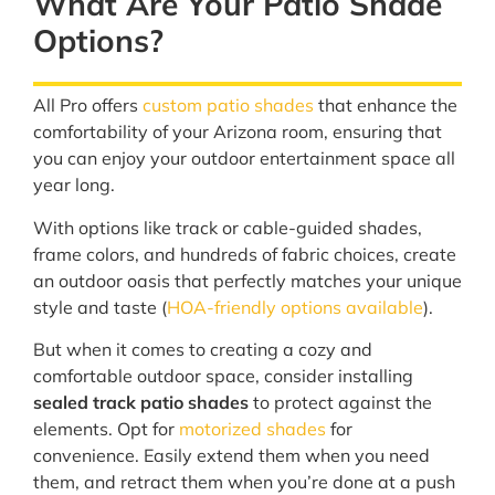
What Are Your Patio Shade
Options?
All Pro offers
custom patio shades
that enhance the
comfortability of your Arizona room, ensuring that
you can enjoy your outdoor entertainment space all
year long.
With options like track or cable-guided shades,
frame colors, and hundreds of fabric choices, create
an outdoor oasis that perfectly matches your unique
style and taste (
HOA-friendly options available
).
But when it comes to creating a cozy and
comfortable outdoor space, consider installing
sealed track patio shades
to protect against the
elements. Opt for
motorized shades
for
convenience. Easily extend them when you need
them, and retract them when you’re done at a push