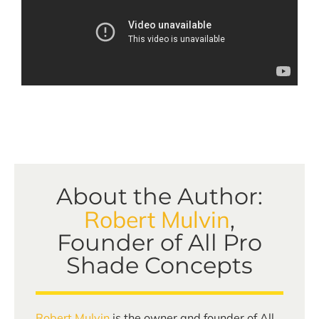
About the Author:
Robert Mulvin
,
Founder of All Pro
Shade Concepts
Robert Mulvin
is the owner and founder of All