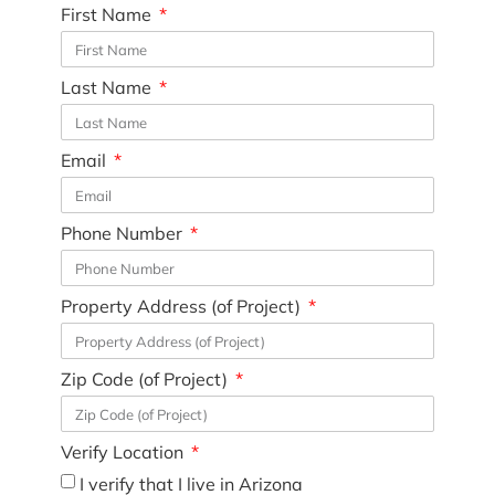
First Name
Last Name
Email
Phone Number
Property Address (of Project)
Zip Code (of Project)
Verify Location
I verify that I live in Arizona