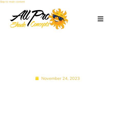
Skip to main content
Phoenix Patios: Screened
Patio Enclosure for Heat
Retention and More
November 24, 2023