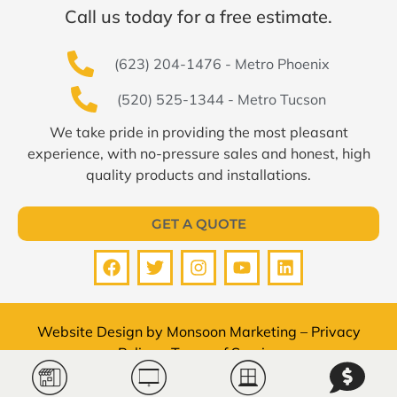
Call us today for a free estimate.
(623) 204-1476 - Metro Phoenix
(520) 525-1344 - Metro Tucson
We take pride in providing the most pleasant
experience, with no-pressure sales and honest, high
quality products and installations.
GET A QUOTE
Website Design by
Monsoon Marketing
–
Privacy
Policy
–
Terms of Service