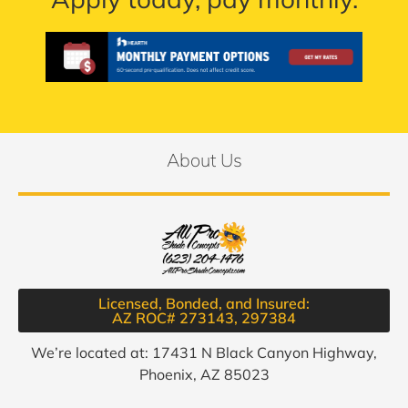
About Us
Licensed, Bonded, and Insured:
AZ ROC# 273143, 297384​
We’re located at: 17431 N Black Canyon Highway,
Phoenix, AZ 85023