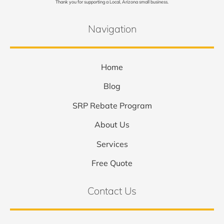
Thank you for supporting a Local, Arizona small business.
Navigation
Home
Blog
SRP Rebate Program
About Us
Services
Free Quote
Contact Us