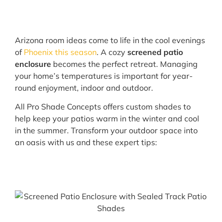
Arizona room ideas come to life in the cool evenings
of
Phoenix this season
. A cozy
screened patio
enclosure
becomes the perfect retreat. Managing
your home’s temperatures is important for year-
round enjoyment, indoor and outdoor.
All Pro Shade Concepts offers custom shades to
help keep your patios warm in the winter and cool
in the summer. Transform your outdoor space into
an oasis with us and these expert tips: