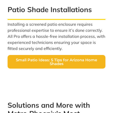
Patio Shade Installations
Installing a screened patio enclosure requires
professional expertise to ensure it’s done correctly.
All Pro offers a hassle-free installation process, with
experienced technicians ensuring your space is
fitted securely and efficiently.
Small Patio Ideas: 5 Tips for Arizona Home
Shades
Solutions and More with