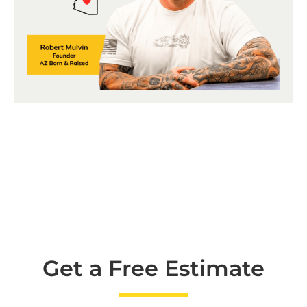
Get a Free Estimate