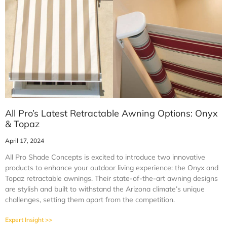
All Pro’s Latest Retractable Awning Options: Onyx
& Topaz
April 17, 2024
All Pro Shade Concepts is excited to introduce two innovative
products to enhance your outdoor living experience: the Onyx and
Topaz retractable awnings. Their state-of-the-art awning designs
are stylish and built to withstand the Arizona climate’s unique
challenges, setting them apart from the competition.
Expert Insight >>