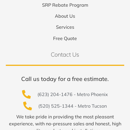
SRP Rebate Program
About Us
Services
Free Quote
Contact Us
Call us today for a free estimate.
(623) 204-1476 - Metro Phoenix
(520) 525-1344 - Metro Tucson
We take pride in providing the most pleasant
experience, with no-pressure sales and honest, high