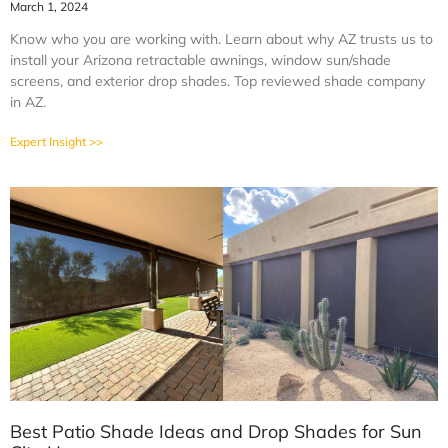
March 1, 2024
Know who you are working with. Learn about why AZ trusts us to
install your Arizona retractable awnings, window sun/shade
screens, and exterior drop shades. Top reviewed shade company
in AZ.
Expert Insight >>
Best Patio Shade Ideas and Drop Shades for Sun