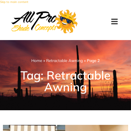
Skip to main content
Home
»
Retractable Awning
»
Page 2
Tag: Retractable
Awning