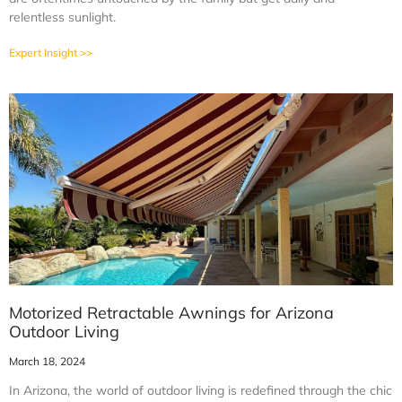
relentless sunlight.
Expert Insight >>
Motorized Retractable Awnings for Arizona
Outdoor Living
March 18, 2024
In Arizona, the world of outdoor living is redefined through the chic