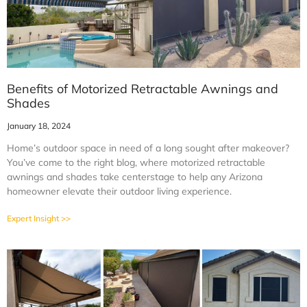
Benefits of Motorized Retractable Awnings and
Shades
January 18, 2024
Home’s outdoor space in need of a long sought after makeover?
You’ve come to the right blog, where motorized retractable
awnings and shades take centerstage to help any Arizona
homeowner elevate their outdoor living experience.
Expert Insight >>