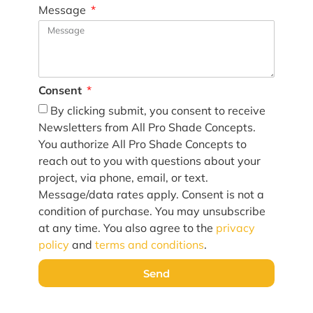
Message
Consent
By clicking submit, you consent to receive
Newsletters from All Pro Shade Concepts.
You authorize All Pro Shade Concepts to
reach out to you with questions about your
project, via phone, email, or text.
Message/data rates apply. Consent is not a
condition of purchase. You may unsubscribe
at any time. You also agree to the
privacy
policy
and
terms and conditions
.
Send