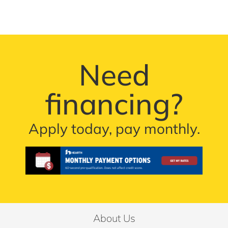
Need
financing?
Apply today, pay monthly.
About Us