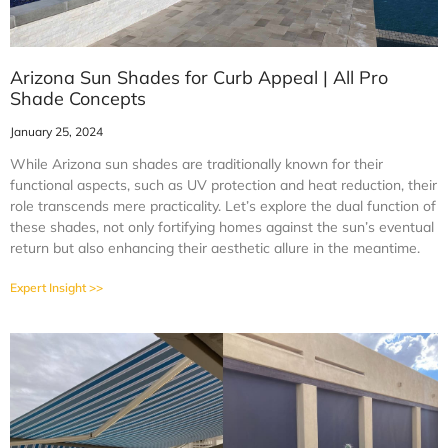
Arizona Sun Shades for Curb Appeal | All Pro
Shade Concepts
January 25, 2024
While Arizona sun shades are traditionally known for their
functional aspects, such as UV protection and heat reduction, their
role transcends mere practicality. Let’s explore the dual function of
these shades, not only fortifying homes against the sun’s eventual
return but also enhancing their aesthetic allure in the meantime.
Expert Insight >>