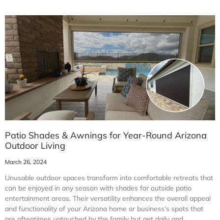
Patio Shades & Awnings for Year-Round Arizona
Outdoor Living
March 26, 2024
Unusable outdoor spaces transform into comfortable retreats that
can be enjoyed in any season with shades for outside patio
entertainment areas. Their versatility enhances the overall appeal
and functionality of your Arizona home or business’s spots that
are oftentimes untouched by the family but get daily and