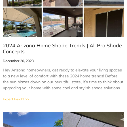
2024 Arizona Home Shade Trends | All Pro Shade
Concepts
December 20, 2023
Hey Arizona homeowners, get ready to elevate your living spaces
to a new level of comfort with these 2024 home trends! Before
the sun blazes down on our beautiful state, it’s time to think about
upgrading your home with some cool and stylish shade solutions.
Expert Insight >>