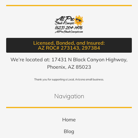
Licensed, Bonded, and Insured:
AZ ROC# 273143, 297384​
We’re located at: 17431 N Black Canyon Highway,
Phoenix, AZ 85023
Thank you for supporting a Local, Arizona small business.
Navigation
Home
Blog