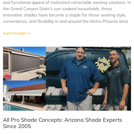
and functional appeal of motorized retractable awning solutions. In
the Grand Canyon State’s sun-soaked households, these
innovative shades have become a staple for those seeking style,
convenience, and flexibility in and around the Metro Phoenix area.
Expert Insight >>
All Pro Shade Concepts: Arizona Shade Experts
Since 2005