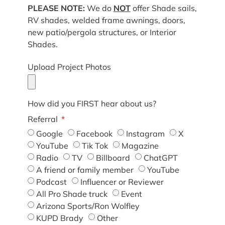
PLEASE NOTE:
We do
NOT
offer Shade sails,
RV shades, welded frame awnings, doors,
new patio/pergola structures, or Interior
Shades.
Upload Project Photos
How did you FIRST hear about us?
Referral
Google
Facebook
Instagram
X
YouTube
Tik Tok
Magazine
Radio
TV
Billboard
ChatGPT
A friend or family member
YouTube
Podcast
Influencer or Reviewer
All Pro Shade truck
Event
Arizona Sports/Ron Wolfley
KUPD Brady
Other