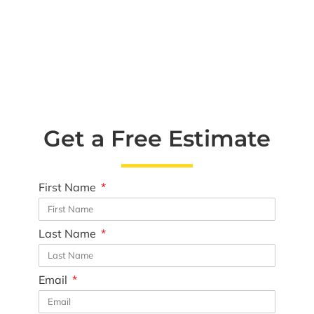
Get a Free Estimate
First Name
Last Name
Email