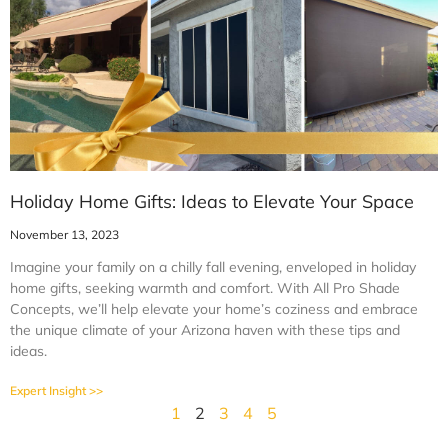
Holiday Home Gifts: Ideas to Elevate Your Space
November 13, 2023
Imagine your family on a chilly fall evening, enveloped in holiday
home gifts, seeking warmth and comfort. With All Pro Shade
Concepts, we’ll help elevate your home’s coziness and embrace
the unique climate of your Arizona haven with these tips and
ideas.
Expert Insight >>
1
2
3
4
5