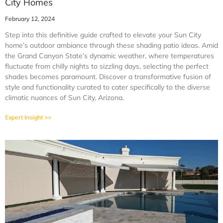
City Homes
February 12, 2024
Step into this definitive guide crafted to elevate your Sun City
home’s outdoor ambiance through these shading patio ideas. Amid
the Grand Canyon State’s dynamic weather, where temperatures
fluctuate from chilly nights to sizzling days, selecting the perfect
shades becomes paramount. Discover a transformative fusion of
style and functionality curated to cater specifically to the diverse
climatic nuances of Sun City, Arizona.
Expert Insight >>