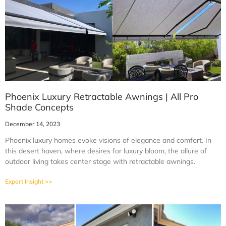
Phoenix Luxury Retractable Awnings | All Pro
Shade Concepts
December 14, 2023
Phoenix luxury homes evoke visions of elegance and comfort. In
this desert haven, where desires for luxury bloom, the allure of
outdoor living takes center stage with retractable awnings.
Expert Insight >>