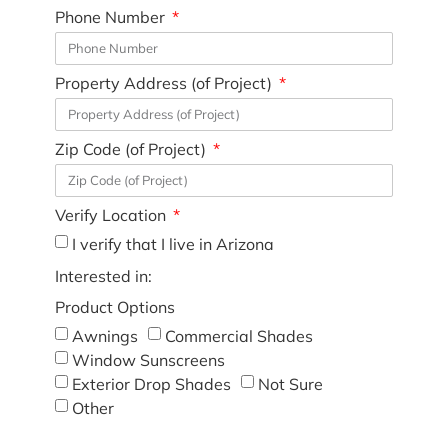
Phone Number
Property Address (of Project)
Zip Code (of Project)
Verify Location
I verify that I live in Arizona
Interested in:
Product Options
Awnings
Commercial Shades
Window Sunscreens
Exterior Drop Shades
Not Sure
Other