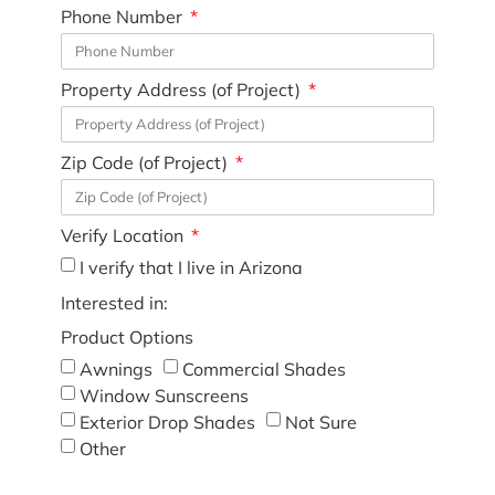
Phone Number
Property Address (of Project)
Zip Code (of Project)
Verify Location
I verify that I live in Arizona
Interested in:
Product Options
Awnings
Commercial Shades
Window Sunscreens
Exterior Drop Shades
Not Sure
Other