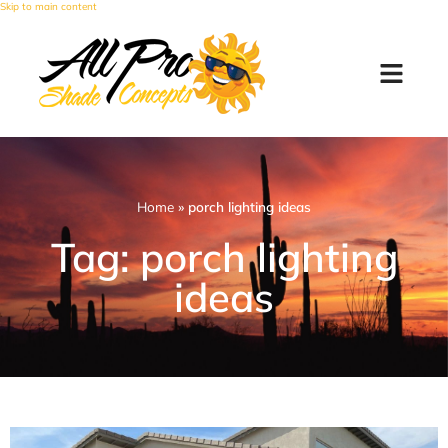
Skip to main content
Home
»
porch lighting ideas
Tag: porch lighting
ideas