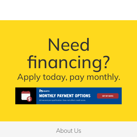
Need
financing?
Apply today, pay monthly.
About Us