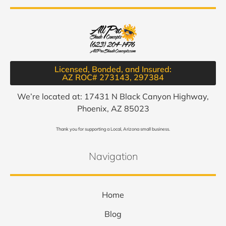
Licensed, Bonded, and Insured:
AZ ROC# 273143, 297384​
We’re located at: 17431 N Black Canyon Highway,
Phoenix, AZ 85023
Thank you for supporting a Local, Arizona small business.
Navigation
Home
Blog