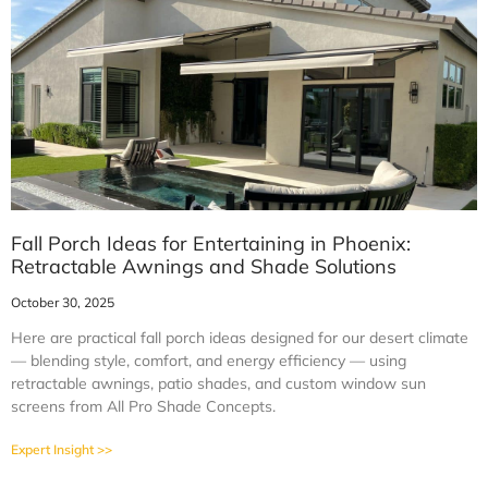
Fall Porch Ideas for Entertaining in Phoenix:
Retractable Awnings and Shade Solutions
October 30, 2025
Here are practical fall porch ideas designed for our desert climate
— blending style, comfort, and energy efficiency — using
retractable awnings, patio shades, and custom window sun
screens from All Pro Shade Concepts.
Expert Insight >>