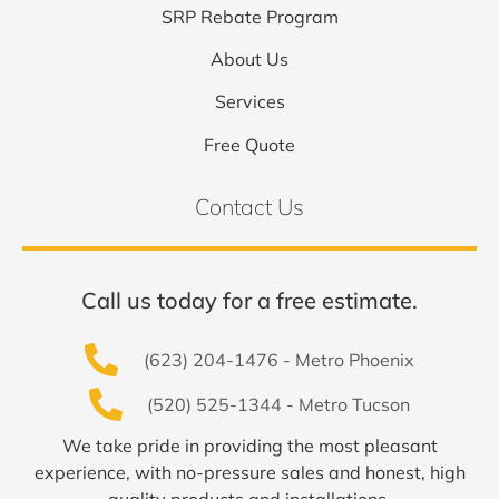
SRP Rebate Program
About Us
Services
Free Quote
Contact Us
Call us today for a free estimate.
(623) 204-1476 - Metro Phoenix
(520) 525-1344 - Metro Tucson
We take pride in providing the most pleasant
experience, with no-pressure sales and honest, high