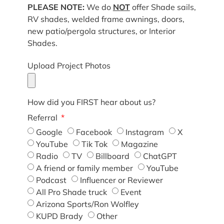
PLEASE NOTE:
We do
NOT
offer Shade sails,
RV shades, welded frame awnings, doors,
new patio/pergola structures, or Interior
Shades.
Upload Project Photos
How did you FIRST hear about us?
Referral
Google
Facebook
Instagram
X
YouTube
Tik Tok
Magazine
Radio
TV
Billboard
ChatGPT
A friend or family member
YouTube
Podcast
Influencer or Reviewer
All Pro Shade truck
Event
Arizona Sports/Ron Wolfley
KUPD Brady
Other