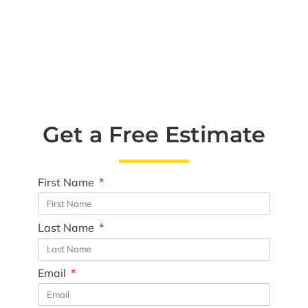
Get a Free Estimate
First Name
Last Name
Email