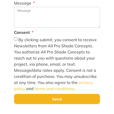
Message
Consent
By clicking submit, you consent to receive
Newsletters from All Pro Shade Concepts.
You authorize All Pro Shade Concepts to
reach out to you with questions about your
project, via phone, email, or text.
Message/data rates apply. Consent is not a
condition of purchase. You may unsubscribe
at any time. You also agree to the
privacy
policy
and
terms and conditions
.
Send