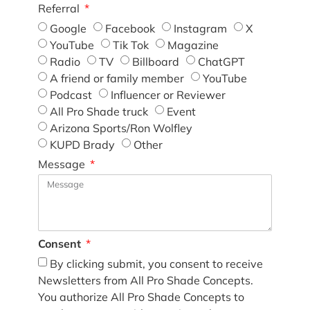
Referral
Google
Facebook
Instagram
X
YouTube
Tik Tok
Magazine
Radio
TV
Billboard
ChatGPT
A friend or family member
YouTube
Podcast
Influencer or Reviewer
All Pro Shade truck
Event
Arizona Sports/Ron Wolfley
KUPD Brady
Other
Message
Consent
By clicking submit, you consent to receive
Newsletters from All Pro Shade Concepts.
You authorize All Pro Shade Concepts to