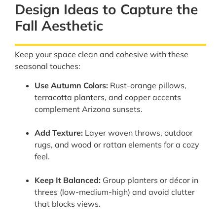
Design Ideas to Capture the
Fall Aesthetic
Keep your space clean and cohesive with these
seasonal touches:
Use Autumn Colors:
Rust-orange pillows,
terracotta planters, and copper accents
complement Arizona sunsets.
Add Texture:
Layer woven throws, outdoor
rugs, and wood or rattan elements for a cozy
feel.
Keep It Balanced:
Group planters or décor in
threes (low-medium-high) and avoid clutter
that blocks views.