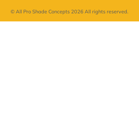
© All Pro Shade Concepts 2026 All rights reserved.