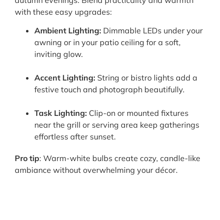
with these easy upgrades:
Ambient Lighting:
Dimmable LEDs under your
awning or in your patio ceiling for a soft,
inviting glow.
Accent Lighting:
String or bistro lights add a
festive touch and photograph beautifully.
Task Lighting:
Clip-on or mounted fixtures
near the grill or serving area keep gatherings
effortless after sunset.
Pro tip
: Warm-white bulbs create cozy, candle-like
ambiance without overwhelming your décor.