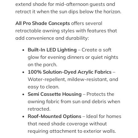
extend shade for mid-afternoon guests and
retract it when the sun dips below the horizon.
All Pro Shade Concepts
offers several
retractable awning styles with features that
add convenience and durability:
Built-In LED Lighting
– Create a soft
glow for evening dinners or quiet nights
on the porch.
100% Solution-Dyed Acrylic Fabrics
–
Water-repellent, mildew-resistant, and
easy to clean.
Semi Cassette Housing
– Protects the
awning fabric from sun and debris when
retracted.
Roof-Mounted Options
– Ideal for homes
that need shade coverage without
requiring attachment to exterior walls.