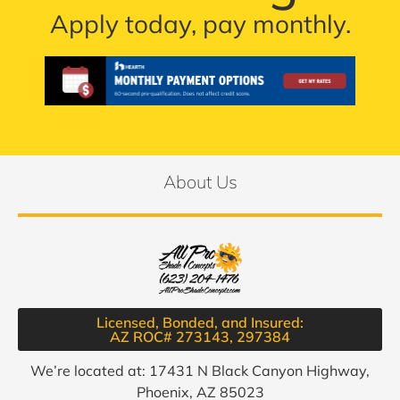
Apply today, pay monthly.
About Us
Licensed, Bonded, and Insured:
AZ ROC# 273143, 297384​
We’re located at: 17431 N Black Canyon Highway,
Phoenix, AZ 85023