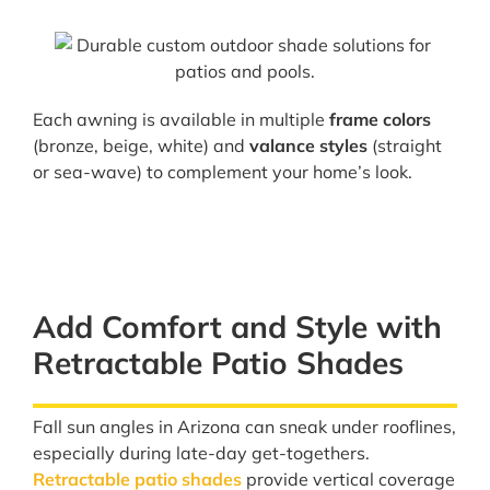
Each awning is available in multiple
frame colors
(bronze, beige, white) and
valance styles
(straight
or sea-wave) to complement your home’s look.
Add Comfort and Style with
Retractable Patio Shades
Fall sun angles in Arizona can sneak under rooflines,
especially during late-day get-togethers.
Retractable patio shades
provide vertical coverage