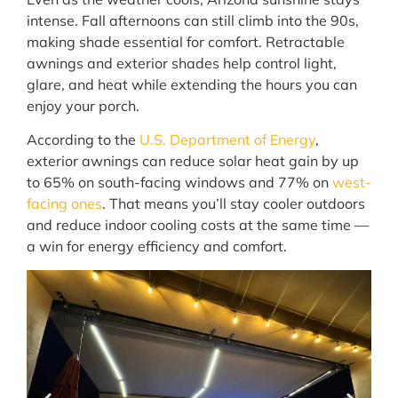
intense. Fall afternoons can still climb into the 90s,
making shade essential for comfort. Retractable
awnings and exterior shades help control light,
glare, and heat while extending the hours you can
enjoy your porch.
According to the
U.S. Department of Energy
,
exterior awnings can reduce solar heat gain by up
to 65% on south-facing windows and 77% on
west-
facing ones
. That means you’ll stay cooler outdoors
and reduce indoor cooling costs at the same time —
a win for energy efficiency and comfort.