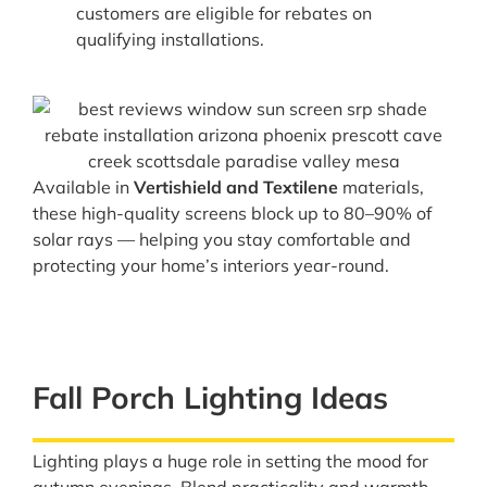
customers are eligible for rebates on
qualifying installations.
Available in
Vertishield and Textilene
materials,
these high-quality screens block up to 80–90% of
solar rays — helping you stay comfortable and
protecting your home’s interiors year-round.
Fall Porch Lighting Ideas
Lighting plays a huge role in setting the mood for
autumn evenings. Blend practicality and warmth