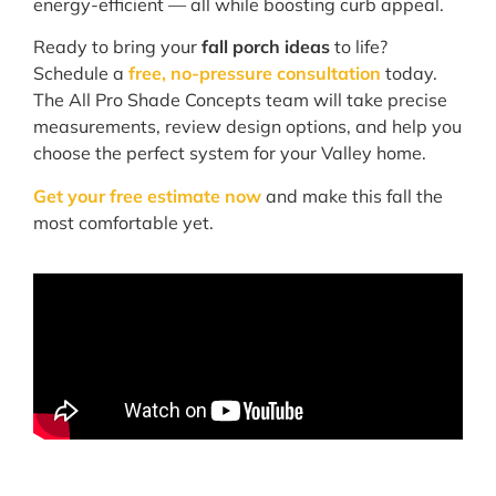
energy-efficient — all while boosting curb appeal.
Ready to bring your
fall porch ideas
to life?
Schedule a
free, no-pressure consultation
today.
The All Pro Shade Concepts team will take precise
measurements, review design options, and help you
choose the perfect system for your Valley home.
Get your free estimate now
and make this fall the
most comfortable yet.