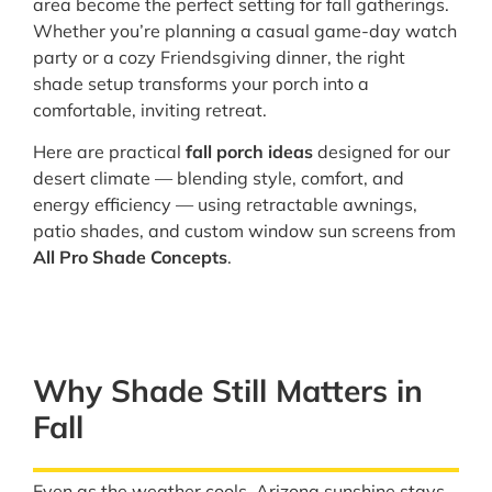
area become the perfect setting for fall gatherings.
Whether you’re planning a casual game-day watch
party or a cozy Friendsgiving dinner, the right
shade setup transforms your porch into a
comfortable, inviting retreat.
Here are practical
fall porch ideas
designed for our
desert climate — blending style, comfort, and
energy efficiency — using retractable awnings,
patio shades, and custom window sun screens from
All Pro Shade Concepts
.
Why Shade Still Matters in
Fall
Even as the weather cools, Arizona sunshine stays