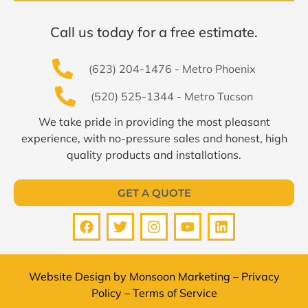
Call us today for a free estimate.
(623) 204-1476 - Metro Phoenix
(520) 525-1344 - Metro Tucson
We take pride in providing the most pleasant
experience, with no-pressure sales and honest, high
quality products and installations.
GET A QUOTE
Website Design by
Monsoon Marketing
–
Privacy
Policy
–
Terms of Service