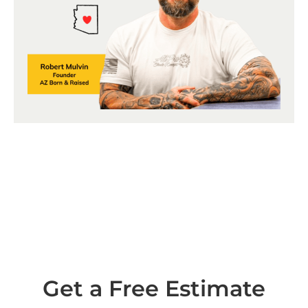
Get a Free Estimate