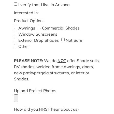
I verify that I live in Arizona
Interested in:
Product Options
Awnings
Commercial Shades
Window Sunscreens
Exterior Drop Shades
Not Sure
Other
PLEASE NOTE:
We do
NOT
offer Shade sails,
RV shades, welded frame awnings, doors,
new patio/pergola structures, or Interior
Shades.
Upload Project Photos
How did you FIRST hear about us?