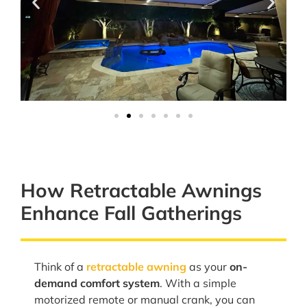
How Retractable Awnings
Enhance Fall Gatherings
Think of a
retractable awning
as your
on-
demand comfort system
. With a simple
motorized remote or manual crank, you can