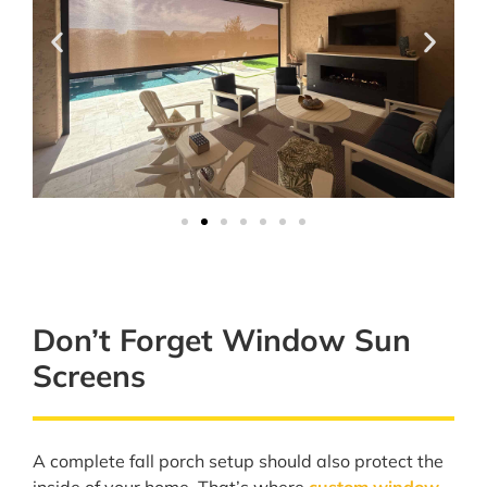
Don’t Forget Window Sun
Screens
A complete fall porch setup should also protect the
inside of your home. That’s where
custom window