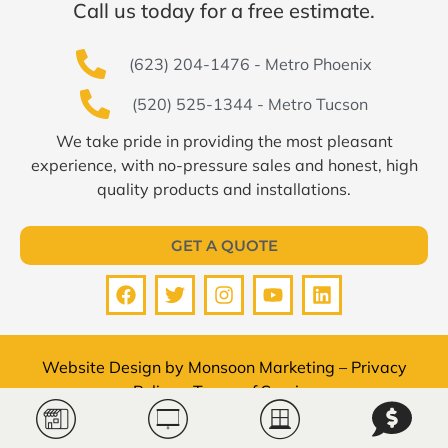
Call us today for a free estimate.
(623) 204-1476 - Metro Phoenix
(520) 525-1344 - Metro Tucson
We take pride in providing the most pleasant
experience, with no-pressure sales and honest, high
quality products and installations.
GET A QUOTE
Website Design by
Monsoon Marketing
–
Privacy
Policy
–
Terms of Service