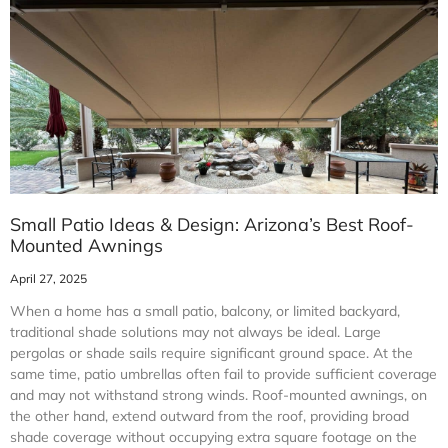
Small Patio Ideas & Design: Arizona’s Best Roof-
Mounted Awnings
April 27, 2025
When a home has a small patio, balcony, or limited backyard,
traditional shade solutions may not always be ideal. Large
pergolas or shade sails require significant ground space. At the
same time, patio umbrellas often fail to provide sufficient coverage
and may not withstand strong winds. Roof-mounted awnings, on
the other hand, extend outward from the roof, providing broad
shade coverage without occupying extra square footage on the