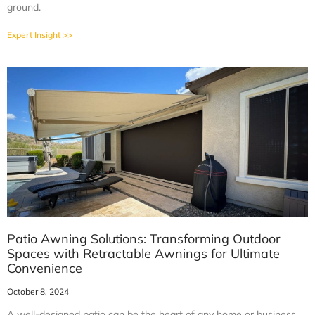
ground.
Expert Insight >>
Patio Awning Solutions: Transforming Outdoor
Spaces with Retractable Awnings for Ultimate
Convenience
October 8, 2024
A well-designed patio can be the heart of any home or business,