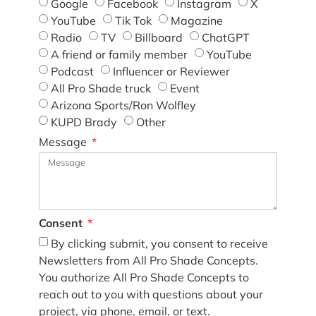
Google
Facebook
Instagram
X
YouTube
Tik Tok
Magazine
Radio
TV
Billboard
ChatGPT
A friend or family member
YouTube
Podcast
Influencer or Reviewer
All Pro Shade truck
Event
Arizona Sports/Ron Wolfley
KUPD Brady
Other
Message
Consent
By clicking submit, you consent to receive
Newsletters from All Pro Shade Concepts.
You authorize All Pro Shade Concepts to
reach out to you with questions about your
project, via phone, email, or text.