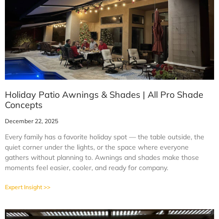
Holiday Patio Awnings & Shades | All Pro Shade
Concepts
December 22, 2025
Every family has a favorite holiday spot — the table outside, the
quiet corner under the lights, or the space where everyone
gathers without planning to. Awnings and shades make those
moments feel easier, cooler, and ready for company.
Expert Insight >>