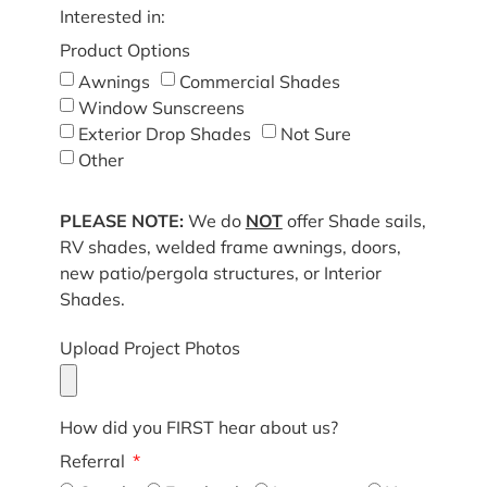
Interested in:
Product Options
Awnings
Commercial Shades
Window Sunscreens
Exterior Drop Shades
Not Sure
Other
PLEASE NOTE:
We do
NOT
offer Shade sails,
RV shades, welded frame awnings, doors,
new patio/pergola structures, or Interior
Shades.
Upload Project Photos
How did you FIRST hear about us?
Referral