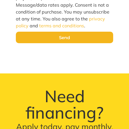
Message/data rates apply. Consent is not a
condition of purchase. You may unsubscribe
at any time. You also agree to the
privacy
policy
and
terms and conditions
.
Send
Need
financing?
Apply today, pay monthly.