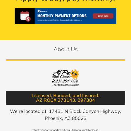
About Us
Licensed, Bonded, and Insured:
AZ ROC# 273143, 297384​
We’re located at: 17431 N Black Canyon Highway,
Phoenix, AZ 85023
Thank you for supporting a Local, Arizona small business.