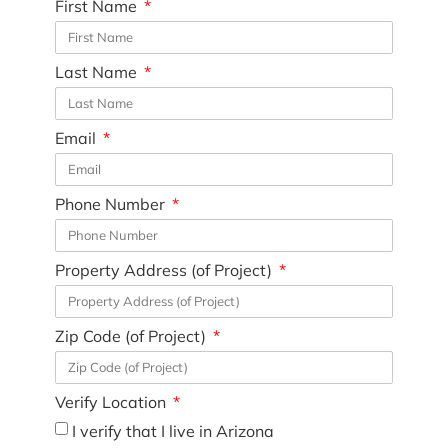
First Name
Last Name
Email
Phone Number
Property Address (of Project)
Zip Code (of Project)
Verify Location
I verify that I live in Arizona