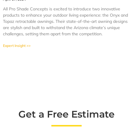
All Pro Shade Concepts is excited to introduce two innovative
products to enhance your outdoor living experience: the Onyx and
Topaz retractable awnings. Their state-of-the-art awning designs
are stylish and built to withstand the Arizona climate’s unique
challenges, setting them apart from the competition.
Expert Insight >>
Get a Free Estimate