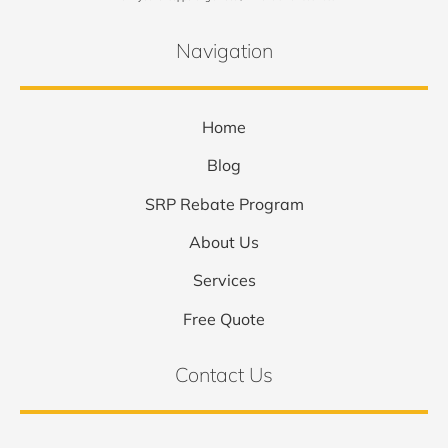
Navigation
Home
Blog
SRP Rebate Program
About Us
Services
Free Quote
Contact Us