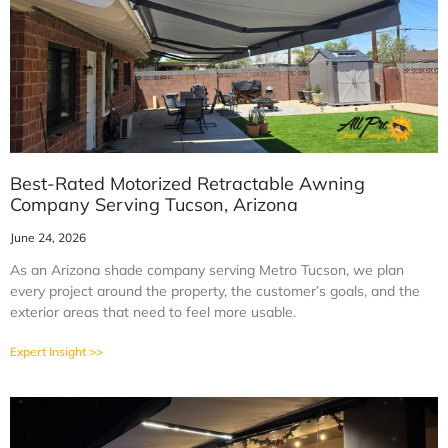
Best-Rated Motorized Retractable Awning
Company Serving Tucson, Arizona
June 24, 2026
As an Arizona shade company serving Metro Tucson, we plan
every project around the property, the customer’s goals, and the
exterior areas that need to feel more usable.
Expert Insight >>