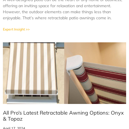
offering an inviting space for relaxation and entertainment.
However, the outdoor elements can make things less than
enjoyable. That’s where retractable patio awnings come in.
Expert Insight >>
All Pro’s Latest Retractable Awning Options: Onyx
& Topaz
April 17, 2024