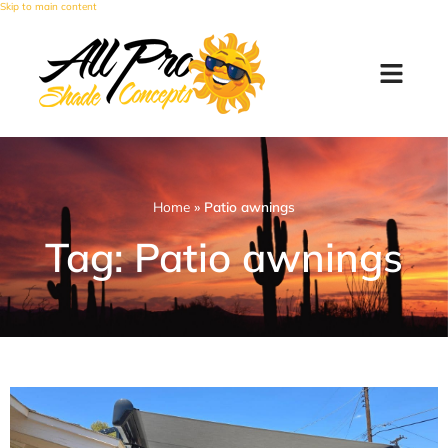
Skip to main content
Home
»
Patio awnings
Tag: Patio awnings