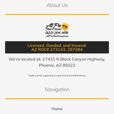
About Us
Licensed, Bonded, and Insured:
AZ ROC# 273143, 297384​
We’re located at: 17431 N Black Canyon Highway,
Phoenix, AZ 85023
Thank you for supporting a Local, Arizona small business.
Navigation
Home