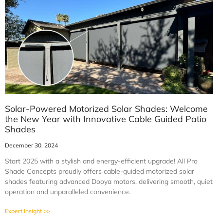
Solar-Powered Motorized Solar Shades: Welcome
the New Year with Innovative Cable Guided Patio
Shades
December 30, 2024
Start 2025 with a stylish and energy-efficient upgrade! All Pro
Shade Concepts proudly offers cable-guided motorized solar
shades featuring advanced Dooya motors, delivering smooth, quiet
operation and unparalleled convenience.
Expert Insight >>