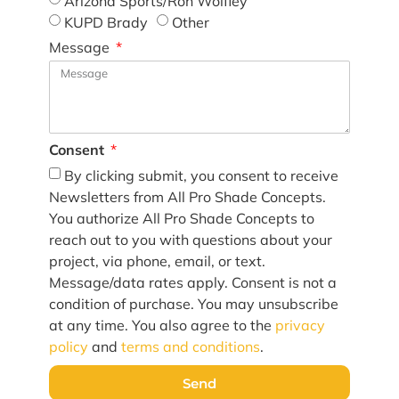
Arizona Sports/Ron Wolfley
KUPD Brady
Other
Message
Consent
By clicking submit, you consent to receive
Newsletters from All Pro Shade Concepts.
You authorize All Pro Shade Concepts to
reach out to you with questions about your
project, via phone, email, or text.
Message/data rates apply. Consent is not a
condition of purchase. You may unsubscribe
at any time. You also agree to the
privacy
policy
and
terms and conditions
.
Send