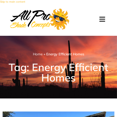
Skip to main content
Home
»
Energy Efficient Homes
Tag: Energy Efficient
Homes