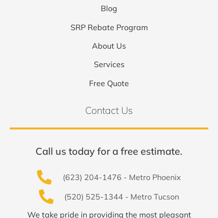
Blog
SRP Rebate Program
About Us
Services
Free Quote
Contact Us
Call us today for a free estimate.
(623) 204-1476 - Metro Phoenix
(520) 525-1344 - Metro Tucson
We take pride in providing the most pleasant