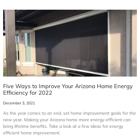
Five Ways to Improve Your Arizona Home Energy
Efficiency for 2022
December 3, 2021
As the year comes to an end, set home improvement goals for the
new year. Making your Arizona home more energy-efficient can
bring lifetime benefits. Take a look at a few ideas for energy
efficient home improvement.