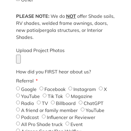
PLEASE NOTE:
We do
NOT
offer Shade sails,
RV shades, welded frame awnings, doors,
new patio/pergola structures, or Interior
Shades.
Upload Project Photos
How did you FIRST hear about us?
Referral
Google
Facebook
Instagram
X
YouTube
Tik Tok
Magazine
Radio
TV
Billboard
ChatGPT
A friend or family member
YouTube
Podcast
Influencer or Reviewer
All Pro Shade truck
Event