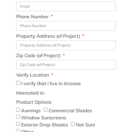
Phone Number
Property Address (of Project)
Zip Code (of Project)
Verify Location
I verify that I live in Arizona
Interested in:
Product Options
Awnings
Commercial Shades
Window Sunscreens
Exterior Drop Shades
Not Sure
Other