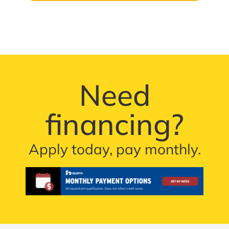
Need
financing?
Apply today, pay monthly.