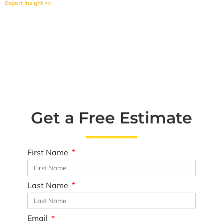
Expert Insight >>
Get a Free Estimate
First Name
Last Name
Email