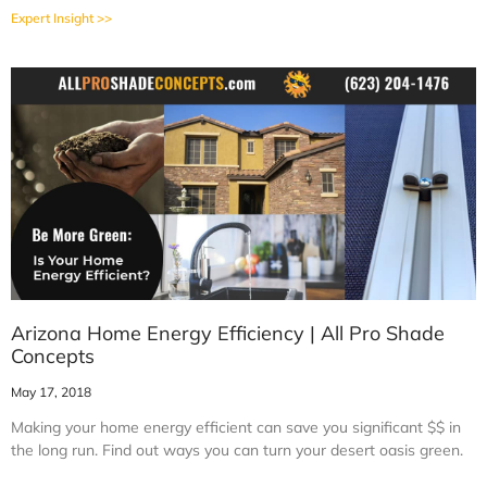
Expert Insight >>
Arizona Home Energy Efficiency | All Pro Shade
Concepts
May 17, 2018
Making your home energy efficient can save you significant $$ in
the long run. Find out ways you can turn your desert oasis green.