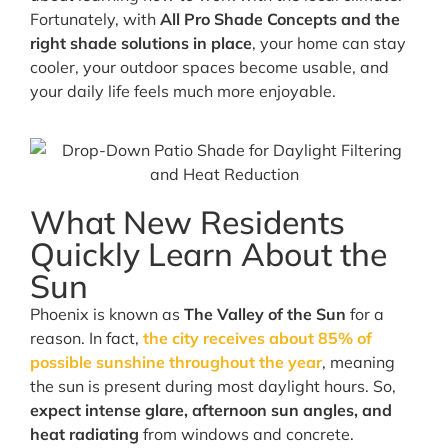
Fortunately, with
All Pro Shade Concepts and the
right shade solutions in place
, your home can stay
cooler, your outdoor spaces become usable, and
your daily life feels much more enjoyable.
What New Residents
Quickly Learn About the
Sun
Phoenix is known as
The Valley of the Sun
for a
reason. In fact,
the city receives about 85% of
possible sunshine throughout the year
, meaning
the sun is present during most daylight hours. So,
expect intense glare, afternoon sun angles, and
heat radiating
from windows and concrete.