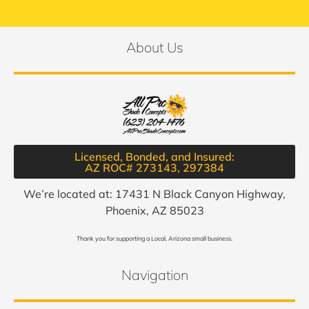
About Us
Licensed, Bonded, and Insured:
AZ ROC# 273143, 297384​
We’re located at: 17431 N Black Canyon Highway,
Phoenix, AZ 85023
Thank you for supporting a Local, Arizona small business.
Navigation