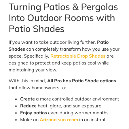
Turning Patios & Pergolas
Into Outdoor Rooms with
Patio Shades
If you want to take outdoor living further,
Patio
Shades
can completely transform how you use your
space. Specifically,
Retractable Drop Shades
are
designed to protect and keep patios cool while
maintaining your view.
With this in mind,
All Pro has Patio Shade options
that allow homeowners to:
Create
a more controlled outdoor environment
Reduce
heat, glare, and sun exposure
Enjoy patios
even during warmer months
Make an
Arizona sun room
in an instant