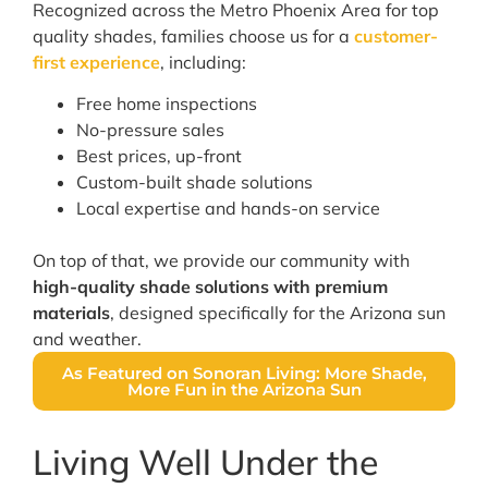
Recognized across the Metro Phoenix Area for top
quality shades, families choose us for a
customer-
first experience
, including:
Free home inspections
No-pressure sales
Best prices, up-front
Custom-built shade solutions
Local expertise and hands-on service
On top of that, we provide our community with
high-quality shade solutions with premium
materials
, designed specifically for the Arizona sun
and weather.
As Featured on Sonoran Living: More Shade,
More Fun in the Arizona Sun
Living Well Under the