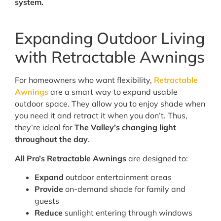
system.
Expanding Outdoor Living
with Retractable Awnings
For homeowners who want flexibility,
Retractable
Awnings
are a smart way to expand usable
outdoor space. They allow you to enjoy shade when
you need it and retract it when you don’t. Thus,
they’re ideal for
The Valley’s changing light
throughout the day
.
All Pro’s Retractable Awnings
are designed to:
Expand
outdoor entertainment areas
Provide
on-demand shade for family and
guests
Reduce
sunlight entering through windows