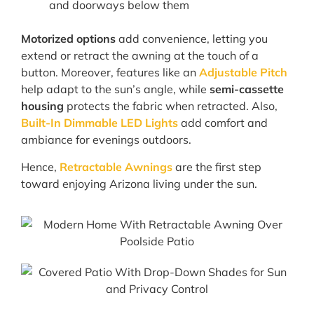
and doorways below them
Motorized options
add convenience, letting you
extend or retract the awning at the touch of a
button. Moreover, features like an
Adjustable Pitch
help adapt to the sun’s angle, while
semi-cassette
housing
protects the fabric when retracted. Also,
Built-In Dimmable LED Lights
add comfort and
ambiance for evenings outdoors.
Hence,
Retractable Awnings
are the first step
toward enjoying Arizona living under the sun.