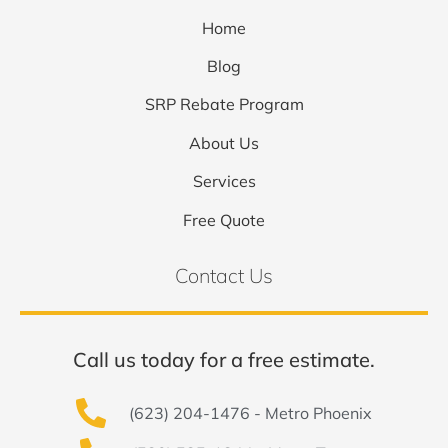
Home
Blog
SRP Rebate Program
About Us
Services
Free Quote
Contact Us
Call us today for a free estimate.
(623) 204-1476 - Metro Phoenix