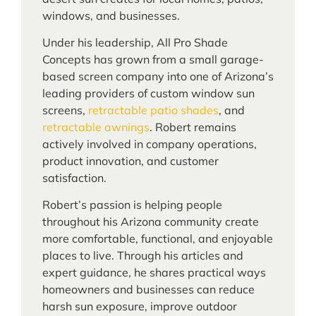
windows, and businesses.
Under his leadership, All Pro Shade
Concepts has grown from a small garage-
based screen company into one of Arizona’s
leading providers of custom window sun
screens,
retractable patio shades
, and
retractable awnings
. Robert remains
actively involved in company operations,
product innovation, and customer
satisfaction.
Robert’s passion is helping people
throughout his Arizona community create
more comfortable, functional, and enjoyable
places to live. Through his articles and
expert guidance, he shares practical ways
homeowners and businesses can reduce
harsh sun exposure, improve outdoor