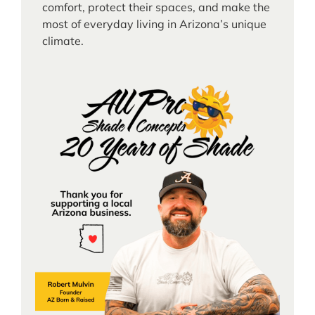
comfort, protect their spaces, and make the
most of everyday living in Arizona’s unique
climate.