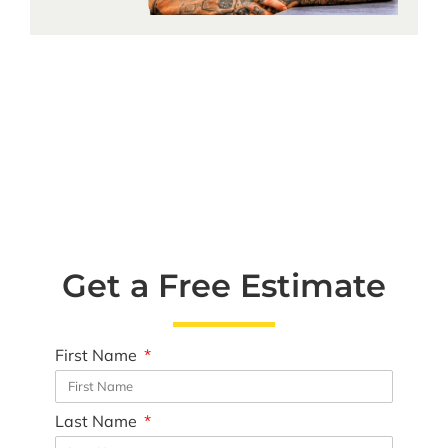
Get a Free Estimate
First Name
Last Name