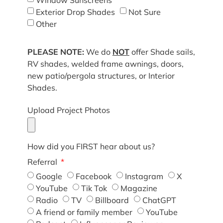
Exterior Drop Shades
Not Sure
Other
PLEASE NOTE:
We do
NOT
offer Shade sails,
RV shades, welded frame awnings, doors,
new patio/pergola structures, or Interior
Shades.
Upload Project Photos
How did you FIRST hear about us?
Referral
Google
Facebook
Instagram
X
YouTube
Tik Tok
Magazine
Radio
TV
Billboard
ChatGPT
A friend or family member
YouTube