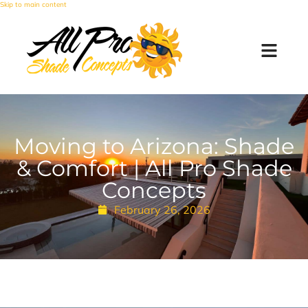
Skip to main content
Moving to Arizona: Shade
& Comfort | All Pro Shade
Concepts
February 26, 2026