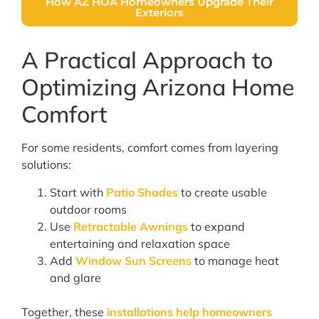
How AZ HOA Homeowners Upgrade Their
Exteriors
A Practical Approach to
Optimizing Arizona Home
Comfort
For some residents, comfort comes from layering
solutions:
Start with
Patio Shades
to create usable
outdoor rooms
Use
Retractable Awnings
to expand
entertaining and relaxation space
Add
Window Sun Screens
to manage heat
and glare
Together, these
installations help homeowners