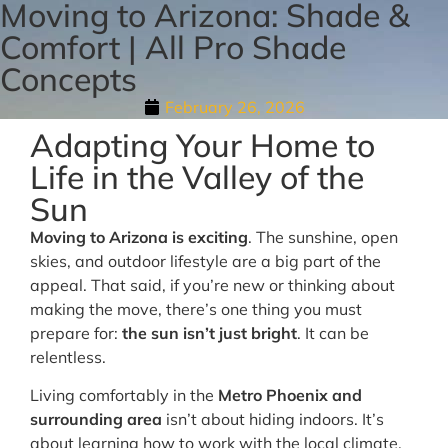
Moving to Arizona: Shade &
Comfort | All Pro Shade
Concepts
February 26, 2026
Adapting Your Home to
Life in the Valley of the
Sun
Moving to Arizona is exciting
. The sunshine, open
skies, and outdoor lifestyle are a big part of the
appeal. That said, if you’re new or thinking about
making the move, there’s one thing you must
prepare for:
the sun isn’t just bright
. It can be
relentless.
Living comfortably in the
Metro Phoenix and
surrounding area
isn’t about hiding indoors. It’s
about learning how to work with the local climate.