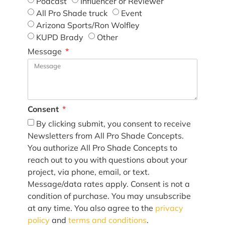
Podcast
Influencer or Reviewer
All Pro Shade truck
Event
Arizona Sports/Ron Wolfley
KUPD Brady
Other
Message
Consent
By clicking submit, you consent to receive
Newsletters from All Pro Shade Concepts.
You authorize All Pro Shade Concepts to
reach out to you with questions about your
project, via phone, email, or text.
Message/data rates apply. Consent is not a
condition of purchase. You may unsubscribe
at any time. You also agree to the
privacy
policy
and
terms and conditions
.