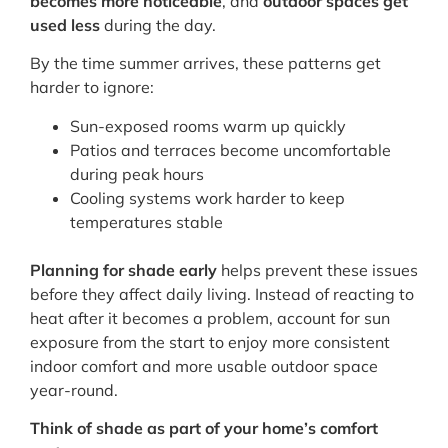
becomes more noticeable
, and
outdoor spaces get
used less
during the day.
By the time summer arrives, these patterns get
harder to ignore:
Sun-exposed rooms warm up quickly
Patios and terraces become uncomfortable
during peak hours
Cooling systems work harder to keep
temperatures stable
Planning for shade early
helps prevent these issues
before they affect daily living. Instead of reacting to
heat after it becomes a problem, account for sun
exposure from the start to enjoy more consistent
indoor comfort and more usable outdoor space
year-round.
Think of shade as part of your home’s comfort