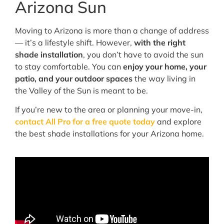
Arizona Sun
Moving to Arizona is more than a change of address
— it’s a lifestyle shift. However,
with the right
shade installation
, you don’t have to avoid the sun
to stay comfortable. You can
enjoy your home, your
patio, and your outdoor spaces
the way living in
the Valley of the Sun is meant to be.
If you’re new to the area or planning your move-in,
contact All Pro for a free quote today
and explore
the best shade installations for your Arizona home.