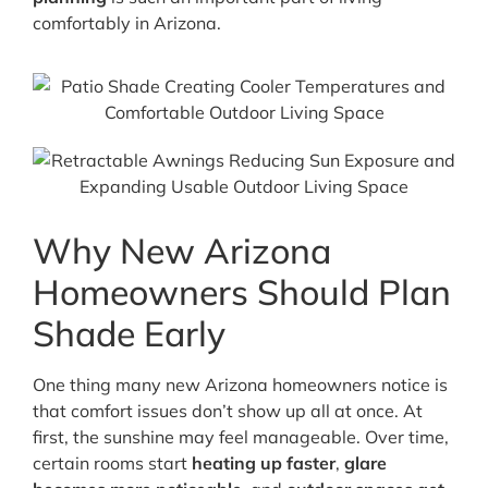
comfortably in Arizona.
Why New Arizona
Homeowners Should Plan
Shade Early
One thing many new Arizona homeowners notice is
that comfort issues don’t show up all at once. At
first, the sunshine may feel manageable. Over time,
certain rooms start
heating up faster
,
glare