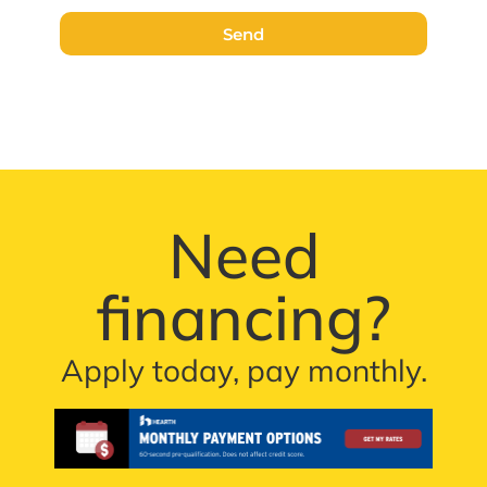
Send
Need
financing?
Apply today, pay monthly.