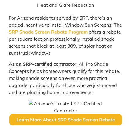
For Arizona residents served by SRP, there’s an
added incentive to install Window Sun Screens. The
SRP Shade Screen Rebate Program
offers a rebate
per square foot on professionally installed shade
screens that block at least 80% of solar heat on
sunstruck windows.
As an SRP-certified contractor
, All Pro Shade
Concepts helps homeowners qualify for this rebate,
making shade screens an even more practical
upgrade, particularly for those who’ve just moved
and are planning home improvements.
Learn More About SRP Shade Screen Rebate