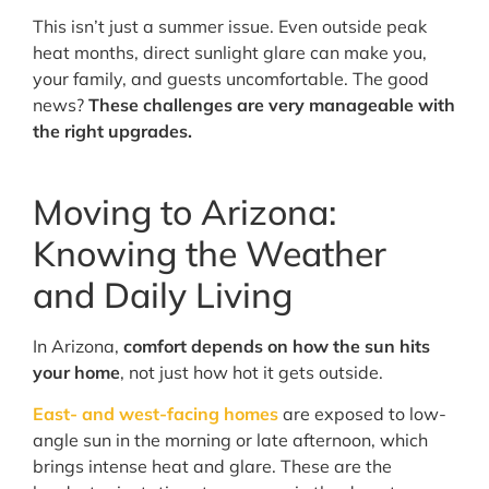
This isn’t just a summer issue. Even outside peak
heat months, direct sunlight glare can make you,
your family, and guests uncomfortable. The good
news?
These challenges are very manageable with
the right upgrades.
Moving to Arizona:
Knowing the Weather
and Daily Living
In Arizona,
comfort depends on how the sun hits
your home
, not just how hot it gets outside.
East- and west-facing homes
are exposed to low-
angle sun in the morning or late afternoon, which
brings intense heat and glare. These are the