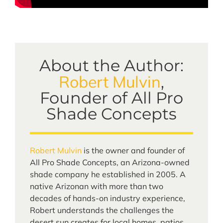
About the Author:
Robert Mulvin
,
Founder of All Pro
Shade Concepts
Robert Mulvin
is the owner and founder of
All Pro Shade Concepts, an Arizona-owned
shade company he established in 2005. A
native Arizonan with more than two
decades of hands-on industry experience,
Robert understands the challenges the
desert sun creates for local homes, patios,