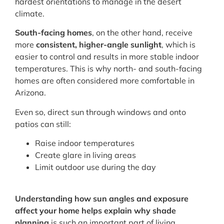
hardest orientations to manage in the desert
climate.
South-facing homes
, on the other hand, receive
more
consistent, higher-angle sunlight
, which is
easier to control and results in more stable indoor
temperatures. This is why north- and south-facing
homes are often considered more comfortable in
Arizona.
Even so, direct sun through windows and onto
patios can still:
Raise indoor temperatures
Create glare in living areas
Limit outdoor use during the day
Understanding how sun angles and exposure
affect your home helps explain why shade
planning
is such an important part of living