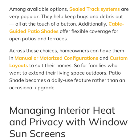
Among available options,
Sealed Track systems
are
very popular. They help keep bugs and debris out
— all at the touch of a button. Additionally,
Cable-
Guided Patio Shades
offer flexible coverage for
open patios and terraces.
Across these choices, homeowners can have them
in
Manual or Motorized Configurations
and
Custom
Layouts
to suit their homes. So for families who
want to extend their living space outdoors, Patio
Shade becomes a daily-use feature rather than an
occasional upgrade.
Managing Interior Heat
and Privacy with Window
Sun Screens