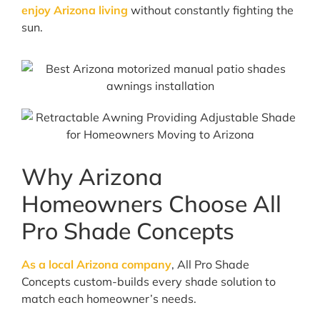
enjoy Arizona living
without constantly fighting the
sun.
Why Arizona
Homeowners Choose All
Pro Shade Concepts
As a local Arizona company
, All Pro Shade
Concepts custom-builds every shade solution to
match each homeowner’s needs.