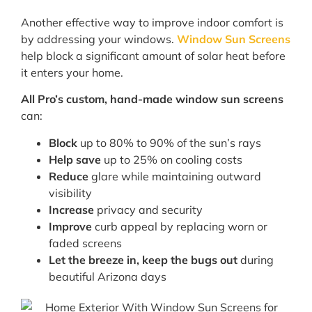
Another effective way to improve indoor comfort is
by addressing your windows.
Window Sun Screens
help block a significant amount of solar heat before
it enters your home.
All Pro’s custom, hand-made window sun screens
can:
Block
up to 80% to 90% of the sun’s rays
Help save
up to 25% on cooling costs
Reduce
glare while maintaining outward
visibility
Increase
privacy and security
Improve
curb appeal by replacing worn or
faded screens
Let the breeze in, keep the bugs out
during
beautiful Arizona days