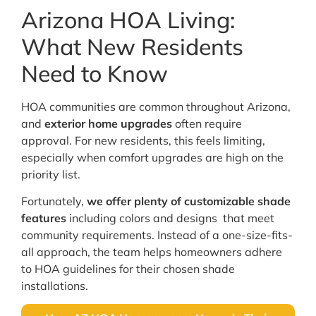
Arizona HOA Living:
What New Residents
Need to Know
HOA communities are common throughout Arizona,
and
exterior home upgrades
often require
approval. For new residents, this feels limiting,
especially when comfort upgrades are high on the
priority list.
Fortunately,
we offer plenty of customizable shade
features
including colors and designs that meet
community requirements. Instead of a one-size-fits-
all approach, the team helps homeowners adhere
to HOA guidelines for their chosen shade
installations.