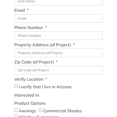
Email
Phone Number
Property Address (of Project)
Zip Code (of Project)
Verify Location
I verify that I live in Arizona
Interested in:
Product Options
Awnings
Commercial Shades
Window Sunscreens