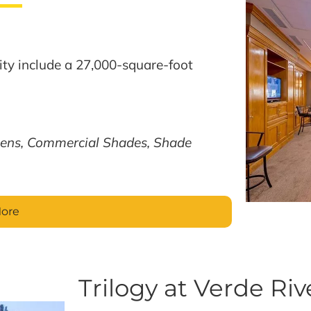
ty include a 27,000-square-foot
ens, Commercial Shades, Shade
More
Trilogy at Verde Riv