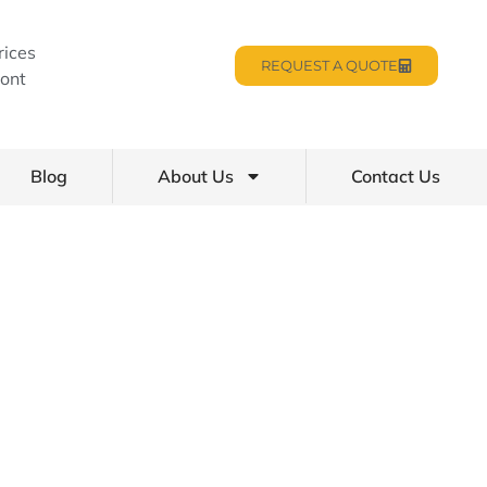
rices
REQUEST A QUOTE
ont
Blog
About Us
Contact Us
Homes