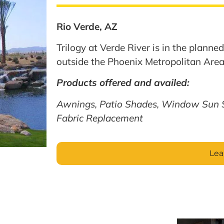
Rio Verde, AZ
Trilogy at Verde River is in the plann
outside the Phoenix Metropolitan Area
Products offered and availed:
Awnings, Patio Shades, Window Sun 
Fabric Replacement
Lea