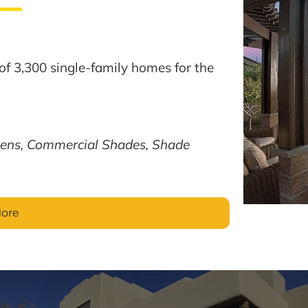
of 3,300 single-family homes for the
ens, Commercial Shades, Shade
More