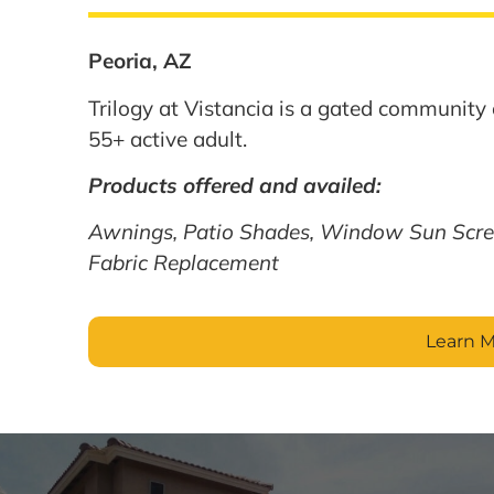
Peoria, AZ
Trilogy at Vistancia is a gated community 
55+ active adult.
Products offered and availed:
Awnings, Patio Shades, Window Sun Scre
Fabric Replacement
Learn 