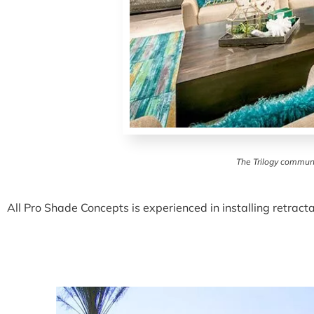
The Trilogy communi
All Pro Shade Concepts is experienced in installing retrac