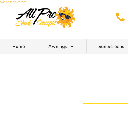
Skip to main content
Home
Awnings
Sun Screens
Patio Shades a