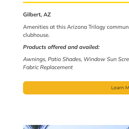
Gilbert, AZ
Amenities at this Arizona Trilogy communi
clubhouse.
Products offered and availed:
Awnings, Patio Shades, Window Sun Scre
Fabric Replacement
Learn 