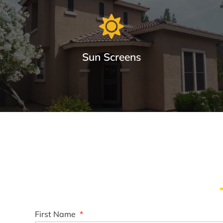
Sun Screens
Window Sun Screens Made with Care
Keep your home cool and save up to 20% on cooling costs.
Learn More
First Name