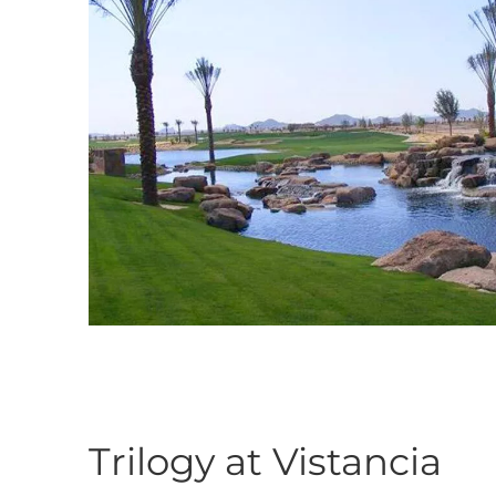
Trilogy at Vistancia