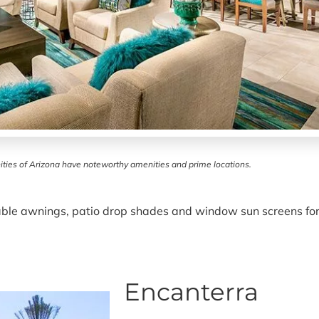
ties of Arizona have noteworthy amenities and prime locations.
table awnings, patio drop shades and window sun screens for
Encanterra