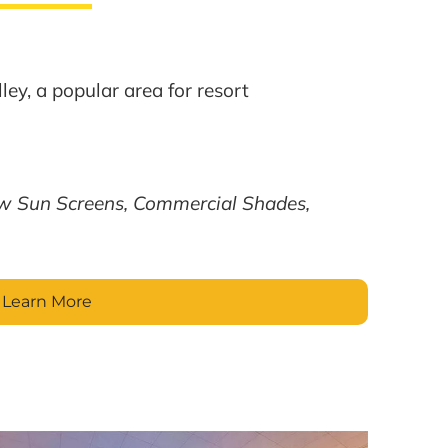
ley, a popular area for resort
w Sun Screens, Commercial Shades,
Learn More