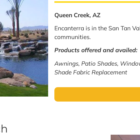
Queen Creek, AZ
Encanterra is in the San Tan Val
communities.
Products offered and availed:
Awnings, Patio Shades, Windo
Shade Fabric Replacement
ch