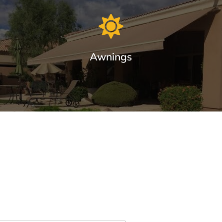
Awnings
Premium Awnings for your Home or
Business.
Our traditional and retractable awnings provide cooling
comfort from the Arizona sun.
Learn More