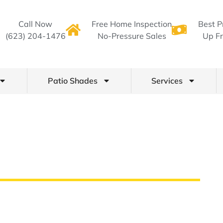
Call Now
Free Home Inspection
Best P
(623) 204-1476
No-Pressure Sales
Up Fr
Patio Shades
Services
nd Awnings for Trilogy 