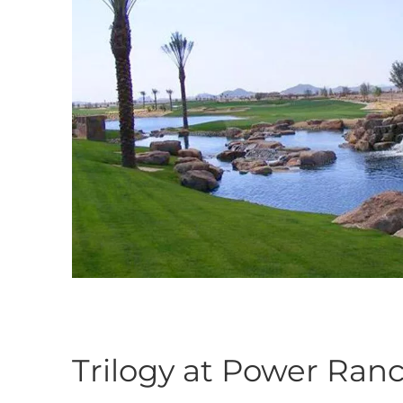
Trilogy at Power Ran