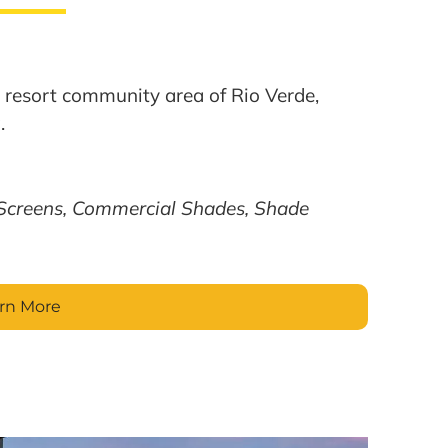
ed resort community area of Rio Verde,
.
Screens, Commercial Shades, Shade
rn More