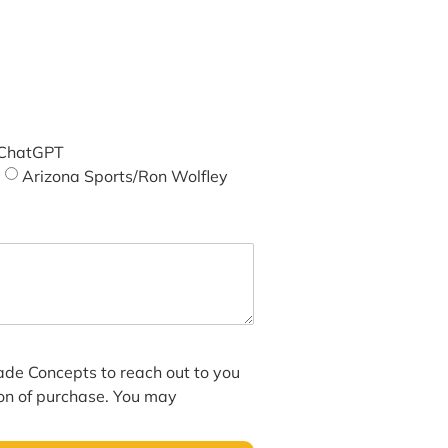
ChatGPT
Arizona Sports/Ron Wolfley
hade Concepts to reach out to you
ion of purchase. You may