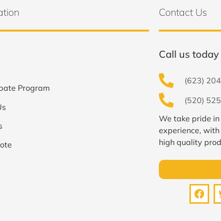
ation
Contact Us
Call us today 
(623) 204
bate Program
(520) 525
Us
We take pride in
s
experience, with
high quality prod
ote