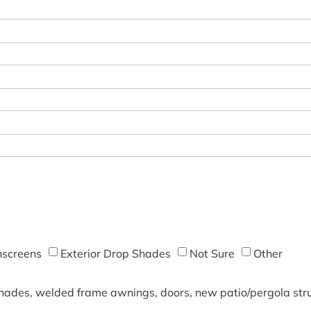
screens
Exterior Drop Shades
Not Sure
Other
shades, welded frame awnings, doors, new patio/pergola struc