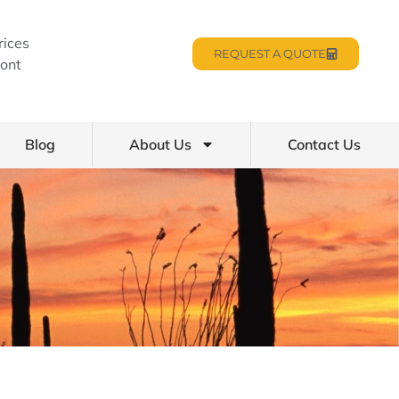
rices
REQUEST A QUOTE
ont
Blog
About Us
Contact Us