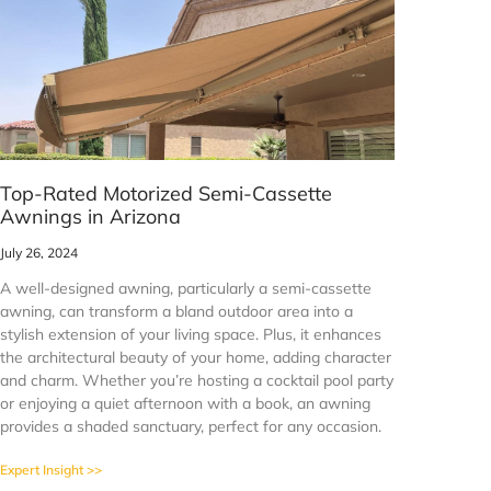
Top-Rated Motorized Semi-Cassette
Awnings in Arizona
July 26, 2024
A well-designed awning, particularly a semi-cassette
awning, can transform a bland outdoor area into a
stylish extension of your living space. Plus, it enhances
the architectural beauty of your home, adding character
and charm. Whether you’re hosting a cocktail pool party
or enjoying a quiet afternoon with a book, an awning
provides a shaded sanctuary, perfect for any occasion.
Expert Insight >>