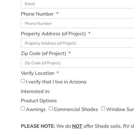
Phone Number
Property Address (of Project)
Zip Code (of Project)
Verify Location
I verify that I live in Arizona
Interested in:
Product Options
Awnings
Commercial Shades
Window Sun
PLEASE NOTE:
We do
NOT
offer Shade sails, RV 