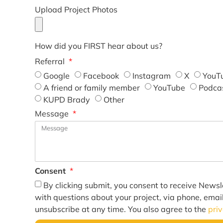
Upload Project Photos
How did you FIRST hear about us?
Referral
Google
Facebook
Instagram
X
YouT
A friend or family member
YouTube
Podca
KUPD Brady
Other
Message
Consent
By clicking submit, you consent to receive Newsl
with questions about your project, via phone, emai
unsubscribe at any time. You also agree to the
pri