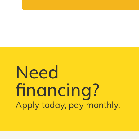
Need
financing?
Apply today, pay monthly.