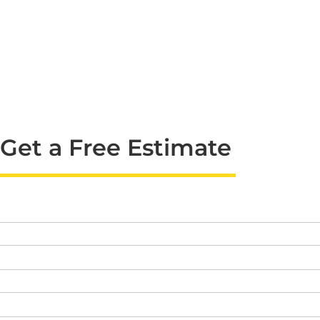
Get a Free Estimate