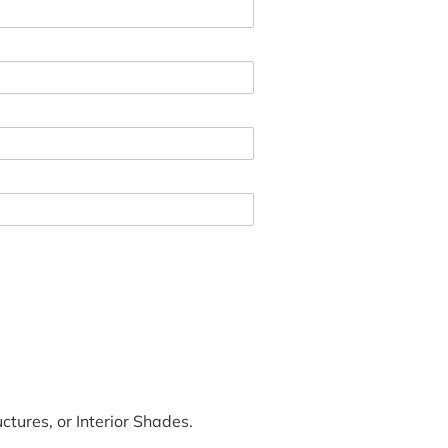
tures, or Interior Shades.