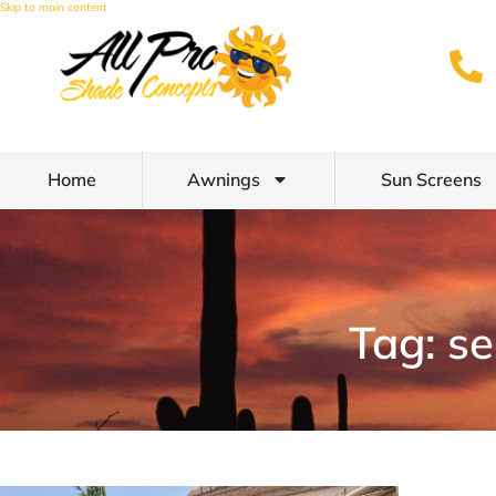
Skip to main content
Home
Awnings
Sun Screens
Tag: s