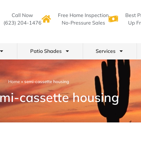
Call Now
Free Home Inspection
Best P
(623) 204-1476
No-Pressure Sales
Up Fr
Patio Shades
Services
Home
»
semi-cassette housing
emi-cassette housing