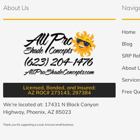
About Us
Navig
Home
Blog
SRP Re
About 
Service
Licensed, Bonded, and Insured:
Free Qu
AZ ROC# 273143, 297384​
We’re located at: 17431 N Black Canyon
Highway, Phoenix, AZ 85023
Thank you for supporting a Local, Arizona small business.