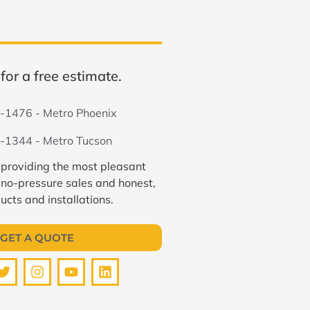
for a free estimate.
-1476 - Metro Phoenix
-1344 - Metro Tucson
 providing the most pleasant
 no-pressure sales and honest,
ucts and installations.
GET A QUOTE