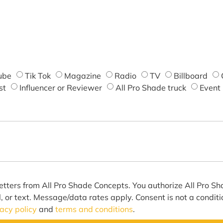
ube
Tik Tok
Magazine
Radio
TV
Billboard
st
Influencer or Reviewer
All Pro Shade truck
Event
etters from All Pro Shade Concepts. You authorize All Pro S
l, or text. Message/data rates apply. Consent is not a condit
vacy policy
and
terms and conditions
.