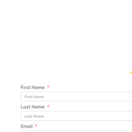
First Name
Last Name
Email