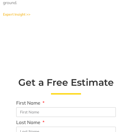
ground.
Expert Insight >>
Get a Free Estimate
First Name
Last Name