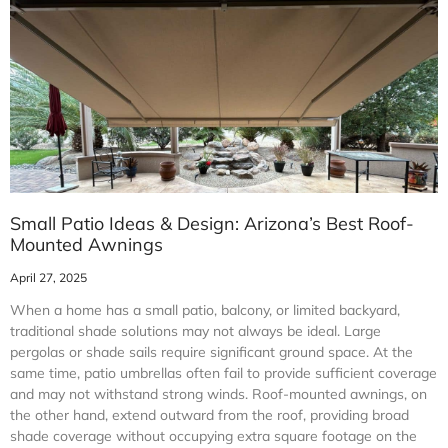
Small Patio Ideas & Design: Arizona’s Best Roof-
Mounted Awnings
April 27, 2025
When a home has a small patio, balcony, or limited backyard,
traditional shade solutions may not always be ideal. Large
pergolas or shade sails require significant ground space. At the
same time, patio umbrellas often fail to provide sufficient coverage
and may not withstand strong winds. Roof-mounted awnings, on
the other hand, extend outward from the roof, providing broad
shade coverage without occupying extra square footage on the