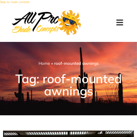
Skip to main content
Home
»
roof-mounted awnings
Tag: roof-mounted
awnings