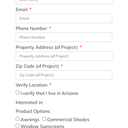
Email
Phone Number
Property Address (of Project)
Zip Code (of Project)
Verify Location
I verify that I live in Arizona
Interested in:
Product Options
Awnings
Commercial Shades
Window Sunscreens