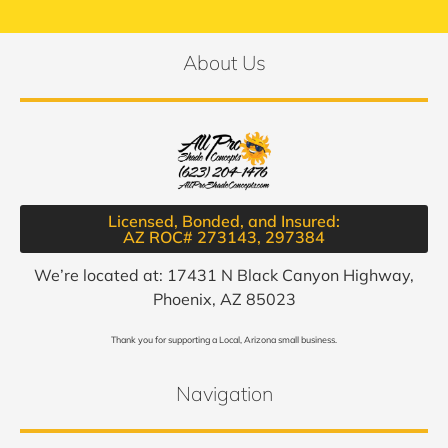
About Us
Licensed, Bonded, and Insured:
AZ ROC# 273143, 297384​
We’re located at: 17431 N Black Canyon Highway,
Phoenix, AZ 85023
Thank you for supporting a Local, Arizona small business.
Navigation