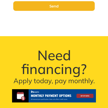
Send
Need
financing?
Apply today, pay monthly.