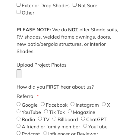
Exterior Drop Shades
Not Sure
Other
PLEASE NOTE:
We do
NOT
offer Shade sails,
RV shades, welded frame awnings, doors,
new patio/pergola structures, or Interior
Shades.
Upload Project Photos
How did you FIRST hear about us?
Referral
Google
Facebook
Instagram
X
YouTube
Tik Tok
Magazine
Radio
TV
Billboard
ChatGPT
A friend or family member
YouTube
Podcast
Influencer or Reviewer