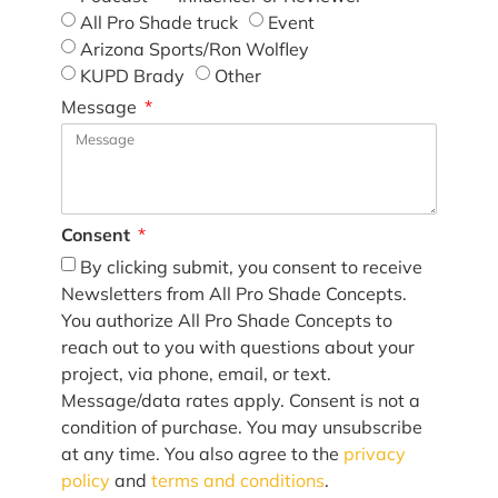
All Pro Shade truck
Event
Arizona Sports/Ron Wolfley
KUPD Brady
Other
Message
Consent
By clicking submit, you consent to receive
Newsletters from All Pro Shade Concepts.
You authorize All Pro Shade Concepts to
reach out to you with questions about your
project, via phone, email, or text.
Message/data rates apply. Consent is not a
condition of purchase. You may unsubscribe
at any time. You also agree to the
privacy
policy
and
terms and conditions
.