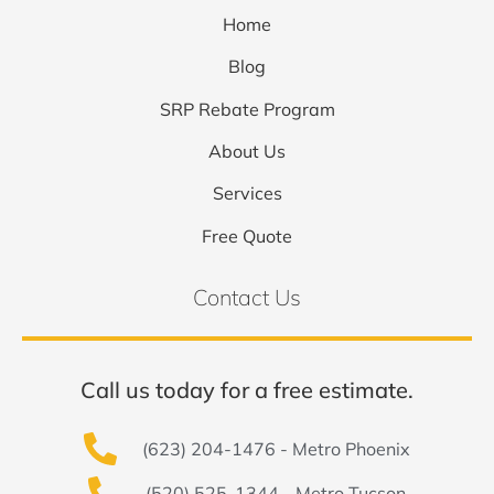
Home
Blog
SRP Rebate Program
About Us
Services
Free Quote
Contact Us
Call us today for a free estimate.
(623) 204-1476 - Metro Phoenix
(520) 525-1344 - Metro Tucson