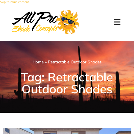
Skip to main content
Home
»
Retractable Outdoor Shades
Tag: Retractable
Outdoor Shades