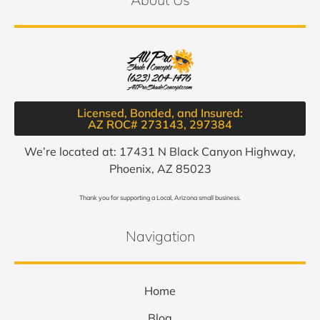
Licensed, Bonded, and Insured:
AZ ROC# 273143, 297384​
We’re located at: 17431 N Black Canyon Highway,
Phoenix, AZ 85023
Thank you for supporting a Local, Arizona small business.
Navigation
Home
Blog