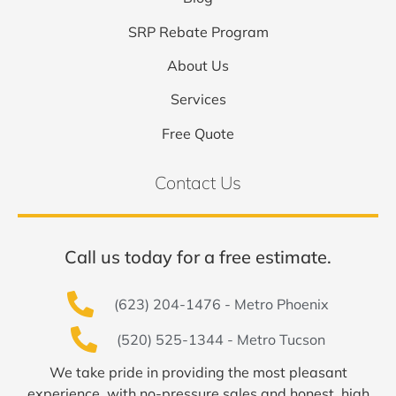
SRP Rebate Program
About Us
Services
Free Quote
Contact Us
Call us today for a free estimate.
(623) 204-1476 - Metro Phoenix
(520) 525-1344 - Metro Tucson
We take pride in providing the most pleasant
experience, with no-pressure sales and honest, high