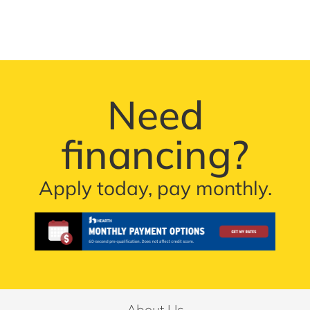
Need
financing?
Apply today, pay monthly.
About Us