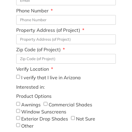
Phone Number
Property Address (of Project)
Zip Code (of Project)
Verify Location
I verify that I live in Arizona
Interested in:
Product Options
Awnings
Commercial Shades
Window Sunscreens
Exterior Drop Shades
Not Sure
Other