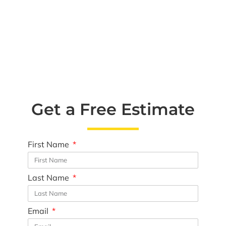
Get a Free Estimate
First Name
Last Name
Email