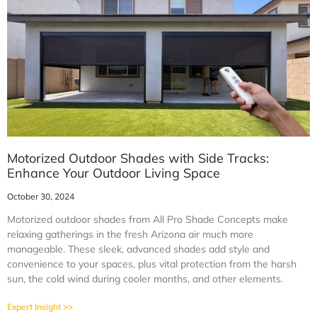
Motorized Outdoor Shades with Side Tracks:
Enhance Your Outdoor Living Space
October 30, 2024
Motorized outdoor shades from All Pro Shade Concepts make
relaxing gatherings in the fresh Arizona air much more
manageable. These sleek, advanced shades add style and
convenience to your spaces, plus vital protection from the harsh
sun, the cold wind during cooler months, and other elements.
Expert Insight >>