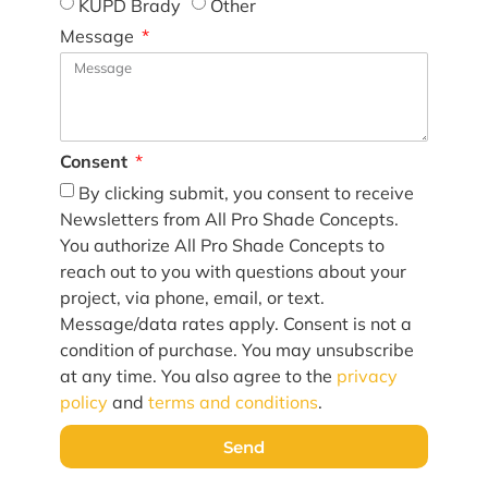
KUPD Brady
Other
Message
Consent
By clicking submit, you consent to receive
Newsletters from All Pro Shade Concepts.
You authorize All Pro Shade Concepts to
reach out to you with questions about your
project, via phone, email, or text.
Message/data rates apply. Consent is not a
condition of purchase. You may unsubscribe
at any time. You also agree to the
privacy
policy
and
terms and conditions
.
Send