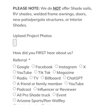
PLEASE NOTE:
We do
NOT
offer Shade sails,
RV shades, welded frame awnings, doors,
new patio/pergola structures, or Interior
Shades.
Upload Project Photos
How did you FIRST hear about us?
Referral
Google
Facebook
Instagram
X
YouTube
Tik Tok
Magazine
Radio
TV
Billboard
ChatGPT
A friend or family member
YouTube
Podcast
Influencer or Reviewer
All Pro Shade truck
Event
Arizona Sports/Ron Wolfley