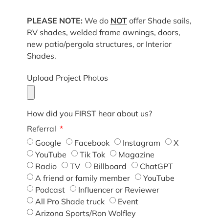
PLEASE NOTE:
We do
NOT
offer Shade sails,
RV shades, welded frame awnings, doors,
new patio/pergola structures, or Interior
Shades.
Upload Project Photos
How did you FIRST hear about us?
Referral
Google
Facebook
Instagram
X
YouTube
Tik Tok
Magazine
Radio
TV
Billboard
ChatGPT
A friend or family member
YouTube
Podcast
Influencer or Reviewer
All Pro Shade truck
Event
Arizona Sports/Ron Wolfley