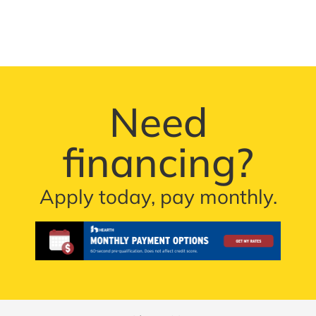
Need
financing?
Apply today, pay monthly.