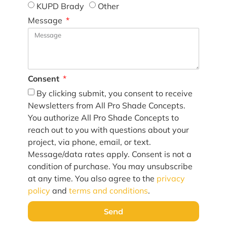
KUPD Brady
Other
Message
Consent
By clicking submit, you consent to receive
Newsletters from All Pro Shade Concepts.
You authorize All Pro Shade Concepts to
reach out to you with questions about your
project, via phone, email, or text.
Message/data rates apply. Consent is not a
condition of purchase. You may unsubscribe
at any time. You also agree to the
privacy
policy
and
terms and conditions
.
Send