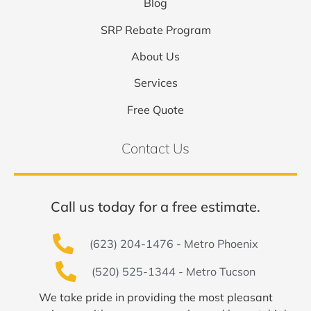
Blog
SRP Rebate Program
About Us
Services
Free Quote
Contact Us
Call us today for a free estimate.
(623) 204-1476 - Metro Phoenix
(520) 525-1344 - Metro Tucson
We take pride in providing the most pleasant