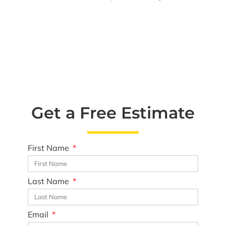
Get a Free Estimate
First Name
Last Name
Email