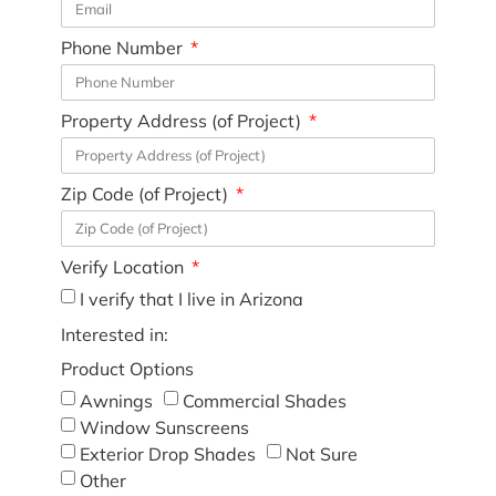
Phone Number
Property Address (of Project)
Zip Code (of Project)
Verify Location
I verify that I live in Arizona
Interested in:
Product Options
Awnings
Commercial Shades
Window Sunscreens
Exterior Drop Shades
Not Sure
Other