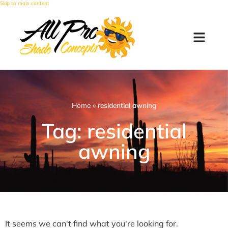
Skip to main content
Home
»
residential awning
Tag: residential
awning
It seems we can't find what you're looking for.