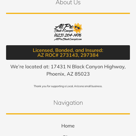
About Us
Licensed, Bonded, and Insured:
AZ ROC# 273143, 297384​
We’re located at: 17431 N Black Canyon Highway,
Phoenix, AZ 85023
Thank you for supporting a Local, Arizona small business.
Navigation
Home