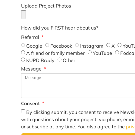
Upload Project Photos
How did you FIRST hear about us?
Referral
Google
Facebook
Instagram
X
YouT
A friend or family member
YouTube
Podca
KUPD Brady
Other
Message
Consent
By clicking submit, you consent to receive Newsl
with questions about your project, via phone, emai
unsubscribe at any time. You also agree to the
pri