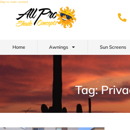
Skip to main content
Home
Awnings
Sun Screens
Tag: Priv