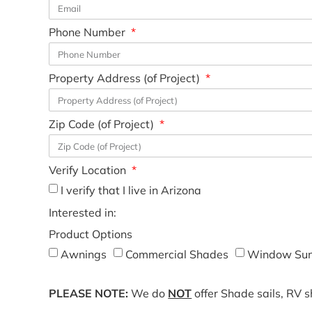
Phone Number
Property Address (of Project)
Zip Code (of Project)
Verify Location
I verify that I live in Arizona
Interested in:
Product Options
Awnings
Commercial Shades
Window Sun
PLEASE NOTE:
We do
NOT
offer Shade sails, RV 