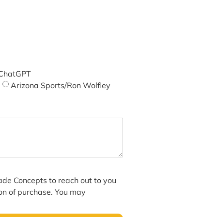
ChatGPT
Arizona Sports/Ron Wolfley
hade Concepts to reach out to you
ion of purchase. You may