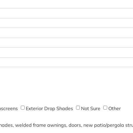
screens
Exterior Drop Shades
Not Sure
Other
shades, welded frame awnings, doors, new patio/pergola struc