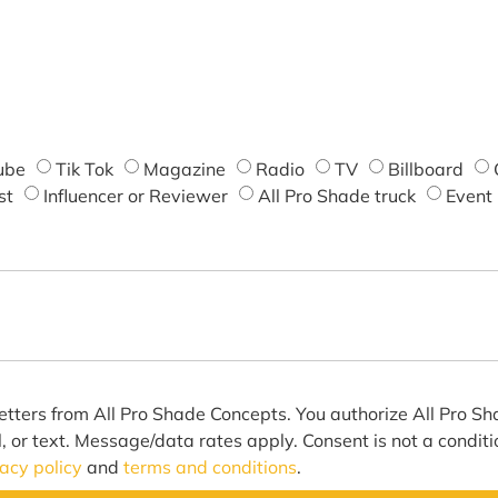
ube
Tik Tok
Magazine
Radio
TV
Billboard
st
Influencer or Reviewer
All Pro Shade truck
Event
etters from All Pro Shade Concepts. You authorize All Pro S
l, or text. Message/data rates apply. Consent is not a condit
vacy policy
and
terms and conditions
.