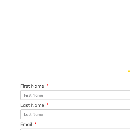
First Name
Last Name
Email