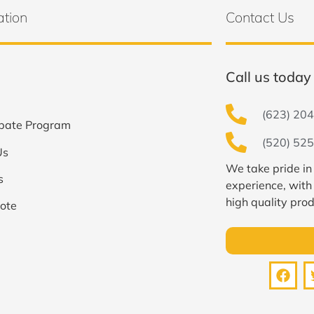
ation
Contact Us
Call us today 
(623) 204
bate Program
(520) 525
Us
We take pride in
s
experience, with
high quality prod
ote