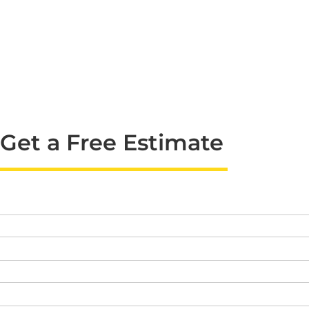
Get a Free Estimate