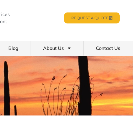
rices
REQUEST A QUOTE
ont
Blog
About Us
Contact Us