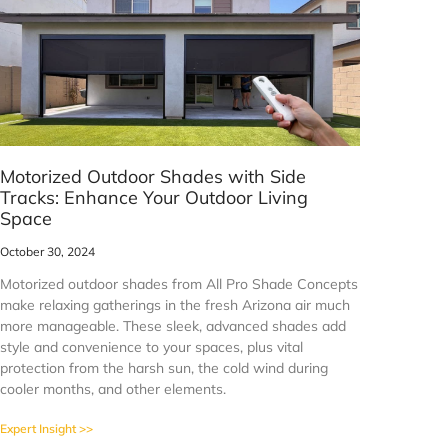
Motorized Outdoor Shades with Side
Tracks: Enhance Your Outdoor Living
Space
October 30, 2024
Motorized outdoor shades from All Pro Shade Concepts
make relaxing gatherings in the fresh Arizona air much
more manageable. These sleek, advanced shades add
style and convenience to your spaces, plus vital
protection from the harsh sun, the cold wind during
cooler months, and other elements.
Expert Insight >>