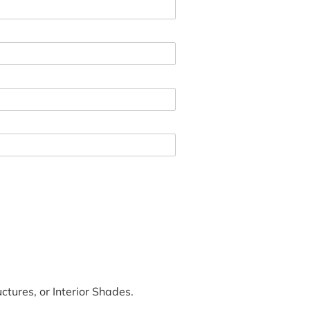
tures, or Interior Shades.