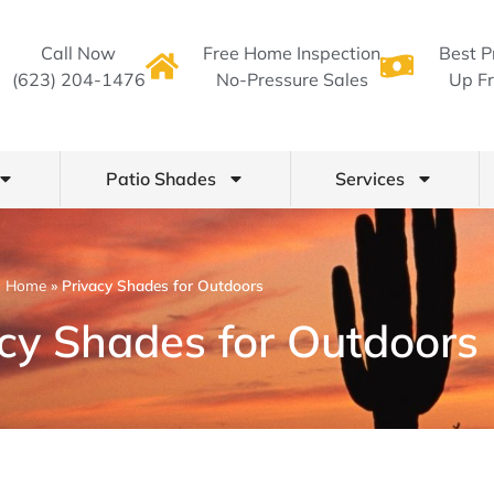
Call Now
Free Home Inspection
Best P
(623) 204-1476
No-Pressure Sales
Up Fr
Patio Shades
Services
Home
»
Privacy Shades for Outdoors
acy Shades for Outdoors