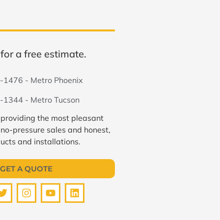
for a free estimate.
-1476 - Metro Phoenix
-1344 - Metro Tucson
 providing the most pleasant
 no-pressure sales and honest,
ucts and installations.
GET A QUOTE