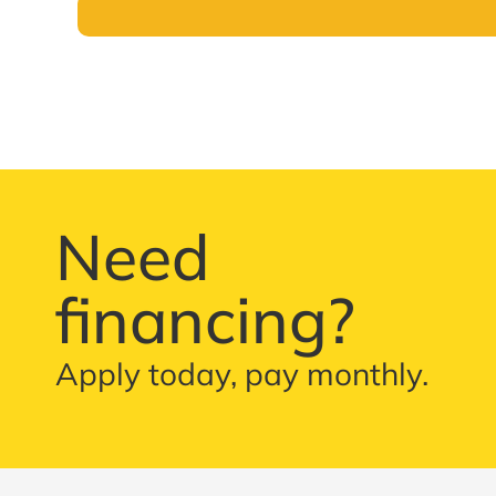
Need
financing?
Apply today, pay monthly.