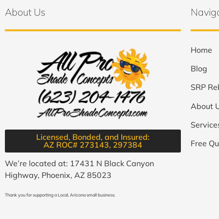
About Us
Navig
Home
Blog
SRP Re
About 
Service
Licensed, Bonded, and Insured:
Free Qu
AZ ROC# 273143, 297384​
We’re located at: 17431 N Black Canyon
Highway, Phoenix, AZ 85023
Thank you for supporting a Local, Arizona small business.