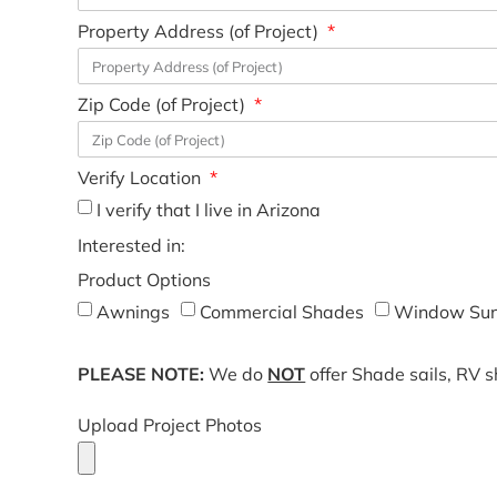
Property Address (of Project)
Zip Code (of Project)
Verify Location
I verify that I live in Arizona
Interested in:
Product Options
Awnings
Commercial Shades
Window Sun
PLEASE NOTE:
We do
NOT
offer Shade sails, RV 
Upload Project Photos