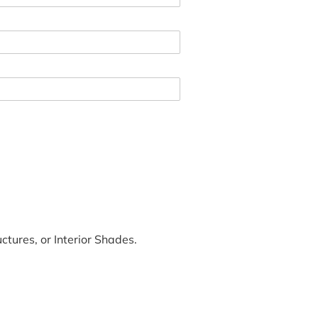
tures, or Interior Shades.