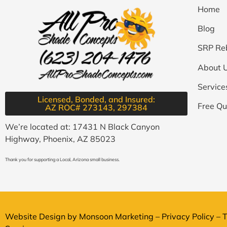
Home
Blog
SRP Re
About 
Service
Licensed, Bonded, and Insured:
Free Qu
AZ ROC# 273143, 297384​
We’re located at: 17431 N Black Canyon
Highway, Phoenix, AZ 85023
Thank you for supporting a Local, Arizona small business.
Website Design by
Monsoon Marketing
–
Privacy Policy
–
T