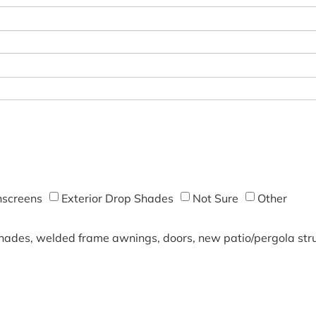
screens
Exterior Drop Shades
Not Sure
Other
shades, welded frame awnings, doors, new patio/pergola struc