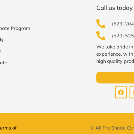
Call us today 
(623) 204
bate Program
(520) 525
Us
We take pride in
s
experience, with
high quality prod
ote
erms of
© All Pro Shade Con