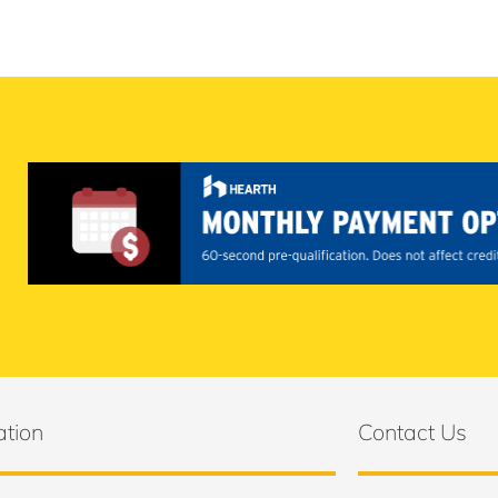
ation
Contact Us