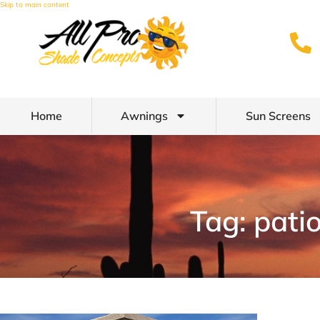
Skip to main content
Home
Awnings
Sun Screens
Tag: pati