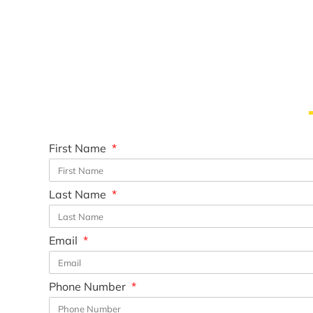
First Name
Last Name
Email
Phone Number