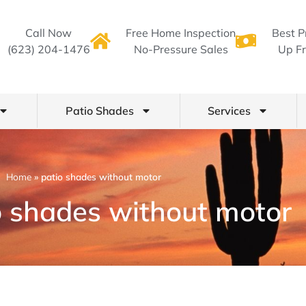
Call Now
Free Home Inspection
Best P
(623) 204-1476
No-Pressure Sales
Up Fr
Patio Shades
Services
Home
»
patio shades without motor
o shades without motor