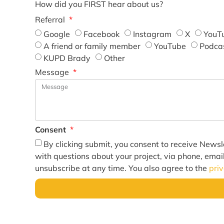
How did you FIRST hear about us?
Referral
Google
Facebook
Instagram
X
YouT
A friend or family member
YouTube
Podca
KUPD Brady
Other
Message
Consent
By clicking submit, you consent to receive Newsl
with questions about your project, via phone, emai
unsubscribe at any time. You also agree to the
pri