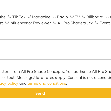
ube
Tik Tok
Magazine
Radio
TV
Billboard
st
Influencer or Reviewer
All Pro Shade truck
Event
etters from All Pro Shade Concepts. You authorize All Pro S
l, or text. Message/data rates apply. Consent is not a condit
vacy policy
and
terms and conditions
.
Send