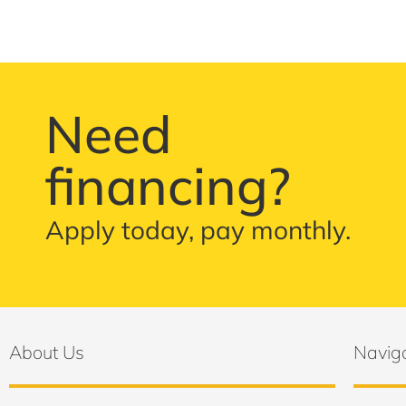
Need
financing?
Apply today, pay monthly.
About Us
Navig