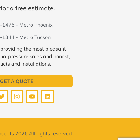
for a free estimate.
-1476 - Metro Phoenix
-1344 - Metro Tucson
 providing the most pleasant
 no-pressure sales and honest,
ucts and installations.
GET A QUOTE
cepts 2026 All rights reserved.