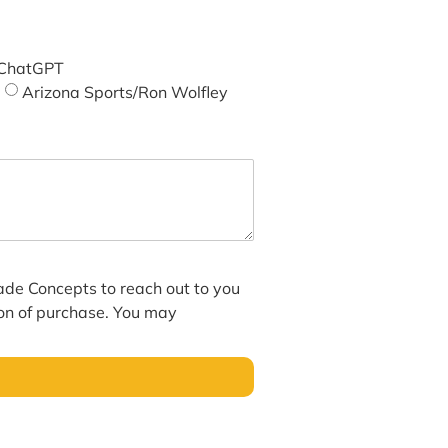
ChatGPT
Arizona Sports/Ron Wolfley
hade Concepts to reach out to you
ion of purchase. You may