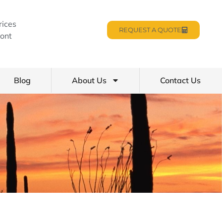
rices
REQUEST A QUOTE
ont
Blog
About Us
Contact Us