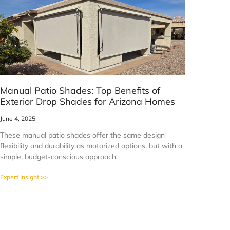
Manual Patio Shades: Top Benefits of
Exterior Drop Shades for Arizona Homes
June 4, 2025
These manual patio shades offer the same design
flexibility and durability as motorized options, but with a
simple, budget-conscious approach.
Expert Insight >>