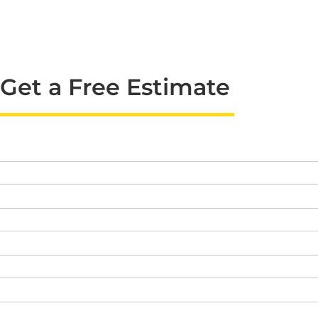
Get a Free Estimate