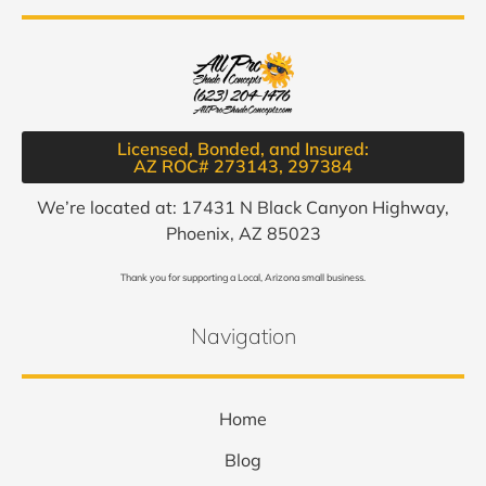
Licensed, Bonded, and Insured:
AZ ROC# 273143, 297384​
We’re located at: 17431 N Black Canyon Highway,
Phoenix, AZ 85023
Thank you for supporting a Local, Arizona small business.
Navigation
Home
Blog