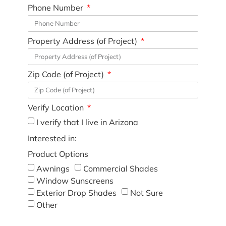
Phone Number
Property Address (of Project)
Zip Code (of Project)
Verify Location
I verify that I live in Arizona
Interested in:
Product Options
Awnings
Commercial Shades
Window Sunscreens
Exterior Drop Shades
Not Sure
Other