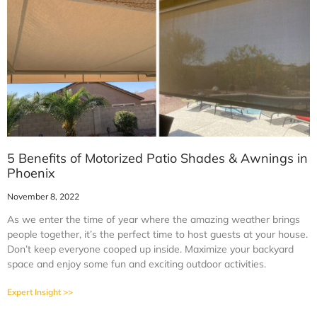
5 Benefits of Motorized Patio Shades & Awnings in
Phoenix
November 8, 2022
As we enter the time of year where the amazing weather brings
people together, it’s the perfect time to host guests at your house.
Don’t keep everyone cooped up inside. Maximize your backyard
space and enjoy some fun and exciting outdoor activities.
Expert Insight >>