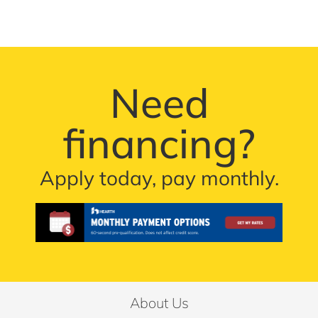
Need
financing?
Apply today, pay monthly.
About Us