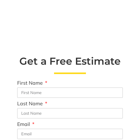
Get a Free Estimate
First Name
Last Name
Email