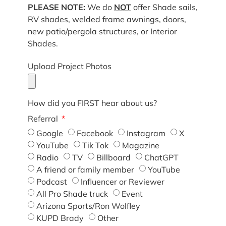
PLEASE NOTE:
We do
NOT
offer Shade sails,
RV shades, welded frame awnings, doors,
new patio/pergola structures, or Interior
Shades.
Upload Project Photos
How did you FIRST hear about us?
Referral
Google
Facebook
Instagram
X
YouTube
Tik Tok
Magazine
Radio
TV
Billboard
ChatGPT
A friend or family member
YouTube
Podcast
Influencer or Reviewer
All Pro Shade truck
Event
Arizona Sports/Ron Wolfley
KUPD Brady
Other