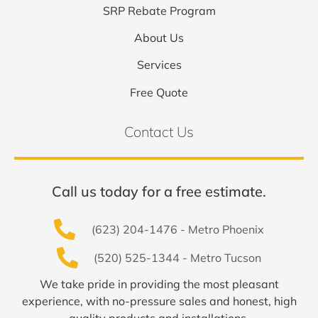
SRP Rebate Program
About Us
Services
Free Quote
Contact Us
Call us today for a free estimate.
(623) 204-1476 - Metro Phoenix
(520) 525-1344 - Metro Tucson
We take pride in providing the most pleasant
experience, with no-pressure sales and honest, high