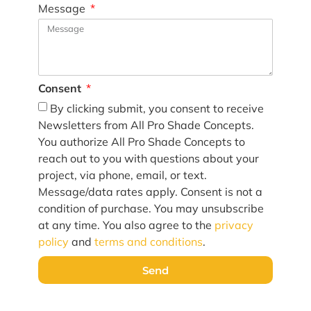
Message
Consent
By clicking submit, you consent to receive
Newsletters from All Pro Shade Concepts.
You authorize All Pro Shade Concepts to
reach out to you with questions about your
project, via phone, email, or text.
Message/data rates apply. Consent is not a
condition of purchase. You may unsubscribe
at any time. You also agree to the
privacy
policy
and
terms and conditions
.
Send