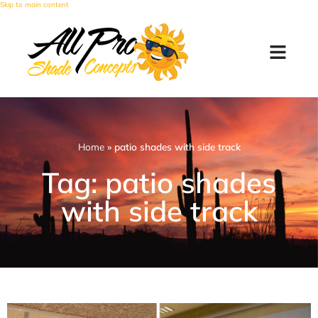
Skip to main content
Home
»
patio shades with side track
Tag: patio shades
with side track